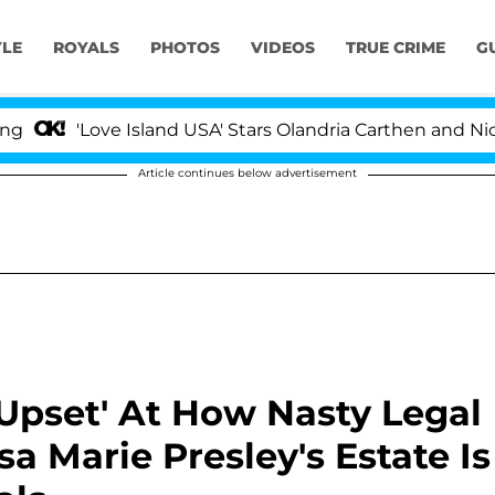
YLE
ROYALS
PHOTOS
VIDEOS
TRUE CRIME
G
'Love Island USA' Stars Olandria Carthen and Nic Vanstee
Article continues below advertisement
 Upset' At How Nasty Legal
a Marie Presley's Estate Is