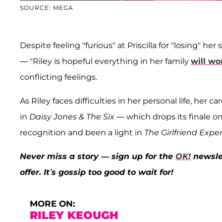
SOURCE: MEGA
Despite feeling "furious" at Priscilla for "losing" her
— "Riley is hopeful everything in her family
will wo
conflicting feelings.
As Riley faces difficulties in her personal life, her c
in
Daisy Jones & The Six
— which drops its finale 
recognition and been a light in
The Girlfriend Expe
Never miss a story — sign up for the
OK!
newslet
offer. It’s gossip too good to wait for!
MORE ON:
RILEY KEOUGH