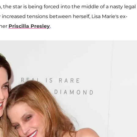
he star is being forced into the middle of a nasty legal
y increased tensions between herself, Lisa Marie's ex-
ther
Priscilla Presley
.