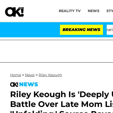
REALITY TV
NEWS
ST
BREAKING NEWS
Home
>
News
>
Riley Keough
NEWS
Riley Keough Is 'Deeply
Battle Over Late Mom Lis