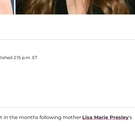
ished 2:15 p.m. ET
t in the months following mother
Lisa Marie Presley
's