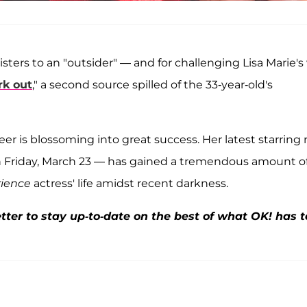
 sisters to an "outsider" — and for challenging Lisa Marie's 
rk out
," a second source spilled of the
33-year-old's
areer is blossoming into great success. Her latest starring 
on Friday, March 23 — has gained a tremendous amount o
rience
actress' life amidst recent darkness.
ter to stay up-to-date on the best of what OK! has t