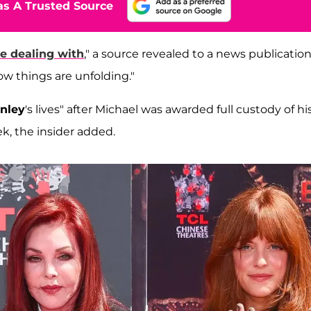
s A Trusted Source
e dealing with
," a source revealed to a news publicatio
ow things are unfolding."
inley
's lives" after Michael was awarded full custody of hi
ek, the insider added.