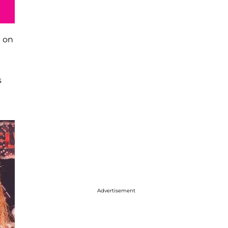
n on
s
Advertisement