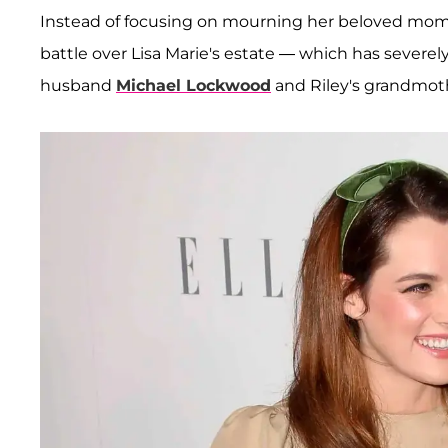
Instead of focusing on mourning her beloved mom, t
battle over Lisa Marie's estate — which has severel
husband
Michael Lockwood
and Riley's grandmo