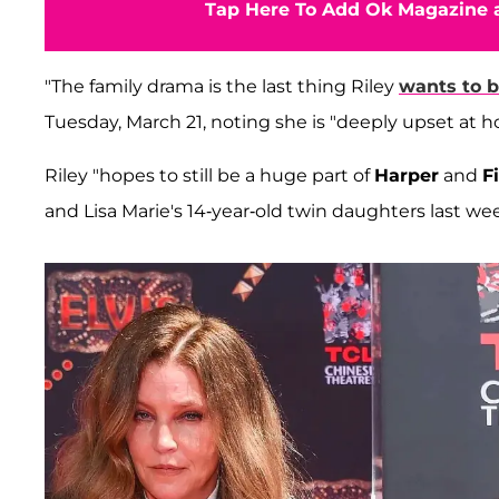
Tap Here To Add Ok Magazine a
"The family drama is the last thing Riley
wants to b
Tuesday, March 21, noting she is "deeply upset at h
Riley "hopes to still be a huge part of
Harper
and
F
and Lisa Marie's 14-year-old twin daughters last we