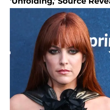
'Unfolding,' Source Reve