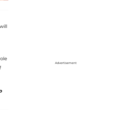
will
role
Advertisement
f
o