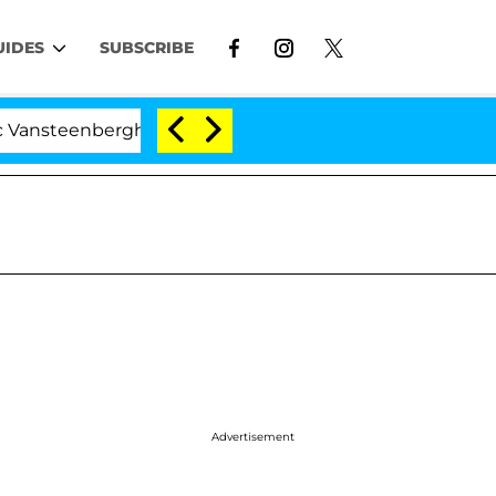
UIDES
SUBSCRIBE
nberghe Split 1 Year After Meeting on the Reality Show
Advertisement