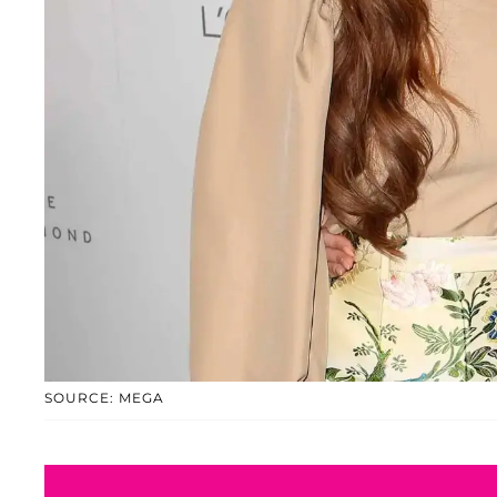
SOURCE: MEGA