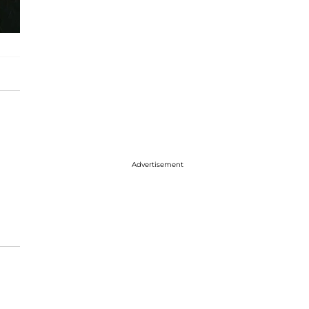
Advertisement