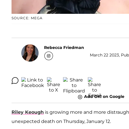
SOURCE: MEGA
Rebecca Friedman
March 22 2023, Publ
Add OK! on Google
Riley Keough
is growing more and more distraugh
unexpected death on Thursday, January 12.