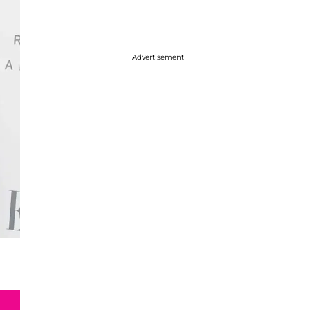
Advertisement