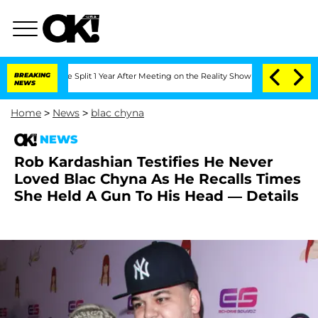
nberghe Split 1 Year After Meeting on the Reality Show
BREAKING
Senate Votes to H
NEWS
Home
>
News
>
blac chyna
NEWS
Rob Kardashian Testifies He Never
Loved Blac Chyna As He Recalls Times
She Held A Gun To His Head — Details