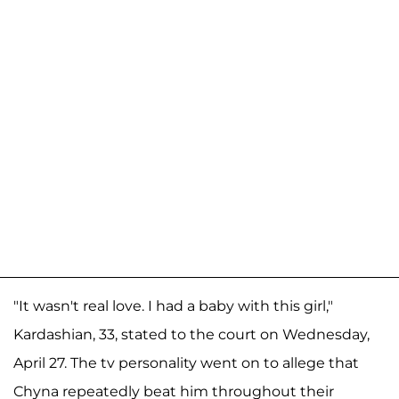
"It wasn't real love. I had a baby with this girl,"
Kardashian, 33, stated to the court on Wednesday,
April 27. The tv personality went on to allege that
Chyna repeatedly beat him throughout their