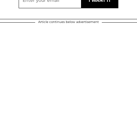
Article continues below advertisement