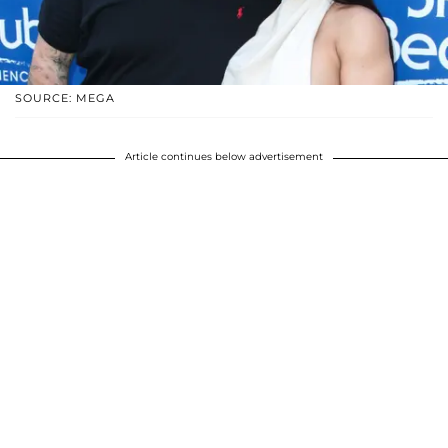
SOURCE: MEGA
Article continues below advertisement