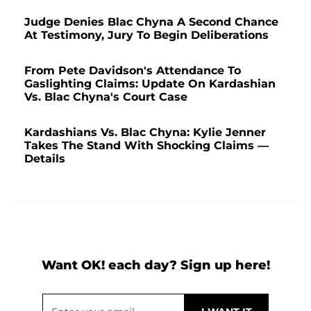
Judge Denies Blac Chyna A Second Chance
At Testimony, Jury To Begin Deliberations
From Pete Davidson's Attendance To
Gaslighting Claims: Update On Kardashian
Vs. Blac Chyna's Court Case
Kardashians Vs. Blac Chyna: Kylie Jenner
Takes The Stand With Shocking Claims —
Details
Want OK! each day? Sign up here!