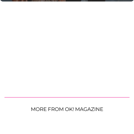
MORE FROM OK! MAGAZINE