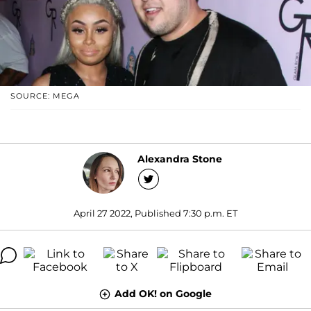
SOURCE: MEGA
Alexandra Stone
April 27 2022, Published 7:30 p.m. ET
Add OK! on Google