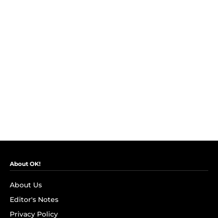
About OK!
About Us
Editor's Notes
Privacy Policy