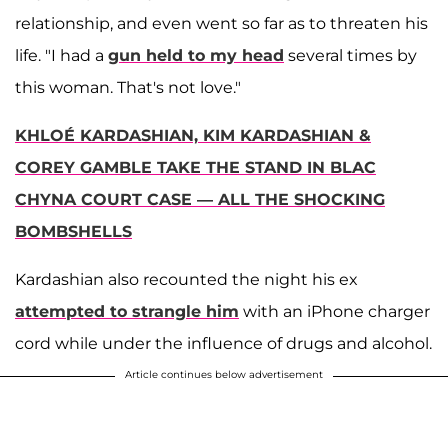
relationship, and even went so far as to threaten his
life. "I had a
gun held to my head
several times by
this woman. That's not love."
KHLOÉ KARDASHIAN, KIM KARDASHIAN &
COREY GAMBLE TAKE THE STAND IN BLAC
CHYNA COURT CASE — ALL THE SHOCKING
BOMBSHELLS
Kardashian also recounted the night his ex
attempted to strangle him
with an iPhone charger
cord while under the influence of drugs and alcohol.
Article continues below advertisement