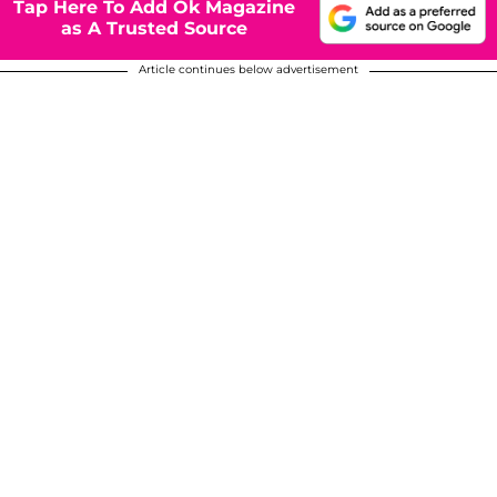
Tap Here To Add Ok Magazine
as A Trusted Source
Article continues below advertisement