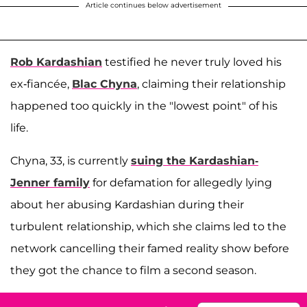
Article continues below advertisement
Rob Kardashian
testified he never truly loved his
ex-fiancée,
Blac Chyna
, claiming their relationship
happened too quickly in the "lowest point" of his
life.
Chyna, 33, is currently
suing the Kardashian-
Jenner family
for defamation for allegedly lying
about her abusing Kardashian during their
turbulent relationship
, which she claims led to the
network cancelling their famed reality show before
they got the chance to film a second season.