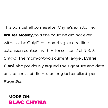
This bombshell comes after Chyna's ex attorney,
Walter Mosley
, told the court he did not ever
witness the OnlyFans model sign a deadline
extension contract with E! for season 2 of
Rob &
Chyna
. The mom-of-two's current lawyer,
Lynne
Ciani
, also previously argued the signature and date
on the contract did not belong to her client, per
Page Six
.
MORE ON:
BLAC CHYNA