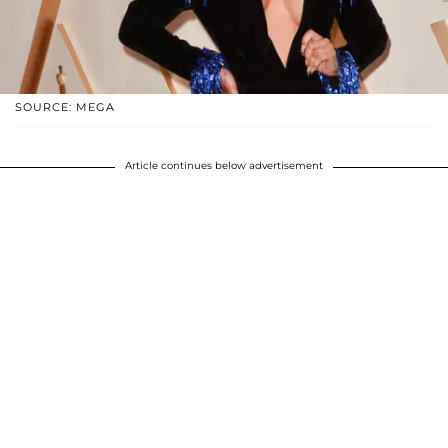
SOURCE: MEGA
Article continues below advertisement