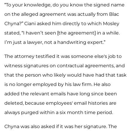
“To your knowledge, do you know the signed name
on the alleged agreement was actually from Blac
Chyna?” Ciani asked him directly to which Mosley
stated, “I haven’t seen [the agreement] in a while.
I’m just a lawyer, not a handwriting expert.”
The attorney testified it was someone else's job to
witness signatures on contractual agreements, and
that the person who likely would have had that task
is no longer employed by his law firm. He also
added the relevant emails have long since been
deleted, because employees' email histories are
always purged within a six month time period.
Chyna was also asked if it was her signature. The