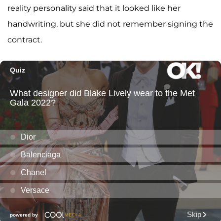
reality personality said that it looked like her
handwriting, but she did not remember signing the
contract.