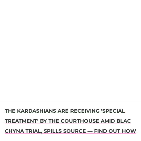
THE KARDASHIANS ARE RECEIVING 'SPECIAL
TREATMENT' BY THE COURTHOUSE AMID BLAC
CHYNA TRIAL, SPILLS SOURCE — FIND OUT HOW