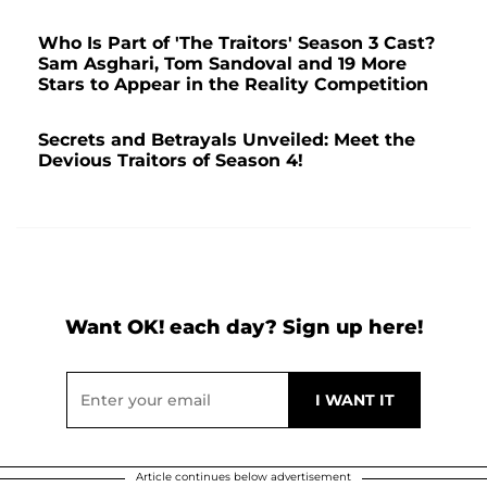
Who Is Part of 'The Traitors' Season 3 Cast?
Sam Asghari, Tom Sandoval and 19 More
Stars to Appear in the Reality Competition
Secrets and Betrayals Unveiled: Meet the
Devious Traitors of Season 4!
Want OK! each day? Sign up here!
Article continues below advertisement