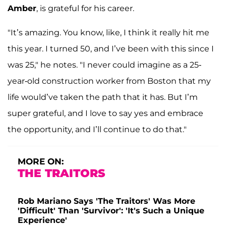
Amber
, is grateful for his career.
"It’s amazing. You know, like, I think it really hit me
this year. I turned 50, and I’ve been with this since I
was 25," he notes. "I never could imagine as a 25-
year-old construction worker from Boston that my
life would’ve taken the path that it has. But I’m
super grateful, and I love to say yes and embrace
the opportunity, and I’ll continue to do that."
MORE ON:
THE TRAITORS
Rob Mariano Says 'The Traitors' Was More
'Difficult' Than 'Survivor': 'It's Such a Unique
Experience'