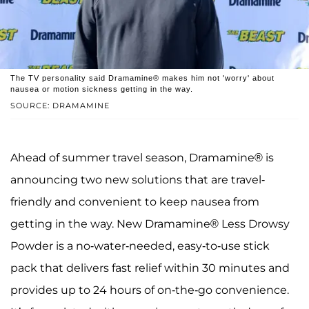
The TV personality said Dramamine® makes him not 'worry' about
nausea or motion sickness getting in the way.
SOURCE: DRAMAMINE
Ahead of summer travel season, Dramamine® is
announcing two new solutions that are travel-
friendly and convenient to keep nausea from
getting in the way. New Dramamine® Less Drowsy
Powder is a no-water-needed, easy-to-use stick
pack that delivers fast relief within 30 minutes and
provides up to 24 hours of on-the-go convenience.