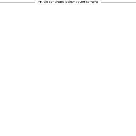
Article continues below advertisement