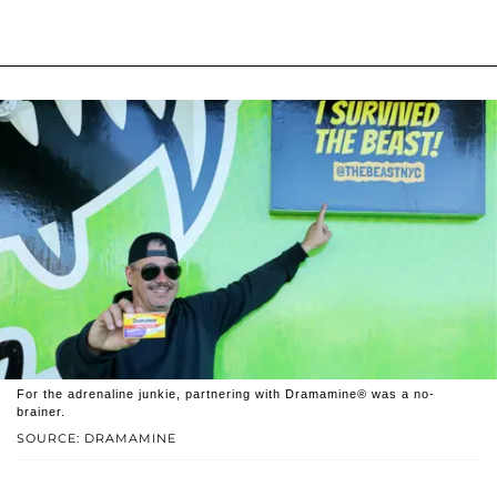
For the adrenaline junkie, partnering with Dramamine® was a no-
brainer.
SOURCE: DRAMAMINE