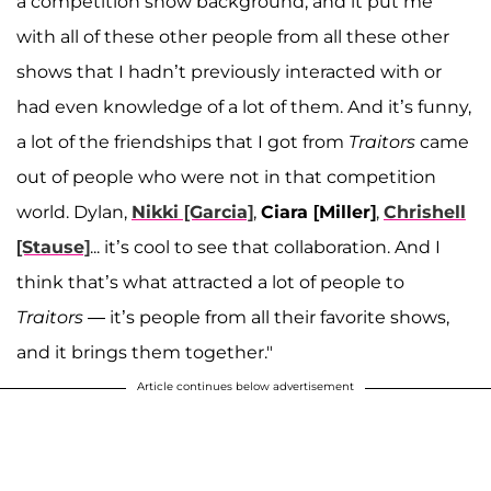
a competition show background, and it put me
with all of these other people from all these other
shows that I hadn’t previously interacted with or
had even knowledge of a lot of them. And it’s funny,
a lot of the friendships that I got from
Traitors
came
out of people who were not in that competition
world. Dylan,
Nikki [Garcia]
,
Ciara [Miller]
,
Chrishell
[Stause]
... it’s cool to see that collaboration. And I
think that’s what attracted a lot of people to
Traitors
— it’s people from all their favorite shows,
and it brings them together."
Article continues below advertisement