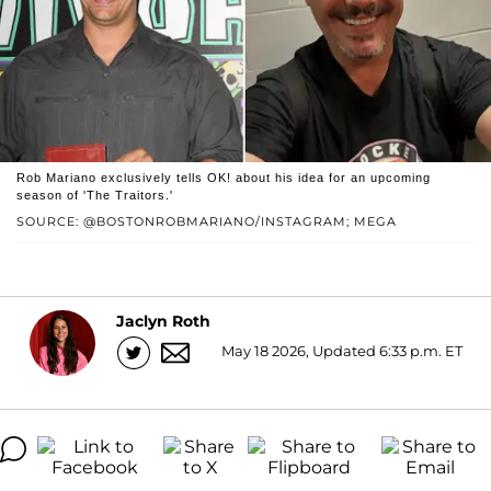
Rob Mariano exclusively tells OK! about his idea for an upcoming
season of 'The Traitors.'
SOURCE: @BOSTONROBMARIANO/INSTAGRAM; MEGA
Jaclyn Roth
May 18 2026, Updated 6:33 p.m. ET