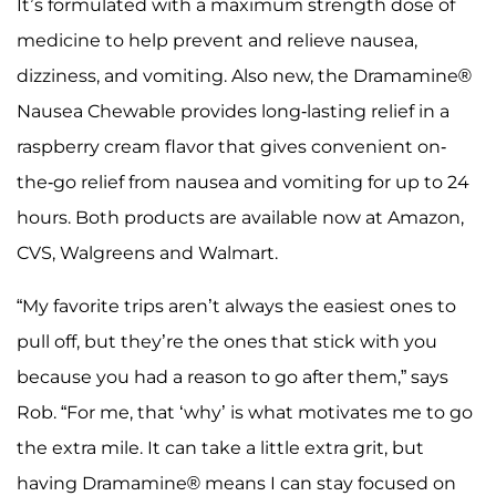
It’s formulated with a maximum strength dose of
medicine to help prevent and relieve nausea,
dizziness, and vomiting. Also new, the Dramamine®
Nausea Chewable provides long-lasting relief in a
raspberry cream flavor that gives convenient on-
the-go relief from nausea and vomiting for up to 24
hours. Both products are available now at Amazon,
CVS, Walgreens and Walmart.
“My favorite trips aren’t always the easiest ones to
pull off, but they’re the ones that stick with you
because you had a reason to go after them,” says
Rob. “For me, that ‘why’ is what motivates me to go
the extra mile. It can take a little extra grit, but
having Dramamine® means I can stay focused on