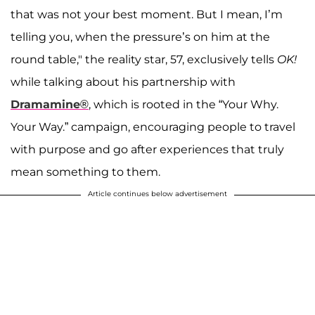
that was not your best moment. But I mean, I’m
telling you, when the pressure’s on him at the
round table," the reality star, 57, exclusively tells
OK!
while talking about his partnership with
Dramamine®
, which is rooted in the “Your Why.
Your Way.” campaign, encouraging people to travel
with purpose and go after experiences that truly
mean something to them.
Article continues below advertisement