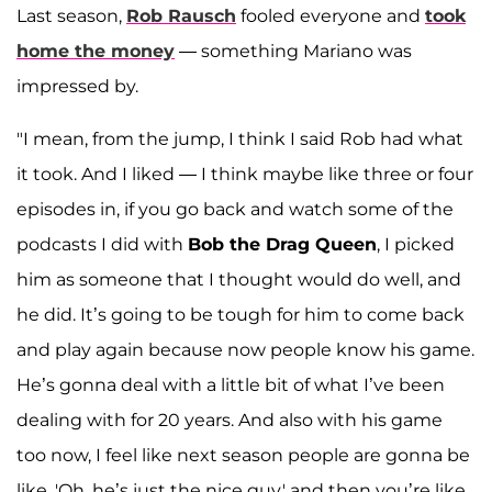
Last season,
Rob Rausch
fooled everyone and
took
home the money
— something Mariano was
impressed by.
"I mean, from the jump, I think I said Rob had what
it took. And I liked — I think maybe like three or four
episodes in, if you go back and watch some of the
podcasts I did with
Bob the Drag Queen
, I picked
him as someone that I thought would do well, and
he did. It’s going to be tough for him to come back
and play again because now people know his game.
He’s gonna deal with a little bit of what I’ve been
dealing with for 20 years. And also with his game
too now, I feel like next season people are gonna be
like, 'Oh, he’s just the nice guy,' and then you’re like,