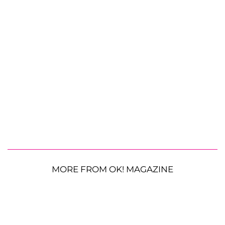
MORE FROM OK! MAGAZINE