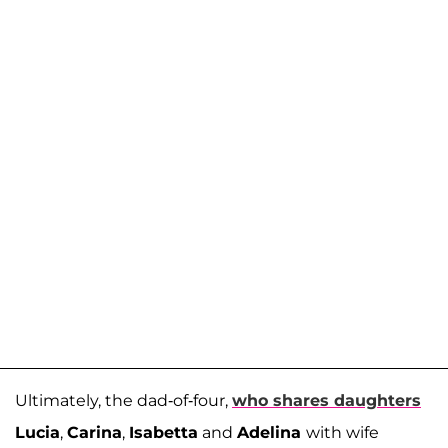
Ultimately, the dad-of-four,
who shares daughters
Lucia
,
Carina
,
Isabetta
and
Adelina
with wife