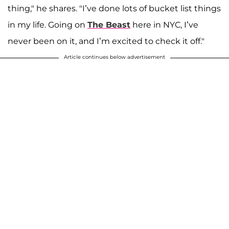
thing," he shares. "I’ve done lots of bucket list things
in my life. Going on
The Beast
here in NYC, I’ve
never been on it, and I’m excited to check it off."
Article continues below advertisement