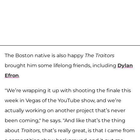
The Boston native is also happy
The Traitors
brought him some lifelong friends, including
Dylan
Efron
.
"We’re wrapping it up with shooting the finale this
week in Vegas of the YouTube show, and we’re
actually working on another project that’s never
been coming," he says. "And like that’s the thing
about
Traitors,
that’s really great, is that I came from