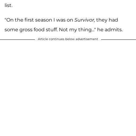
list.
"On the first season I was on
Survivor,
they had
some gross food stuff. Not my thing..." he admits.
Article continues below advertisement