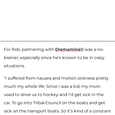
For Rob, partnering with
Dramamine®
was a no-
brainer, especially since he's known to be in crazy
situations.
"I suffered from nausea and motion sickness pretty
much my whole life. Since I was a kid, my mom
used to drive us to hockey and I’d get sick in the
car. To go into Tribal-Council on the boats and get
sick on the transport boats. So it’s kind of a constant