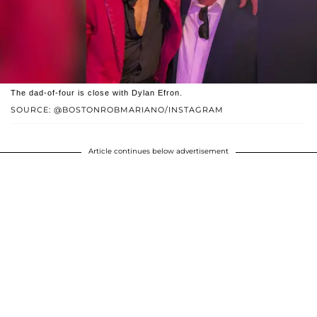
The dad-of-four is close with Dylan Efron.
SOURCE: @BOSTONROBMARIANO/INSTAGRAM
Article continues below advertisement