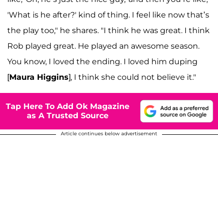
'What is he after?' kind of thing. I feel like now that’s
the play too," he shares. "I think he was great. I think
Rob played great. He played an awesome season.
You know, I loved the ending. I loved him duping
[
Maura Higgins
], I think she could not believe it."
Tap Here To Add Ok Magazine
as A Trusted Source
Article continues below advertisement