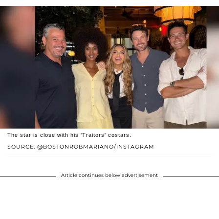
The star is close with his 'Traitors' costars.
SOURCE: @BOSTONROBMARIANO/INSTAGRAM
Article continues below advertisement