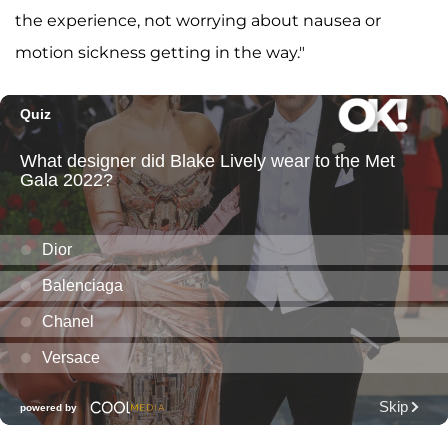
the experience, not worrying about nausea or
motion sickness getting in the way."