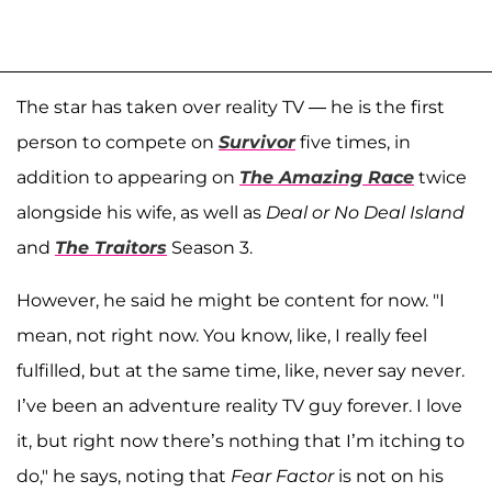
The star has taken over reality TV — he is the first
person to compete on
Survivor
five times, in
addition to appearing on
The Amazing Race
twice
alongside his wife, as well as
Deal or No Deal Island
and
The Traitors
Season 3.
However, he said he might be content for now. "I
mean, not right now. You know, like, I really feel
fulfilled, but at the same time, like, never say never.
I’ve been an adventure reality TV guy forever. I love
it, but right now there’s nothing that I’m itching to
do," he says, noting that
Fear Factor
is not on his