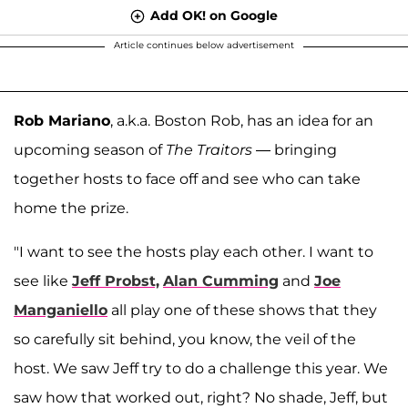
Add OK! on Google
Article continues below advertisement
Rob Mariano
, a.k.a. Boston Rob, has an idea for an
upcoming season of
The Traitors
— bringing
together hosts to face off and see who can take
home the prize.
"I want to see the hosts play each other. I want to
see like
Jeff Probst,
Alan Cumming
and
Joe
Manganiello
all play one of these shows that they
so carefully sit behind, you know, the veil of the
host. We saw Jeff try to do a challenge this year. We
saw how that worked out, right? No shade, Jeff, but