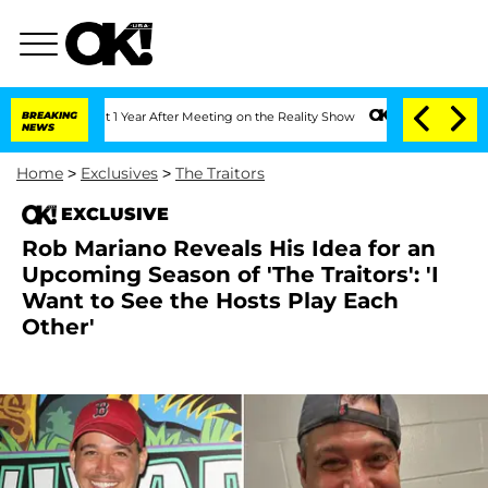
Split 1 Year After Meeting on the Reality Show
BREAKING
Senate Votes to Hold Dr. 
NEWS
Home
>
Exclusives
>
The Traitors
EXCLUSIVE
Rob Mariano Reveals His Idea for an
Upcoming Season of 'The Traitors': 'I
Want to See the Hosts Play Each
Other'