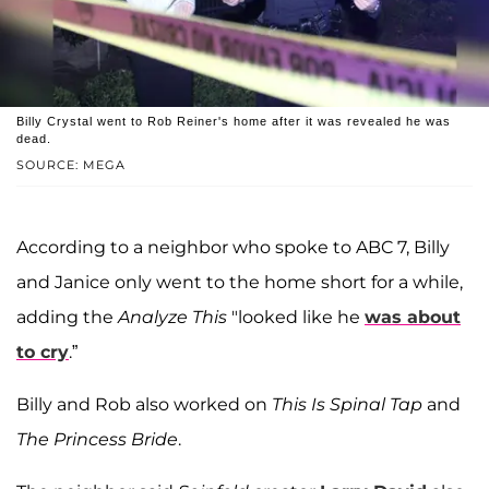
Billy Crystal went to Rob Reiner's home after it was revealed he was
dead.
SOURCE: MEGA
According to a neighbor who spoke to ABC 7, Billy
and Janice only went to the home short for a while,
adding the
Analyze This
"looked like he
was about
to cry
.”
Billy and Rob also worked on
This Is Spinal Tap
and
The Princess Bride
.