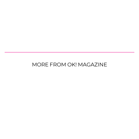
MORE FROM OK! MAGAZINE