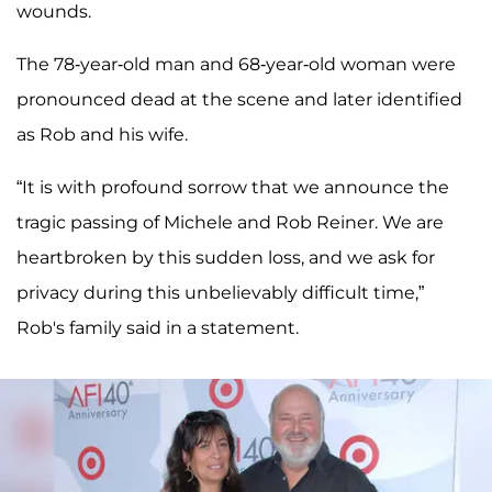
wounds.
The 78-year-old man and 68-year-old woman were
pronounced dead at the scene and later identified
as Rob and his wife.
“It is with profound sorrow that we announce the
tragic passing of Michele and Rob Reiner. We are
heartbroken by this sudden loss, and we ask for
privacy during this unbelievably difficult time,”
Rob's family said in a statement.