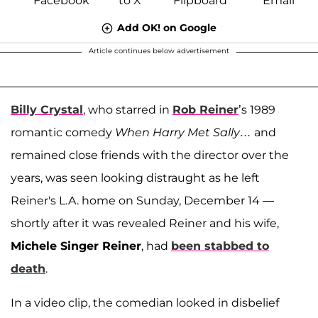
Add OK! on Google
Article continues below advertisement
Billy Crystal
, who starred in
Rob Reiner
’s 1989
romantic comedy
When Harry Met Sally…
and
remained close friends with the director over the
years, was seen looking distraught as he left
Reiner's L.A. home on Sunday, December 14 —
shortly after it was revealed Reiner and his wife,
Michele Singer Reiner
, had
been stabbed to
death
.
In a video clip, the comedian looked in disbelief