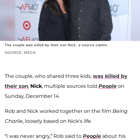
The couple was killed by their son Nick, a source claims.
SOURCE: MEGA
The couple, who shared three kids,
was killed by
their son
,
Nick
, multiple sources told
People
on
Sunday, December 14.
Rob and Nick worked together on the film
Being
Charlie
, loosely based on Nick's life.
“I was never angry,” Rob said to
People
about his