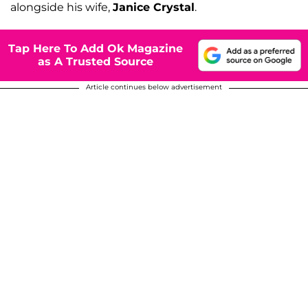
alongside his wife,
Janice Crystal
.
Tap Here To Add Ok Magazine
as A Trusted Source
Article continues below advertisement