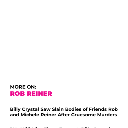
MORE ON:
ROB REINER
Billy Crystal Saw Slain Bodies of Friends Rob
and Michele Reiner After Gruesome Murders