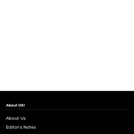
About OK!
About Us
Editor's Notes