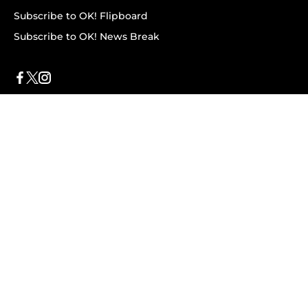
Subscribe to OK! Flipboard
Subscribe to OK! News Break
Privacy & Legal
Opt-out of personalized ads