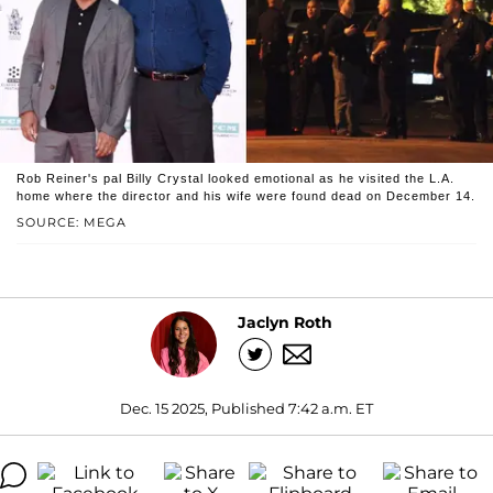
Rob Reiner's pal Billy Crystal looked emotional as he visited the L.A.
home where the director and his wife were found dead on December 14.
SOURCE: MEGA
Jaclyn Roth
Dec. 15 2025, Published 7:42 a.m. ET