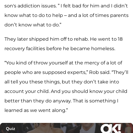
son's addiction issues. ” I felt bad for him and I didn’t
know what to do to help – and a lot of times parents
don’t know what to do.”
They later shipped him off to rehab. He went to 18
recovery facilities before he became homeless.
“You kind of throw yourself at the mercy of a lot of
people who are supposed experts,” Rob said. “They’ll
all tell you these things, but they don’t take into
account your child. And you should know your child
better than they do anyway. That is something I
learned as we went along.”