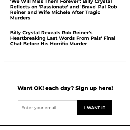
'We Will Miss Them Forever': Billy Crystal
Reflects on 'Passionate' and 'Brave' Pal Rob
Reiner and Wife Michele After Tragic
Murders
Billy Crystal Reveals Rob Reiner's
Heartbreaking Last Words From Pals' Final
Chat Before His Horrific Murder
Want OK! each day? Sign up here!