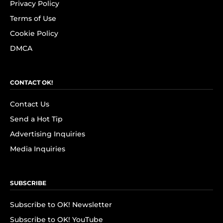
Privacy Policy
Terms of Use
Cookie Policy
DMCA
CONTACT OK!
Contact Us
Send a Hot Tip
Advertising Inquiries
Media Inquiries
SUBSCRIBE
Subscribe to OK! Newsletter
Subscribe to OK! YouTube