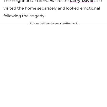
The neighbor said
Seinfeld
creator
Larry David
also
visited the home separately and looked emotional
following the tragedy.
Article continues below advertisement