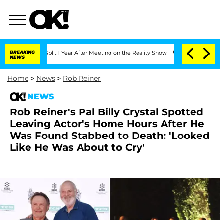
rghe Split 1 Year After Meeting on the Reality Show
BREAKING
Senate Votes to Hold
NEWS
Home
>
News
>
Rob Reiner
NEWS
Rob Reiner's Pal Billy Crystal Spotted
Leaving Actor's Home Hours After He
Was Found Stabbed to Death: 'Looked
Like He Was About to Cry'