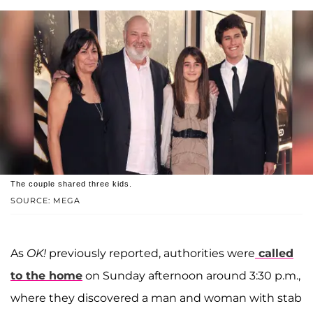
The couple shared three kids.
SOURCE: MEGA
As
OK!
previously reported, authorities were
called
to the home
on Sunday afternoon around 3:30 p.m.,
where they discovered a man and woman with stab