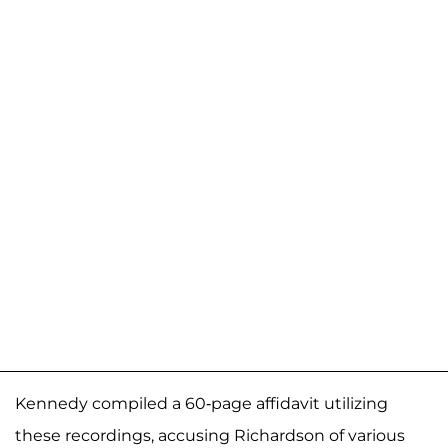
Kennedy compiled a 60-page affidavit utilizing
these recordings, accusing Richardson of various