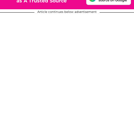
as A Trusted Source
Article continues below advertisement