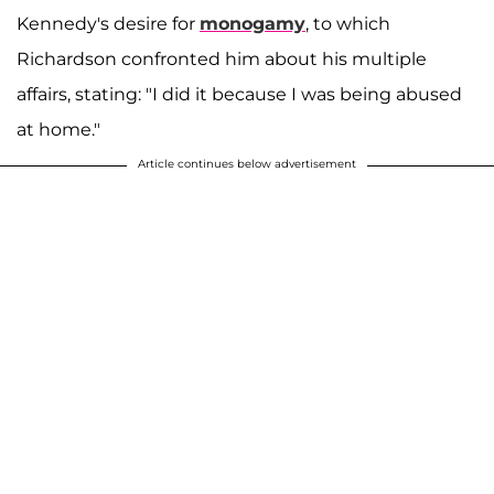
Kennedy's desire for
monogamy
, to which
Richardson confronted him about his multiple
affairs, stating: "I did it because I was being abused
at home."
Article continues below advertisement