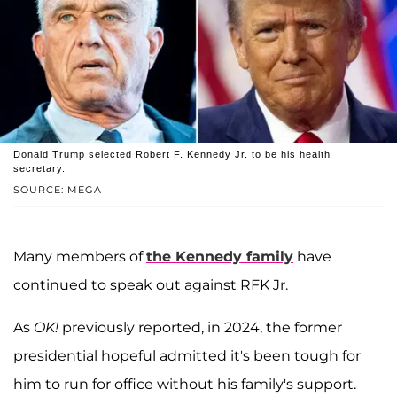
Donald Trump selected Robert F. Kennedy Jr. to be his health
secretary.
SOURCE: MEGA
Many members of
the Kennedy family
have
continued to speak out against RFK Jr.
As
OK!
previously reported, in 2024, the former
presidential hopeful admitted it's been tough for
him to run for office without his family's support.