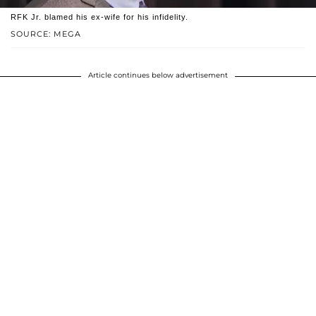
RFK Jr. blamed his ex-wife for his infidelity.
SOURCE: MEGA
Article continues below advertisement