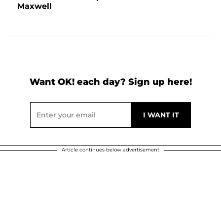
Maxwell
Want OK! each day? Sign up here!
Article continues below advertisement