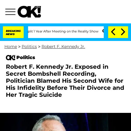
rghe Split 1 Year After Meeting on the Reality Show
BREAKING
Senate Votes to Hold 
NEWS
Home
>
Politics
>
Robert F. Kennedy Jr.
Politics
Robert F. Kennedy Jr. Exposed in
Secret Bombshell Recording,
Politician Blamed His Second Wife for
His Infidelity Before Their Divorce and
Her Tragic Suicide