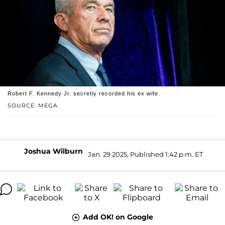
Robert F. Kennedy Jr. secretly recorded his ex wife.
SOURCE: MEGA
Joshua Wilburn
Jan. 29 2025, Published 1:42 p.m. ET
Add OK! on Google