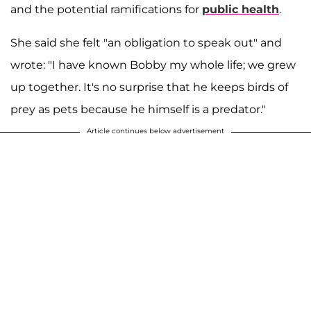
and the potential ramifications for
public health
.
She said she felt "an obligation to speak out" and
wrote: "I have known Bobby my whole life; we grew
up together. It's no surprise that he keeps birds of
prey as pets because he himself is a predator."
Article continues below advertisement