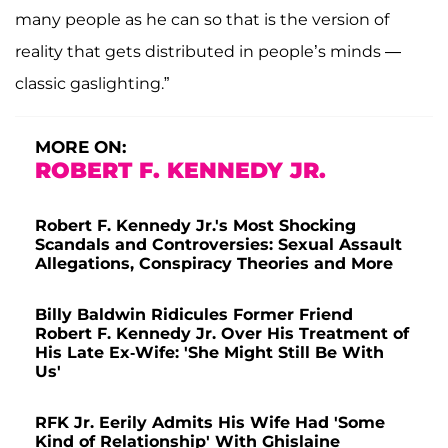
many people as he can so that is the version of
reality that gets distributed in people’s minds —
classic gaslighting.”
MORE ON:
ROBERT F. KENNEDY JR.
Robert F. Kennedy Jr.'s Most Shocking
Scandals and Controversies: Sexual Assault
Allegations, Conspiracy Theories and More
Billy Baldwin Ridicules Former Friend
Robert F. Kennedy Jr. Over His Treatment of
His Late Ex-Wife: 'She Might Still Be With
Us'
RFK Jr. Eerily Admits His Wife Had 'Some
Kind of Relationship' With Ghislaine