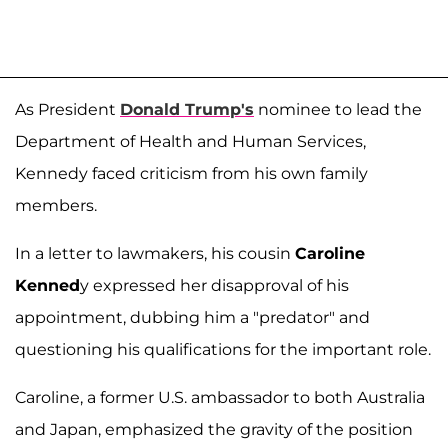
As President
Donald Trump's
nominee to lead the
Department of Health and Human Services,
Kennedy faced criticism from his own family
members.
In a letter to lawmakers, his cousin
Caroline
Kenned
y expressed her disapproval of his
appointment, dubbing him a "predator" and
questioning his qualifications for the important role.
Caroline, a former U.S. ambassador to both Australia
and Japan, emphasized the gravity of the position