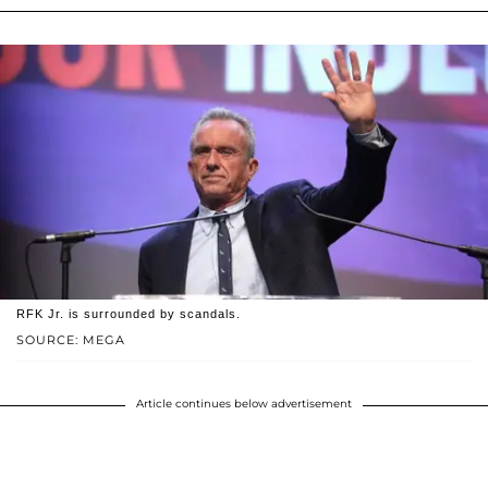
RFK Jr. is surrounded by scandals.
SOURCE: MEGA
Article continues below advertisement