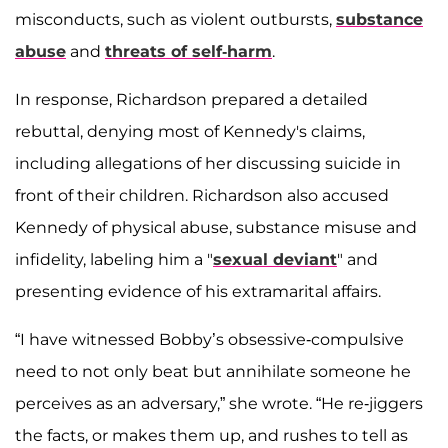
misconducts, such as violent outbursts,
substance
abuse
and
threats of self-harm
.
In response, Richardson prepared a detailed
rebuttal, denying most of Kennedy's claims,
including allegations of her discussing suicide in
front of their children. Richardson also accused
Kennedy of physical abuse, substance misuse and
infidelity, labeling him a "
sexual deviant
" and
presenting evidence of his extramarital affairs.
“I have witnessed Bobby’s obsessive-compulsive
need to not only beat but annihilate someone he
perceives as an adversary,” she wrote. “He re-jiggers
the facts, or makes them up, and rushes to tell as