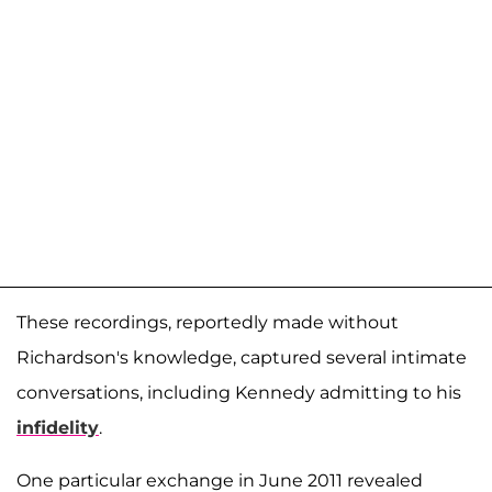
These recordings, reportedly made without
Richardson's knowledge, captured several intimate
conversations, including Kennedy admitting to his
infidelity
.
One particular exchange in June 2011 revealed