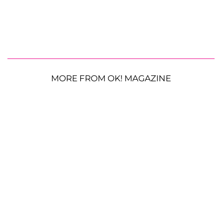
MORE FROM OK! MAGAZINE