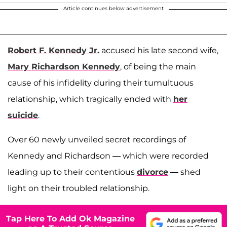
Article continues below advertisement
Robert F. Kennedy Jr.
accused his late second wife,
Mary Richardson Kennedy
, of being the main
cause of his infidelity during their tumultuous
relationship, which tragically ended with
her
suicide
.
Over 60 newly unveiled secret recordings of
Kennedy and Richardson — which were recorded
leading up to their contentious
divorce
— shed
light on their troubled relationship.
Tap Here To Add Ok Magazine