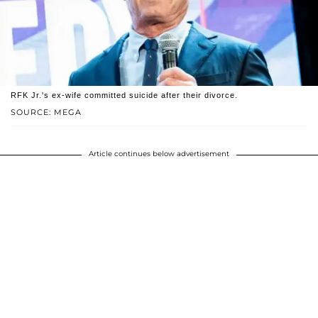
RFK Jr.'s ex-wife committed suicide after their divorce.
SOURCE: MEGA
Article continues below advertisement