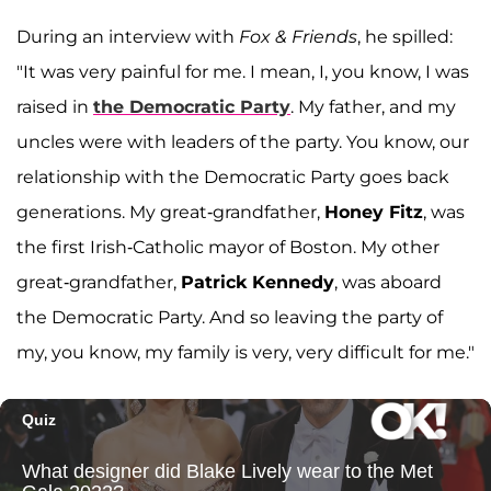
During an interview with
Fox & Friends
, he spilled:
"It was very painful for me. I mean, I, you know, I was
raised in
the Democratic Party
. My father, and my
uncles were with leaders of the party. You know, our
relationship with the Democratic Party goes back
generations. My great-grandfather,
Honey Fitz
, was
the first Irish-Catholic mayor of Boston. My other
great-grandfather,
Patrick Kennedy
, was aboard
the Democratic Party. And so leaving the party of
my, you know, my family is very, very difficult for me."