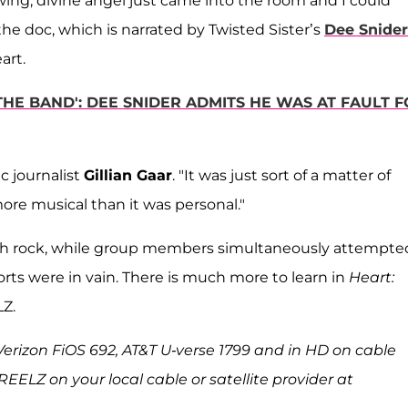
wing, divine angel just came into the room and I could
the doc, which is narrated by Twisted Sister’s
Dee Snider
art.
THE BAND': DEE SNIDER ADMITS HE WAS AT FAULT 
c journalist
Gillian Gaar
. "It was just sort of a matter of
more musical than it was personal."
 rock, while group members simultaneously attempte
forts were in vain. There is much more to learn in
Heart:
LZ.
rizon FiOS 692, AT&T U-verse 1799 and in HD on cable
ELZ on your local cable or satellite provider at