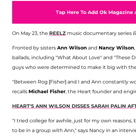
Tap Here To Add Ok Magazine a
On May 23, the
REELZ
music documentary series
B
Fronted by sisters
Ann Wilson
and
Nancy Wilson
ballads, including "What About Love" and "These Dr
guys who were determined to make it big with thei
"Between Rog [Fisher] and I and Ann constantly work
recalls
Michael Fisher
, the Heart founder and engi
HEART'S ANN WILSON DISSES SARAH PALIN A
"I tried college for awhile, just for my own reasons
to be in a group with Ann," says Nancy in an intervi