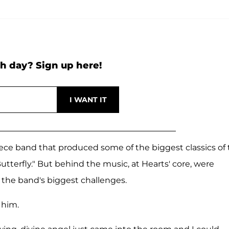
h day? Sign up here!
ece band that produced some of the biggest classics of
tterfly." But behind the music, at Hearts' core, were
f the band's biggest challenges.
 him.