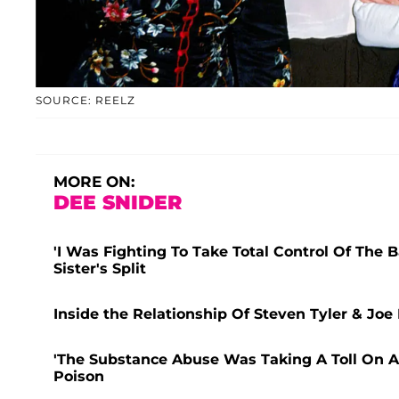
SOURCE: REELZ
MORE ON:
DEE SNIDER
'I Was Fighting To Take Total Control Of The 
Sister's Split
Inside the Relationship Of Steven Tyler & Joe
'The Substance Abuse Was Taking A Toll On Al
Poison