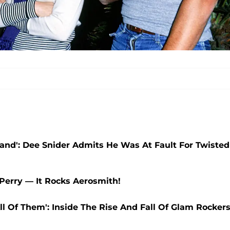
Band': Dee Snider Admits He Was At Fault For Twisted
 Perry — It Rocks Aerosmith!
l Of Them': Inside The Rise And Fall Of Glam Rocker