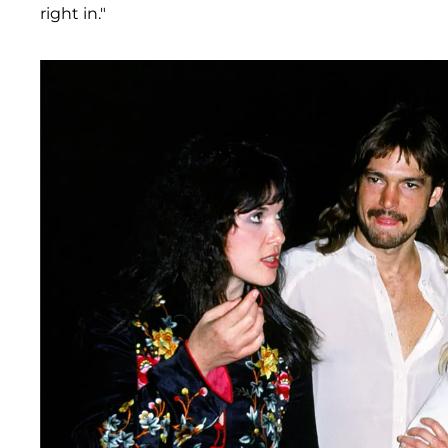
right in."