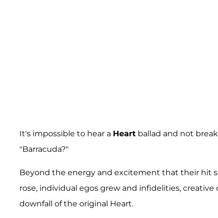
It's impossible to hear a
Heart
ballad and not brea
"Barracuda?"
Beyond the energy and excitement that their hit so
rose, individual egos grew and infidelities, creativ
downfall of the original Heart.