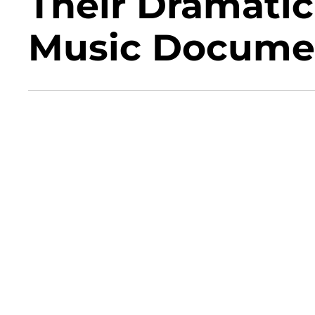
Their Dramati
Music Docume