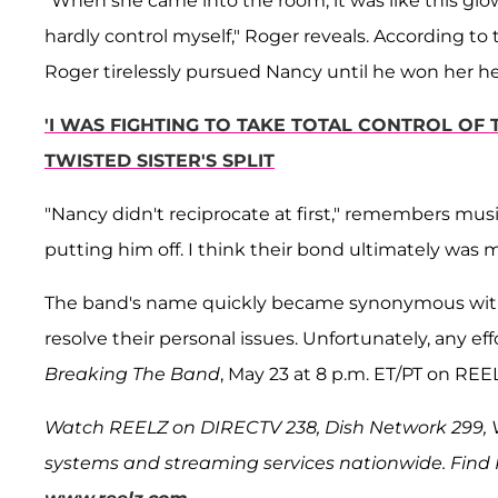
"When she came into the room, it was like this glo
hardly control myself," Roger reveals. According to 
Roger tirelessly pursued Nancy until he won her he
'I WAS FIGHTING TO TAKE TOTAL CONTROL OF 
TWISTED SISTER'S SPLIT
"Nancy didn't reciprocate at first," remembers musi
putting him off. I think their bond ultimately was 
The band's name quickly became synonymous with
resolve their personal issues. Unfortunately, any ef
Breaking The Band
, May 23 at 8 p.m. ET/PT on REE
Watch REELZ on DIRECTV 238, Dish Network 299, Ve
systems and streaming services nationwide. Find RE