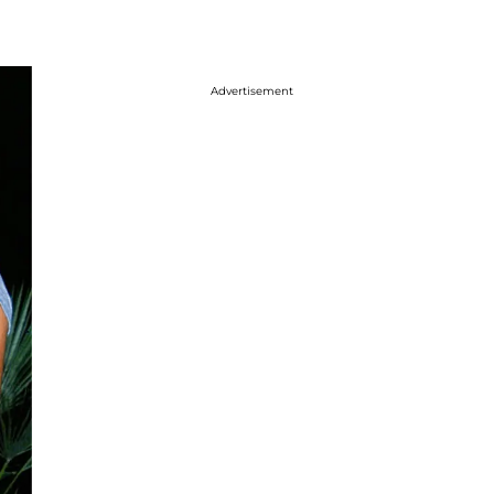
Advertisement