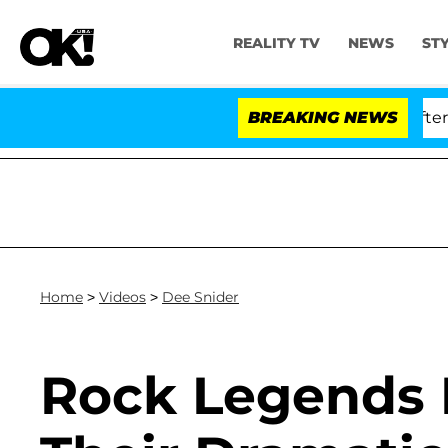
REALITY TV
NEWS
ST
 Dr. Anthony Fauci in Contempt of Congress After Plea
BREAKING NEWS
Home
>
Videos
>
Dee Snider
Rock Legends 