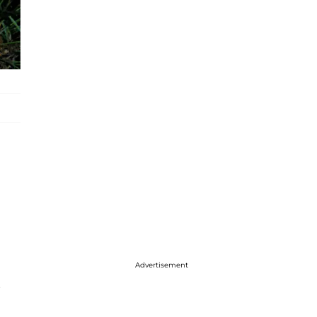
Advertisement
s