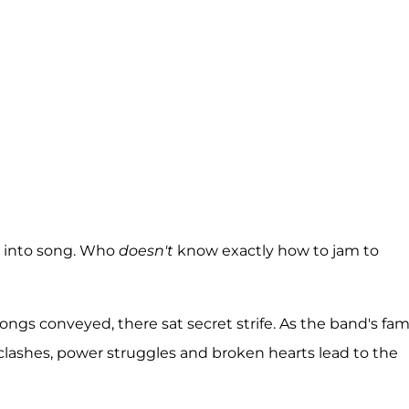
k into song. Who
doesn't
know exactly how to jam to
ngs conveyed, there sat secret strife. As the band's fa
e clashes, power struggles and broken hearts lead to the