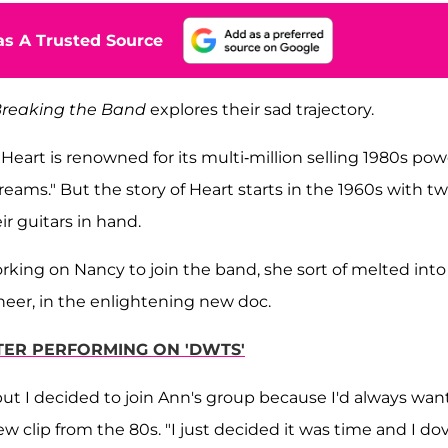
s A Trusted Source
reaking the Band
explores their sad trajectory.
, Heart is renowned for its multi-million selling 1980s pow
eams." But the story of Heart starts in the 1960s with t
r guitars in hand.
ing on Nancy to join the band, she sort of melted into i
neer, in the enlightening new doc.
FTER PERFORMING ON 'DWTS'
, but I decided to join Ann's group because I'd always wa
ew clip from the 80s. "I just decided it was time and I do