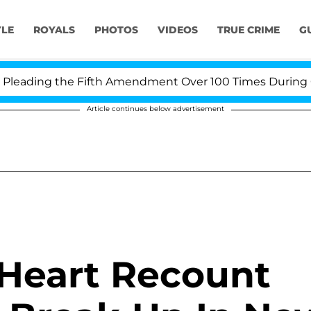
YLE
ROYALS
PHOTOS
VIDEOS
TRUE CRIME
G
ding the Fifth Amendment Over 100 Times During COVID-
Article continues below advertisement
Heart Recount