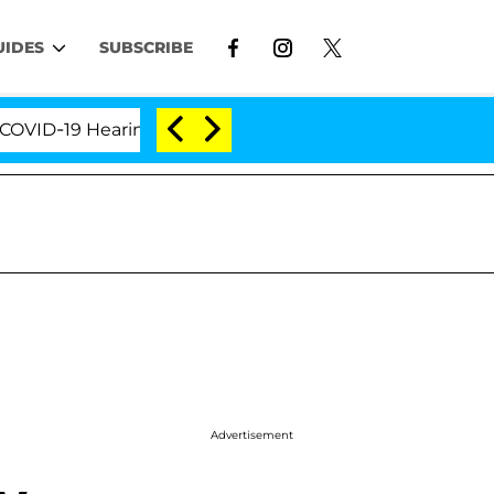
UIDES
SUBSCRIBE
19 Hearing
'Love Island USA' Stars Olandria Carthe
Advertisement