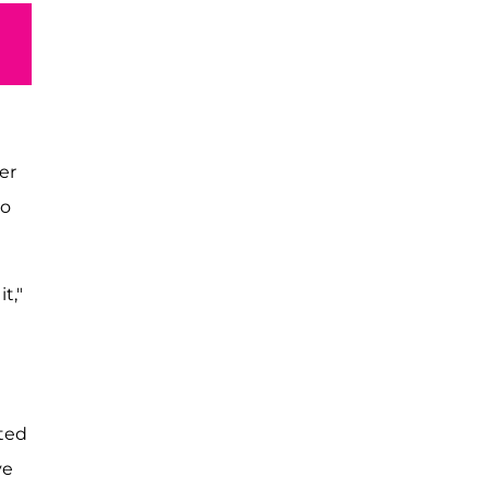
er
wo
t,"
nted
ve