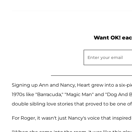
Want OK! eac
Signing up Ann and Nancy, Heart grew into a six-pi
1970s like "Barracuda," "Magic Man" and "Dog And Bu
double sibling love stories that proved to be one o
For Roger, it wasn't just Nancy's voice that inspired