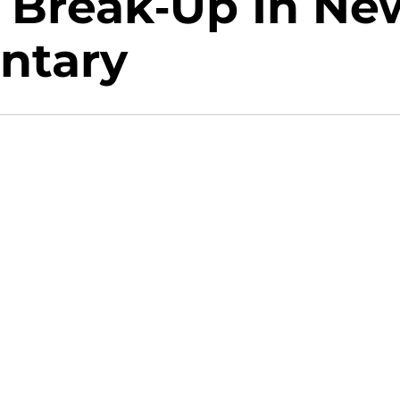
c Break-Up In Ne
ntary