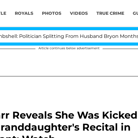
YLE
ROYALS
PHOTOS
VIDEOS
TRUE CRIME
G
Politician Splitting From Husband Bryon Months After 
Article continues below advertisement
arr Reveals She Was Kicked
randdaughter's Recital in