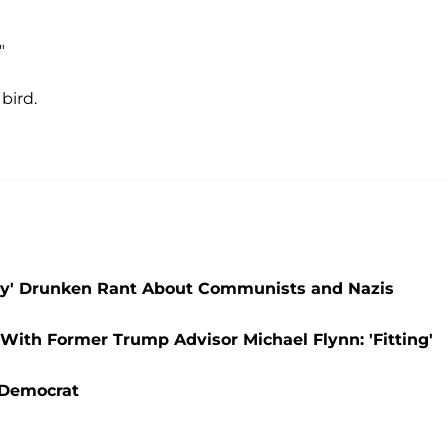
"
bird.
a
essy' Drunken Rant About Communists and Nazis
With Former Trump Advisor Michael Flynn: 'Fitting'
 Democrat