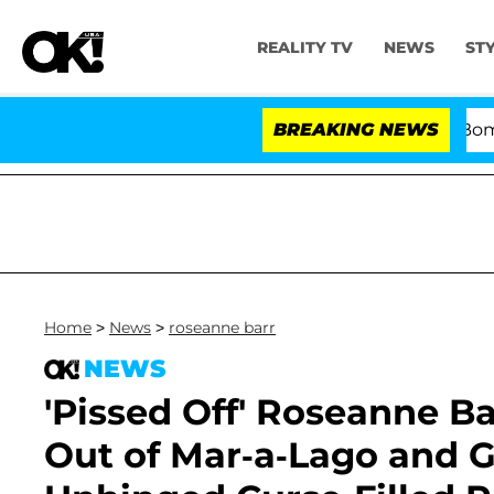
REALITY TV
NEWS
ST
Kristi Noem Divorce Bombshell: 
BREAKING NEWS
Home
>
News
>
roseanne barr
NEWS
'Pissed Off' Roseanne B
Out of Mar-a-Lago and G