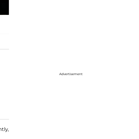
Advertisement
tly,