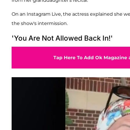
from her granddaughter's recital.
On an Instagram Live, the actress explained she wen
the show's intermission.
'You Are Not Allowed Back In!'
Tap Here To Add Ok Magazine a