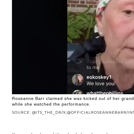
Roseanne Barr claimed she was kicked out of her grandch
while she watched the performance.
SOURCE: @ITS_THE_DR/X;@OFFICIALROSEANNEBARR/I