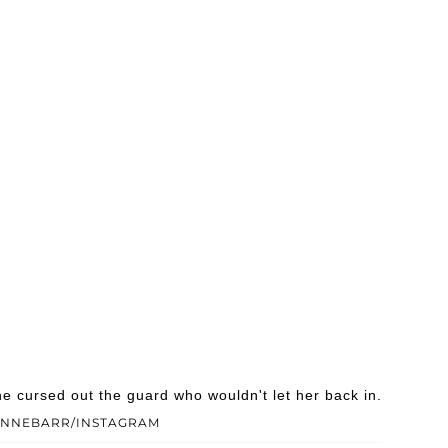
e cursed out the guard who wouldn't let her back in.
ANNEBARR/INSTAGRAM