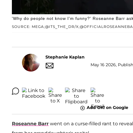
'Why do people not know I'm funny?' Roseanne Barr ask
SOURCE: MEGA;@ITS_THE_DR/X;@OFFICIALROSEANNEB
Stephanie Kaplan
May 16 2026, Publish
Add OK! on Google
Roseanne Barr
went on a curse-filled rant to reve