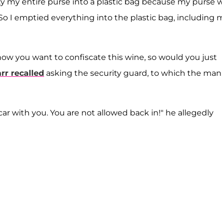
 my entire purse into a plastic bag because my purse 
"So I emptied everything into the plastic bag, including 
 know you want to confiscate this wine, so would you just
rr recalled
asking the security guard, to which the man
car with you. You are not allowed back in!" he allegedly