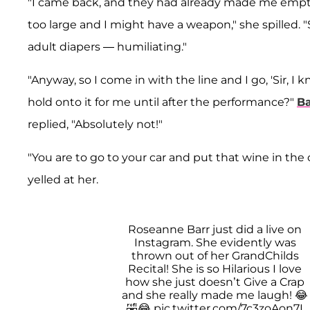
"I came back, and they had already made me empty
too large and I might have a weapon," she spilled. 
adult diapers — humiliating."
"Anyway, so I come in with the line and I go, 'Sir, I
hold onto it for me until after the performance?"
Ba
replied, "Absolutely not!"
"You are to go to your car and put that wine in the 
yelled at her.
Roseanne Barr just did a live on
Instagram. She evidently was
thrown out of her GrandChilds
Recital! She is so Hilarious I love
how she just doesn’t Give a Crap
and she really made me laugh! 😂
🤣😂
pic.twitter.com/7c3zoAon7I