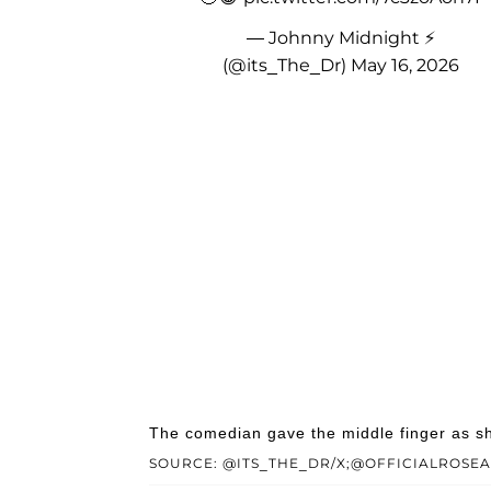
— Johnny Midnight ⚡️
(@its_The_Dr)
May 16, 2026
The comedian gave the middle finger as sh
SOURCE: @ITS_THE_DR/X;@OFFICIALROSE