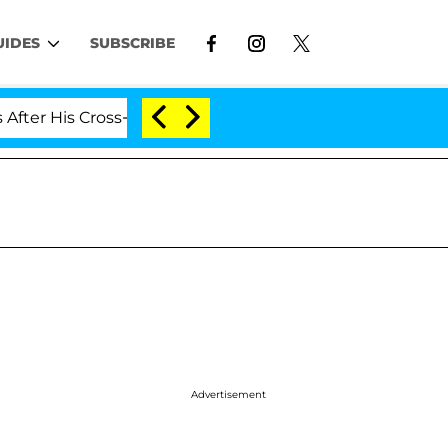
UIDES
SUBSCRIBE
His Cross-Dressing Double Life Was Exposed, Her Mom Cl
Advertisement