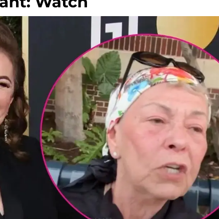
Rant: Watch