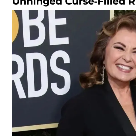
Unhinged Curse-Filled 