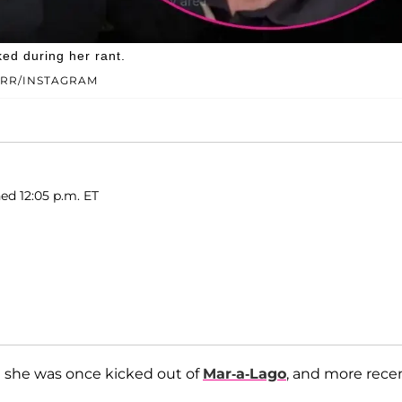
ed during her rant.
ARR/INSTAGRAM
ed 12:05 p.m. ET
al she was once kicked out of
Mar-a-Lago
, and more recen