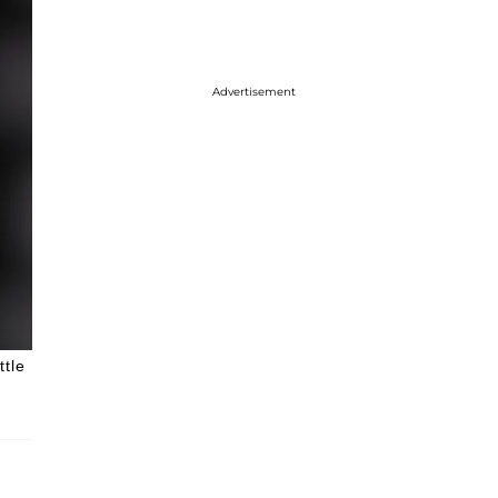
Advertisement
ttle