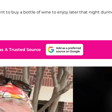
t to buy a bottle of wine to enjoy later that night duri
s A Trusted Source