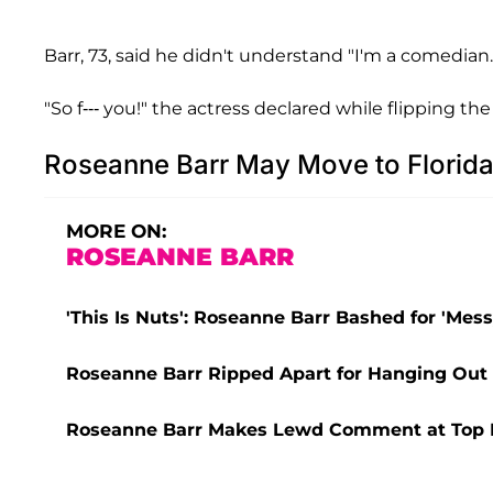
Barr, 73, said he didn't understand "I'm a comedian.
"So f--- you!" the actress declared while flipping the 
Roseanne Barr May Move to Florid
MORE ON:
ROSEANNE BARR
'This Is Nuts': Roseanne Barr Bashed for 'M
Roseanne Barr Ripped Apart for Hanging Out 
Roseanne Barr Makes Lewd Comment at Top