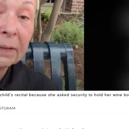
ild's recital because she asked security to hold her wine bo
NSTGRAM