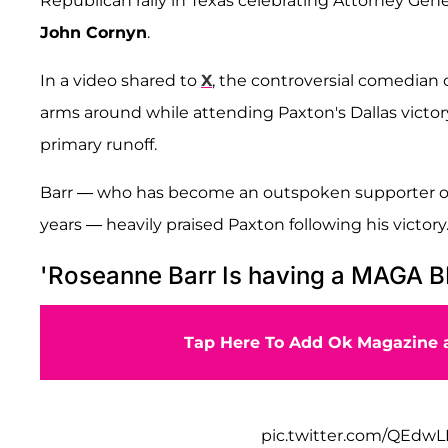
Republican rally in Texas celebrating Attorney Gen
John Cornyn
.
In a video shared to
X
, the controversial comedian
arms around while attending Paxton's Dallas victory
primary runoff.
Barr — who has become an outspoken supporter o
years — heavily praised Paxton following his victory
'Roseanne Barr Is having a MAGA 
Tap Here To Add Ok Magazine a
pic.twitter.com/QEdw