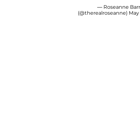
— Roseanne Bar
(@therealroseanne)
May 