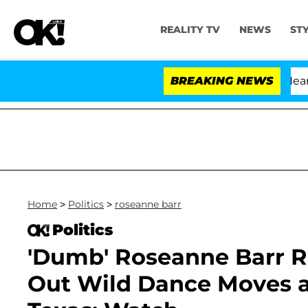
REALITY TV
NEWS
ST
BREAKING NEWS
Home
>
Politics
>
roseanne barr
Politics
'Dumb' Roseanne Barr R
Out Wild Dance Moves at