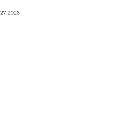
r
27, 2026