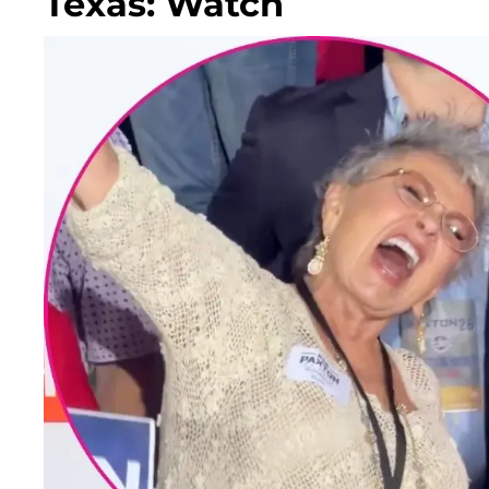
Texas: Watch