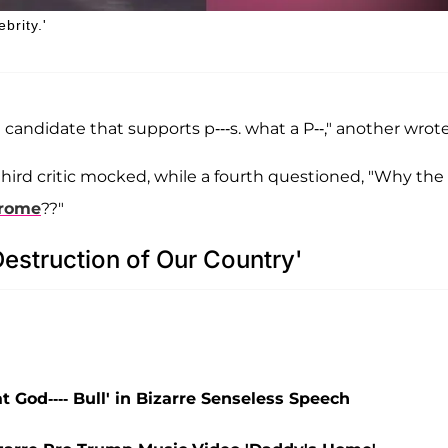
rity.'
andidate that supports p---s. what a P--," another wrote
hird critic mocked, while a fourth questioned, "Why the
drome
??"
estruction of Our Country'
 God---- Bull' in Bizarre Senseless Speech