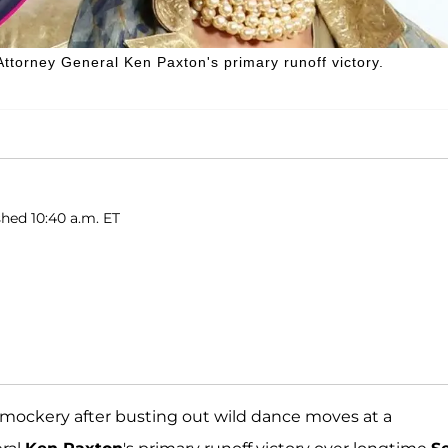
torney General Ken Paxton's primary runoff victory.
hed 10:40 a.m. ET
e mockery after busting out wild dance moves at a