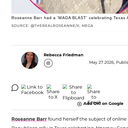
Roseanne Barr had a 'MAGA BLAST' celebrating Texas At
SOURCE: @THEREALROSEANNE/X; MEGA
Rebecca Friedman
May 27 2026, Publis
Add OK! on Google
Roseanne Barr
found herself the subject of onlin