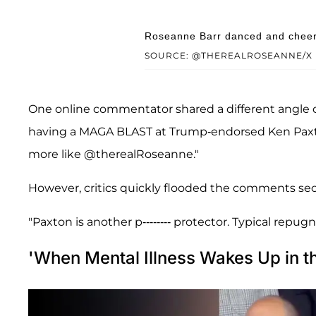
Roseanne Barr danced and cheere
SOURCE: @THEREALROSEANNE/X
One online commentator shared a different angle
having a MAGA BLAST at Trump-endorsed Ken Paxton's
more like @therealRoseanne."
However, critics quickly flooded the comments sec
"Paxton is another p-------- protector. Typical repu
'When Mental Illness Wakes Up in t