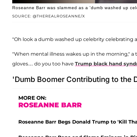
Roseanne Barr was slammed as a 'dumb washed up celeb
SOURCE: @THEREALROSEANNE/X
"Oh look a dumb washed up celebrity celebrating a c
"When mental illness wakes up in the morning," a t
gloves… do you too have
Trump black hand syn
'Dumb Boomer Contributing to the D
MORE ON:
ROSEANNE BARR
Roseanne Barr Begs Donald Trump to 'Kill That