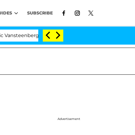
UIDES
SUBSCRIBE
eenberghe Split 1 Year After Meeting on the Reality Sho
Advertisement