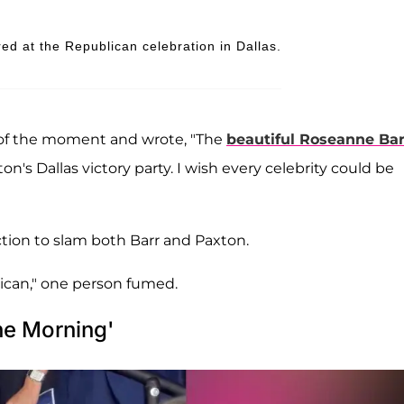
d at the Republican celebration in Dallas.
 of the moment and wrote, "The
beautiful Roseanne Bar
 Dallas victory party. I wish every celebrity could be
tion to slam both Barr and Paxton.
gnican," one person fumed.
he Morning'