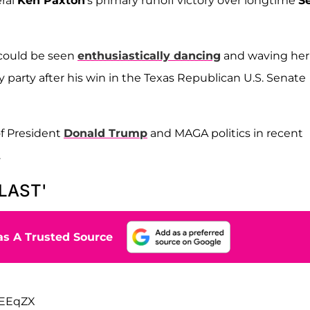
eral
Ken Paxton
's primary runoff victory over longtime
S
 could be seen
enthusiastically dancing
and waving her
 party after his win in the Texas Republican U.S. Senate
f President
Donald Trump
and MAGA politics in recent
.
BLAST'
s A Trusted Source
LEEqZX