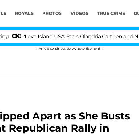
YLE
ROYALS
PHOTOS
VIDEOS
TRUE CRIME
G
'Love Island USA' Stars Olandria Carthen and Nic Vanst
Article continues below advertisement
ipped Apart as She Busts
 Republican Rally in