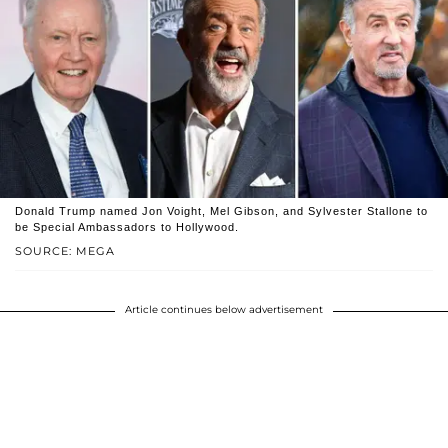
Donald Trump named Jon Voight, Mel Gibson, and Sylvester Stallone to
be Special Ambassadors to Hollywood.
SOURCE: MEGA
Article continues below advertisement