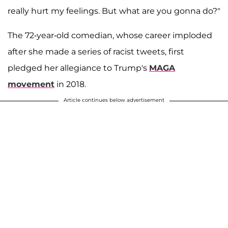
really hurt my feelings. But what are you gonna do?"
The 72-year-old comedian, whose career imploded
after she made a series of racist tweets, first
pledged her allegiance to Trump's
MAGA
movement
in 2018.
Article continues below advertisement