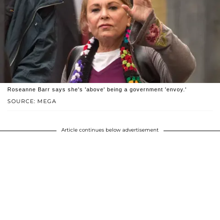
Roseanne Barr says she's 'above' being a government 'envoy.'
SOURCE: MEGA
Article continues below advertisement