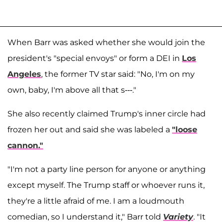
When Barr was asked whether she would join the
president's "special envoys" or form a DEI in
Los
Angeles
, the former TV star said: "No, I'm on my
own, baby, I'm above all that s---."
She also recently claimed Trump's inner circle had
frozen her out and said she was labeled a
"loose
cannon."
"I'm not a party line person for anyone or anything
except myself. The Trump staff or whoever runs it,
they're a little afraid of me. I am a loudmouth
comedian, so I understand it," Barr told
Variety
. "It