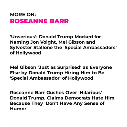
MORE ON:
ROSEANNE BARR
'Unserious': Donald Trump Mocked for
Naming Jon Voight, Mel Gibson and
Sylvester Stallone the 'Special Ambassadors'
of Hollywood
Mel Gibson 'Just as Surprised' as Everyone
Else by Donald Trump Hiring Him to Be
'Special Ambassador' of Hollywood
Roseanne Barr Gushes Over 'Hilarious'
Donald Trump, Claims Democrats Hate Him
Because They 'Don't Have Any Sense of
Humor'