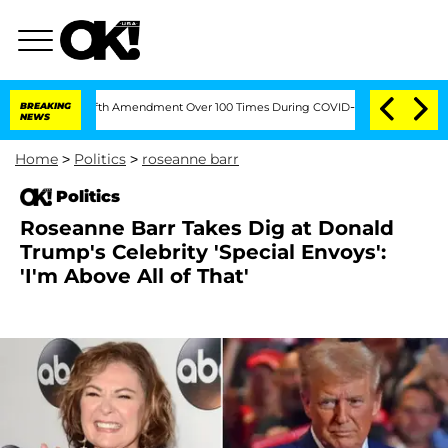
g the Fifth Amendment Over 100 Times During COVID-19 Hearing
BREAKING
'Love Isl
NEWS
Home
>
Politics
>
roseanne barr
Politics
Roseanne Barr Takes Dig at Donald
Trump's Celebrity 'Special Envoys':
'I'm Above All of That'