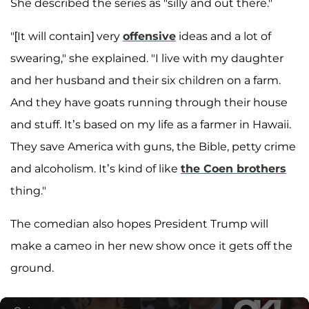
She described the series as "silly and out there."
"[It will contain] very
offensive
ideas and a lot of
swearing," she explained. "I live with my daughter
and her husband and their six children on a farm.
And they have goats running through their house
and stuff. It’s based on my life as a farmer in Hawaii.
They save America with guns, the Bible, petty crime
and alcoholism. It’s kind of like
the Coen brothers
thing."
The comedian also hopes President Trump will
make a cameo in her new show once it gets off the
ground.