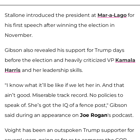
Stallone introduced the president at
Mar-a-Lago
for
his first speech after winning the election in
November.
Gibson also revealed his support for Trump days
before the election and heavily criticized VP
Kamala
Harris
and her leadership skills.
"I know what it’ll be like if we let her in. And that
ain’t good. Miserable track record. No policies to
speak of. She’s got the IQ of a fence post," Gibson
said during an appearance on
Joe Rogan
's podcast.
Voight has been an outspoken Trump supporter for