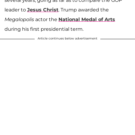
several years, going as far as to compare the GOP
leader to
Jesus Christ
. Trump awarded the
Megalopolis
actor the
National Medal of Arts
during his first presidential term.
Article continues below advertisement