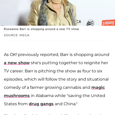
Roseanne Barr is shopping around a new TV show.
SOURCE: MEGA
As
OK!
previously reported, Barr is shopping around
a new show
she's putting together to reignite her
TV career. Barr is pitching the show as four to six
episodes, which will follow the story and situational
comedy of a farmer growing cannabis and
magic
mushrooms
in Alabama while "saving the United
States from
drug gangs
and China."