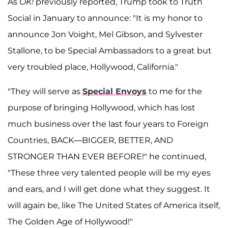
As
OK!
previously reported, Trump took to Truth
Social in January to announce: "It is my honor to
announce Jon Voight, Mel Gibson, and Sylvester
Stallone, to be Special Ambassadors to a great but
very troubled place, Hollywood, California."
"They will serve as
Special Envoys
to me for the
purpose of bringing Hollywood, which has lost
much business over the last four years to Foreign
Countries, BACK—BIGGER, BETTER, AND
STRONGER THAN EVER BEFORE!" he continued,
"These three very talented people will be my eyes
and ears, and I will get done what they suggest. It
will again be, like The United States of America itself,
The Golden Age of Hollywood!"