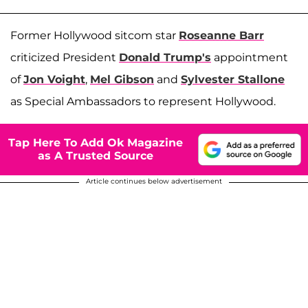
Former Hollywood sitcom star
Roseanne Barr
criticized President
Donald Trump's
appointment
of
Jon Voight
,
Mel Gibson
and
Sylvester Stallone
as Special Ambassadors to represent Hollywood.
Tap Here To Add Ok Magazine
as A Trusted Source
Article continues below advertisement