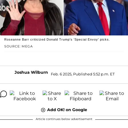
Roseanne Barr criticized Donald Trump's 'Special Envoy' picks.
SOURCE: MEGA
Joshua Wilburn
Feb. 6 2025, Published 5:52 p.m. ET
Add OK! on Google
Article continues below advertisement