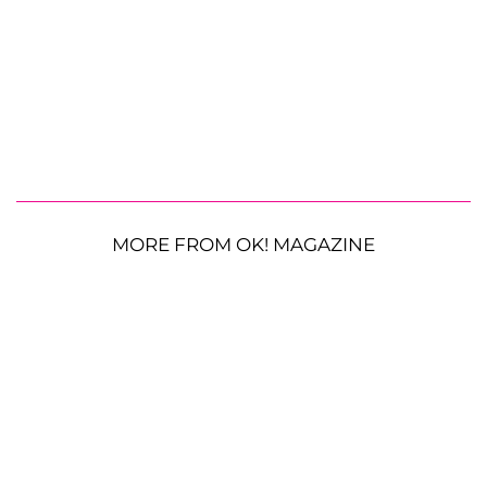
MORE FROM OK! MAGAZINE