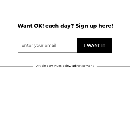
Want OK! each day? Sign up here!
Article continues below advertisement