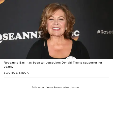
Roseanne Barr has been an outspoken Donald Trump supporter for
years.
SOURCE: MEGA
Article continues below advertisement