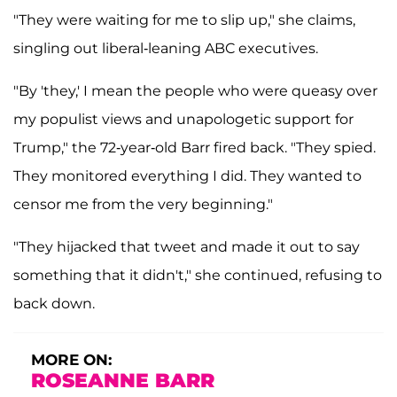
"They were waiting for me to slip up," she claims,
singling out liberal-leaning ABC executives.
"By 'they,' I mean the people who were queasy over
my populist views and unapologetic support for
Trump," the 72-year-old Barr fired back. "They spied.
They monitored everything I did. They wanted to
censor me from the very beginning."
"They hijacked that tweet and made it out to say
something that it didn't," she continued, refusing to
back down.
MORE ON:
ROSEANNE BARR