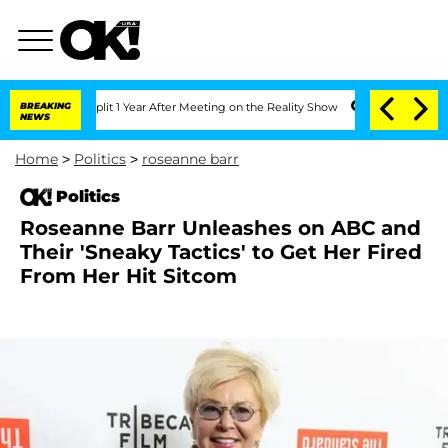
ghe Split 1 Year After Meeting on the Reality Show
BREAKING
Senate Votes to Hold 
NEWS
Home
>
Politics
>
roseanne barr
Politics
Roseanne Barr Unleashes on ABC and
Their 'Sneaky Tactics' to Get Her Fired
From Her Hit Sitcom