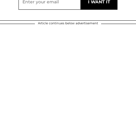
Article continues below advertisement