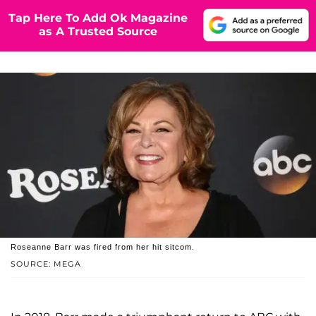
Tap Here To Add Ok Magazine
as A Trusted Source
Roseanne Barr was fired from her hit sitcom.
SOURCE: MEGA