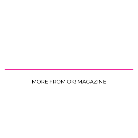
MORE FROM OK! MAGAZINE