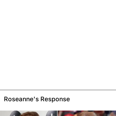
Roseanne's Response