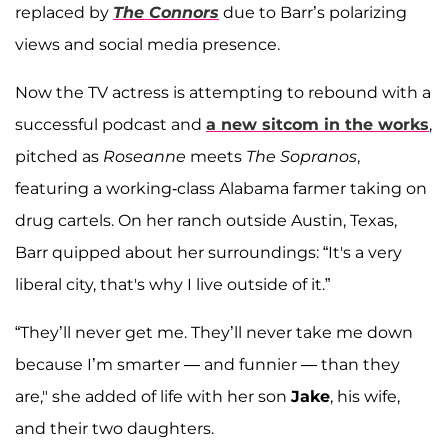
replaced by
The Connors
due to Barr’s polarizing
views and social media presence.
Now the TV actress is attempting to rebound with a
successful podcast and
a new sitcom in the works
,
pitched as
Roseanne
meets
The Sopranos
,
featuring a working-class Alabama farmer taking on
drug cartels. On her ranch outside Austin, Texas,
Barr quipped about her surroundings: “It's a very
liberal city, that's why I live outside of it.”
“They’ll never get me. They’ll never take me down
because I’m smarter — and funnier — than they
are," she added of life with her son
Jake
, his wife,
and their two daughters.