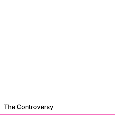
The Controversy