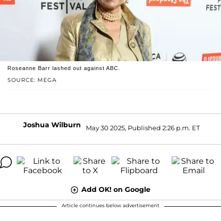
Roseanne Barr lashed out against ABC.
SOURCE: MEGA
Joshua Wilburn
May 30 2025, Published 2:26 p.m. ET
Add OK! on Google
Article continues below advertisement