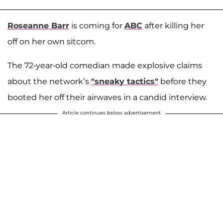
Roseanne Barr
is coming for
ABC
after killing her
off on her own sitcom.
The 72-year-old comedian made explosive claims
about the network’s
"sneaky tactics"
before they
booted her off their airwaves in a candid interview.
Article continues below advertisement