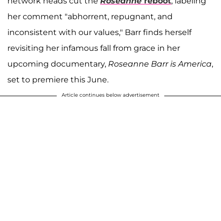
network heads cut the
Roseanne
reboot
, labeling
her comment "abhorrent, repugnant, and
inconsistent with our values," Barr finds herself
revisiting her infamous fall from grace in her
upcoming documentary,
Roseanne Barr is America
,
set to premiere this June.
Article continues below advertisement