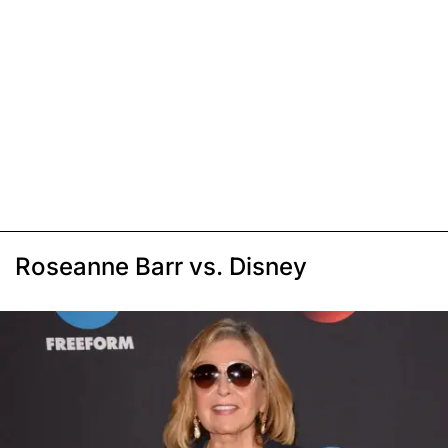
Roseanne Barr vs. Disney