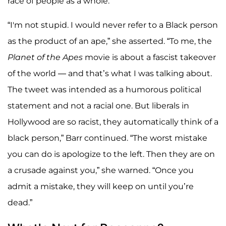
race of people as a whole.
“I'm not stupid. I would never refer to a Black person
as the product of an ape,” she asserted. “To me, the
Planet of the Apes
movie is about a fascist takeover
of the world — and that’s what I was talking about.
The tweet was intended as a humorous political
statement and not a racial one. But liberals in
Hollywood are so racist, they automatically think of a
black person,” Barr continued. “The worst mistake
you can do is apologize to the left. Then they are on
a crusade against you,” she warned. “Once you
admit a mistake, they will keep on until you’re
dead.”