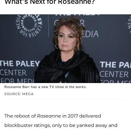
What's Next for Roseanne?
Roseanne Barr has a new TV show in the works.
SOURCE: MEGA
The reboot of
Roseanne
in 2017 delivered
blockbuster ratings, only to be yanked away and