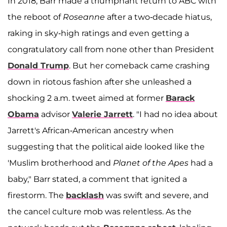
In 2018, Barr made a triumphant return to ABC with
the reboot of
Roseanne
after a two-decade hiatus,
raking in sky-high ratings and even getting a
congratulatory call from none other than President
Donald Trump
. But her comeback came crashing
down in riotous fashion after she unleashed a
shocking 2 a.m. tweet aimed at former
Barack
Obama
advisor
Valerie Jarrett
. "I had no idea about
Jarrett's African-American ancestry when
suggesting that the political aide looked like the
'Muslim brotherhood and
Planet of the Apes
had a
baby," Barr stated, a comment that ignited a
firestorm. The
backlash
was swift and severe, and
the cancel culture mob was relentless. As the