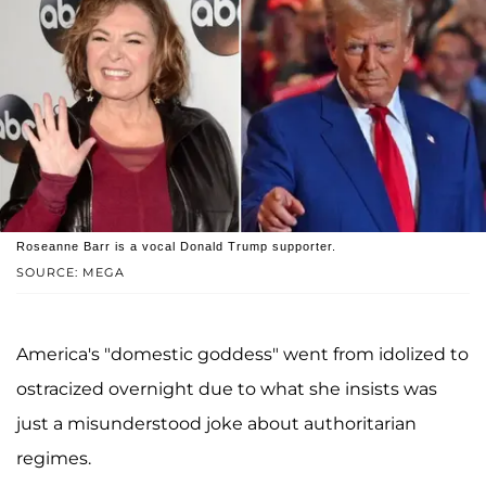
Roseanne Barr is a vocal Donald Trump supporter.
SOURCE: MEGA
America's "domestic goddess" went from idolized to
ostracized overnight due to what she insists was
just a misunderstood joke about authoritarian
regimes.