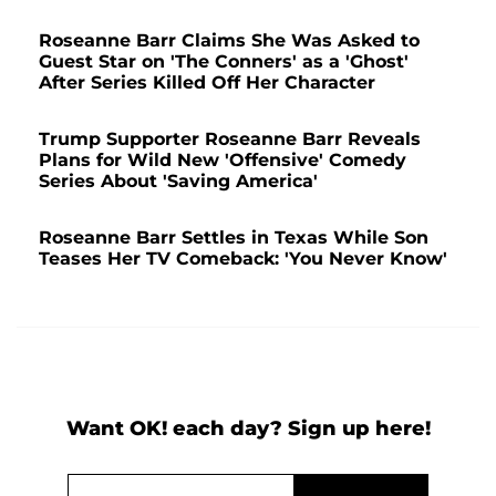
Roseanne Barr Claims She Was Asked to
Guest Star on 'The Conners' as a 'Ghost'
After Series Killed Off Her Character
Trump Supporter Roseanne Barr Reveals
Plans for Wild New 'Offensive' Comedy
Series About 'Saving America'
Roseanne Barr Settles in Texas While Son
Teases Her TV Comeback: 'You Never Know'
Want OK! each day? Sign up here!