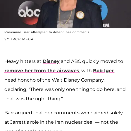
Roseanne Barr attempted to defend her comments.
SOURCE: MEGA
Heavy hitters at
Disney
and ABC quickly moved to
remove her from the airwaves
, with
Bob Iger
,
head honcho of the Walt Disney Company,
declaring, "There was only one thing to do here, and
that was the right thing."
Barr argued that her comments were aimed solely
at Jarrett's role in the Iran nuclear deal — not the