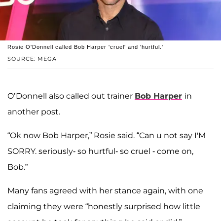
Rosie O'Donnell called Bob Harper 'cruel' and 'hurtful.'
SOURCE: MEGA
O’Donnell also called out trainer
Bob Harper
in
another post.
“Ok now Bob Harper,” Rosie said. “Can u not say I'M
SORRY. seriously- so hurtful- so cruel - come on,
Bob.”
Many fans agreed with her stance again, with one
claiming they were “honestly surprised how little