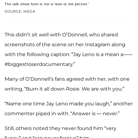
The talk show host is not a 'woe-is-me person.'
SOURCE: MEGA
This didn’t sit well with O’Donnell, who shared
screenshots of the scene on her Instagram along
with the following caption: “Jay Leno is a mean a------
#biggestloserdocumentary.”
Many of O’Donnell’s fans agreed with her, with one
writing, “Burn it all down Rosie. We are with you.”
“Name one time Jay Leno made you laugh,” another
commenter piped in with. “Answer is — never.”
Still, others noted they never found him “very