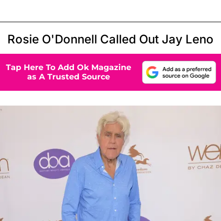
Rosie O'Donnell Called Out Jay Leno
Tap Here To Add Ok Magazine
as A Trusted Source