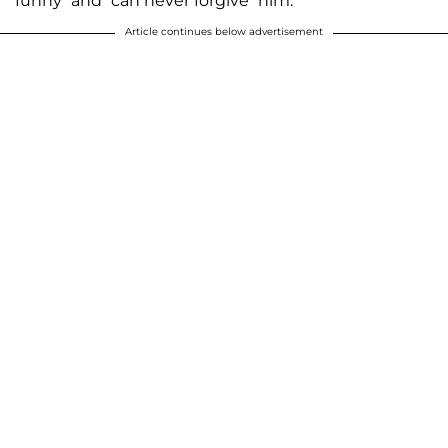
funny” and “can never forgive” him.
Article continues below advertisement