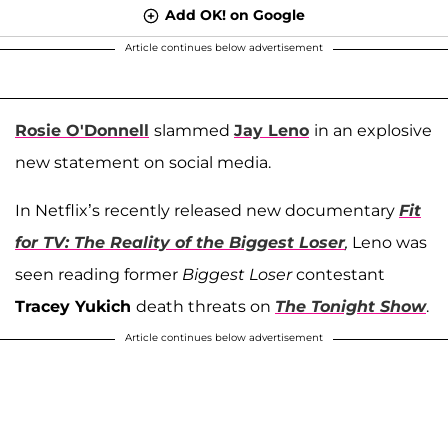
Add OK! on Google
Article continues below advertisement
Rosie O'Donnell
slammed
Jay Leno
in an explosive
new statement on social media.
In Netflix’s recently released new documentary
Fit
for TV: The Reality of the Biggest Loser
,
Leno was
seen reading former
Biggest Loser
contestant
Tracey Yukich
death threats on
The Tonight Show
.
Article continues below advertisement