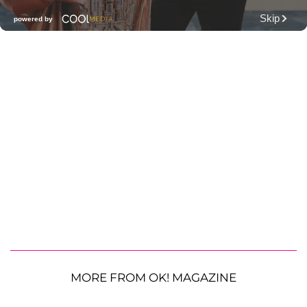
MORE FROM OK! MAGAZINE