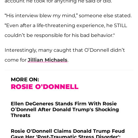
account he took for anything he said or did.”
“His interview blew my mind,” someone else stated.
“Even after a life-threatening experience, he STILL
couldn’t be responsible for his bad behavior."
Interestingly, many caught that O’Donnell didn’t
come for
Jillian Michaels
.
MORE ON:
ROSIE O'DONNELL
Ellen DeGeneres Stands Firm With Rosie
O’Donnell After Donald Trump's Shocking
Threats
Rosie O'Donnell Claims Donald Trump Feud
Gave Her 'Post-Traumatic Stress Disorder':