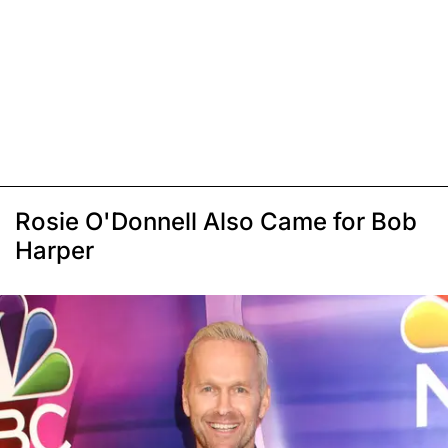
Rosie O'Donnell Also Came for Bob
Harper