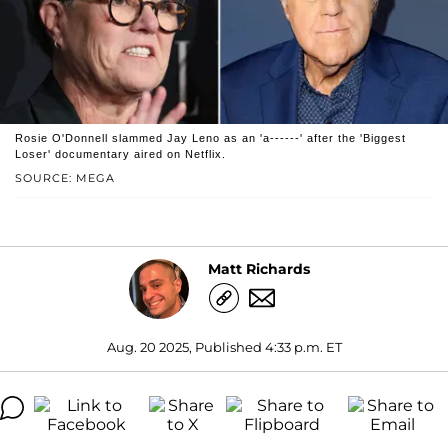
Rosie O'Donnell slammed Jay Leno as an 'a------' after the 'Biggest
Loser' documentary aired on Netflix.
SOURCE: MEGA
Matt Richards
Aug. 20 2025, Published 4:33 p.m. ET