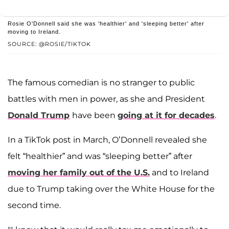
Rosie O'Donnell said she was 'healthier' and 'sleeping better' after
moving to Ireland.
SOURCE: @ROSIE/TIKTOK
The famous comedian is no stranger to public
battles with men in power, as she and President
Donald Trump
have been
going at it for decades
.
In a TikTok post in March, O’Donnell revealed she
felt “healthier” and was “sleeping better” after
moving her family out of the U.S.
and to Ireland
due to Trump taking over the White House for the
second time.