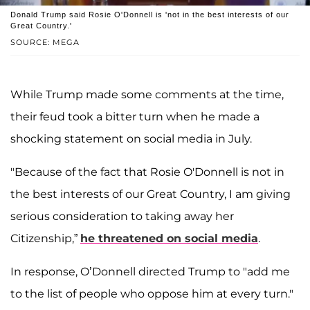
Donald Trump said Rosie O'Donnell is 'not in the best interests of our
Great Country.'
SOURCE: MEGA
While Trump made some comments at the time,
their feud took a bitter turn when he made a
shocking statement on social media in July.
"Because of the fact that Rosie O'Donnell is not in
the best interests of our Great Country, I am giving
serious consideration to taking away her
Citizenship,”
he threatened on social media
.
In response, O’Donnell directed Trump to "add me
to the list of people who oppose him at every turn."