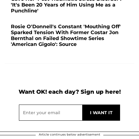
'It's Been 20 Years of Him Using Me as a
Punchline'
Rosie O'Donnell's Constant 'Mouthing Off'
Sparked Tension With Former Costar Jon
Bernthal on Failed Showtime Series
'American Gigolo': Source
Want OK! each day? Sign up here!
Article continues below advertisement