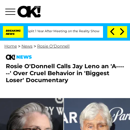
rghe Split 1 Year After Meeting on the Reality Show
BREAKING
Senate Votes to Hold 
NEWS
Home
>
News
>
Rosie O'Donnell
NEWS
Rosie O'Donnell Calls Jay Leno an 'A----
--' Over Cruel Behavior in 'Biggest
Loser' Documentary