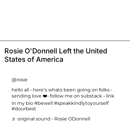
Rosie O'Donnell Left the United
States of America
@rosie
hello all - here’s whats been going on folks -
sending love ❤️- follow me on substack - link
in my bio
#bewell
#speakkindlytoyourself
#dourbest
♬ original sound - Rosie ODonnell