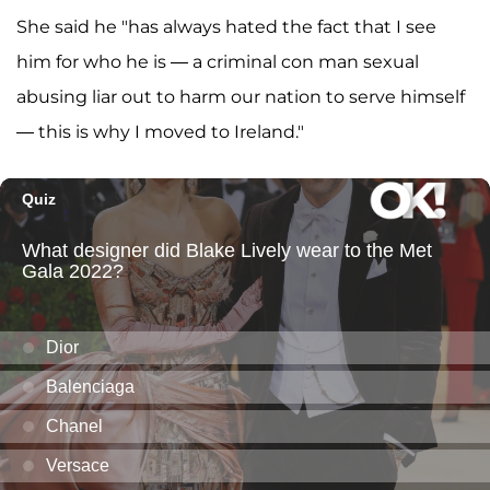
She said he "has always hated the fact that I see
him for who he is — a criminal con man sexual
abusing liar out to harm our nation to serve himself
— this is why I moved to Ireland."