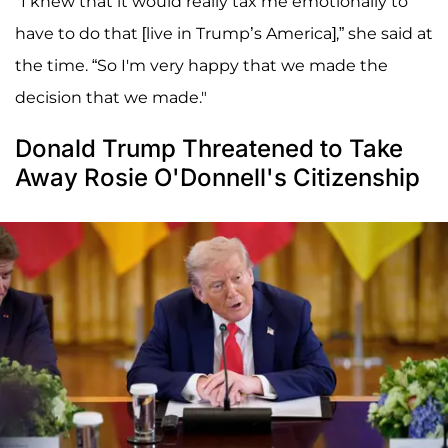
"I knew that it would really tax me emotionally to
have to do that [live in Trump’s America],” she said at
the time. “So I'm very happy that we made the
decision that we made."
Donald Trump Threatened to Take
Away Rosie O'Donnell's Citizenship