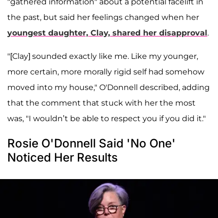
"gathered information" about a potential facelift in
the past, but said her feelings changed when her
youngest daughter,
Clay,
shared her disapproval
.
"[Clay] sounded exactly like me. Like my younger,
more certain, more morally rigid self had somehow
moved into my house," O'Donnell described, adding
that the comment that stuck with her the most
was, "I wouldn’t be able to respect you if you did it."
Rosie O'Donnell Said 'No One'
Noticed Her Results