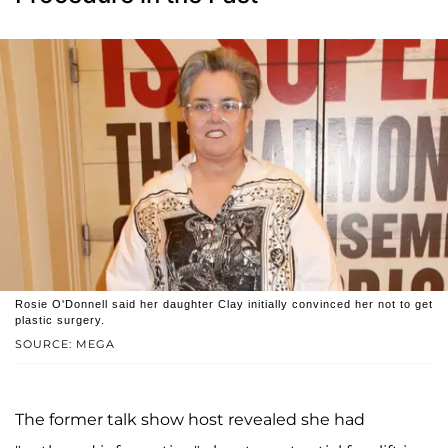
Rosie O'Donnell said her daughter Clay initially convinced her not to get
plastic surgery.
SOURCE: MEGA
The former talk show host revealed she had