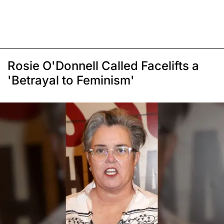
Rosie O'Donnell Called Facelifts a
'Betrayal to Feminism'