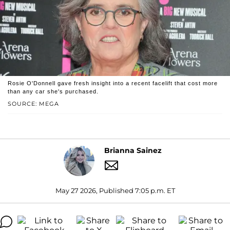
Rosie O'Donnell gave fresh insight into a recent facelift that cost more
than any car she's purchased.
SOURCE: MEGA
Brianna Sainez
May 27 2026, Published 7:05 p.m. ET