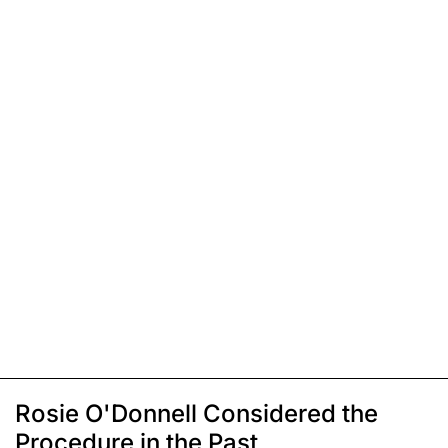
Rosie O'Donnell Considered the
Procedure in the Past