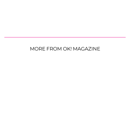
MORE FROM OK! MAGAZINE