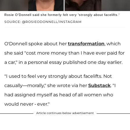
Rosie O'Donnell said she formerly felt very 'strongly about facelifts.'
SOURCE: @ROSIEODONNELL/INSTAGRAM
O'Donnell spoke about her
transformation
, which
she said "cost more money than I have ever paid for
a car," in a personal essay published one day earlier.
"I used to feel very strongly about facelifts. Not
casually—morally," she wrote via her
Substack
. "I
had assigned myself as head of all women who
would never - ever."
Article continues below advertisement