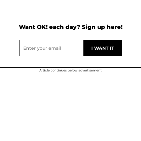
Want OK! each day? Sign up here!
Article continues below advertisement