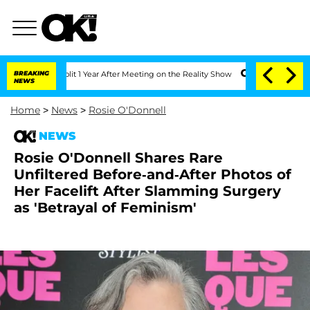
ghe Split 1 Year After Meeting on the Reality Show
BREAKING
Senate Votes to Hold D
NEWS
Home
>
News
>
Rosie O'Donnell
NEWS
Rosie O'Donnell Shares Rare
Unfiltered Before-and-After Photos of
Her Facelift After Slamming Surgery
as 'Betrayal of Feminism'