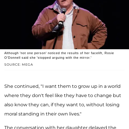
Although 'not one person' noticed the results of her facelift, Rosie
O'Donnell said she 'stopped arguing with the mirror.'
SOURCE: MEGA
She continued, "I want them to grow up in a world
where they don't feel like they have to change but
also know they can, if they want to, without losing
moral standing in their own lives."
The conversation with her daughter delayed the