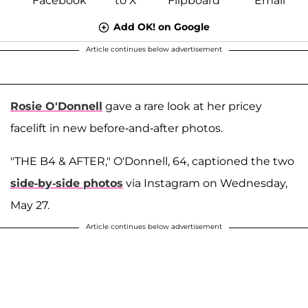
Add OK! on Google
Article continues below advertisement
Rosie O'Donnell
gave a rare look at her pricey
facelift in new before-and-after photos.
"THE B4 & AFTER," O'Donnell, 64, captioned the two
side-by-side photos
via Instagram on Wednesday,
May 27.
Article continues below advertisement