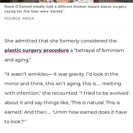
Rosie O'Donnell initially held a different mindset toward plastic surgery,
saying her fine lines were 'earned.'
SOURCE: MEGA
She admitted that she formerly considered the
plastic surgery procedure
a "betrayal of feminism
and aging."
"It wasn’t wrinkles— it was gravity. I’d look in the
mirror and think, this isn’t aging, this is… melting
with intention," she recounted. "I tried to be evolved
about it and say things like, 'This is natural. This is
earned.' And then… 'Umm how earned does it have
to look?'"