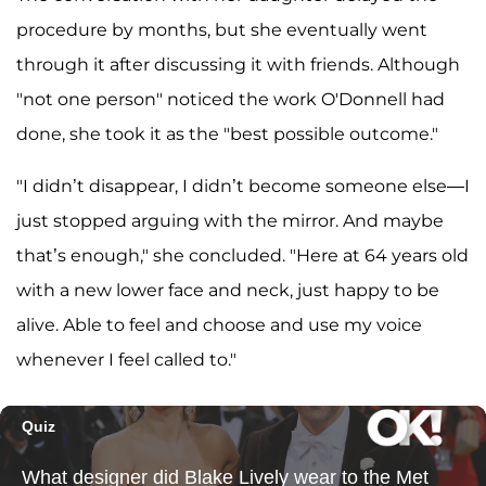
procedure by months, but she eventually went
through it after discussing it with friends. Although
"not one person" noticed the work O'Donnell had
done, she took it as the "best possible outcome."
"I didn’t disappear, I didn’t become someone else—I
just stopped arguing with the mirror. And maybe
that’s enough," she concluded. "Here at 64 years old
with a new lower face and neck, just happy to be
alive. Able to feel and choose and use my voice
whenever I feel called to."