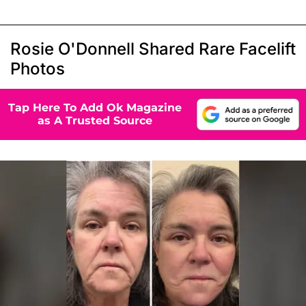
Rosie O'Donnell Shared Rare Facelift
Photos
Tap Here To Add Ok Magazine
as A Trusted Source