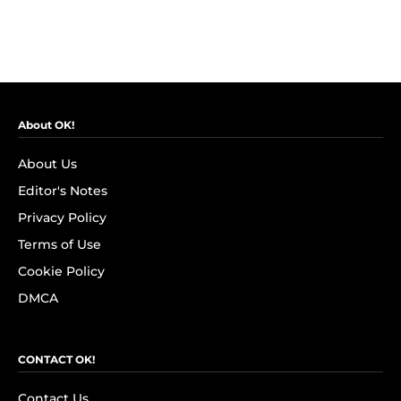
About OK!
About Us
Editor's Notes
Privacy Policy
Terms of Use
Cookie Policy
DMCA
CONTACT OK!
Contact Us