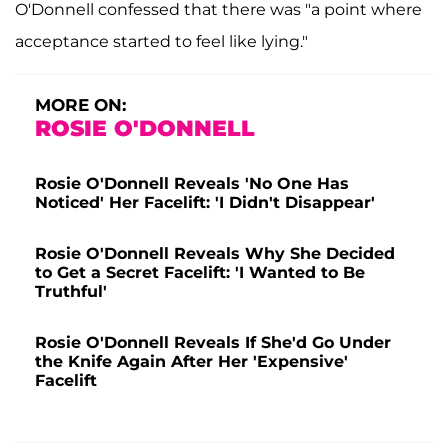
O'Donnell confessed that there was "a point where
acceptance started to feel like lying."
MORE ON:
ROSIE O'DONNELL
Rosie O'Donnell Reveals 'No One Has
Noticed' Her Facelift: 'I Didn't Disappear'
Rosie O'Donnell Reveals Why She Decided
to Get a Secret Facelift: 'I Wanted to Be
Truthful'
Rosie O'Donnell Reveals If She'd Go Under
the Knife Again After Her 'Expensive'
Facelift