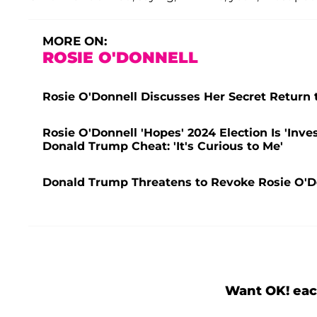
MORE ON:
ROSIE O'DONNELL
Rosie O'Donnell Discusses Her Secret Return 
Rosie O'Donnell 'Hopes' 2024 Election Is 'Inv
Donald Trump Cheat: 'It's Curious to Me'
Donald Trump Threatens to Revoke Rosie O'Do
Want OK! eac