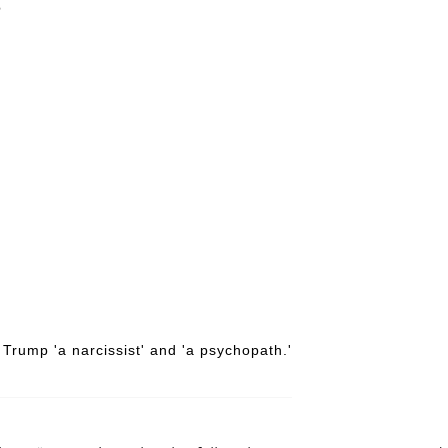
6
Trump 'a narcissist' and 'a psychopath.'