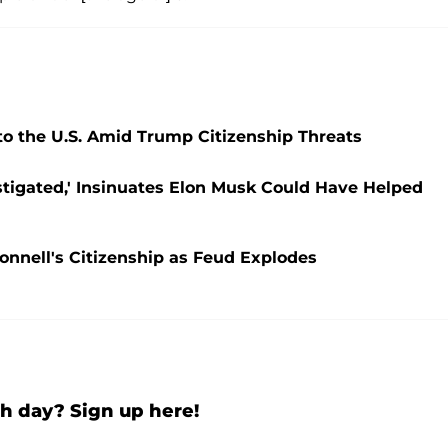
to the U.S. Amid Trump Citizenship Threats
estigated,' Insinuates Elon Musk Could Have Helped
nnell's Citizenship as Feud Explodes
h day? Sign up here!