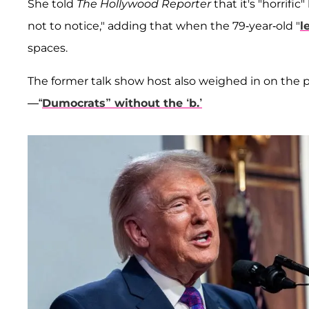
She told
The Hollywood Reporter
that it's "horrifi
not to notice," adding that when the 79-year-old "
l
spaces.
The former talk show host also weighed in on the 
—“
Dumocrats” without the ‘b.’