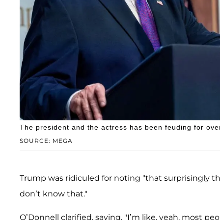
The president and the actress has been feuding for over
SOURCE: MEGA
Trump was ridiculed for noting "that surprisingly t
don’t know that."
O’Donnell clarified, saying, "I’m like, yeah, most peo