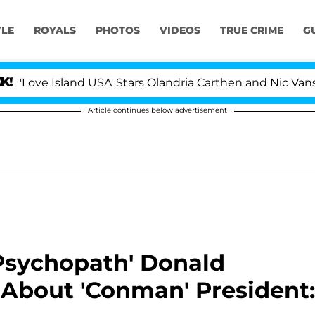
YLE
ROYALS
PHOTOS
VIDEOS
TRUE CRIME
G
 Island USA' Stars Olandria Carthen and Nic Vansteenberg
Article continues below advertisement
'Psychopath' Donald
 About 'Conman' President: