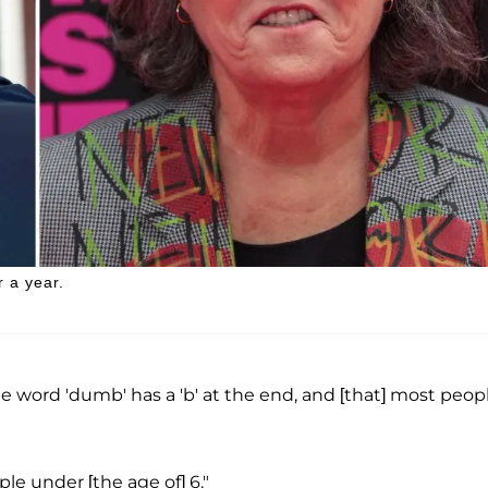
 a year.
he word 'dumb' has a 'b' at the end, and [that] most peop
ple under [the age of] 6."