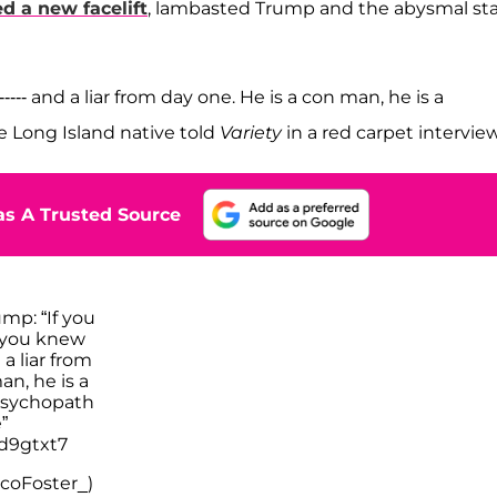
d a new facelift
, lambasted Trump and the abysmal st
-- and a liar from day one. He is a con man, he is a
he Long Island native told
Variety
in a red carpet interview
s A Trusted Source
mp: “If you
 you knew
a liar from
an, he is a
 psychopath
”
jd9gtxt7
coFoster_)