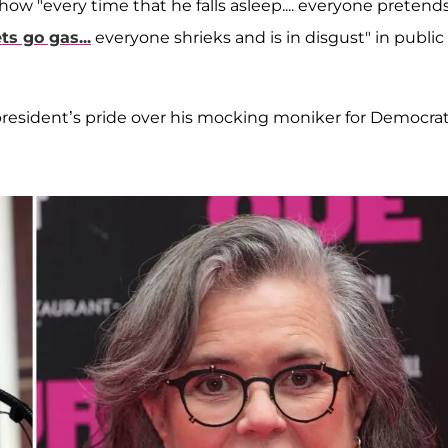
c" how "every time that he falls asleep.... everyone pretend
ets go gas...
everyone shrieks and is in disgust" in public
president’s pride over his mocking moniker for Democra