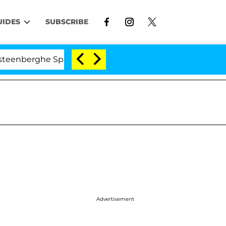
UIDES
SUBSCRIBE
he Split 1 Year After Meeting on the Reality Show
Advertisement