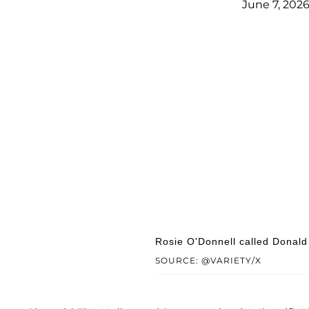
June 7, 202
Rosie O'Donnell called Donald 
SOURCE: @VARIETY/X