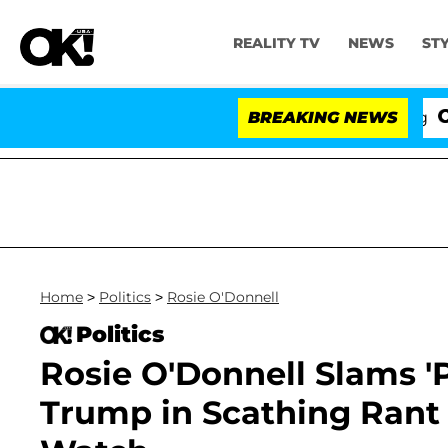
REALITY TV
NEWS
ST
BREAKING NEWS
'Love
Home
>
Politics
>
Rosie O'Donnell
Politics
Rosie O'Donnell Slams 
Trump in Scathing Rant