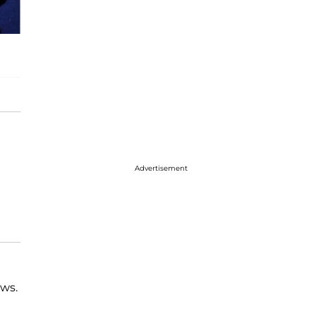
Advertisement
ews.