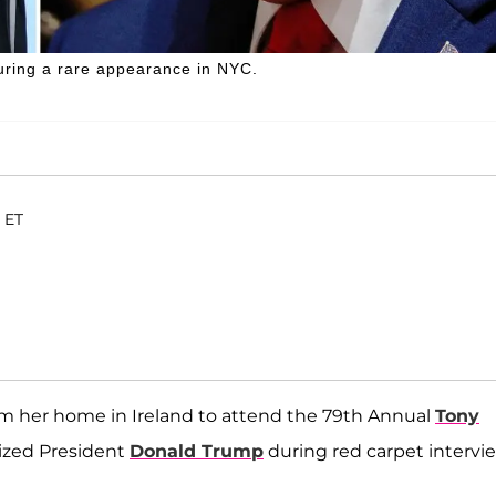
ring a rare appearance in NYC.
 ET
om her home in Ireland to attend the 79th Annual
Tony
cized President
Donald Trump
during red carpet intervi