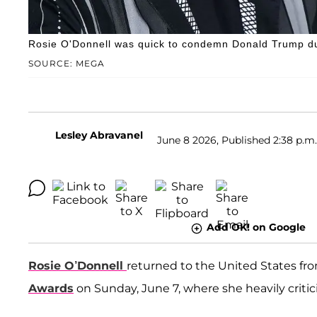
Rosie O'Donnell was quick to condemn Donald Trump du
SOURCE: MEGA
Lesley Abravanel
June 8 2026, Published 2:38 p.m.
Add OK! on Google
Rosie O’Donnell
returned to the United States fr
Awards
on Sunday, June 7, where she heavily criti