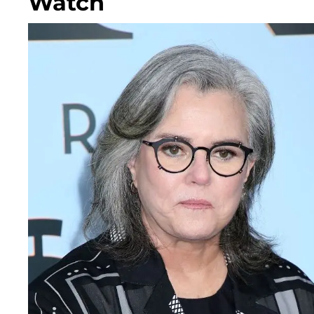
Watch