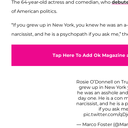
The 64-year-old actress and comedian, who
debute
of American politics.
“If you grew up in New York, you knew he was an a----
narcissist, and he is a psychopath if you ask me,” t
Tap Here To Add Ok Magazine a
Rosie O’Donnell on Tru
grew up in New York
he was an asshole and 
day one. He is a con m
narcissist, and he is a
if you ask me
pic.twitter.com/qD
— Marco Foster (@Mar