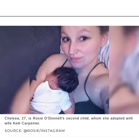
Chelsea, 27, is Rosie O'Donnell's second child, whom she adopted with
wife Kelli Carpenter.
SOURCE: @ROSIE/INSTAGRAM