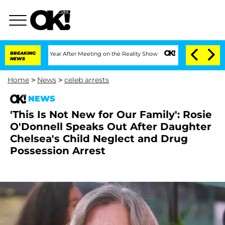
lit 1 Year After Meeting on the Reality Show
BREAKING
Senate Votes to Hold Dr. An
NEWS
Home
>
News
>
celeb arrests
NEWS
'This Is Not New for Our Family': Rosie
O'Donnell Speaks Out After Daughter
Chelsea's Child Neglect and Drug
Possession Arrest