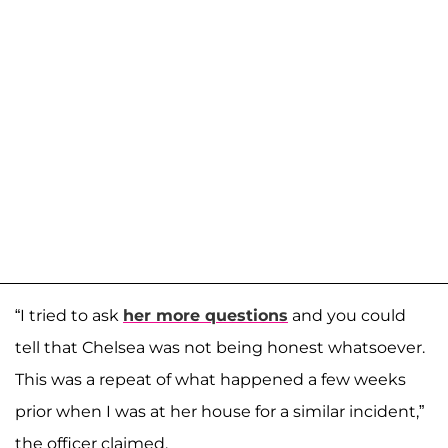
“I tried to ask
her more questions
and you could
tell that Chelsea was not being honest whatsoever.
This was a repeat of what happened a few weeks
prior when I was at her house for a similar incident,”
the officer claimed.