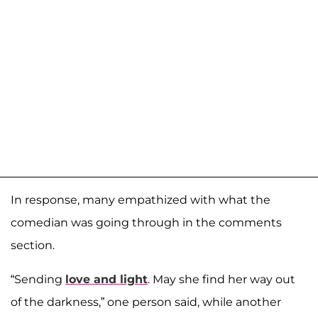
In response, many empathized with what the
comedian was going through in the comments
section.
“Sending
love and light
. May she find her way out
of the darkness,” one person said, while another