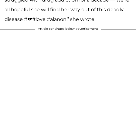
all hopeful she will find her way out of this deadly
disease #💔#love #alanon,” she wrote.
Article continues below advertisement