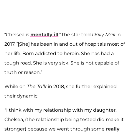
“Chelsea is
mentally ill
,” the star told
Daily Mail
in
2017. “[She] has been in and out of hospitals most of
her life. Born addicted to heroin. She has had a
tough road. She is very sick. She is not capable of
truth or reason.”
While on
The Talk
in 2018, she further explained
their dynamic.
"I think with my relationship with my daughter,
Chelsea, (the relationship being tested did make it
stronger) because we went through some
really