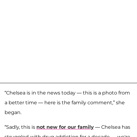
“Chelsea is in the news today — this is a photo from
a better time — here is the family comment,” she
began.
“Sadly, this is
not new for our family
— Chelsea has
struggled with drug addiction for a decade — we're