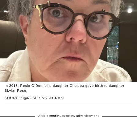
In 2018, Rosie O'Donnell's daughter Chelsea gave birth to daughter
Skylar Rose.
SOURCE: @ROSIE/INSTAGRAM
Article continues below advertisement