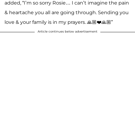
added, “I’m so sorry Rosie… I can’t imagine the pain
& heartache you all are going through. Sending you
love & your family is in my prayers. 🙏🏼❤️🙏🏼”
Article continues below advertisement