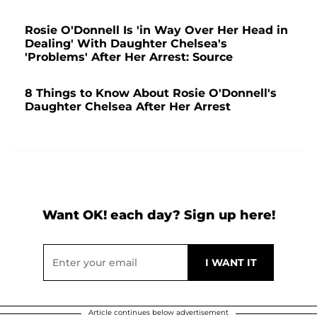
Rosie O'Donnell Is 'in Way Over Her Head in
Dealing' With Daughter Chelsea's
'Problems' After Her Arrest: Source
8 Things to Know About Rosie O'Donnell's
Daughter Chelsea After Her Arrest
Want OK! each day? Sign up here!
Article continues below advertisement