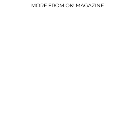
MORE FROM OK! MAGAZINE