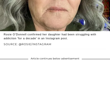
Rosie O'Donnell confirmed her daughter had been struggling with
addiction 'for a decade' in an Instagram post.
SOURCE: @ROSIE/INSTAGRAM
Article continues below advertisement