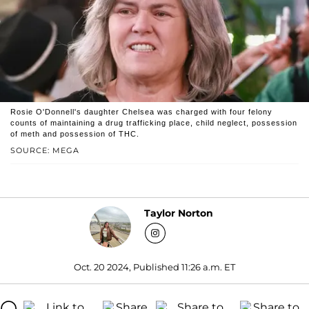
Rosie O'Donnell's daughter Chelsea was charged with four felony
counts of maintaining a drug trafficking place, child neglect, possession
of meth and possession of THC.
SOURCE: MEGA
Taylor Norton
Oct. 20 2024, Published 11:26 a.m. ET