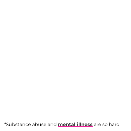
“Substance abuse and
mental illness
are so hard