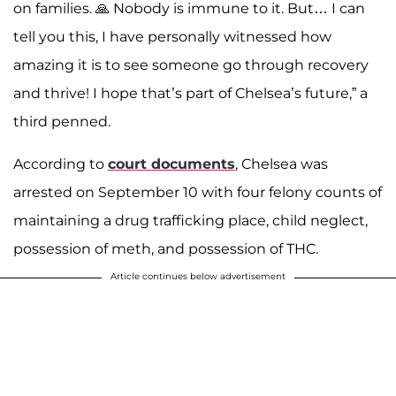
on families. 🙏 Nobody is immune to it. But… I can
tell you this, I have personally witnessed how
amazing it is to see someone go through recovery
and thrive! I hope that’s part of Chelsea’s future,” a
third penned.
According to
court documents
, Chelsea was
arrested on September 10 with four felony counts of
maintaining a drug trafficking place, child neglect,
possession of meth, and possession of THC.
Article continues below advertisement