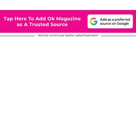
Tap Here To Add Ok Magazine
as A Trusted Source
Article continues below advertisement