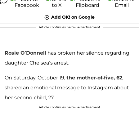
Add OK! on Google
Article continues below advertisement
Rosie O’Donnell
has broken her silence regarding
daughter Chelsea’s arrest.
On Saturday, October 19,
the mother-of-five, 62
,
shared an emotional message to Instagram about
her second child, 27.
Article continues below advertisement