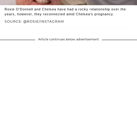
Rosie O'Donnell and Chelsea have had a rocky relationship over the
years, however, they reconnected amid Chelsea's pregnancy.
SOURCE: @ROSIE/INSTAGRAM
Article continues below advertisement