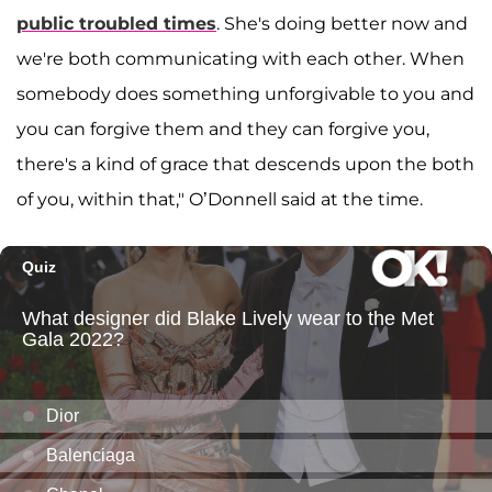
public troubled times
. She's doing better now and
we're both communicating with each other. When
somebody does something unforgivable to you and
you can forgive them and they can forgive you,
there's a kind of grace that descends upon the both
of you, within that," O’Donnell said at the time.