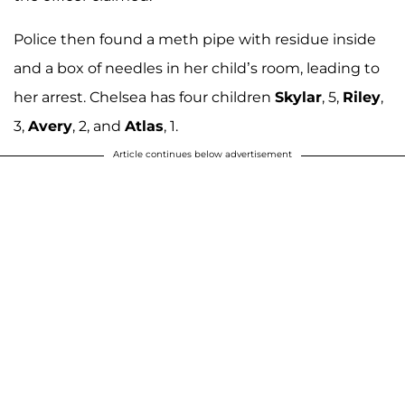
Police then found a meth pipe with residue inside
and a box of needles in her child’s room, leading to
her arrest. Chelsea has four children
Skylar
, 5,
Riley
,
3,
Avery
, 2, and
Atlas
, 1.
Article continues below advertisement