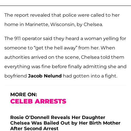
The report revealed that police were called to her
home in Marinette, Wisconsin, by Chelsea.
The 911 operator said they heard a woman yelling for
someone to “get the hell away” from her. When
authorities arrived on the scene, Chelsea told them
everything was fine before finally admitting she and
boyfriend
Jacob Nelund
had gotten into a fight.
MORE ON:
CELEB ARRESTS
Rosie O'Donnell Reveals Her Daughter
Chelsea Was Bailed Out by Her Birth Mother
After Second Arrest