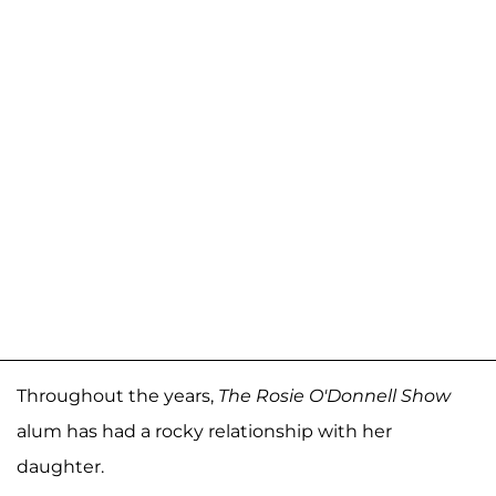
Throughout the years,
The Rosie O'Donnell Show
alum has had a rocky relationship with her
daughter.