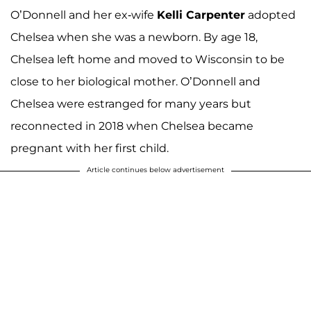
O’Donnell and her ex-wife
Kelli Carpenter
adopted
Chelsea when she was a newborn. By age 18,
Chelsea left home and moved to Wisconsin to be
close to her biological mother. O’Donnell and
Chelsea were estranged for many years but
reconnected in 2018 when Chelsea became
pregnant with her first child.
Article continues below advertisement