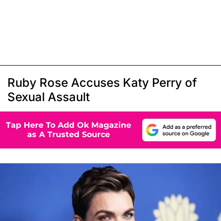
Ruby Rose Accuses Katy Perry of
Sexual Assault
Tap Here To Add Ok Magazine
as A Trusted Source