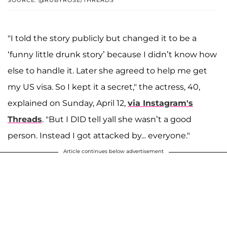
SOURCE: @RUBYROSE/THREADS
"I told the story publicly but changed it to be a
‘funny little drunk story’ because I didn’t know how
else to handle it. Later she agreed to help me get
my US visa. So I kept it a secret," the actress, 40,
explained on Sunday, April 12,
via Instagram's
Threads
. "But I DID tell yall she wasn’t a good
person. Instead I got attacked by... everyone."
Article continues below advertisement