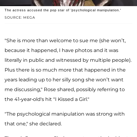
The actress accused the pop star of 'psychological manipulation.'
SOURCE: MEGA
"She is more than welcome to sue me (she won’t,
because it happened, I have photos and it was
literally in public and witnessed by multiple people).
Plus there is so much more that happened in the
years leading up to her silly song she won’t want
me discussing," Rose shared, possibly referring to
the 41-year-old's hit "I Kissed a Girl."
"The psychological manipulation was strong with
that one," she declared.