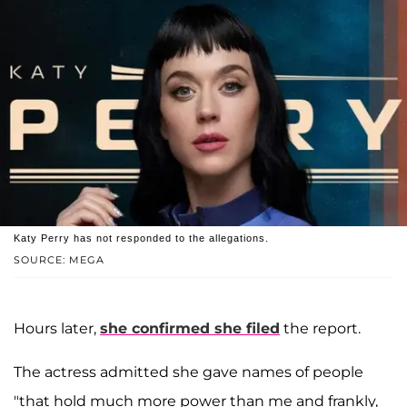
Katy Perry has not responded to the allegations.
SOURCE: MEGA
Hours later,
she confirmed she filed
the report.
The actress admitted she gave names of people
"that hold much more power than me and frankly,