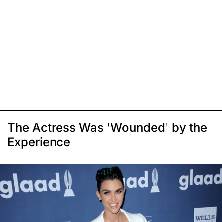
The Actress Was 'Wounded' by the
Experience