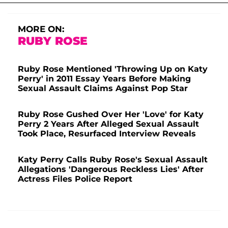
MORE ON:
RUBY ROSE
Ruby Rose Mentioned 'Throwing Up on Katy
Perry' in 2011 Essay Years Before Making
Sexual Assault Claims Against Pop Star
Ruby Rose Gushed Over Her 'Love' for Katy
Perry 2 Years After Alleged Sexual Assault
Took Place, Resurfaced Interview Reveals
Katy Perry Calls Ruby Rose's Sexual Assault
Allegations 'Dangerous Reckless Lies' After
Actress Files Police Report