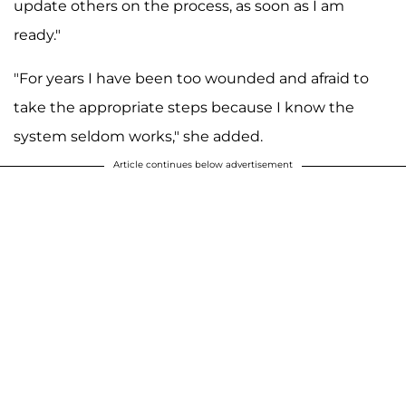
update others on the process, as soon as I am
ready."
"For years I have been too wounded and afraid to
take the appropriate steps because I know the
system seldom works," she added.
Article continues below advertisement