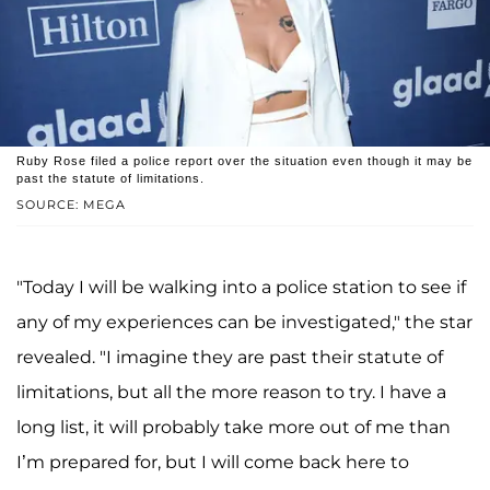
Ruby Rose filed a police report over the situation even though it may be
past the statute of limitations.
SOURCE: MEGA
"Today I will be walking into a police station to see if
any of my experiences can be investigated," the star
revealed. "I imagine they are past their statute of
limitations, but all the more reason to try. I have a
long list, it will probably take more out of me than
I’m prepared for, but I will come back here to