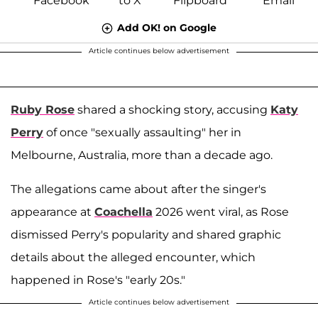
Add OK! on Google
Article continues below advertisement
Ruby Rose
shared a shocking story, accusing
Katy
Perry
of once "sexually assaulting" her in
Melbourne, Australia, more than a decade ago.
The allegations came about after the singer's
appearance at
Coachella
2026 went viral, as Rose
dismissed Perry's popularity and shared graphic
details about the alleged encounter, which
happened in Rose's "early 20s."
Article continues below advertisement