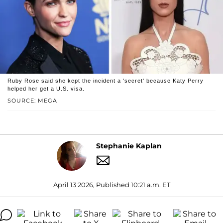
Ruby Rose said she kept the incident a 'secret' because Katy Perry
helped her get a U.S. visa.
SOURCE: MEGA
Stephanie Kaplan
April 13 2026, Published 10:21 a.m. ET