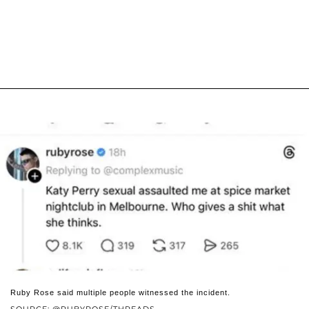
Ruby Rose said multiple people witnessed the incident.