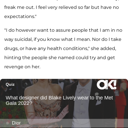
freak me out. I feel very relieved so far but have no
expectations."
"I do however want to assure people that I am in no
way suicidal, if you know what I mean. Nor do I take
drugs, or have any health conditions," she added,
hinting the people she named could try and get
revenge on her.