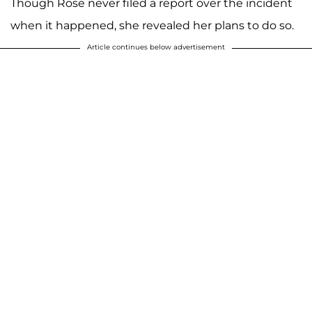
Though Rose never filed a report over the incident
when it happened, she revealed her plans to do so.
Article continues below advertisement