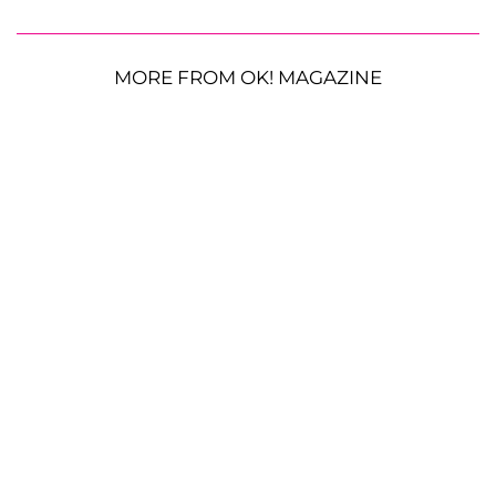
MORE FROM OK! MAGAZINE