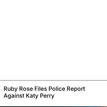
Ruby Rose Files Police Report
Against Katy Perry