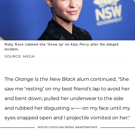
Ruby Rose claimed she 'threw up' on Katy Perry after the alleged
incident.
SOURCE: MEGA
The
Orange Is the New Black
alum continued, "She
saw me ‘resting’ on my best friend's lap to avoid her
and bent down, pulled her underwear to the side
and rubbed her disgusting v----- on my face until my
eyes snapped open and I projectile vomited on her."
Article continues below advertisement