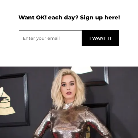
Want OK! each day? Sign up here!