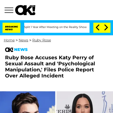
ghe Split 1 Year After Meeting on the Reality Show
BREAKING
Senate Votes to Hold D
NEWS
Home
>
News
>
Ruby Rose
NEWS
Ruby Rose Accuses Katy Perry of
Sexual Assault and 'Psychological
Manipulation,' Files Police Report
Over Alleged Incident