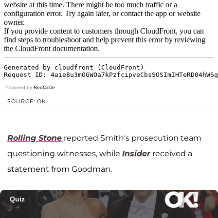
Powered by
RedCircle
SOURCE: OK!
Rolling Stone
reported Smith's prosecution team
questioning witnesses, while
Insider
received a
statement from Goodman.