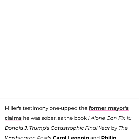
Miller's testimony one-upped the
former mayor's
claims
he was sober, as the book
I Alone Can Fix It:
Donald J. Trump's Catastrophic Final Year
by
The
Washington Post
's
Carol Leonnig
and
Philip