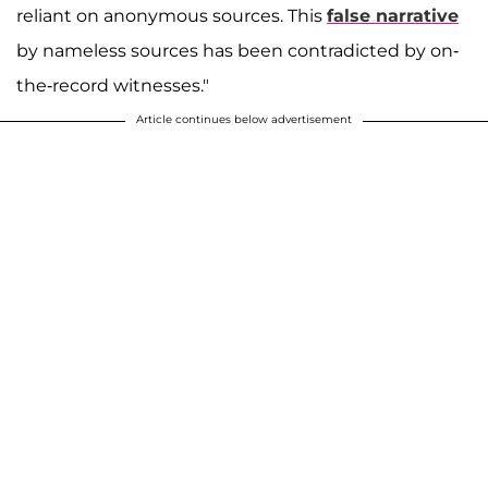
reliant on anonymous sources. This
false narrative
by nameless sources has been contradicted by on-
the-record witnesses."
Article continues below advertisement