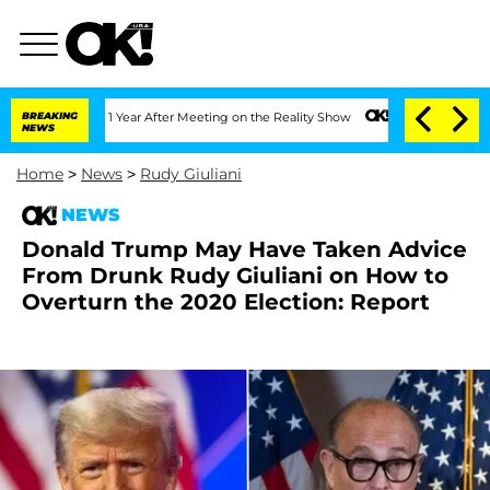
 Split 1 Year After Meeting on the Reality Show
BREAKING
Senate Votes to Hold Dr. 
NEWS
Home
>
News
>
Rudy Giuliani
NEWS
Donald Trump May Have Taken Advice
From Drunk Rudy Giuliani on How to
Overturn the 2020 Election: Report