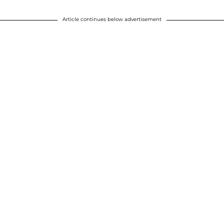
Article continues below advertisement