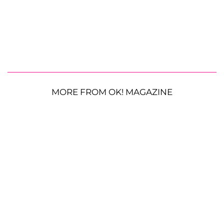
MORE FROM OK! MAGAZINE