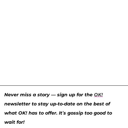
Never miss a story — sign up for the
OK!
newsletter to stay up-to-date on the best of
what OK! has to offer. It’s gossip too good to
wait for!