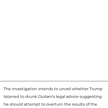
The investigation intends to unveil whether Trump
listened to drunk Giuliani's legal advice suggesting
he should attempt to overturn the results of the