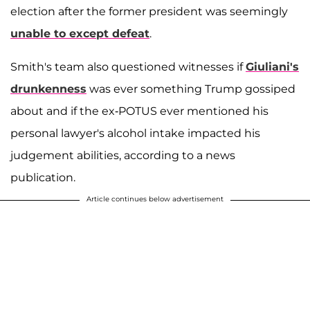
election after the former president was seemingly
unable to except defeat
.
Smith's team also questioned witnesses if
Giuliani's
drunkenness
was ever something Trump gossiped
about and if the ex-POTUS ever mentioned his
personal lawyer's alcohol intake impacted his
judgement abilities, according to a news
publication.
Article continues below advertisement