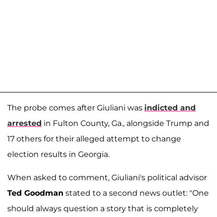
The probe comes after Giuliani was
indicted and
arrested
in Fulton County, Ga., alongside Trump and
17 others for their alleged attempt to change
election results in Georgia.
When asked to comment, Giuliani's political advisor
Ted Goodman
stated to a second news outlet: "One
should always question a story that is completely