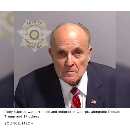
Rudy Giuliani was arrested and indicted in Georgia alongside Donald
Trump and 17 others.
SOURCE: MEGA