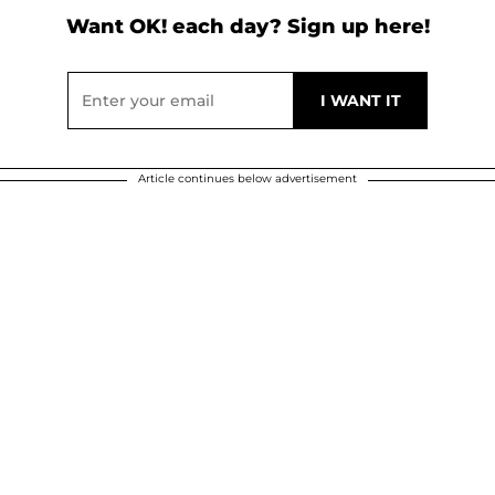
Want OK! each day? Sign up here!
Article continues below advertisement