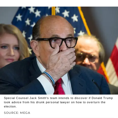
Special Counsel Jack Smith's team intends to discover if Donald Trump
took advice from his drunk personal lawyer on how to overturn the
election.
SOURCE: MEGA