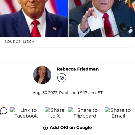
SOURCE: MEGA
Rebecca Friedman
Aug. 30 2023, Published 9:17 a.m. ET
Add OK! on Google