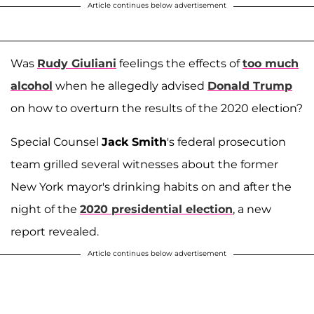
Article continues below advertisement
Was
Rudy Giuliani
feelings the effects of
too much
alcohol
when he allegedly advised
Donald Trump
on how to overturn the results of the 2020 election?
Special Counsel
Jack Smith
's federal prosecution
team grilled several witnesses about the former
New York mayor's drinking habits on and after the
night of the
2020 presidential election
, a new
report revealed.
Article continues below advertisement