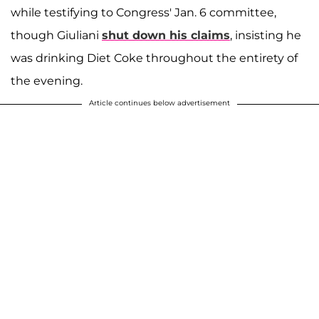
while testifying to Congress' Jan. 6 committee,
though Giuliani
shut down his claims
, insisting he
was drinking Diet Coke throughout the entirety of
the evening.
Article continues below advertisement