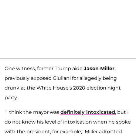
One witness, former Trump aide
Jason Miller
,
previously exposed Giuliani for allegedly being
drunk at the White House's 2020 election night
party.
"I think the mayor was
definitely intoxicated
, but I
do not know his level of intoxication when he spoke
with the president, for example," Miller admitted