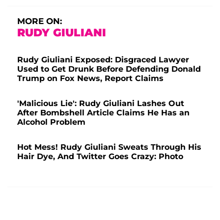
MORE ON:
RUDY GIULIANI
Rudy Giuliani Exposed: Disgraced Lawyer
Used to Get Drunk Before Defending Donald
Trump on Fox News, Report Claims
'Malicious Lie': Rudy Giuliani Lashes Out
After Bombshell Article Claims He Has an
Alcohol Problem
Hot Mess! Rudy Giuliani Sweats Through His
Hair Dye, And Twitter Goes Crazy: Photo