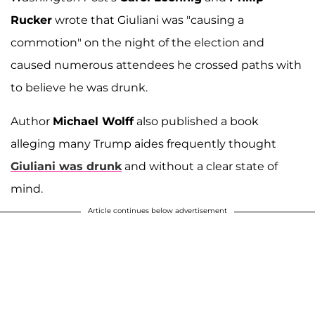
Rucker
wrote that Giuliani was "causing a
commotion" on the night of the election and
caused numerous attendees he crossed paths with
to believe he was drunk.
Author
Michael Wolff
also published a book
alleging many Trump aides frequently thought
Giuliani was drunk
and without a clear state of
mind.
Article continues below advertisement