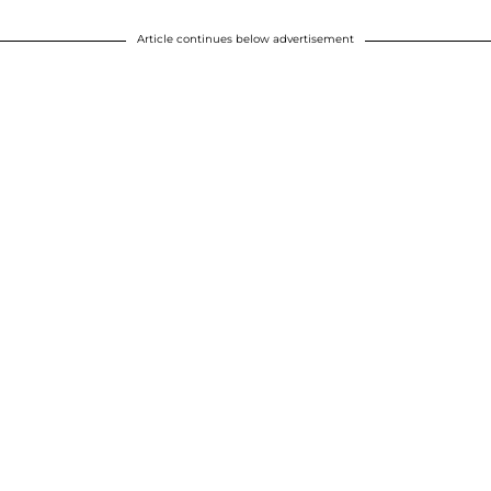
Article continues below advertisement