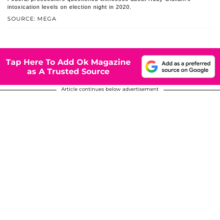
intoxication levels on election night in 2020.
SOURCE: MEGA
Tap Here To Add Ok Magazine
as A Trusted Source
Article continues below advertisement