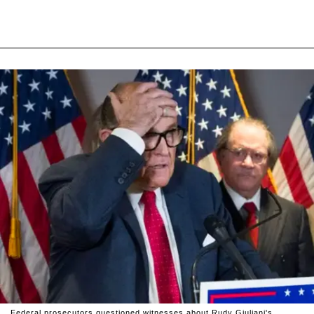
Federal prosecutors questioned witnesses about Rudy Giuliani's