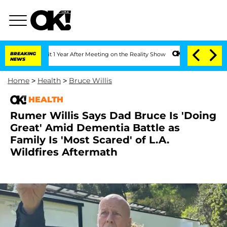
 Split 1 Year After Meeting on the Reality Show
BREAKING
Senate Votes to Hold Dr.
NEWS
Home
>
Health
>
Bruce Willis
HEALTH
Rumer Willis Says Dad Bruce Is 'Doing
Great' Amid Dementia Battle as
Family Is 'Most Scared' of L.A.
Wildfires Aftermath