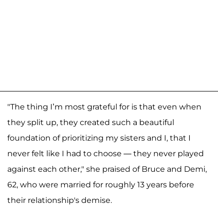
"The thing I’m most grateful for is that even when
they split up, they created such a beautiful
foundation of prioritizing my sisters and I, that I
never felt like I had to choose — they never played
against each other," she praised of Bruce and Demi,
62, who were married for roughly 13 years before
their relationship's demise.