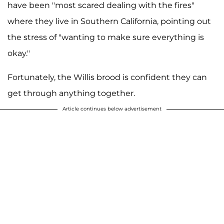
have been "most scared dealing with the fires"
where they live in Southern California, pointing out
the stress of "wanting to make sure everything is
okay."
Fortunately, the Willis brood is confident they can
get through anything together.
Article continues below advertisement