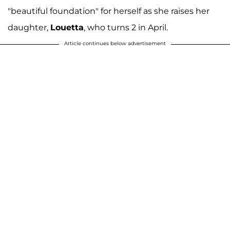
"beautiful foundation" for herself as she raises her
daughter,
Louetta
, who turns 2 in April.
Article continues below advertisement