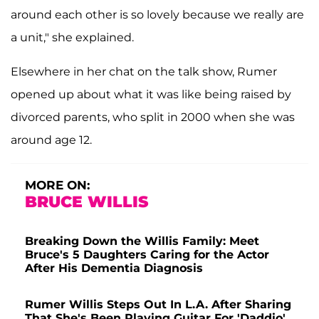
around each other is so lovely because we really are
a unit," she explained.
Elsewhere in her chat on the talk show, Rumer
opened up about what it was like being raised by
divorced parents, who split in 2000 when she was
around age 12.
MORE ON:
BRUCE WILLIS
Breaking Down the Willis Family: Meet
Bruce's 5 Daughters Caring for the Actor
After His Dementia Diagnosis
Rumer Willis Steps Out In L.A. After Sharing
That She's Been Playing Guitar For 'Daddio'