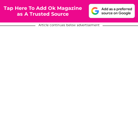
Tap Here To Add Ok Magazine
as A Trusted Source
Article continues below advertisement