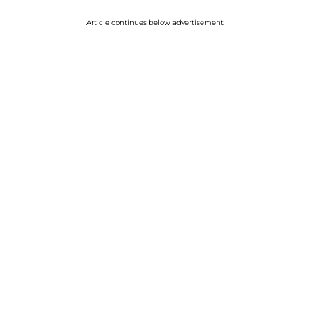
Article continues below advertisement