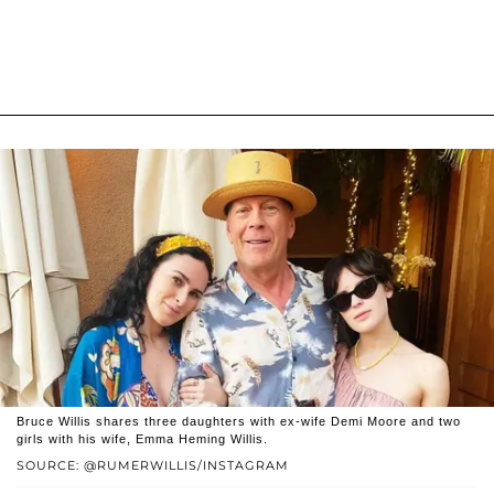
Bruce Willis shares three daughters with ex-wife Demi Moore and two
girls with his wife, Emma Heming Willis.
SOURCE: @RUMERWILLIS/INSTAGRAM