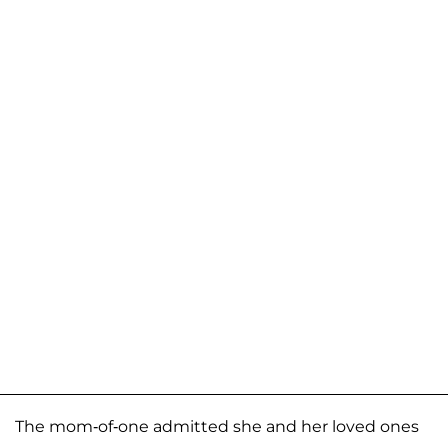
The mom-of-one admitted she and her loved ones