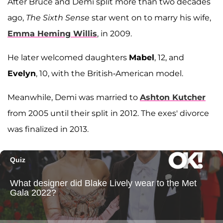
After Bruce and Demi split more than two decades
ago,
The Sixth Sense
star went on to marry his wife,
Emma Heming Willis
, in 2009.
He later welcomed daughters
Mabel
, 12, and
Evelyn
, 10, with the British-American model.
Meanwhile, Demi was married to
Ashton Kutcher
from 2005 until their split in 2012. The exes' divorce
was finalized in 2013.