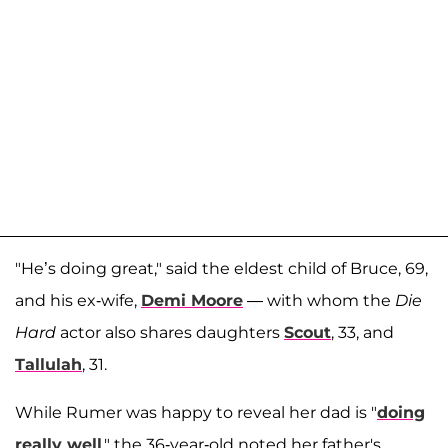
"He’s doing great," said the eldest child of Bruce, 69,
and his ex-wife,
Demi Moore
— with whom the
Die
Hard
actor also shares daughters
Scout
, 33, and
Tallulah
, 31.
While Rumer was happy to reveal her dad is "
doing
really well
," the 36-year-old noted her father's