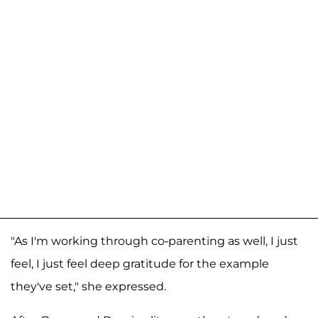
"As I'm working through co-parenting as well, I just
feel, I just feel deep gratitude for the example
they've set," she expressed.