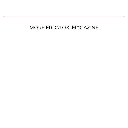
MORE FROM OK! MAGAZINE