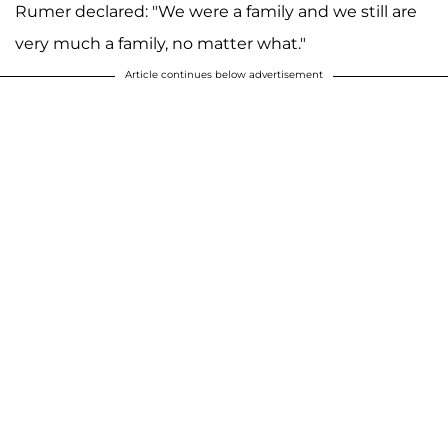
Rumer declared: "We were a family and we still are
very much a family, no matter what."
Article continues below advertisement