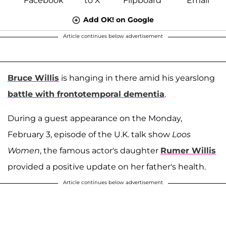
Add OK! on Google
Article continues below advertisement
Bruce Willis
is hanging in there amid his yearslong
battle with frontotemporal dementia
.
During a guest appearance on the Monday,
February 3, episode of the U.K. talk show
Loos
Women
, the famous actor's daughter
Rumer Willis
provided a positive update on her father's health.
Article continues below advertisement