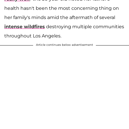
health hasn't been the most concerning thing on
her family's minds amid the aftermath of several
intense wildfires
destroying multiple communities
throughout Los Angeles.
Article continues below advertisement