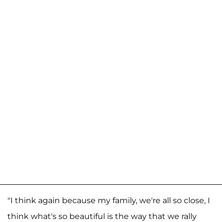
"I think again because my family, we're all so close, I
think what's so beautiful is the way that we rally