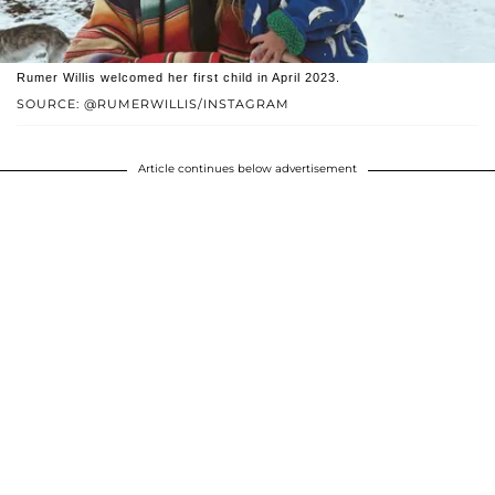
Rumer Willis welcomed her first child in April 2023.
SOURCE: @RUMERWILLIS/INSTAGRAM
Article continues below advertisement