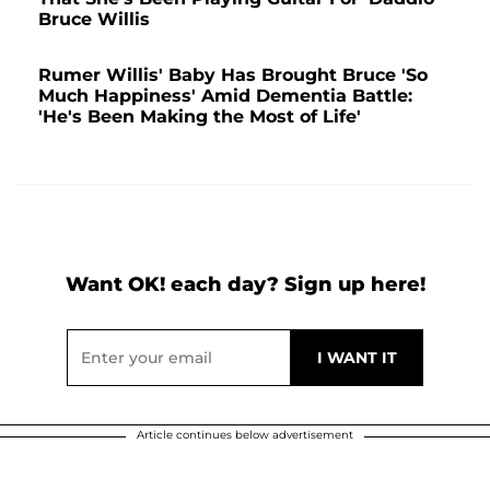
Bruce Willis
Rumer Willis' Baby Has Brought Bruce 'So
Much Happiness' Amid Dementia Battle:
'He's Been Making the Most of Life'
Want OK! each day? Sign up here!
Article continues below advertisement