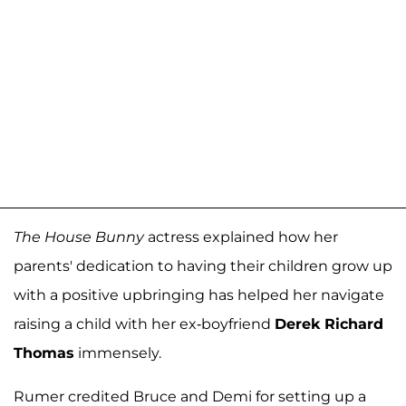
The House Bunny
actress explained how her
parents' dedication to having their children grow up
with a positive upbringing has helped her navigate
raising a child with her ex-boyfriend
Derek Richard
Thomas
immensely.
Rumer credited Bruce and Demi for setting up a