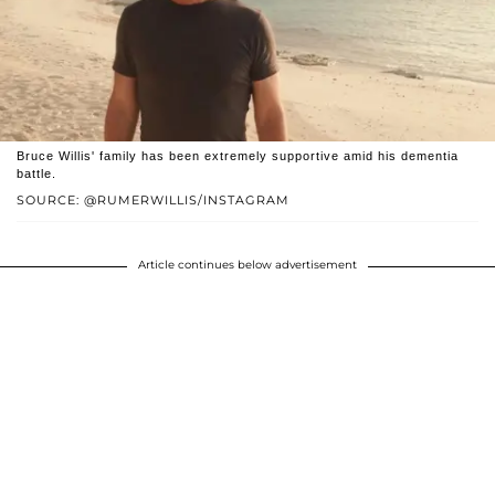
Bruce Willis' family has been extremely supportive amid his dementia
battle.
SOURCE: @RUMERWILLIS/INSTAGRAM
Article continues below advertisement