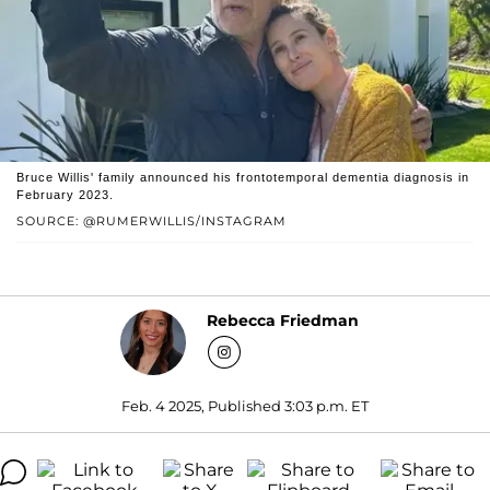
Bruce Willis' family announced his frontotemporal dementia diagnosis in
February 2023.
SOURCE: @RUMERWILLIS/INSTAGRAM
Rebecca Friedman
Feb. 4 2025, Published 3:03 p.m. ET