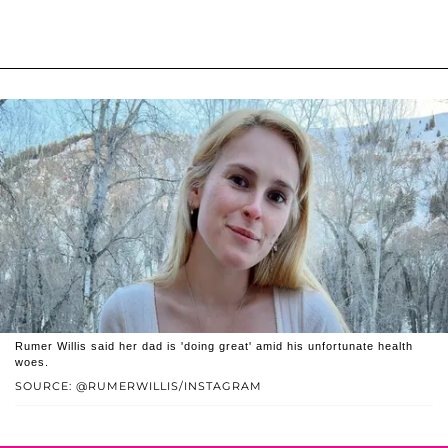
Rumer Willis said her dad is 'doing great' amid his unfortunate health
woes.
SOURCE: @RUMERWILLIS/INSTAGRAM