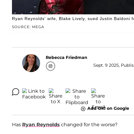
Ryan Reynolds' wife, Blake Lively, sued Justin Baldoni
SOURCE: MEGA
Rebecca Friedman
Sept. 9 2025, Publi
Add OK! on Google
Has
Ryan Reynolds
changed for the worse?