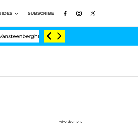
UIDES
SUBSCRIBE
berghe Split 1 Year After Meeting on the Reality Show
Advertisement