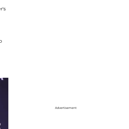
r's
o
Advertisement