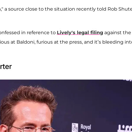
," a source close to the situation recently told Rob Shute
confessed in reference to
Lively's legal filing
against the
rious at Baldoni, furious at the press, and it’s bleeding int
rter