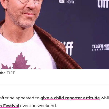
the TIFF.
 after he appeared to
give a child reporter attitude
whil
m Festival
over the weekend.