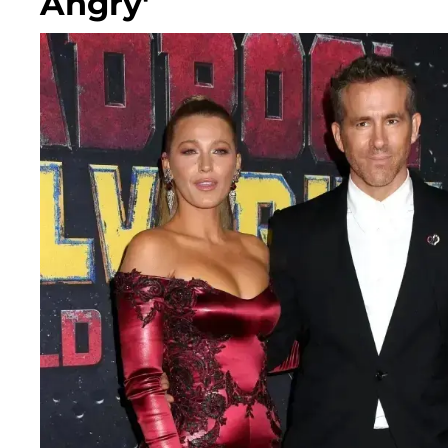
Angry'