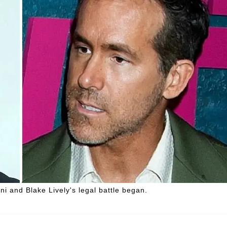
i and Blake Lively's legal battle began.