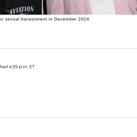
 for sexual harassment in December 2024.
shed 4:59 p.m. ET