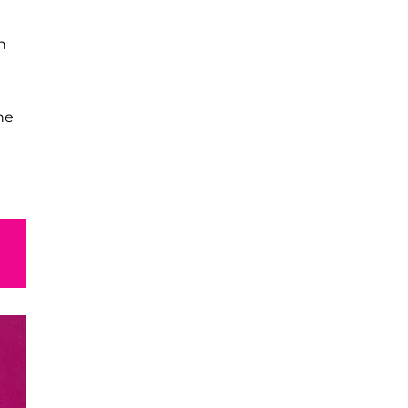
in
he