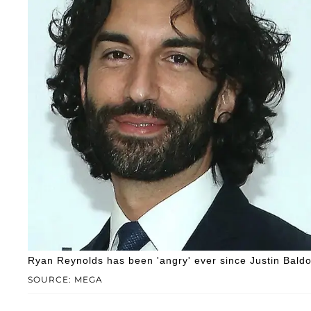
Ryan Reynolds has been 'angry' ever since Justin Baldon
SOURCE: MEGA