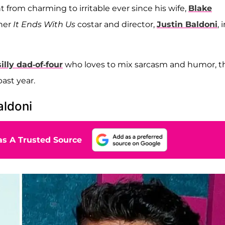
t from charming to irritable ever since his wife,
Blake
her
It Ends With Us
costar and director,
Justin Baldoni
, 
silly dad-of-four
who loves to mix sarcasm and humor, t
ast year.
aldoni
s A Trusted Source