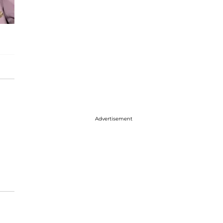
Advertisement