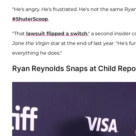
"He's angry. He's frustrated. He's not the same Ryan
#ShuterScoop
.
"That
lawsuit flipped a switch
," a second insider 
Jane the Virgin
star at the end of last year. "He's fu
everything he does."
Ryan Reynolds Snaps at Child Repo