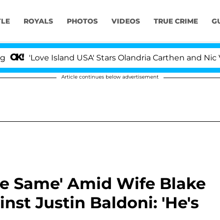
YLE
ROYALS
PHOTOS
VIDEOS
TRUE CRIME
G
ove Island USA' Stars Olandria Carthen and Nic Vansteen
Article continues below advertisement
he Same' Amid Wife Blake
inst Justin Baldoni: 'He's