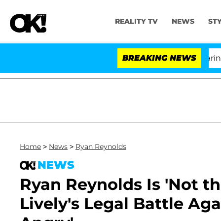
REALITY TV
NEWS
ST
BREAKING NEWS
'L
Home
>
News
>
Ryan Reynolds
NEWS
Ryan Reynolds Is 'Not t
Lively's Legal Battle Aga