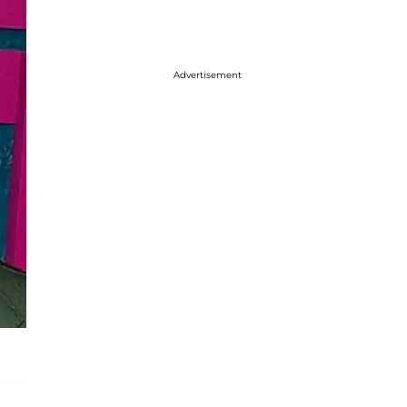
Advertisement