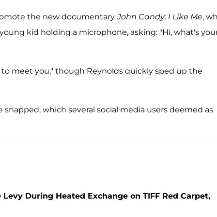
 promote the new documentary
John Candy: I Like Me
, w
oung kid holding a microphone, asking: "Hi, what's you
ce to meet you," though Reynolds quickly sped up the
 he snapped, which several social media users deemed as
 Levy During Heated Exchange on TIFF Red Carpet,