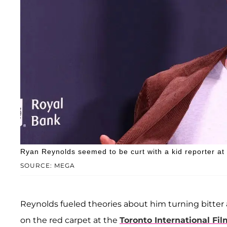
Ryan Reynolds seemed to be curt with a kid reporter at 
SOURCE: MEGA
Reynolds fueled theories about him turning bitter
on the red carpet at the
Toronto International Fil