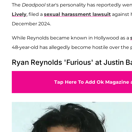
The
Deadpool
star's personality has reportedly wen
Lively
, filed a
sexual harassment lawsuit
against 
December 2024.
While Reynolds became known in Hollywood as a
48-year-old has allegedly become hostile over the p
Ryan Reynolds 'Furious' at Justin B
Tap Here To Add Ok Magazine a