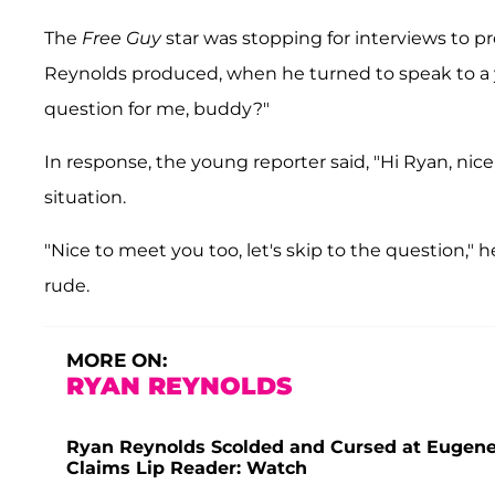
The
Free Guy
star was stopping for interviews to
Reynolds produced, when he turned to speak to a y
question for me, buddy?"
In response, the young reporter said, "Hi Ryan, ni
situation.
"Nice to meet you too, let's skip to the question,"
rude.
MORE ON:
RYAN REYNOLDS
Ryan Reynolds Scolded and Cursed at Eugene
Claims Lip Reader: Watch