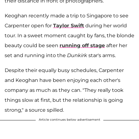
their distance in front of photographers.
Keoghan recently made a trip to Singapore to see
Carpenter open for
Taylor Swift
during her world
tour. In a sweet moment caught by fans, the blonde
beauty could be seen
running off stage
after her
set and running into the
Dunkirk
star's arms.
Despite their equally busy schedules, Carpenter
and Keoghan have been enjoying each other's
company as much as they can. "They really took
things slow at first, but the relationship is going
strong," a source spilled.
Article continues below advertisement