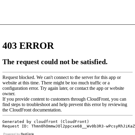
Powered by
RedCircle