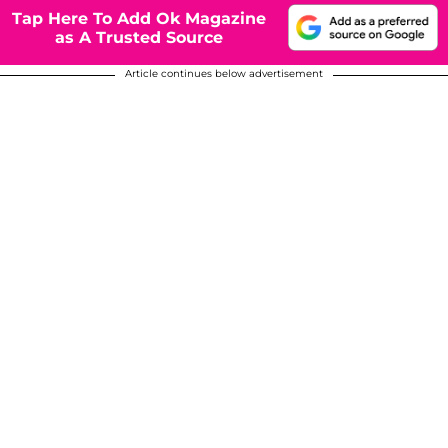
Tap Here To Add Ok Magazine
as A Trusted Source
Article continues below advertisement