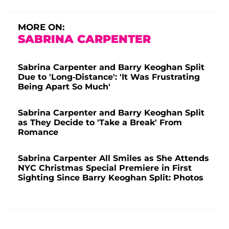
MORE ON:
SABRINA CARPENTER
Sabrina Carpenter and Barry Keoghan Split
Due to 'Long-Distance': 'It Was Frustrating
Being Apart So Much'
Sabrina Carpenter and Barry Keoghan Split
as They Decide to 'Take a Break' From
Romance
Sabrina Carpenter All Smiles as She Attends
NYC Christmas Special Premiere in First
Sighting Since Barry Keoghan Split: Photos