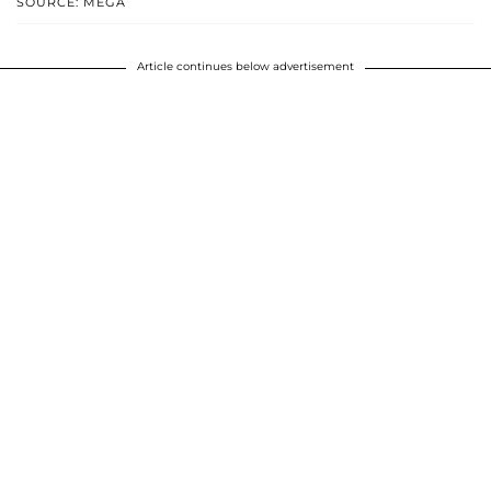
SOURCE: MEGA
Article continues below advertisement