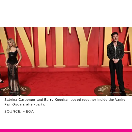
Sabrina Carpenter and Barry Keoghan posed together inside the Vanity
Fair Oscars after-party.
SOURCE: MEGA