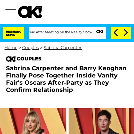
lit 1 Year After Meeting on the Reality Show
BREAKING
Senate Votes to Hold Dr. An
NEWS
Home
>
Couples
>
Sabrina Carpenter
COUPLES
Sabrina Carpenter and Barry Keoghan
Finally Pose Together Inside Vanity
Fair's Oscars After-Party as They
Confirm Relationship