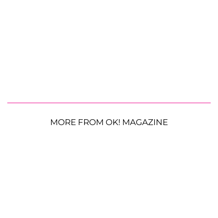
MORE FROM OK! MAGAZINE