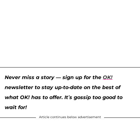
Never miss a story — sign up for the
OK!
newsletter to stay up-to-date on the best of
what OK! has to offer. It’s gossip too good to
wait for!
Article continues below advertisement