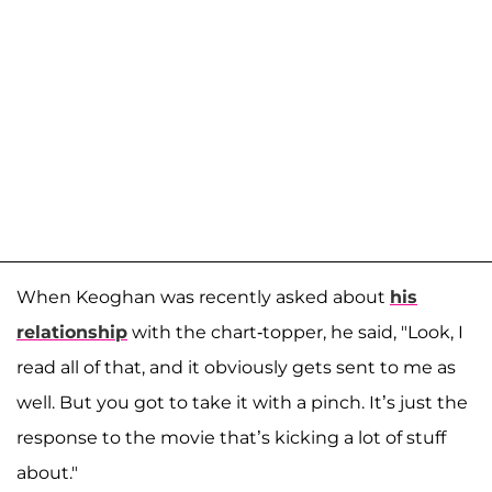
When Keoghan was recently asked about
his
relationship
with the chart-topper, he said, "Look, I
read all of that, and it obviously gets sent to me as
well. But you got to take it with a pinch. It’s just the
response to the movie that’s kicking a lot of stuff
about."