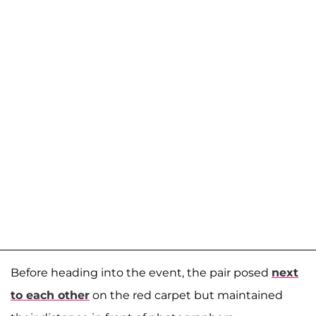
Before heading into the event, the pair posed
next
to each other
on the red carpet but maintained