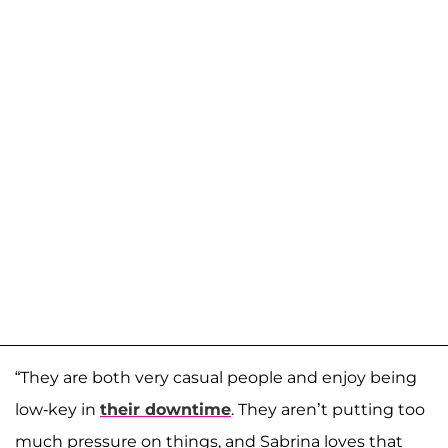
“They are both very casual people and enjoy being
low-key in
their downtime
. They aren’t putting too
much pressure on things, and Sabrina loves that