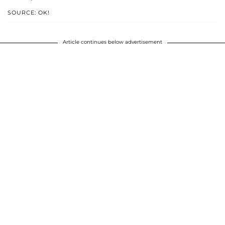
SOURCE: OK!
Article continues below advertisement