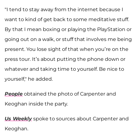
"I tend to stay away from the internet because I
want to kind of get back to some meditative stuff.
By that I mean boxing or playing the PlayStation or
going out on a walk, or stuff that involves me being
present. You lose sight of that when you’re on the
press tour. It’s about putting the phone down or
whatever and taking time to yourself. Be nice to
yourself," he added.
People
obtained the photo of Carpenter and
Keoghan inside the party.
Us Weekly
spoke to sources about Carpenter and
Keoghan.