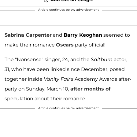
Article continues below advertisement
Sabrina Carpenter
and
Barry Keoghan
seemed to
make their romance
Oscars
party official!
The "Nonsense" singer, 24, and the
Saltburn
actor,
31, who have been linked since December, posed
together inside
Vanity Fair's
Academy Awards after-
party on Sunday, March 10,
after months of
speculation about their romance.
Article continues below advertisement