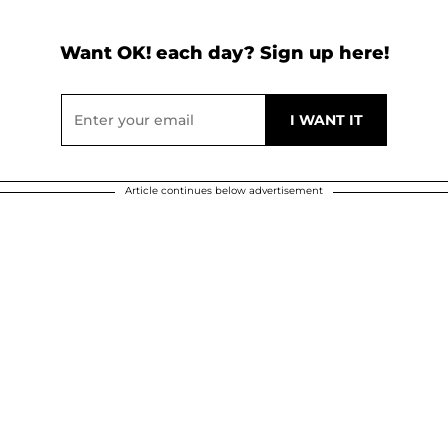
Want OK! each day? Sign up here!
Article continues below advertisement