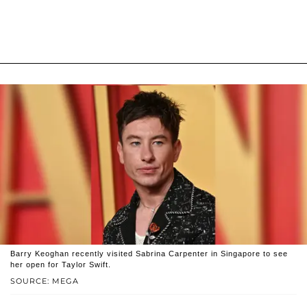
Barry Keoghan recently visited Sabrina Carpenter in Singapore to see
her open for Taylor Swift.
SOURCE: MEGA