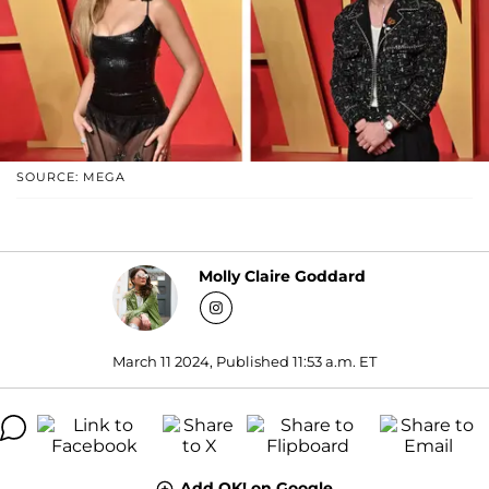
SOURCE: MEGA
Molly Claire Goddard
March 11 2024, Published 11:53 a.m. ET
Add OK! on Google