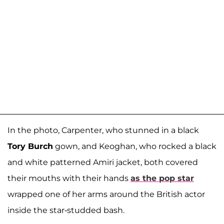
In the photo, Carpenter, who stunned in a black
Tory Burch
gown, and Keoghan, who rocked a black
and white patterned Amiri jacket, both covered
their mouths with their hands
as the pop star
wrapped one of her arms around the British actor
inside the star-studded bash.