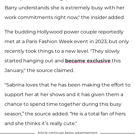
Barry understands she is extremely busy with her
work commitments right now," the insider added.
The budding Hollywood power couple reportedly
met at a Paris Fashion Week event in 2023, but only
recently took things to a new level. "They slowly
started hanging out and
became exclusive
this
January," the source claimed.
"Sabrina loves that he has been making the effort to
support her at her shows and it has given them a
chance to spend time together during this busy
season,” the source added. “He is a total fan of hers
and she thinks it’s really cute."
Article continues below advertisement