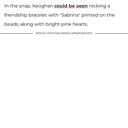
In the snap, Keoghan
could be seen
rocking a
friendship bracelet with "Sabrina" printed on the
beads, along with bright pink hearts.
Article continues below advertisement