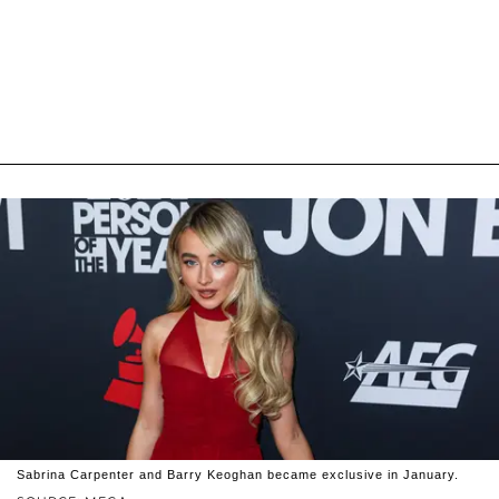
Sabrina Carpenter and Barry Keoghan became exclusive in January.