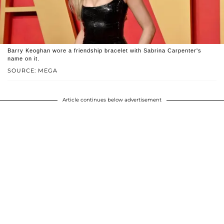
Barry Keoghan wore a friendship bracelet with Sabrina Carpenter's
name on it.
SOURCE: MEGA
Article continues below advertisement