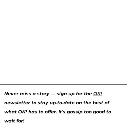
Never miss a story — sign up for the
OK!
newsletter to stay up-to-date on the best of
what OK! has to offer. It’s gossip too good to
wait for!