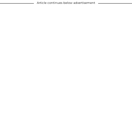
Article continues below advertisement