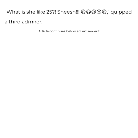
"What is she like 25?! Sheesh!!! 😍😍😍😍😍," quipped
a third admirer.
Article continues below advertisement