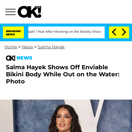
rghe Split 1 Year After Meeting on the Reality Show
BREAKING
Senate Votes to Hold 
NEWS
Home
>
News
>
Salma Hayek
NEWS
Salma Hayek Shows Off Enviable
Bikini Body While Out on the Water:
Photo