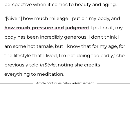
perspective when it comes to beauty and aging.
"[Given] how much mileage I put on my body, and
how much pressure and judgment
I put on it, my
body has been incredibly generous. I don't think I
am some hot tamale, but I know that for my age, for
the lifestyle that I lived, I'm not doing too badly," she
previously told
InStyle
, noting she credits
everything to meditation.
Article continues below advertisement