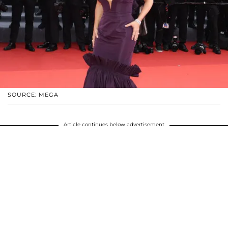
SOURCE: MEGA
Article continues below advertisement