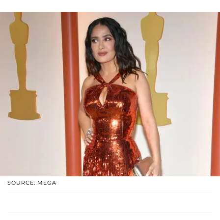
SOURCE: MEGA