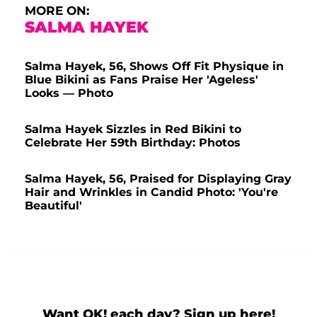
MORE ON:
SALMA HAYEK
Salma Hayek, 56, Shows Off Fit Physique in
Blue Bikini as Fans Praise Her 'Ageless'
Looks — Photo
Salma Hayek Sizzles in Red Bikini to
Celebrate Her 59th Birthday: Photos
Salma Hayek, 56, Praised for Displaying Gray
Hair and Wrinkles in Candid Photo: 'You're
Beautiful'
Want OK! each day? Sign up here!