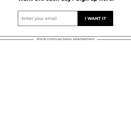
Article continues below advertisement