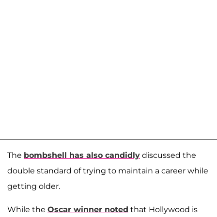
The
bombshell has also candidly
discussed the
double standard of trying to maintain a career while
getting older.
While the
Oscar winner noted
that Hollywood is