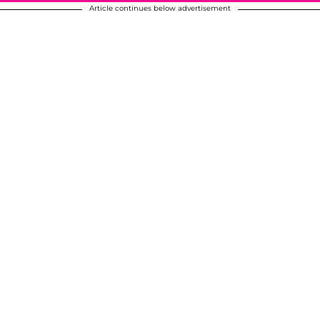
Article continues below advertisement