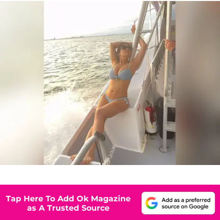
Tap Here To Add Ok Magazine
as A Trusted Source