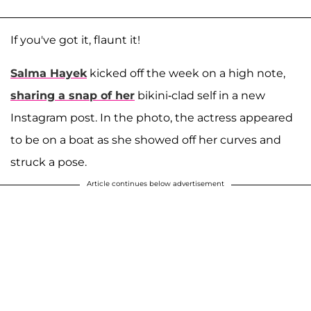
If you've got it, flaunt it!
Salma Hayek
kicked off the week on a high note,
sharing a snap of her
bikini-clad self in a new
Instagram post. In the photo, the actress appeared
to be on a boat as she showed off her curves and
struck a pose.
Article continues below advertisement