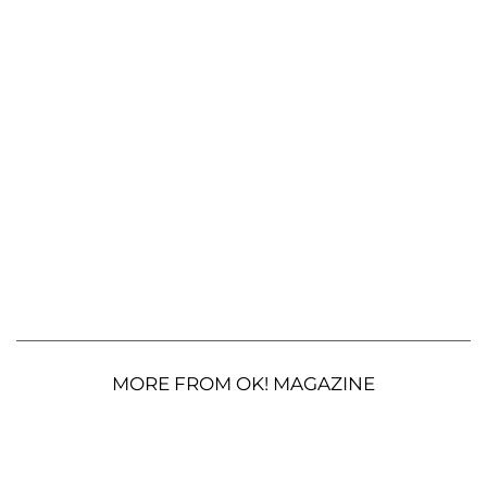
MORE FROM OK! MAGAZINE