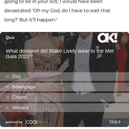
going to be in your 50s,' I would have been
devastated: 'Oh my God, do I have to wait that
long?' But it’ll happen."