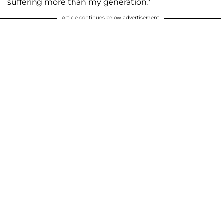
suffering more than my generation."
Article continues below advertisement