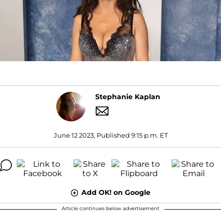
Stephanie Kaplan
June 12 2023, Published 9:15 p.m. ET
Add OK! on Google
Article continues below advertisement