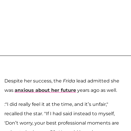
Despite her success, the
Frida
lead admitted she
was
anxious about her future
years ago as well.
:"I did really feel it at the time, and it’s unfair,"
recalled the star. "If I had said instead to myself,
'Don’t worry, your best professional moments are