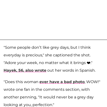
"Some people don’t like grey days, but I think
everyday is precious," she captioned the shot.
"Adore your week, no matter what it brings ❤️."
Hayek, 56, also wrote
out her words in Spanish.
"Does this woman
ever have a bad photo
, WOW!"
wrote one fan in the comments section, with
another penning, "It would never be a grey day
looking at you, perfection."