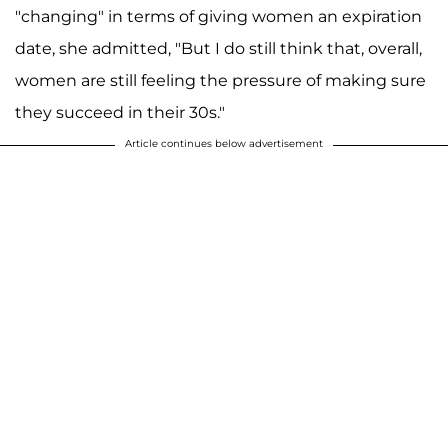
"changing" in terms of giving women an expiration
date, she admitted, "But I do still think that, overall,
women are still feeling the pressure of making sure
they succeed in their 30s."
Article continues below advertisement