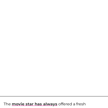
The
movie star has always
offered a fresh