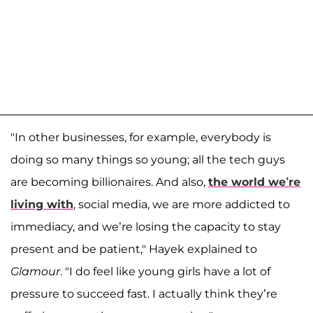
"In other businesses, for example, everybody is
doing so many things so young; all the tech guys
are becoming billionaires. And also,
the world we’re
living with
, social media, we are more addicted to
immediacy, and we’re losing the capacity to stay
present and be patient," Hayek explained to
Glamour
. "I do feel like young girls have a lot of
pressure to succeed fast. I actually think they’re