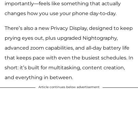
importantly—feels like something that actually
changes how you use your phone day-to-day.
There’s also a new Privacy Display, designed to keep
prying eyes out, plus upgraded Nightography,
advanced zoom capabilities, and all-day battery life
that keeps pace with even the busiest schedules. In
short: it’s built for multitasking, content creation,
and everything in between.
Article continues below advertisement