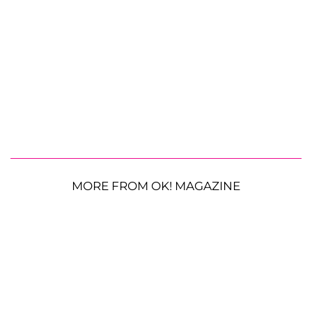
MORE FROM OK! MAGAZINE