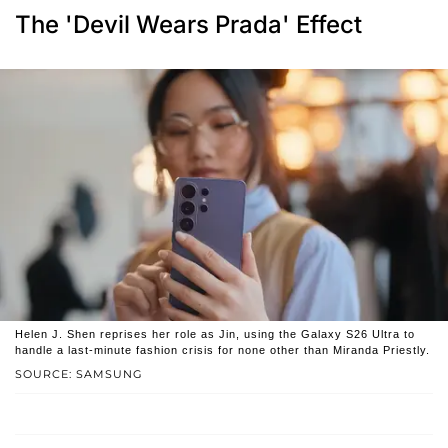
The 'Devil Wears Prada' Effect
Helen J. Shen reprises her role as Jin, using the Galaxy S26 Ultra to
handle a last-minute fashion crisis for none other than Miranda Priestly.
SOURCE: SAMSUNG