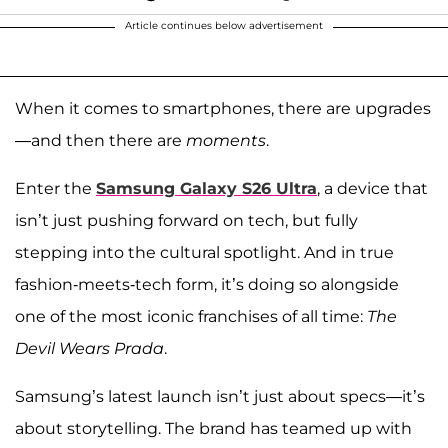
Article continues below advertisement
When it comes to smartphones, there are upgrades
—and then there are
moments
.
Enter the
Samsung Galaxy S26 Ultra
, a device that
isn’t just pushing forward on tech, but fully
stepping into the cultural spotlight. And in true
fashion-meets-tech form, it’s doing so alongside
one of the most iconic franchises of all time:
The
Devil Wears Prada
.
Samsung’s latest launch isn’t just about specs—it’s
about storytelling. The brand has teamed up with