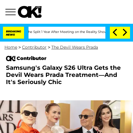
nberghe Split 1 Year After Meeting on the Reality Show
BREAKING
Senate Votes to Ho
NEWS
Home
>
Contributor
>
The Devil Wears Prada
Contributor
Samsung’s Galaxy S26 Ultra Gets the
Devil Wears Prada Treatment—And
It’s Seriously Chic