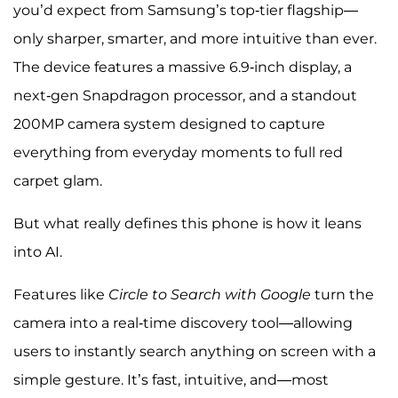
you’d expect from Samsung’s top-tier flagship—
only sharper, smarter, and more intuitive than ever.
The device features a massive 6.9-inch display, a
next-gen Snapdragon processor, and a standout
200MP camera system designed to capture
everything from everyday moments to full red
carpet glam.
But what really defines this phone is how it leans
into AI.
Features like
Circle to Search with Google
turn the
camera into a real-time discovery tool—allowing
users to instantly search anything on screen with a
simple gesture. It’s fast, intuitive, and—most