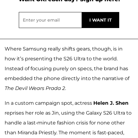
Where Samsung really shifts gears, though, is in
how it’s presenting the S26 Ultra to the world.
Instead of focusing purely on specs, the brand has
embedded the phone directly into the narrative of
The Devil Wears Prada 2
.
In a custom campaign spot, actress
Helen J. Shen
reprises her role as Jin, using the Galaxy S26 Ultra to
handle a last-minute fashion crisis for none other
than Miranda Priestly. The moment is fast-paced,