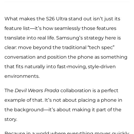
What makes the S26 Ultra stand out isn’t just its
feature list—it’s how seamlessly those features
translate into real life. Samsung’s strategy here is
clear: move beyond the traditional “tech spec”
conversation and position the phone as something
that fits naturally into fast-moving, style-driven
environments.
The
Devil Wears Prada
collaboration is a perfect
example of that. It’s not about placing a phone in
the background—it’s about making it part of the
story.
Because in a world where everything moves quickly