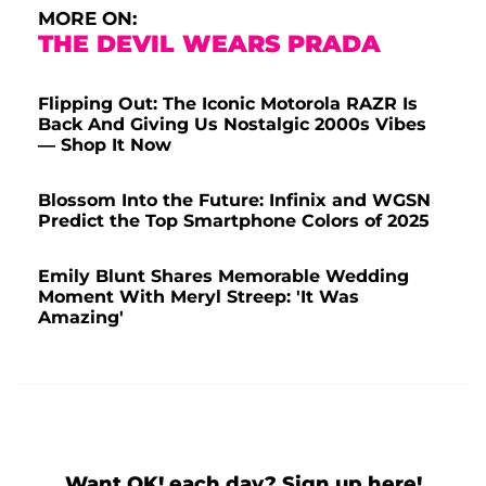
MORE ON:
THE DEVIL WEARS PRADA
Flipping Out: The Iconic Motorola RAZR Is
Back And Giving Us Nostalgic 2000s Vibes
— Shop It Now
Blossom Into the Future: Infinix and WGSN
Predict the Top Smartphone Colors of 2025
Emily Blunt Shares Memorable Wedding
Moment With Meryl Streep: 'It Was
Amazing'
Want OK! each day? Sign up here!