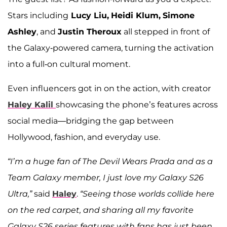
Stars including
Lucy Liu,
Heidi Klum,
Simone
Ashley
, and
Justin Theroux
all stepped in front of
the Galaxy-powered camera, turning the activation
into a full-on cultural moment.
Even influencers got in on the action, with creator
Haley Kalil
showcasing the phone’s features across
social media—bridging the gap between
Hollywood, fashion, and everyday use.
“I’m a huge fan of The Devil Wears Prada and as a
Team Galaxy member, I just love my Galaxy S26
Ultra,”
said
Haley
.
“Seeing those worlds collide here
on the red carpet, and sharing all my favorite
Galaxy S26 series features with fans has just been