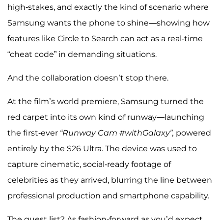
high-stakes, and exactly the kind of scenario where
Samsung wants the phone to shine—showing how
features like Circle to Search can act as a real-time
“cheat code” in demanding situations.
And the collaboration doesn’t stop there.
At the film’s world premiere, Samsung turned the
red carpet into its own kind of runway—launching
the first-ever
“Runway Cam #withGalaxy”,
powered
entirely by the S26 Ultra. The device was used to
capture cinematic, social-ready footage of
celebrities as they arrived, blurring the line between
professional production and smartphone capability.
The guest list? As fashion-forward as you’d expect.