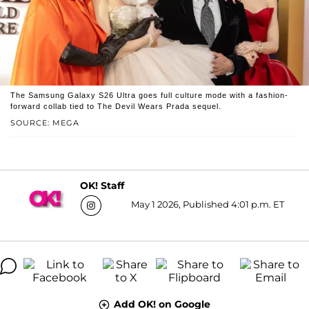
The Samsung Galaxy S26 Ultra goes full culture mode with a fashion-
forward collab tied to The Devil Wears Prada sequel.
SOURCE: MEGA
OK! Staff
May 1 2026, Published 4:01 p.m. ET
Add OK! on Google