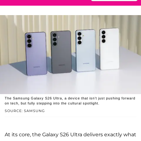
The Samsung Galaxy S26 Ultra, a device that isn’t just pushing forward
on tech, but fully stepping into the cultural spotlight.
SOURCE: SAMSUNG
At its core, the Galaxy S26 Ultra delivers exactly what