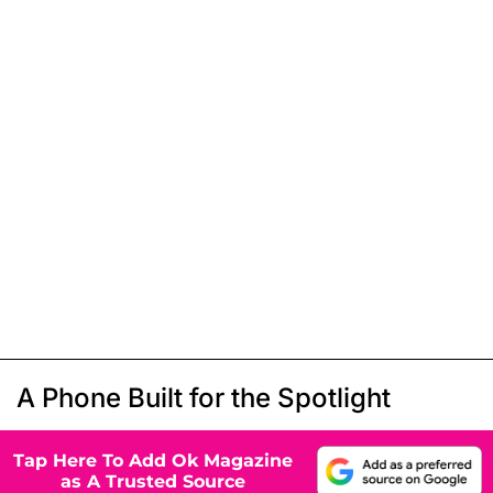
A Phone Built for the Spotlight
Tap Here To Add Ok Magazine
as A Trusted Source