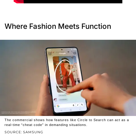
Where Fashion Meets Function
The commercial shows how features like Circle to Search can act as a
real-time “cheat code” in demanding situations.
SOURCE: SAMSUNG