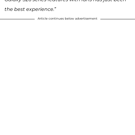
the best experience.”
Article continues below advertisement