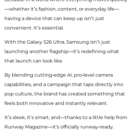
—whether it’s fashion, content, or everyday life—
having a device that can keep up isn’t just
convenient. It’s essential.
With the Galaxy S26 Ultra, Samsung isn’t just
launching another flagship—it’s redefining what
that launch can look like.
By blending cutting-edge AI, pro-level camera
capabilities, and a campaign that taps directly into
pop culture, the brand has created something that
feels both innovative and instantly relevant.
It’s sleek, it’s smart, and—thanks to a little help from
Runway Magazine—it’s officially runway-ready.