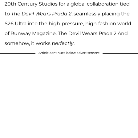
20th Century Studios for a global collaboration tied
to
The Devil Wears Prada 2
, seamlessly placing the
S26 Ultra into the high-pressure, high-fashion world
of Runway Magazine. The Devil Wears Prada 2 And
somehow, it works
perfectly
.
Article continues below advertisement