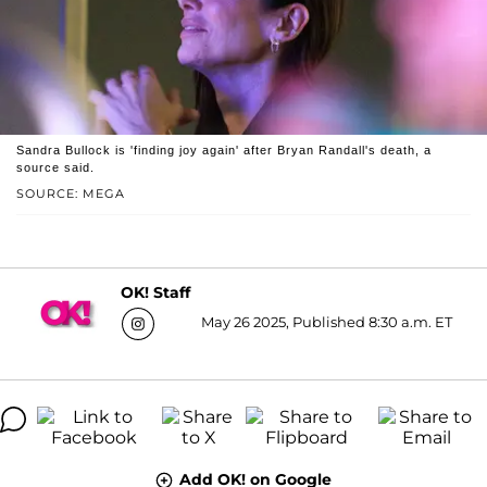
Sandra Bullock is 'finding joy again' after Bryan Randall's death, a
source said.
SOURCE: MEGA
OK! Staff
May 26 2025, Published 8:30 a.m. ET
Add OK! on Google