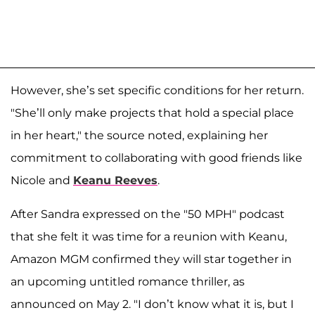
However, she’s set specific conditions for her return.
"She’ll only make projects that hold a special place
in her heart," the source noted, explaining her
commitment to collaborating with good friends like
Nicole and
Keanu Reeves
.
After Sandra expressed on the "50 MPH" podcast
that she felt it was time for a reunion with Keanu,
Amazon MGM confirmed they will star together in
an upcoming untitled romance thriller, as
announced on May 2. "I don’t know what it is, but I