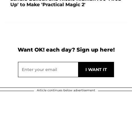
Up' to Make 'Practical Magic 2'
Want OK! each day? Sign up here!
Article continues below advertisement