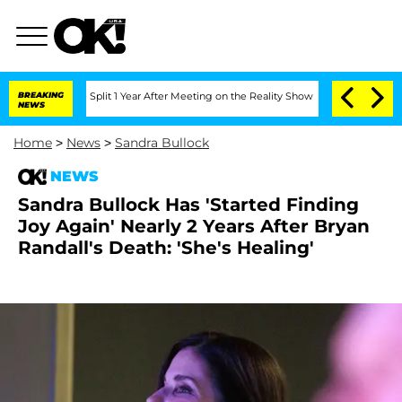
erghe Split 1 Year After Meeting on the Reality Show
BREAKING
Senate Votes to Hold
NEWS
Home
>
News
>
Sandra Bullock
NEWS
Sandra Bullock Has 'Started Finding
Joy Again' Nearly 2 Years After Bryan
Randall's Death: 'She's Healing'