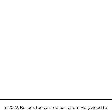
In 2022, Bullock took a step back from Hollywood to