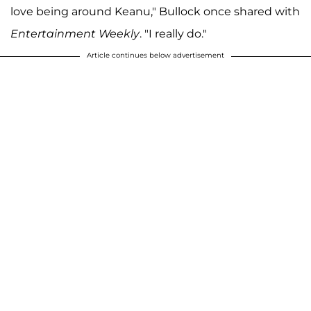
love being around Keanu," Bullock once shared with
Entertainment Weekly
. "I really do."
Article continues below advertisement