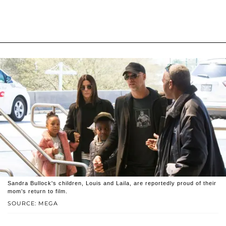
Sandra Bullock's children, Louis and Laila, are reportedly proud of their
mom’s return to film.
SOURCE: MEGA