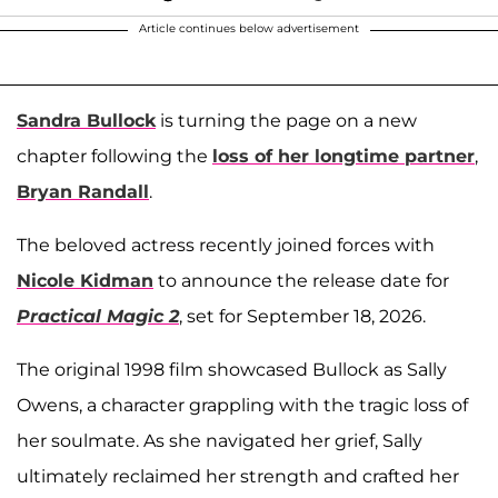
Article continues below advertisement
Sandra Bullock
is turning the page on a new
chapter following the
loss of her longtime partner
,
Bryan Randall
.
The beloved actress recently joined forces with
Nicole Kidman
to announce the release date for
Practical Magic 2
, set for September 18, 2026.
The original 1998 film showcased Bullock as Sally
Owens, a character grappling with the tragic loss of
her soulmate. As she navigated her grief, Sally
ultimately reclaimed her strength and crafted her