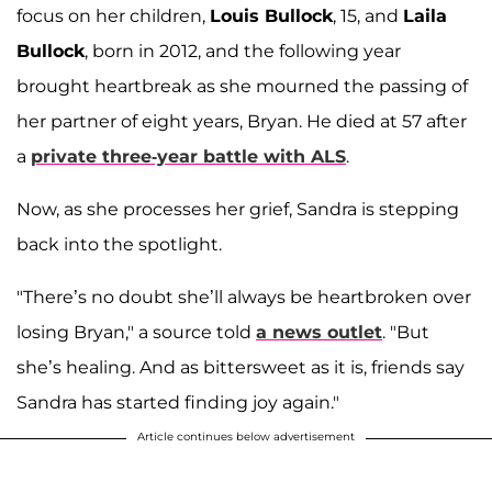
focus on her children,
Louis Bullock
, 15, and
Laila
Bullock
, born in 2012, and the following year
brought heartbreak as she mourned the passing of
her partner of eight years, Bryan. He died at 57 after
a
private three-year battle with ALS
.
Now, as she processes her grief, Sandra is stepping
back into the spotlight.
"There’s no doubt she’ll always be heartbroken over
losing Bryan," a source told
a news outlet
. "But
she’s healing. And as bittersweet as it is, friends say
Sandra has started finding joy again."
Article continues below advertisement