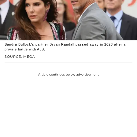
Sandra Bullock's partner Bryan Randall passed away in 2023 after a
private battle with ALS.
SOURCE: MEGA
Article continues below advertisement