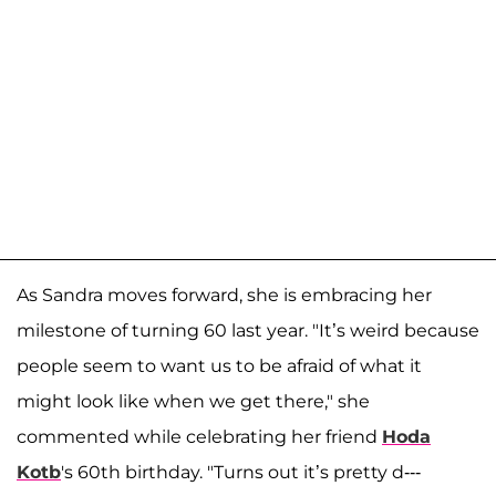
As Sandra moves forward, she is embracing her
milestone of turning 60 last year. "It’s weird because
people seem to want us to be afraid of what it
might look like when we get there," she
commented while celebrating her friend
Hoda
Kotb
's 60th birthday. "Turns out it’s pretty d---