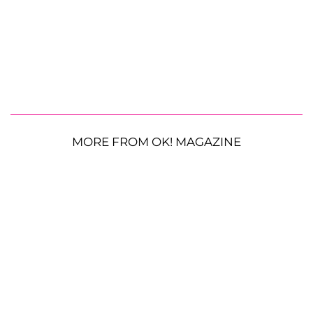
MORE FROM OK! MAGAZINE