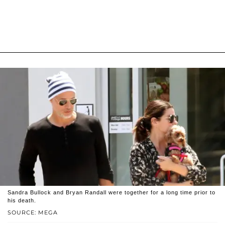
Sandra Bullock and Bryan Randall were together for a long time prior to
his death.
SOURCE: MEGA