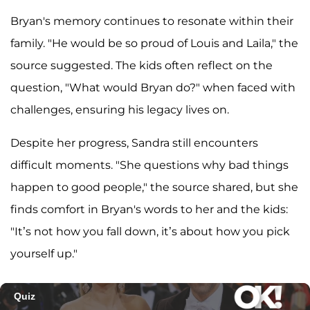
Bryan's memory continues to resonate within their
family. "He would be so proud of Louis and Laila," the
source suggested. The kids often reflect on the
question, "What would Bryan do?" when faced with
challenges, ensuring his legacy lives on.
Despite her progress, Sandra still encounters
difficult moments. "She questions why bad things
happen to good people," the source shared, but she
finds comfort in Bryan's words to her and the kids:
"It’s not how you fall down, it’s about how you pick
yourself up."