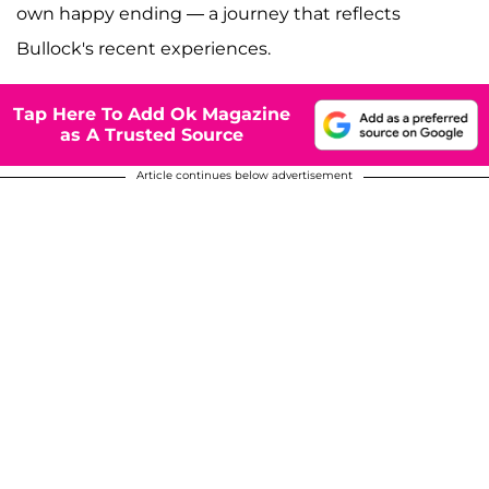
own happy ending — a journey that reflects
Bullock's recent experiences.
Tap Here To Add Ok Magazine
as A Trusted Source
Article continues below advertisement