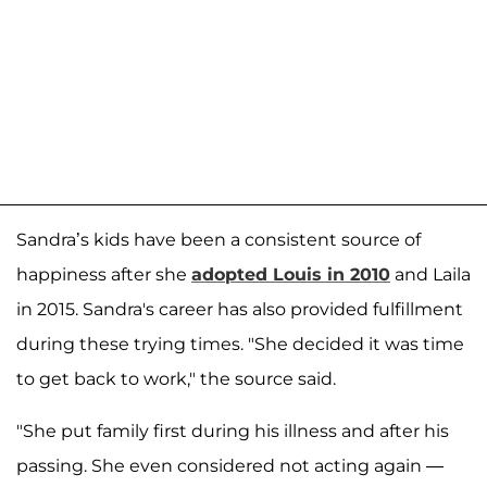
Sandra’s kids have been a consistent source of
happiness after she
adopted Louis in 2010
and Laila
in 2015. Sandra's career has also provided fulfillment
during these trying times. "She decided it was time
to get back to work," the source said.
"She put family first during his illness and after his
passing. She even considered not acting again —