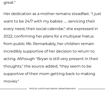
great."
Her dedication as a mother remains steadfast. "I just
want to be 24/7 with my babies … servicing their
every need, their social calendar," she expressed in
2022, confirming her plans for a multiyear hiatus
from public life. Remarkably, her children remain
incredibly supportive of her decision to return to
acting. Although "Bryan is still very present in their
thoughts," the source added, "they seem to be
supportive of their mom getting back to making
movies."
Article continues below advertisement