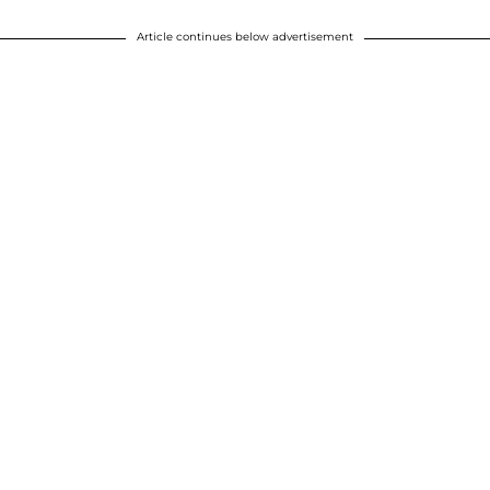
Article continues below advertisement