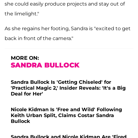
she could easily produce projects and stay out of
the limelight."
As she regains her footing, Sandra is "excited to get
back in front of the camera."
MORE ON:
SANDRA BULLOCK
Sandra Bullock Is 'Getting Chiseled' for
'Practical Magic 2,' Insider Reveals: 'It's a Big
Deal for Her'
Nicole Kidman Is 'Free and Wild' Following
Keith Urban Split, Claims Costar Sandra
Bullock
Sandra Bullock and Nicole Kidman Are 'Fired