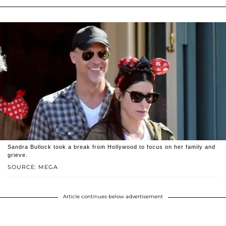
Sandra Bullock took a break from Hollywood to focus on her family and
grieve.
SOURCE: MEGA
Article continues below advertisement