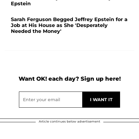
Epstein
Sarah Ferguson Begged Jeffrey Epstein for a
Job at His House as She 'Desperately
Needed the Money'
Want OK! each day? Sign up here!
Article continues below advertisement