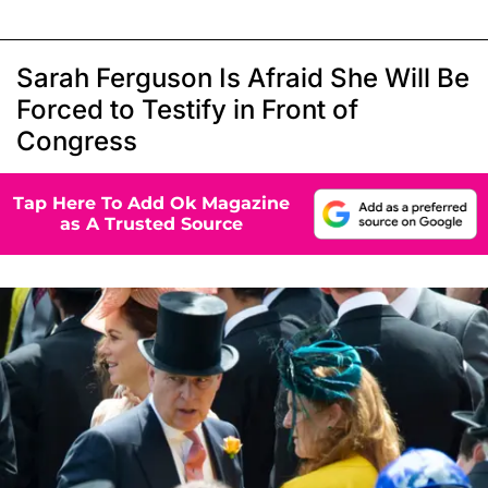
Sarah Ferguson Is Afraid She Will Be
Forced to Testify in Front of
Congress
Tap Here To Add Ok Magazine
as A Trusted Source