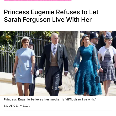
Princess Eugenie Refuses to Let
Sarah Ferguson Live With Her
Princess Eugenie believes her mother is 'difficult to live with.'
SOURCE: MEGA