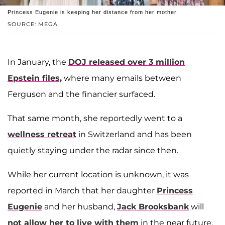
Princess Eugenie is keeping her distance from her mother.
SOURCE: MEGA
In January, the
DOJ released over 3 million
Epstein files,
where many emails between
Ferguson and the financier surfaced.
That same month, she reportedly went to a
wellness retreat
in Switzerland and has been
quietly staying under the radar since then.
While her current location is unknown, it was
reported in March that her daughter
Princess
Eugenie
and her husband,
Jack Brooksbank
will
not allow her to live with them
in the near future.