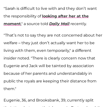
"Sarah is difficult to live with and they don’t want
the responsibility of
looking after her at the
moment
," a source told
Daily Mail
recently.
"That’s not to say they are not concerned about her
welfare – they just don’t actually want her to be
living with them, even temporarily," a different
insider noted. "There is clearly concern now that
Eugenie and Jack will be tainted by association
because of her parents and understandably in
public the royals are keeping their distance from
them."
Eugenie, 36, and Brooksbank, 39, currently split