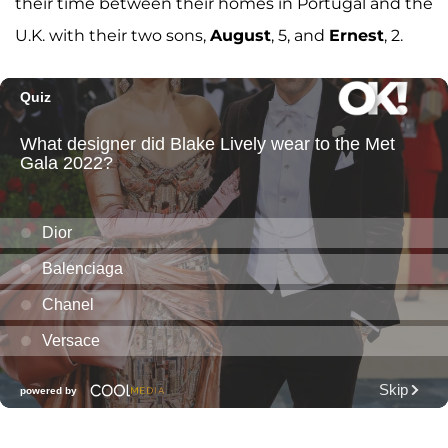
their time between their homes in Portugal and the
U.K. with their two sons,
August
, 5, and
Ernest
, 2.