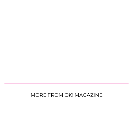
MORE FROM OK! MAGAZINE