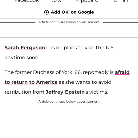
Add OK! on Google
Article continues below advertisement
Sarah Ferguson
has no plans to visit the U.S.
anytime soon.
The former Duchess of York, 66, reportedly is
afraid
to return to America
as she wants to avoid
retribution from
Jeffrey Epstein
's victims.
Article continues below advertisement