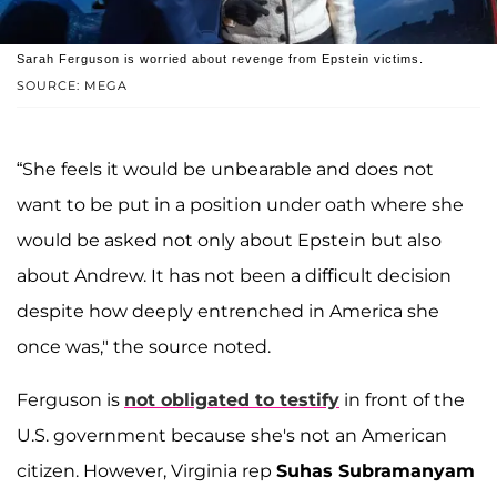
Sarah Ferguson is worried about revenge from Epstein victims.
SOURCE: MEGA
“She feels it would be unbearable and does not
want to be put in a position under oath where she
would be asked not only about Epstein but also
about Andrew. It has not been a difficult decision
despite how deeply entrenched in America she
once was," the source noted.
Ferguson is
not obligated to testify
in front of the
U.S. government because she's not an American
citizen. However, Virginia rep
Suhas Subramanyam