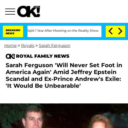
rghe Split 1 Year After Meeting on the Reality Show
BREAKING
Senate Votes to Hold 
NEWS
Home
>
Royals
>
Sarah Ferguson
ROYAL FAMILY NEWS
Sarah Ferguson 'Will Never Set Foot in
America Again' Amid Jeffrey Epstein
Scandal and Ex-Prince Andrew's Exile:
'It Would Be Unbearable'