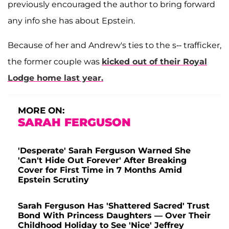
previously encouraged the author to bring forward
any info she has about Epstein.
Because of her and Andrew's ties to the s-- trafficker,
the former couple was
kicked out of their Royal
Lodge home last year.
MORE ON:
SARAH FERGUSON
'Desperate' Sarah Ferguson Warned She
'Can't Hide Out Forever' After Breaking
Cover for First Time in 7 Months Amid
Epstein Scrutiny
Sarah Ferguson Has 'Shattered Sacred' Trust
Bond With Princess Daughters — Over Their
Childhood Holiday to See 'Nice' Jeffrey