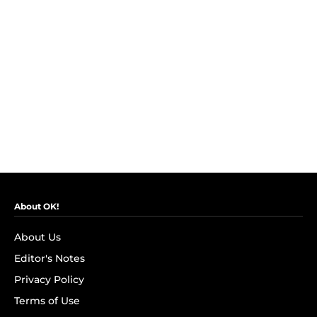
About OK!
About Us
Editor's Notes
Privacy Policy
Terms of Use