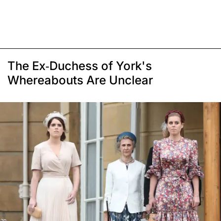
The Ex-Duchess of York's
Whereabouts Are Unclear