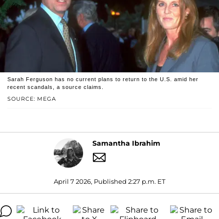
Sarah Ferguson has no current plans to return to the U.S. amid her
recent scandals, a source claims.
SOURCE: MEGA
Samantha Ibrahim
April 7 2026, Published 2:27 p.m. ET