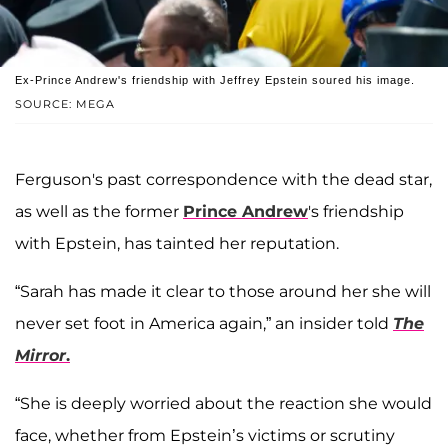
Ex-Prince Andrew's friendship with Jeffrey Epstein soured his image.
SOURCE: MEGA
Ferguson's past correspondence with the dead star,
as well as the former
Prince Andrew
's friendship
with Epstein, has tainted her reputation.
“Sarah has made it clear to those around her she will
never set foot in America again,” an insider told
The
Mirror
.
“She is deeply worried about the reaction she would
face, whether from Epstein’s victims or scrutiny