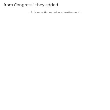
from Congress," they added.
Article continues below advertisement