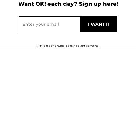
Want OK! each day? Sign up here!
Article continues below advertisement