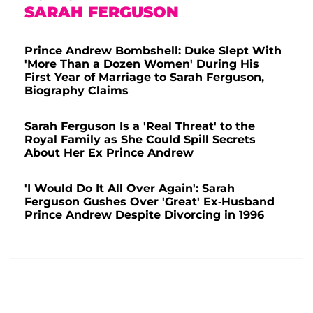
SARAH FERGUSON
Prince Andrew Bombshell: Duke Slept With
'More Than a Dozen Women' During His
First Year of Marriage to Sarah Ferguson,
Biography Claims
Sarah Ferguson Is a 'Real Threat' to the
Royal Family as She Could Spill Secrets
About Her Ex Prince Andrew
'I Would Do It All Over Again': Sarah
Ferguson Gushes Over 'Great' Ex-Husband
Prince Andrew Despite Divorcing in 1996