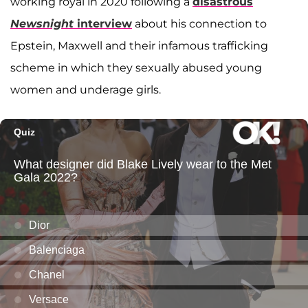
working royal in 2020 following a
disastrous
Newsnight
interview
about his connection to
Epstein, Maxwell and their infamous trafficking
scheme in which they sexually abused young
women and underage girls.