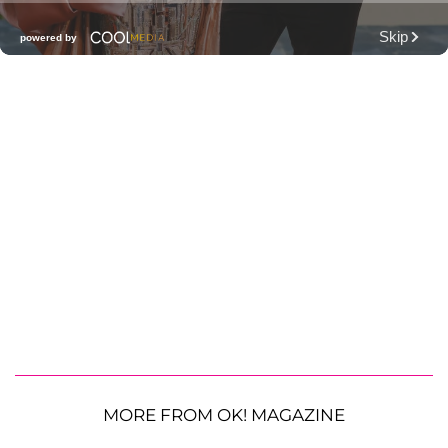
MORE FROM OK! MAGAZINE