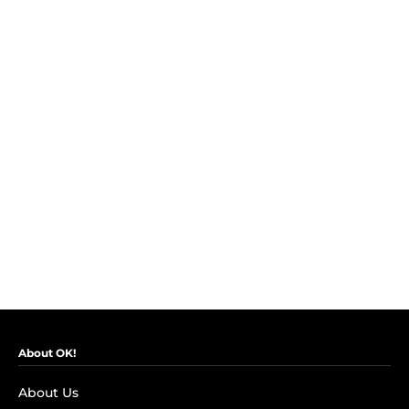
About OK!
About Us