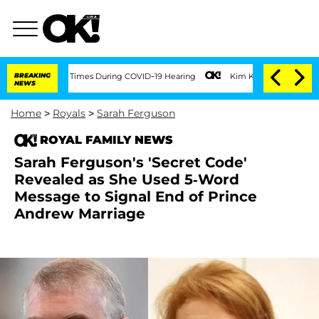
ver 100 Times During COVID-19 Hearing
BREAKING
Kim Kardashian Home Invasion: Burg
NEWS
Home
>
Royals
>
Sarah Ferguson
ROYAL FAMILY NEWS
Sarah Ferguson's 'Secret Code'
Revealed as She Used 5-Word
Message to Signal End of Prince
Andrew Marriage