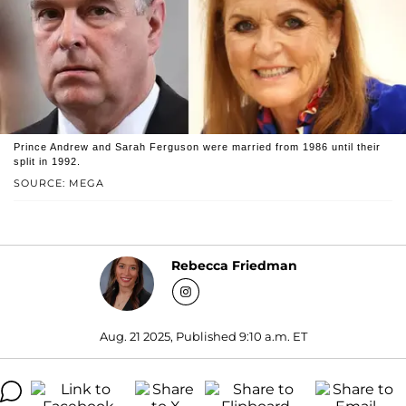
Prince Andrew and Sarah Ferguson were married from 1986 until their
split in 1992.
SOURCE: MEGA
Rebecca Friedman
Aug. 21 2025, Published 9:10 a.m. ET