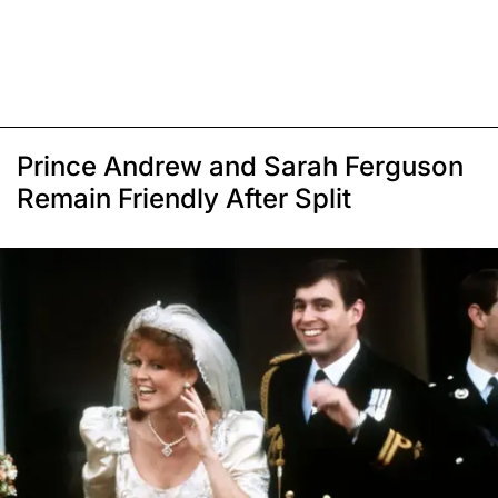
Prince Andrew and Sarah Ferguson
Remain Friendly After Split