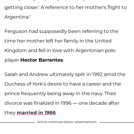
getting closer.' A reference to her mother's flight to
Argentina."
Ferguson had supposedly been referring to the
time her mother left her family in the United
Kingdom and fell in love with Argentinian polo
player
Hector Barrantes
.
Sarah and Andrew ultimately split in 1992 amid the
Duchess of York's desire to have a career and the
prince frequently being away in the navy. Their
divorce was finalized in 1996 — one decade after
they
married in 1986
.
Article continues below advertisement