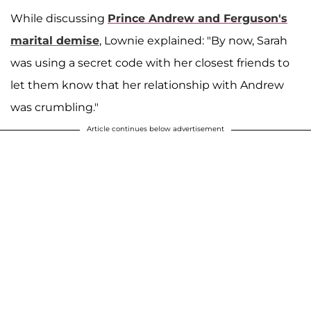
While discussing
Prince Andrew and Ferguson's
marital demise
, Lownie explained: "By now, Sarah
was using a secret code with her closest friends to
let them know that her relationship with Andrew
was crumbling."
Article continues below advertisement