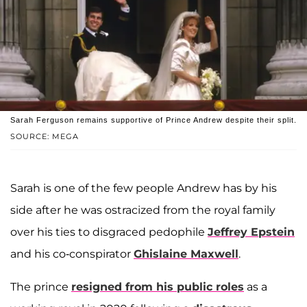
Sarah Ferguson remains supportive of Prince Andrew despite their split.
SOURCE: MEGA
Sarah is one of the few people Andrew has by his
side after he was ostracized from the royal family
over his ties to disgraced pedophile
Jeffrey Epstein
and his co-conspirator
Ghislaine Maxwell
.
The prince
resigned from his public roles
as a