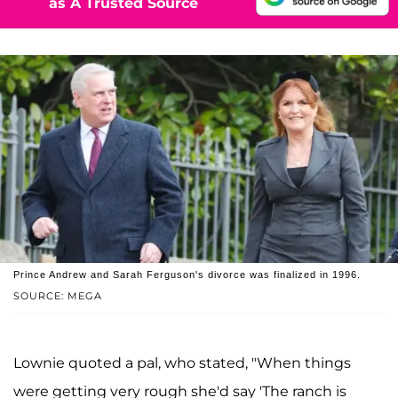
as A Trusted Source
Prince Andrew and Sarah Ferguson's divorce was finalized in 1996.
SOURCE: MEGA
Lownie quoted a pal, who stated, "When things
were getting very rough she'd say 'The ranch is