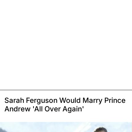
Sarah Ferguson Would Marry Prince
Andrew 'All Over Again'