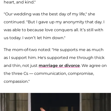
heart, and kind."
"Our wedding was the best day of my life," she
continued. "But I gave up my anonymity that day. I
was able to because love conquers all. It’s still with
us today. I won’t let him down."
The mom-of-two noted: "He supports me as much
as I support him. He's supported me through thick
and thin, not just
marriage or divorce
. We agree on
the three Cs — communication, compromise,
compassion."