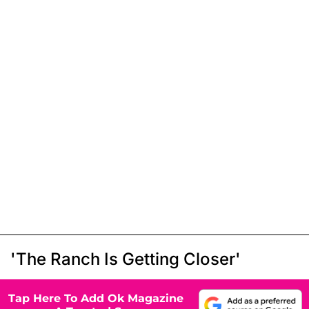
'The Ranch Is Getting Closer'
Tap Here To Add Ok Magazine