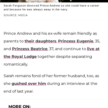
Sarah Ferguson divorced Prince Andrew so she could have a career
and because he was always away in the navy.
SOURCE: MEGA
Prince Andrew and his ex-wife remain friendly as
parents to
their daughters
,
Princess Eugenie
, 35,
and
Princess Beatrice
, 37, and continue to
live at
the Royal Lodge
together despite separating
romantically.
Sarah remains fond of her former husband, too, as
she
gushed over him
during an interview at the
end of last year.
MORE ON: