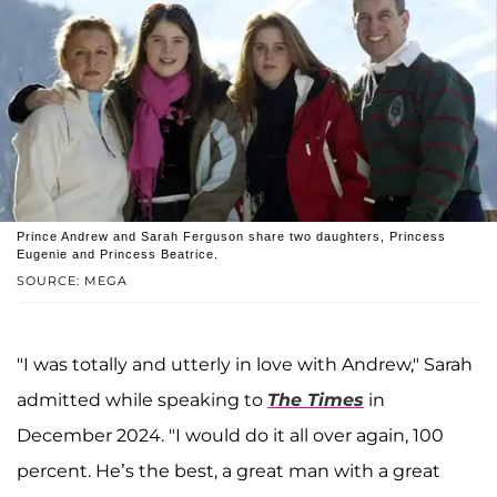
Prince Andrew and Sarah Ferguson share two daughters, Princess
Eugenie and Princess Beatrice.
SOURCE: MEGA
"I was totally and utterly in love with Andrew," Sarah
admitted while speaking to
The Times
in
December 2024. "I would do it all over again, 100
percent. He’s the best, a great man with a great