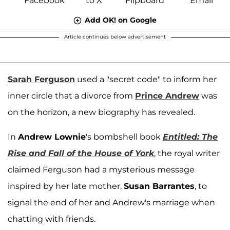
Add OK! on Google
Article continues below advertisement
Sarah Ferguson
used a "secret code" to inform her
inner circle that a divorce from
Prince Andrew
was
on the horizon, a new biography has revealed.
In
Andrew Lownie
's bombshell book
Entitled: The
Rise and Fall of the House of York
, the royal writer
claimed Ferguson had a mysterious message
inspired by her late mother,
Susan Barrantes
, to
signal the end of her and Andrew's marriage when
chatting with friends.