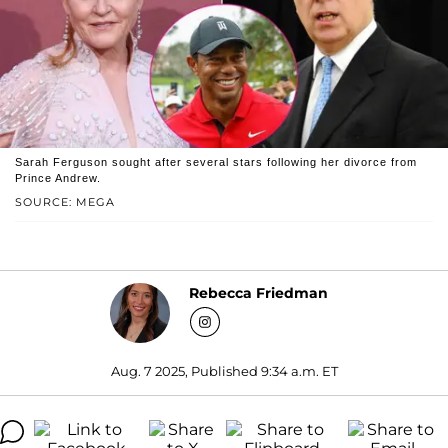
Sarah Ferguson sought after several stars following her divorce from
Prince Andrew.
SOURCE: MEGA
Rebecca Friedman
Aug. 7 2025, Published 9:34 a.m. ET