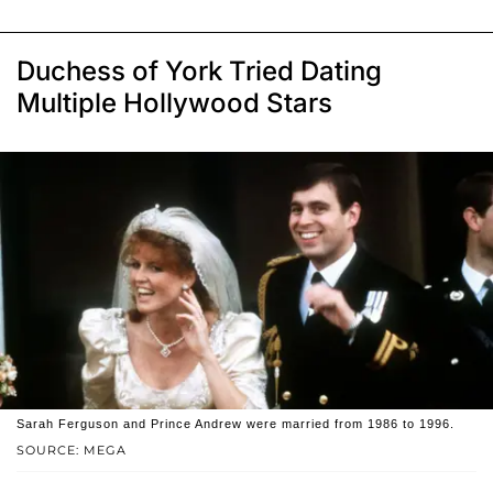
Duchess of York Tried Dating
Multiple Hollywood Stars
Sarah Ferguson and Prince Andrew were married from 1986 to 1996.
SOURCE: MEGA