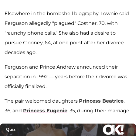
Elsewhere in the bombshell biography, Lownie said
Ferguson allegedly "plagued" Costner, 70, with
"raunchy phone calls." She also had a desire to
pursue Clooney, 64, at one point after her divorce
decades ago.
Ferguson and Prince Andrew announced their
separation in 1992 — years before their divorce was
officially finalized.
The pair welcomed daughters
Princess Beatrice
,
36, and
Princess Eugenie
, 35, during their marriage.