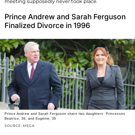
meeting supposedly never took place.
Prince Andrew and Sarah Ferguson
Finalized Divorce in 1996
Prince Andrew and Sarah Ferguson share two daughters: Princesses
Beatrice, 36, and Eugenie, 35
SOURCE: MEGA