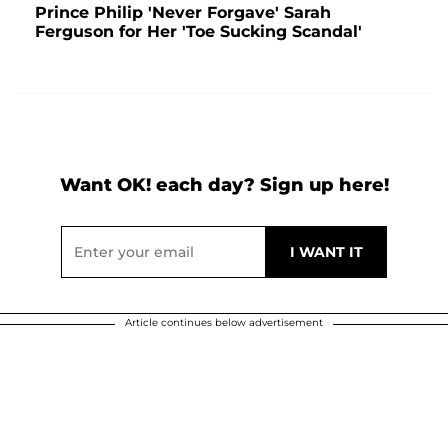
Prince Philip 'Never Forgave' Sarah
Ferguson for Her 'Toe Sucking Scandal'
Want OK! each day? Sign up here!
Article continues below advertisement