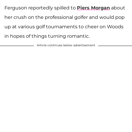
Ferguson reportedly spilled to
Piers Morgan
about
her crush on the professional golfer and would pop
up at various golf tournaments to cheer on Woods
in hopes of things turning romantic.
Article continues below advertisement