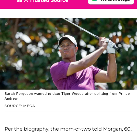
as A Trusted Source
Sarah Ferguson wanted to date Tiger Woods after splitting from Prince
Andrew.
SOURCE: MEGA
Per the biography, the mom-of-two told Morgan, 60,