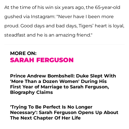
At the time of his win six years ago, the 65-year-old
gushed via Instagram: "Never have I been more
proud. Good days and bad days, Tigers’ heart is loyal,
steadfast and he is an amazing friend."
MORE ON:
SARAH FERGUSON
Prince Andrew Bombshell: Duke Slept With
'More Than a Dozen Women' During His
First Year of Marriage to Sarah Ferguson,
Biography Claims
'Trying To Be Perfect Is No Longer
Necessary': Sarah Ferguson Opens Up About
The Next Chapter Of Her Life