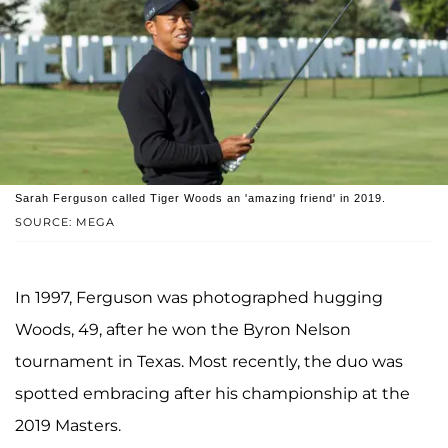
Sarah Ferguson called Tiger Woods an 'amazing friend' in 2019.
SOURCE: MEGA
In 1997, Ferguson was photographed hugging
Woods, 49, after he won the Byron Nelson
tournament in Texas. Most recently, the duo was
spotted embracing after his championship at the
2019 Masters.