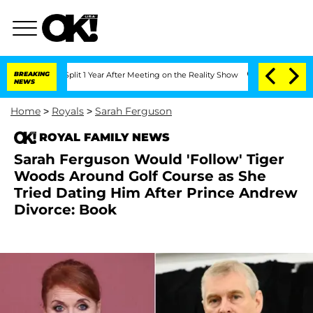
ghe Split 1 Year After Meeting on the Reality Show
BREAKING
Senate Votes to Hold D
NEWS
Home
>
Royals
>
Sarah Ferguson
ROYAL FAMILY NEWS
Sarah Ferguson Would 'Follow' Tiger
Woods Around Golf Course as She
Tried Dating Him After Prince Andrew
Divorce: Book