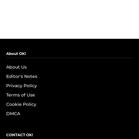
About OK!
About Us
Editor's Notes
Privacy Policy
Terms of Use
Cookie Policy
DMCA
CONTACT OK!