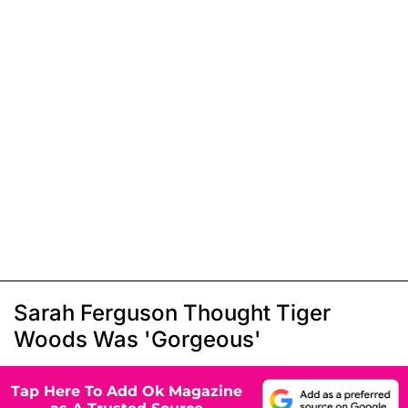
Sarah Ferguson Thought Tiger
Woods Was 'Gorgeous'
Tap Here To Add Ok Magazine