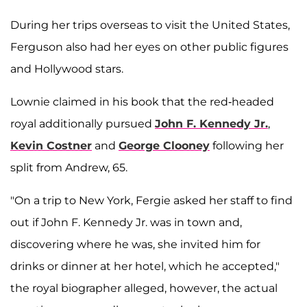
During her trips overseas to visit the United States,
Ferguson also had her eyes on other public figures
and Hollywood stars.
Lownie claimed in his book that the red-headed
royal additionally pursued
John F. Kennedy Jr.
,
Kevin Costner
and
George Clooney
following her
split from Andrew, 65.
"On a trip to New York, Fergie asked her staff to find
out if John F. Kennedy Jr. was in town and,
discovering where he was, she invited him for
drinks or dinner at her hotel, which he accepted,"
the royal biographer alleged, however, the actual