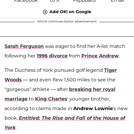
Add OK! on Google
Article continues below advertisement
Sarah Ferguson
was eager to find her A-list match
following her
1996 divorce
from
Prince Andrew
.
The Duchess of York pursued golf legend
Tiger
Woods
— and even flew 1,500 miles to see the
"gorgeous" athlete — after
breaking her royal
marriage
to
King Charles
' younger brother,
according to claims made in
Andrew Lownie
's new
book,
Entitled: The Rise and Fall of the House of
York
.