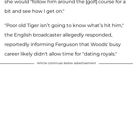
she would "follow him around the [golf] course for a
bit and see how I get on."
"Poor old Tiger isn’t going to know what’s hit him,"
the English broadcaster allegedly responded,
reportedly informing Ferguson that Woods' busy
career likely didn't allow time for "dating royals."
Article continues below advertisement