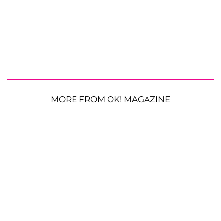
MORE FROM OK! MAGAZINE