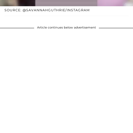
SOURCE: @SAVANNAHGUTHRIE/INSTAGRAM
Article continues below advertisement