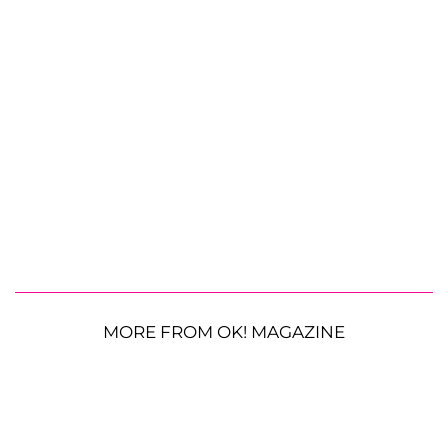
MORE FROM OK! MAGAZINE