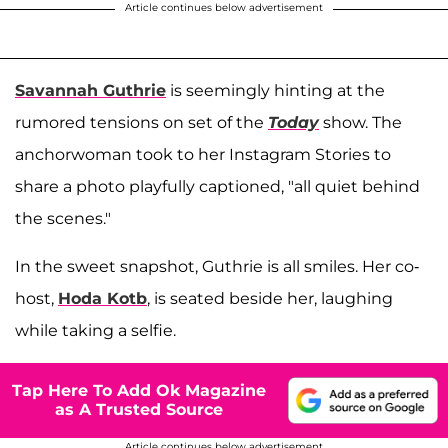
Article continues below advertisement
Savannah Guthrie
is seemingly hinting at the
rumored tensions on set of the
Today
show. The
anchorwoman took to her Instagram Stories to
share a photo playfully captioned, "all quiet behind
the scenes."
In the sweet snapshot, Guthrie is all smiles. Her co-
host,
Hoda Kotb
, is seated beside her, laughing
while taking a selfie.
Tap Here To Add Ok Magazine
as A Trusted Source
Article continues below advertisement