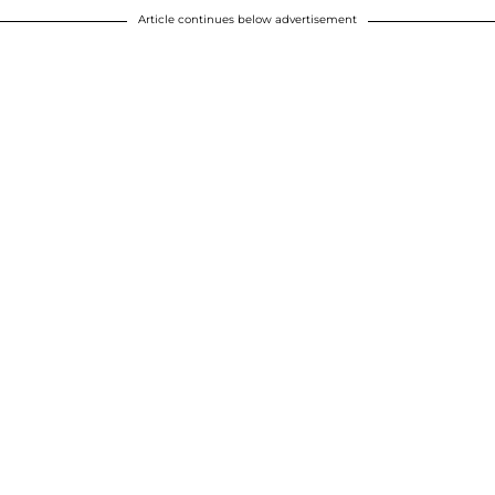
Article continues below advertisement