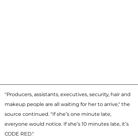
"Producers, assistants, executives, security, hair and
makeup people are all waiting for her to arrive," the
source continued. "If she’s one minute late,
everyone would notice. If she’s 10 minutes late, it’s
CODE RED."