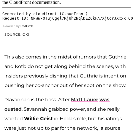
Powered by
RedCircle
SOURCE: OK!
This also comes in the midst of rumors that Guthrie
and Kotb do not get along behind the scenes, with
insiders previously dishing that Guthrie is intent on
pushing her co-anchor out of her spot on the show.
"Savannah is the boss. After
Matt Lauer
was
ousted
, Savannah grabbed power, and she really
wanted
Willie Geist
in Hoda's role, but his ratings
were just not up to par for the network," a source