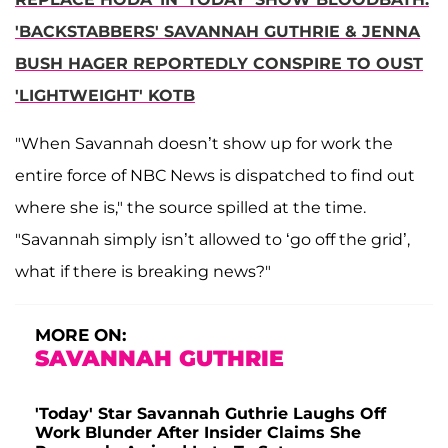
'BACKSTABBERS' SAVANNAH GUTHRIE & JENNA
BUSH HAGER REPORTEDLY CONSPIRE TO OUST
'LIGHTWEIGHT' KOTB
"When Savannah doesn’t show up for work the
entire force of NBC News is dispatched to find out
where she is," the source spilled at the time.
"Savannah simply isn’t allowed to ‘go off the grid’,
what if there is breaking news?"
MORE ON:
SAVANNAH GUTHRIE
'Today' Star Savannah Guthrie Laughs Off
Work Blunder After Insider Claims She