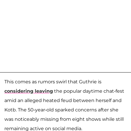
This comes as rumors swirl that Guthrie is
considering leaving
the popular daytime chat-fest
amid an alleged heated feud between herself and
Kotb. The 50-year-old sparked concerns after she
was noticeably missing from eight shows while still
remaining active on social media.