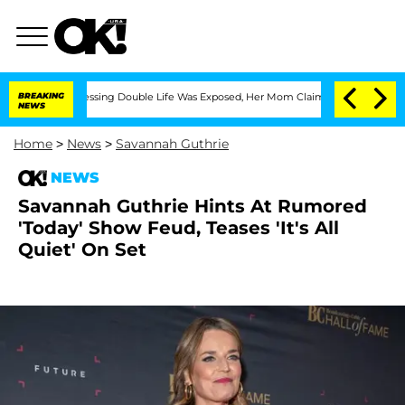
ross-Dressing Double Life Was Exposed, Her Mom Claims
BREAKING
'Love Island USA' 
NEWS
Home
>
News
>
Savannah Guthrie
NEWS
Savannah Guthrie Hints At Rumored
'Today' Show Feud, Teases 'It's All
Quiet' On Set