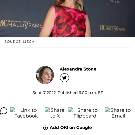
SOURCE: MEGA
Alexandra Stone
Sept. 7 2022, Published 6:00 p.m. ET
Add OK! on Google