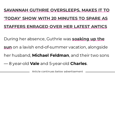
SAVANNAH GUTHRIE OVERSLEEPS, MAKES IT TO
'TODAY' SHOW WITH 20 MINUTES TO SPARE AS
STAFFERS ENRAGED OVER HER LATEST ANTICS
During her absence, Guthrie was
soaking up the
sun
on a lavish end-of-summer vacation, alongside
her husband,
Michael Feldman
, and their two sons
— 8 year-old
Vale
and 5-year-old
Charles
.
Article continues below advertisement