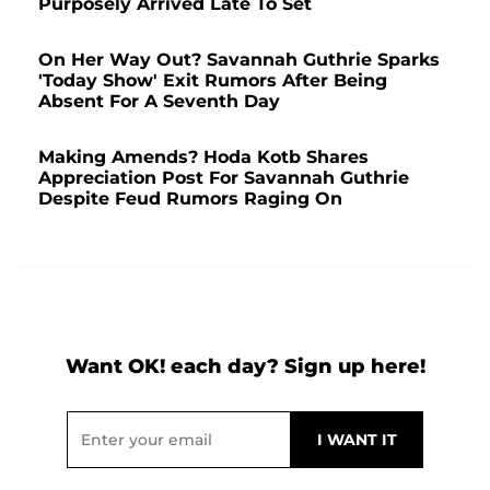
Purposely Arrived Late To Set
On Her Way Out? Savannah Guthrie Sparks
'Today Show' Exit Rumors After Being
Absent For A Seventh Day
Making Amends? Hoda Kotb Shares
Appreciation Post For Savannah Guthrie
Despite Feud Rumors Raging On
Want OK! each day? Sign up here!