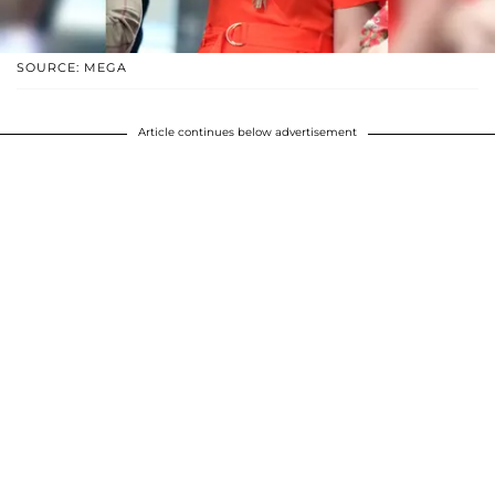
SOURCE: MEGA
Article continues below advertisement