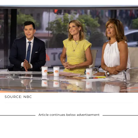
SOURCE: NBC
Article continues below advertisement