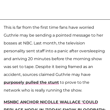
This is far from the first time fans have worried
Guthrie may be sending a pointed message to her
bosses at NBC. Last month, the television
personality sent staff into a panic after oversleeping
and arriving 20 minutes before the morning show
was set to tape. Despite it being framed as an
accident, sources claimed Guthrie may have
purposely pulled the stunt
to prove to the
network who is really running the show.
MSNBC ANCHOR NICOLLE WALLACE 'COULD
REPLACE HODA' IN 'TODAY' SHOW BLOODBATH: