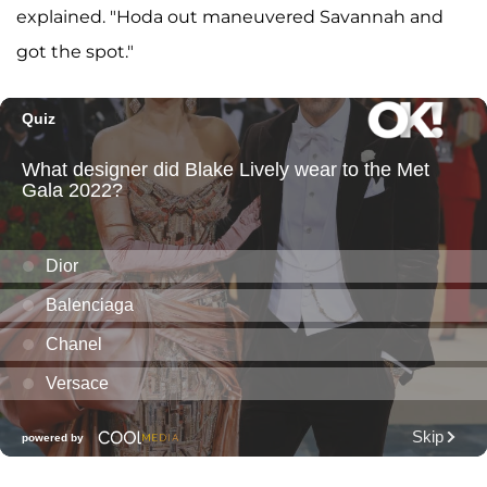
explained. "Hoda out maneuvered Savannah and
got the spot."