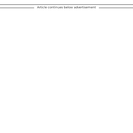
Article continues below advertisement