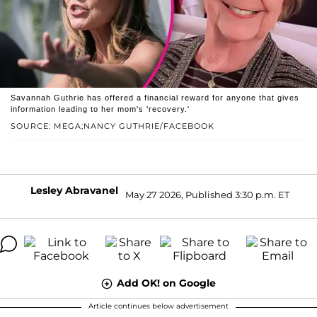
Savannah Guthrie has offered a financial reward for anyone that gives
information leading to her mom's 'recovery.'
SOURCE: MEGA;NANCY GUTHRIE/FACEBOOK
Lesley Abravanel
May 27 2026, Published 3:30 p.m. ET
Add OK! on Google
Article continues below advertisement