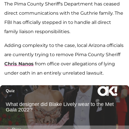
The Pima County Sheriff's Department has ceased
direct communications with the Guthrie family. The
FBI has officially stepped in to handle all direct
family liaison responsibilities.
Adding complexity to the case, local Arizona officials
are currently trying to remove Pima County Sheriff
Chris Nanos
from office over allegations of lying
under oath in an entirely unrelated lawsuit.