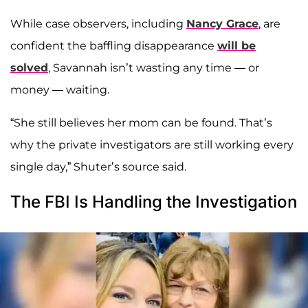
While case observers, including
Nancy Grace
, are
confident the baffling disappearance
will be
solved
, Savannah isn’t wasting any time — or
money — waiting.
“She still believes her mom can be found. That’s
why the private investigators are still working every
single day,” Shuter’s source said.
The FBI Is Handling the Investigation