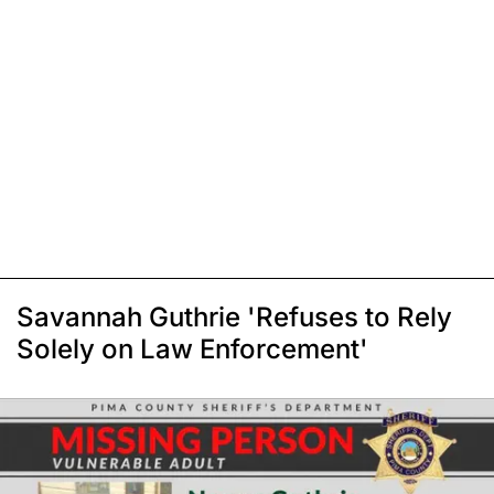
Savannah Guthrie 'Refuses to Rely
Solely on Law Enforcement'