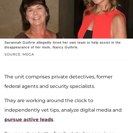
Savannah Guthrie allegedly hired her own team to help assist in the
disappearance of her mom, Nancy Guthrie.
SOURCE: MEGA
The unit comprises private detectives, former
federal agents and security specialists.
They are working around the clock to
independently vet tips, analyze digital media and
pursue active leads
.