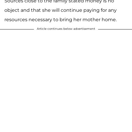
Sources close to the family stated money is no
object and that she will continue paying for any
resources necessary to bring her mother home.
Article continues below advertisement