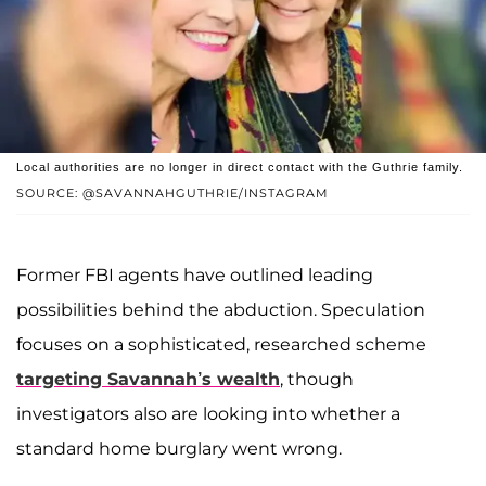
Local authorities are no longer in direct contact with the Guthrie family.
SOURCE: @SAVANNAHGUTHRIE/INSTAGRAM
Former FBI agents have outlined leading
possibilities behind the abduction. Speculation
focuses on a sophisticated, researched scheme
targeting Savannah’s wealth
, though
investigators also are looking into whether a
standard home burglary went wrong.