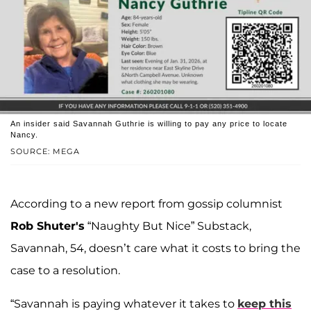
An insider said Savannah Guthrie is willing to pay any price to locate
Nancy.
SOURCE: MEGA
According to a new report from gossip columnist
Rob Shuter's
“Naughty But Nice” Substack,
Savannah, 54, doesn’t care what it costs to bring the
case to a resolution.
“Savannah is paying whatever it takes to
keep this