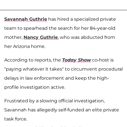
Savannah Guthrie
has hired a specialized private
team to spearhead the search for her 84-year-old
mother,
Nancy Guthrie
, who was abducted from
her Arizona home.
According to reports, the
Today Show
co-host is
"paying whatever it takes" to circumvent procedural
delays in law enforcement and keep the high-
profile investigation active.
Frustrated by a slowing official investigation,
Savannah has allegedly self-funded an elite private
task force.