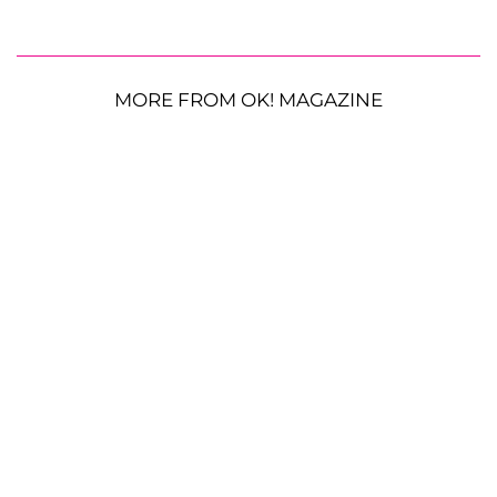
MORE FROM OK! MAGAZINE