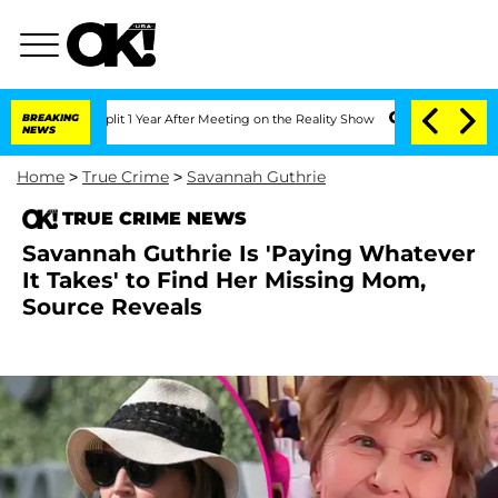
ghe Split 1 Year After Meeting on the Reality Show
BREAKING
Senate Votes to Hold D
NEWS
Home
>
True Crime
>
Savannah Guthrie
TRUE CRIME NEWS
Savannah Guthrie Is 'Paying Whatever
It Takes' to Find Her Missing Mom,
Source Reveals