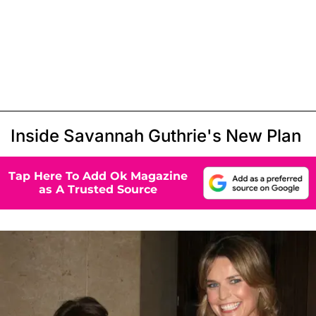
Inside Savannah Guthrie's New Plan
Tap Here To Add Ok Magazine
as A Trusted Source