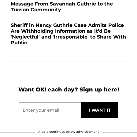
Message From Savannah Guthrie to the
Tucson Community
Sheriff in Nancy Guthrie Case Admits Police
Are Withholding Information as It'd Be
'Neglectful' and 'Irresponsible' to Share With
Public
Want OK! each day? Sign up here!
Article continues below advertisement