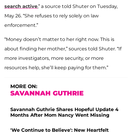
search active
,” a source told Shuter on Tuesday,
May 26. “She refuses to rely solely on law
enforcement.”
“Money doesn’t matter to her right now. This is
about finding her mother,” sources told Shuter. “If
more investigators, more security, or more
resources help, she’ll keep paying for them.”
MORE ON:
SAVANNAH GUTHRIE
Savannah Guthrie Shares Hopeful Update 4
Months After Mom Nancy Went Missing
'We Continue to Believe': New Heartfelt