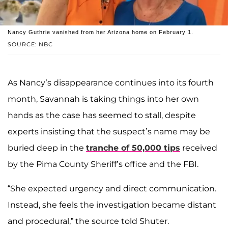
Nancy Guthrie vanished from her Arizona home on February 1.
SOURCE: NBC
As Nancy’s disappearance continues into its fourth
month, Savannah is taking things into her own
hands as the case has seemed to stall, despite
experts insisting that the suspect’s name may be
buried deep in the
tranche of 50,000 tips
received
by the Pima County Sheriff’s office and the FBI.
“She expected urgency and direct communication.
Instead, she feels the investigation became distant
and procedural,” the source told Shuter.