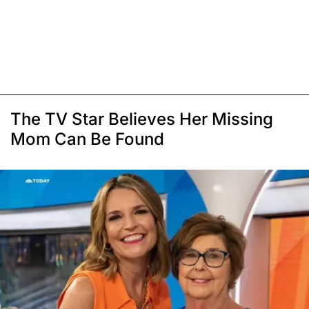
The TV Star Believes Her Missing
Mom Can Be Found