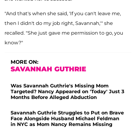
"And that's when she said, 'If you can't leave me,
then I didn't do my job right, Savannah,'" she
recalled. "She just gave me permission to go, you
know?"
MORE ON:
SAVANNAH GUTHRIE
Was Savannah Guthrie's Missing Mom
Targeted? Nancy Appeared on 'Today' Just 3
Months Before Alleged Abduction
Savannah Guthrie Struggles to Put on Brave
Face Alongside Husband Michael Feldman
in NYC as Mom Nancy Remains Missing