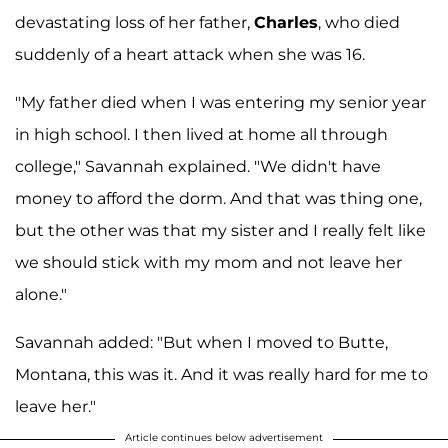
devastating loss of her father,
Charles
, who died
suddenly of a heart attack when she was 16.
"My father died when I was entering my senior year
in high school. I then lived at home all through
college," Savannah explained. "We didn't have
money to afford the dorm. And that was thing one,
but the other was that my sister and I really felt like
we should stick with my mom and not leave her
alone."
Savannah added: "But when I moved to Butte,
Montana, this was it. And it was really hard for me to
leave her."
Article continues below advertisement