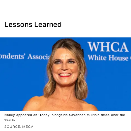
Lessons Learned
Nancy appeared on 'Today' alongside Savannah multiple times over the
years.
SOURCE: MEGA