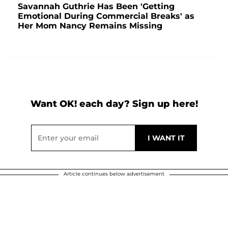
Savannah Guthrie Has Been 'Getting
Emotional During Commercial Breaks' as
Her Mom Nancy Remains Missing
Want OK! each day? Sign up here!
Article continues below advertisement