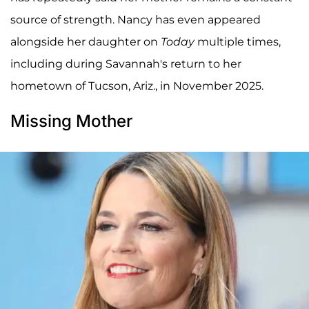
source of strength. Nancy has even appeared
alongside her daughter on
Today
multiple times,
including during Savannah's return to her
hometown of Tucson, Ariz., in November 2025.
Missing Mother