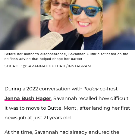
Before her mother’s disappearance, Savannah Guthrie reflected on the
selfless advice that helped shape her career.
SOURCE: @SAVANNAHGUTHRIE/INSTAGRAM
During a 2022 conversation with
Today
co-host
Jenna Bush Hager
, Savannah recalled how difficult
it was to move to Butte, Mont., after landing her first
news job at just 21 years old.
At the time, Savannah had already endured the