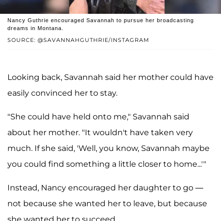
Nancy Guthrie encouraged Savannah to pursue her broadcasting
dreams in Montana.
SOURCE: @SAVANNAHGUTHRIE/INSTAGRAM
Looking back, Savannah said her mother could have
easily convinced her to stay.
"She could have held onto me," Savannah said
about her mother. "It wouldn't have taken very
much. If she said, 'Well, you know, Savannah maybe
you could find something a little closer to home...'"
Instead, Nancy encouraged her daughter to go —
not because she wanted her to leave, but because
she wanted her to succeed.