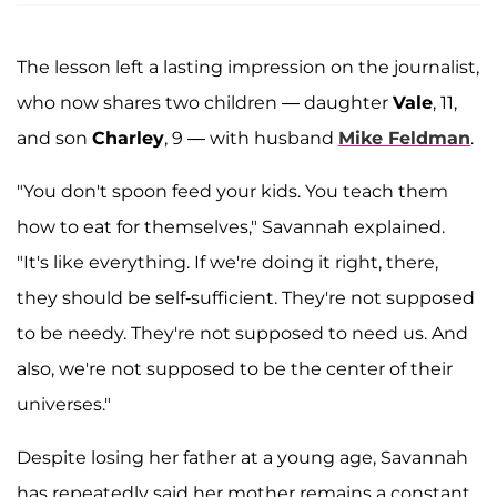
The lesson left a lasting impression on the journalist,
who now shares two children — daughter
Vale
, 11,
and son
Charley
, 9 — with husband
Mike Feldman
.
"You don't spoon feed your kids. You teach them
how to eat for themselves," Savannah explained.
"It's like everything. If we're doing it right, there,
they should be self-sufficient. They're not supposed
to be needy. They're not supposed to need us. And
also, we're not supposed to be the center of their
universes."
Despite losing her father at a young age, Savannah
has repeatedly said her mother remains a constant