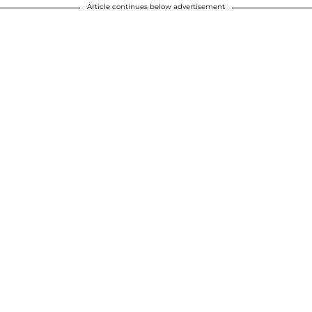
Article continues below advertisement