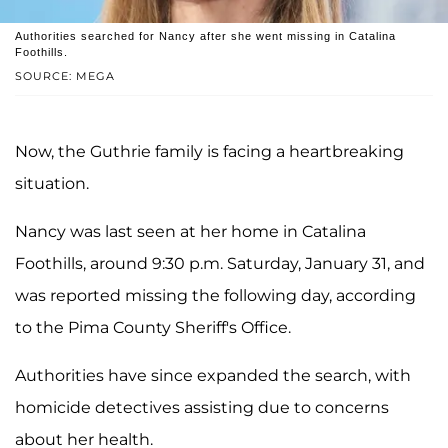
Authorities searched for Nancy after she went missing in Catalina
Foothills.
SOURCE: MEGA
Now, the Guthrie family is facing a heartbreaking
situation.
Nancy was last seen at her home in Catalina
Foothills, around 9:30 p.m. Saturday, January 31, and
was reported missing the following day, according
to the Pima County Sheriff's Office.
Authorities have since expanded the search, with
homicide detectives assisting due to concerns
about her health.