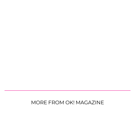
MORE FROM OK! MAGAZINE