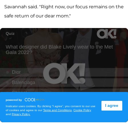
Savannah said. "Right now, our focus remains on the
safe return of our dear mom."