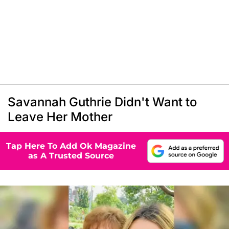
Savannah Guthrie Didn't Want to
Leave Her Mother
Tap Here To Add Ok Magazine
as A Trusted Source