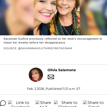
Savannah Guthrie previously reflected on her mom’s encouragement to
chase her dreams before her disappearance.
SOURCE: @SAVANNAHGUTHRIE/INSTAGRAM
Olivia Salamone
Feb. 2 2026, Published 11:21 a.m. ET