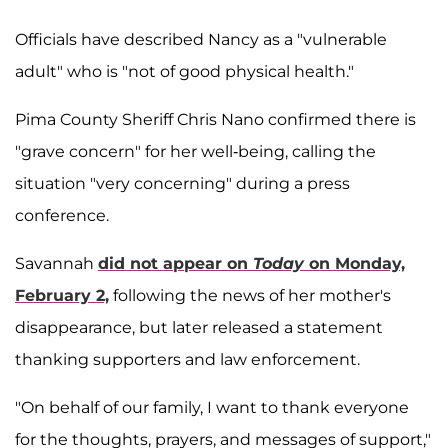
Officials have described Nancy as a "vulnerable
adult" who is "not of good physical health."
Pima County Sheriff Chris Nano confirmed there is
"grave concern" for her well-being, calling the
situation "very concerning" during a press
conference.
Savannah
did not appear on
Today
on Monday,
February 2,
following the news of her mother's
disappearance, but later released a statement
thanking supporters and law enforcement.
"On behalf of our family, I want to thank everyone
for the thoughts, prayers, and messages of support,"