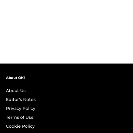
About OK!
About Us
Editor's Notes
Privacy Policy
Terms of Use
Cookie Policy