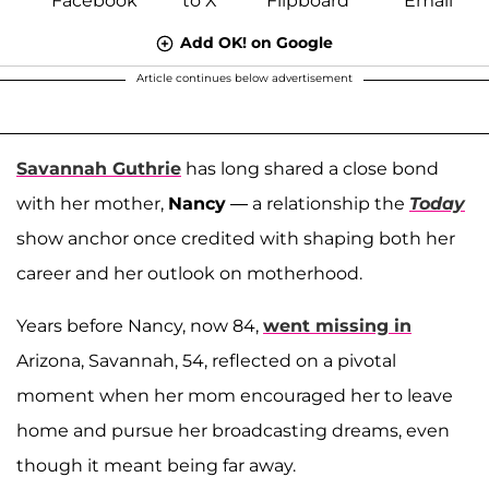
Add OK! on Google
Article continues below advertisement
Savannah Guthrie
has long shared a close bond
with her mother,
Nancy
— a relationship the
Today
show anchor once credited with shaping both her
career and her outlook on motherhood.
Years before Nancy, now 84,
went missing in
Arizona, Savannah, 54, reflected on a pivotal
moment when her mom encouraged her to leave
home and pursue her broadcasting dreams, even
though it meant being far away.