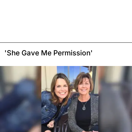
'She Gave Me Permission'