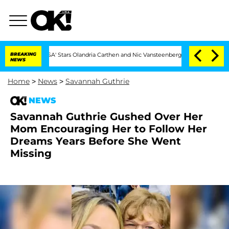
land USA' Stars Olandria Carthen and Nic Vansteenberghe Split 1 Year After Meeting
BREAKING
NEWS
Home
>
News
>
Savannah Guthrie
NEWS
Savannah Guthrie Gushed Over Her
Mom Encouraging Her to Follow Her
Dreams Years Before She Went
Missing