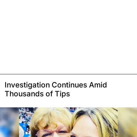
Investigation Continues Amid
Thousands of Tips