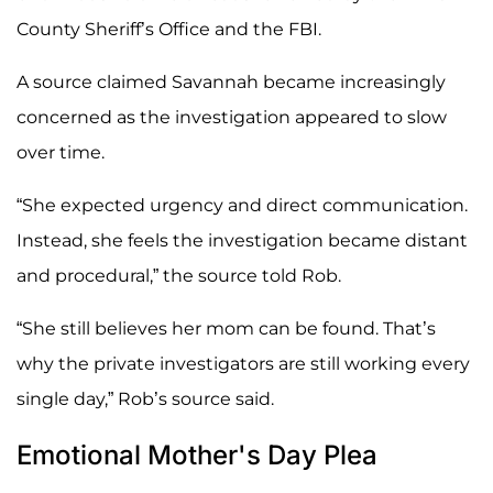
County Sheriff’s Office and the FBI.
A source claimed Savannah became increasingly
concerned as the investigation appeared to slow
over time.
“She expected urgency and direct communication.
Instead, she feels the investigation became distant
and procedural,” the source told Rob.
“She still believes her mom can be found. That’s
why the private investigators are still working every
single day,” Rob’s source said.
Emotional Mother's Day Plea