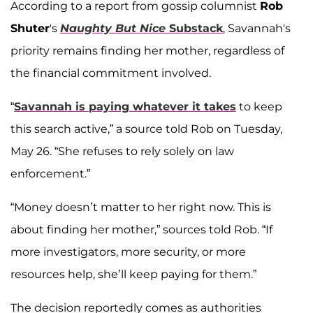
According to a report from gossip columnist
Rob
Shuter
's
Naughty But Nice
Substack
, Savannah's
priority remains finding her mother, regardless of
the financial commitment involved.
“
Savannah is paying whatever it takes
to keep
this search active,” a source told Rob on Tuesday,
May 26. “She refuses to rely solely on law
enforcement.”
“Money doesn’t matter to her right now. This is
about finding her mother,” sources told Rob. “If
more investigators, more security, or more
resources help, she’ll keep paying for them.”
The decision reportedly comes as authorities