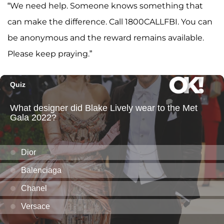
“We need help. Someone knows something that
can make the difference. Call 1800CALLFBI. You can
be anonymous and the reward remains available.
Please keep praying.”