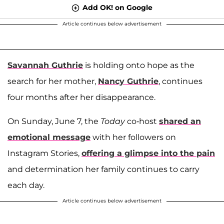
Add OK! on Google
Article continues below advertisement
Savannah Guthrie
is holding onto hope as the
search for her mother,
Nancy Guthrie
, continues
four months after her disappearance.
On Sunday, June 7, the
Today
co-host
shared an
emotional message
with her followers on
Instagram Stories,
offering a glimpse into the pain
and determination her family continues to carry
each day.
Article continues below advertisement