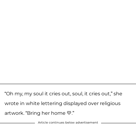
“Oh my, my soul it cries out, soul, it cries out,” she
wrote in white lettering displayed over religious
artwork. “Bring her home 💛.”
Article continues below advertisement