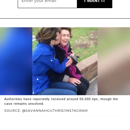
Authorities have reportedly received around 50,000 tips, though the
case remains unsolved.
SOURCE: @SAVANNAHGUTHRIE/INSTAGRAM