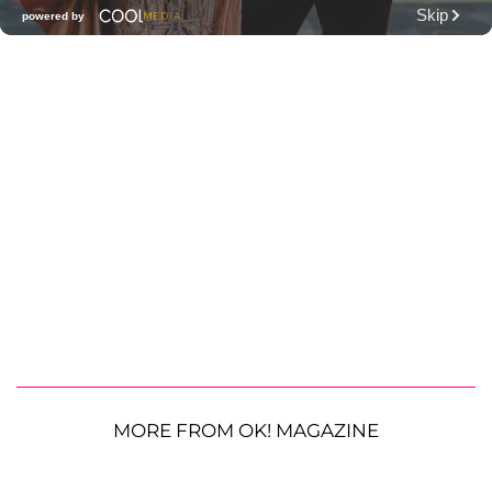
MORE FROM OK! MAGAZINE