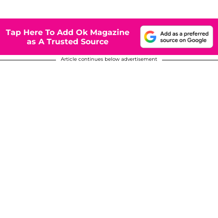
Tap Here To Add Ok Magazine
as A Trusted Source
Article continues below advertisement