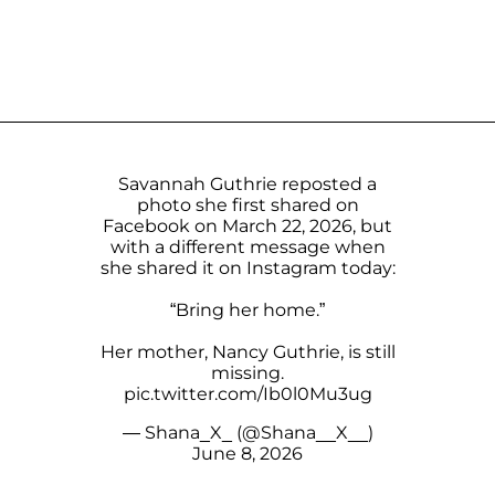
Savannah Guthrie reposted a
photo she first shared on
Facebook on March 22, 2026, but
with a different message when
she shared it on Instagram today:
“Bring her home.”
Her mother, Nancy Guthrie, is still
missing.
pic.twitter.com/Ib0l0Mu3ug
— Shana_X_ (@Shana__X__)
June 8, 2026