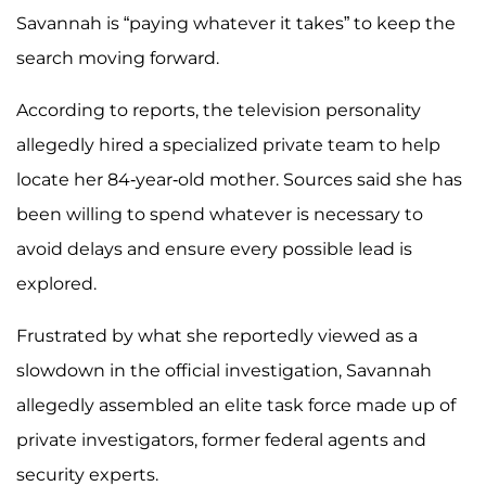
Savannah is “paying whatever it takes” to keep the
search moving forward.
According to reports, the television personality
allegedly hired a specialized private team to help
locate her 84-year-old mother. Sources said she has
been willing to spend whatever is necessary to
avoid delays and ensure every possible lead is
explored.
Frustrated by what she reportedly viewed as a
slowdown in the official investigation, Savannah
allegedly assembled an elite task force made up of
private investigators, former federal agents and
security experts.