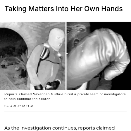
Taking Matters Into Her Own Hands
Reports claimed Savannah Guthrie hired a private team of investigators
to help continue the search.
SOURCE: MEGA
As the investigation continues, reports claimed