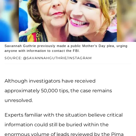
Savannah Guthrie previously made a public Mother's Day plea, urging
anyone with information to contact the FBI.
SOURCE: @SAVANNAHGUTHRIE/INSTAGRAM
Although investigators have received
approximately 50,000 tips, the case remains
unresolved.
Experts familiar with the situation believe critical
information could still be buried within the
enormous volume of leads reviewed by the Pima