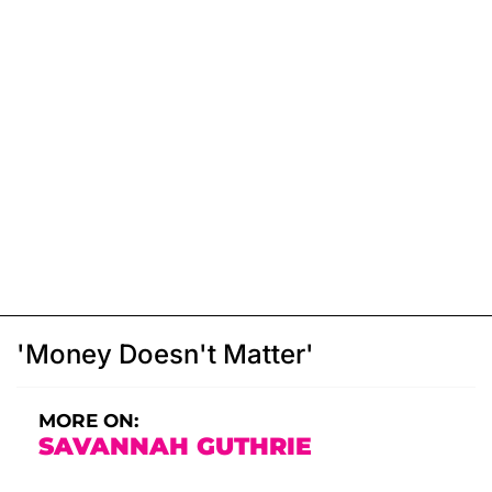
'Money Doesn't Matter'
MORE ON:
SAVANNAH GUTHRIE