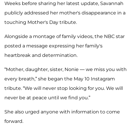
Weeks before sharing her latest update, Savannah
publicly addressed her mother's disappearance in a
touching Mother's Day tribute.
Alongside a montage of family videos, the NBC star
posted a message expressing her family's
heartbreak and determination.
“Mother, daughter, sister, Nonie — we miss you with
every breath,” she began the May 10 Instagram
tribute. “We will never stop looking for you. We will
never be at peace until we find you.”
She also urged anyone with information to come
forward.