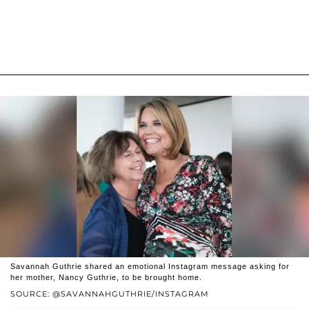
Savannah Guthrie shared an emotional Instagram message asking for
her mother, Nancy Guthrie, to be brought home.
SOURCE: @SAVANNAHGUTHRIE/INSTAGRAM