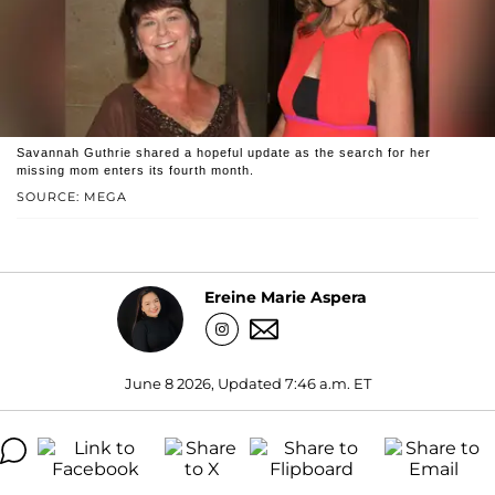
Savannah Guthrie shared a hopeful update as the search for her
missing mom enters its fourth month.
SOURCE: MEGA
Ereine Marie Aspera
June 8 2026, Updated 7:46 a.m. ET