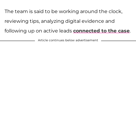
The team is said to be working around the clock,
reviewing tips, analyzing digital evidence and
following up on active leads
connected to the case
.
Article continues below advertisement