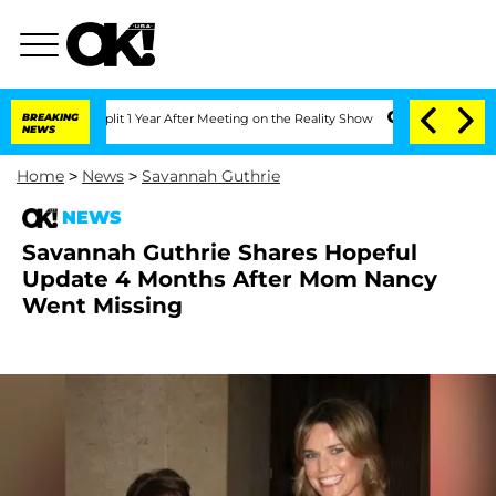
ghe Split 1 Year After Meeting on the Reality Show
BREAKING
Senate Votes to Hold D
NEWS
Home
>
News
>
Savannah Guthrie
NEWS
Savannah Guthrie Shares Hopeful
Update 4 Months After Mom Nancy
Went Missing