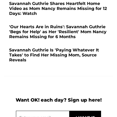
Savannah Guthrie Shares Heartfelt Home
Video as Mom Nancy Remains Missing for 12
Days: Watch
'Our Hearts Are in Ruins': Savannah Guthrie
'Begs for Help' as Her 'Resilient' Mom Nancy
Remains Missing for 6 Months
Savannah Guthrie Is 'Paying Whatever It
Takes' to Find Her Missing Mom, Source
Reveals
Want OK! each day? Sign up here!