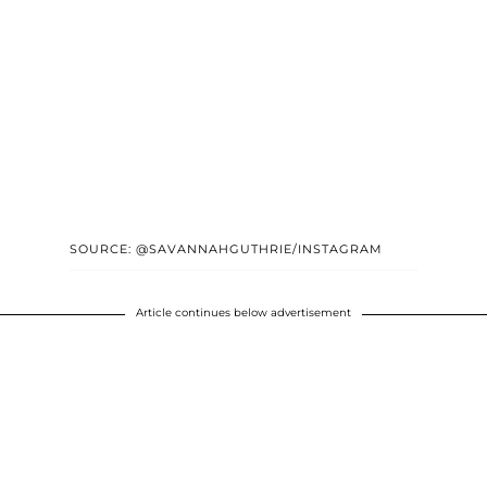
SOURCE: @SAVANNAHGUTHRIE/INSTAGRAM
Article continues below advertisement