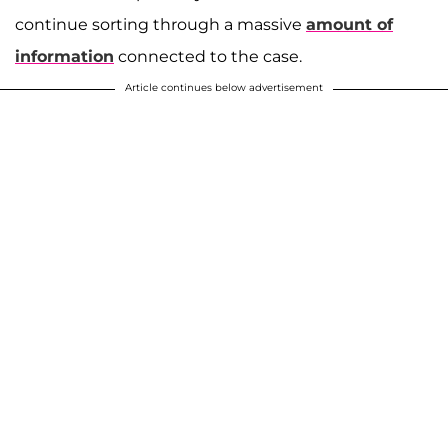
continue sorting through a massive
amount of
information
connected to the case.
Article continues below advertisement