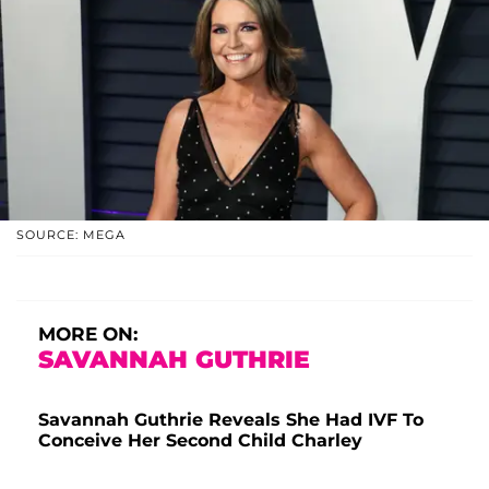
SOURCE: MEGA
MORE ON:
SAVANNAH GUTHRIE
Savannah Guthrie Reveals She Had IVF To
Conceive Her Second Child Charley