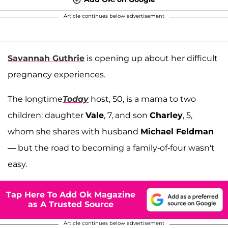
Article continues below advertisement
Savannah Guthrie
is opening up about her difficult
pregnancy experiences.
The longtime
Today
host, 50, is a mama to two
children: daughter
Vale
, 7, and son
Charley
, 5,
whom she shares with husband
Michael Feldman
— but the road to becoming a family-of-four wasn't
easy.
Tap Here To Add Ok Magazine
as A Trusted Source
Article continues below advertisement