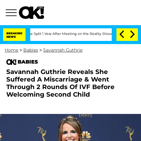
nberghe Split 1 Year After Meeting on the Reality Show
BREAKING
Senate Votes to H
NEWS
Home
>
Babies
>
Savannah Guthrie
BABIES
Savannah Guthrie Reveals She
Suffered A Miscarriage & Went
Through 2 Rounds Of IVF Before
Welcoming Second Child