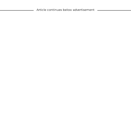
Article continues below advertisement