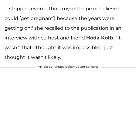
"I stopped even letting myself hope or believe I
could [get pregnant], because the years were
getting on," she recalled to the publication in an
interview with co-host and friend
Hoda Kotb
. "It
wasn't that I thought it was impossible; I just
thought it wasn't likely."
Article continues below advertisement