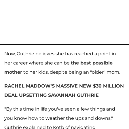
Now, Guthrie believes she has reached a point in
her career where she can be
the best possible
mother
to her kids, despite being an "older" mom.
RACHEL MADDOW'S MASSIVE NEW $30 MILLION
DEAL UPSETTING SAVANNAH GUTHRIE
"By this time in life you've seen a few things and
you know how to weather the ups and downs,"
Guthrie explained to Kotb of navigating