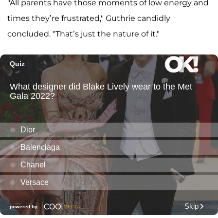
"All parents have those moments of low energy and
times they’re frustrated," Guthrie candidly
concluded. "That’s just the nature of it."