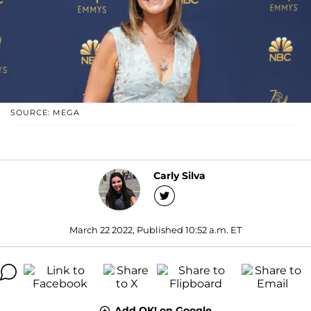
SOURCE: MEGA
Carly Silva
March 22 2022, Published 10:52 a.m. ET
Add OK! on Google