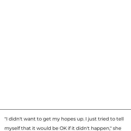
"I didn't want to get my hopes up. I just tried to tell
myself that it would be OK if it didn't happen," she