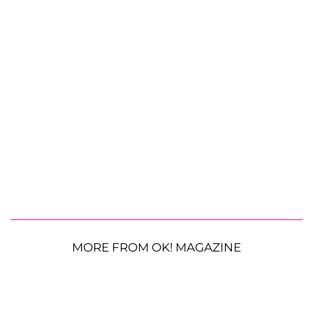
MORE FROM OK! MAGAZINE