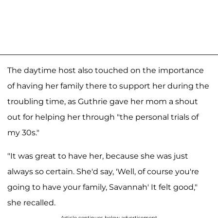
The daytime host also touched on the importance
of having her family there to support her during the
troubling time, as Guthrie gave her mom a shout
out for helping her through "the personal trials of
my 30s."
"It was great to have her, because she was just
always so certain. She'd say, 'Well, of course you're
going to have your family, Savannah' It felt good,"
she recalled.
Article continues below advertisement