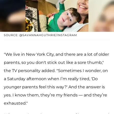
SOURCE: @SAVANNAHGUTHRIE/INSTAGRAM
"We live in New York City, and there are a lot of older
parents, so you don't stick out like a sore thumb,"
the TV personality added. "Sometimes I wonder, on
a Saturday afternoon when I’m really tired, 'Do
younger parents feel this way?' And the answer is
yes. I know them, they’re my friends — and they’re
exhausted."