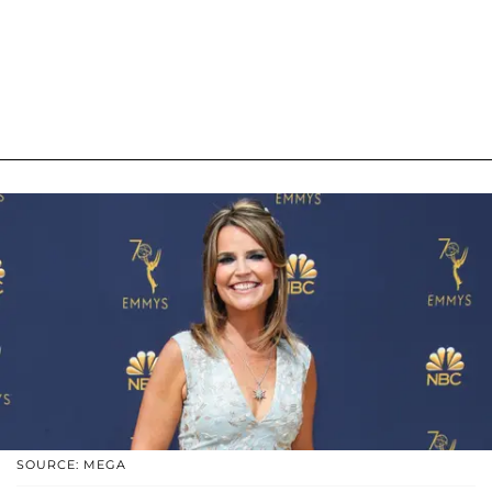
SOURCE: MEGA