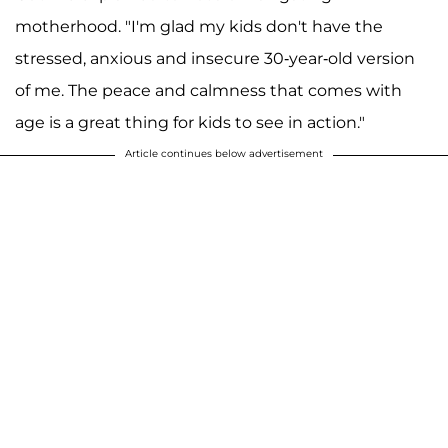
motherhood. "I'm glad my kids don't have the
stressed, anxious and insecure 30-year-old version
of me. The peace and calmness that comes with
age is a great thing for kids to see in action."
Article continues below advertisement