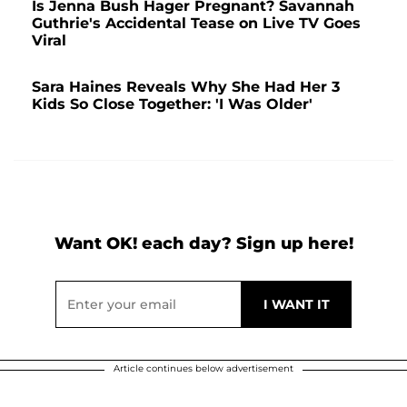
Is Jenna Bush Hager Pregnant? Savannah
Guthrie's Accidental Tease on Live TV Goes
Viral
Sara Haines Reveals Why She Had Her 3
Kids So Close Together: 'I Was Older'
Want OK! each day? Sign up here!
Article continues below advertisement