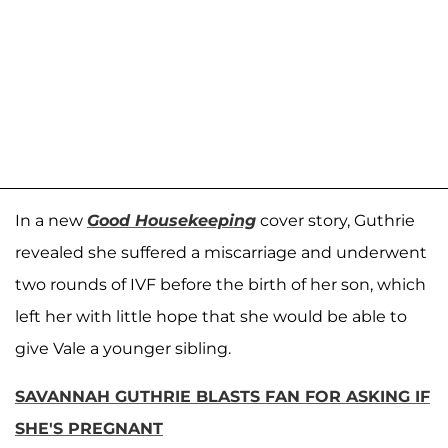
In a new
Good Housekeeping
cover story, Guthrie
revealed she suffered a miscarriage and underwent
two rounds of IVF before the birth of her son, which
left her with little hope that she would be able to
give Vale a younger sibling.
SAVANNAH GUTHRIE BLASTS FAN FOR ASKING IF
SHE'S PREGNANT