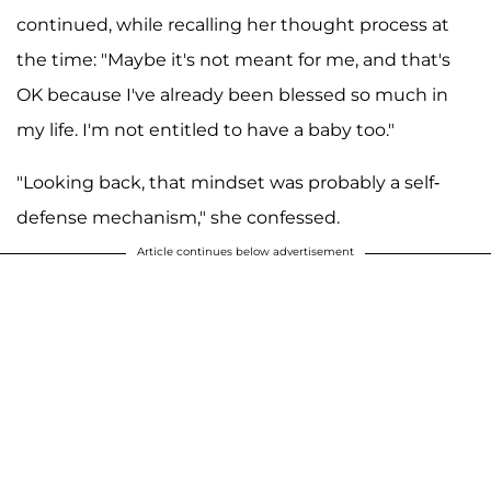
continued, while recalling her thought process at
the time: "Maybe it's not meant for me, and that's
OK because I've already been blessed so much in
my life. I'm not entitled to have a baby too."
"Looking back, that mindset was probably a self-
defense mechanism," she confessed.
Article continues below advertisement