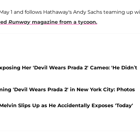
 May 1 and follows Hathaway's Andy Sachs teaming up w
oved
Runway
magazine from a tycoon.
xposing Her 'Devil Wears Prada 2' Cameo: 'He Didn’t
ng 'Devil Wears Prada 2' in New York City: Photos
elvin Slips Up as He Accidentally Exposes 'Today'