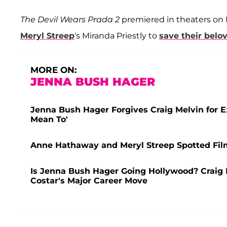
The
Devil Wears Prada 2
premiered
in theaters on
Meryl Streep
's Miranda Priestly to
save their bel
MORE ON:
JENNA BUSH HAGER
Jenna Bush Hager Forgives Craig Melvin for E
Mean To'
Anne Hathaway and Meryl Streep Spotted Filmi
Is Jenna Bush Hager Going Hollywood? Craig M
Costar's Major Career Move