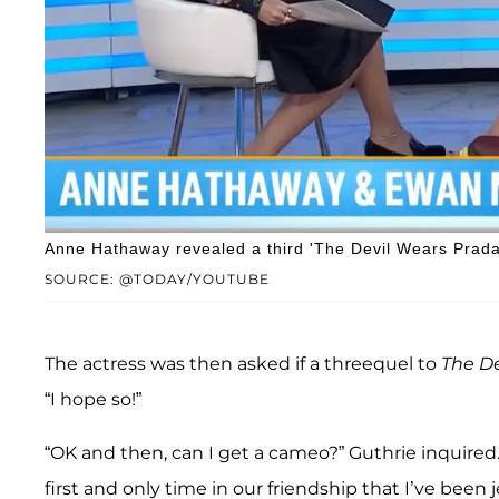
Anne Hathaway revealed a third 'The Devil Wears Prada'
SOURCE: @TODAY/YOUTUBE
The actress was then asked if a threequel to
The
De
“I hope so!”
“OK and then, can I get a cameo?” Guthrie inquired
first and only time in our friendship that I’ve been j