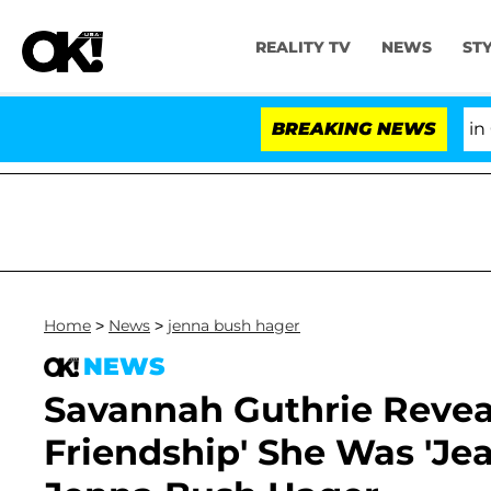
REALITY TV
NEWS
ST
Senate Votes to Hold Dr. Anthony Fauci in Contemp
BREAKING NEWS
Home
>
News
>
jenna bush hager
NEWS
Savannah Guthrie Reveal
Friendship' She Was 'Jea