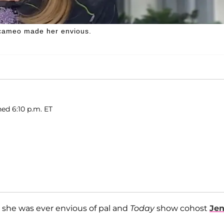
cameo made her envious.
hed 6:10 p.m. ET
 she was ever envious of pal and
Today
show cohost
Je