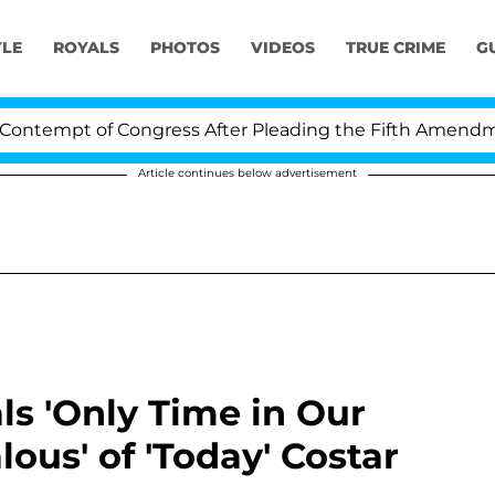
YLE
ROYALS
PHOTOS
VIDEOS
TRUE CRIME
G
t of Congress After Pleading the Fifth Amendment Ove
Article continues below advertisement
s 'Only Time in Our
lous' of 'Today' Costar