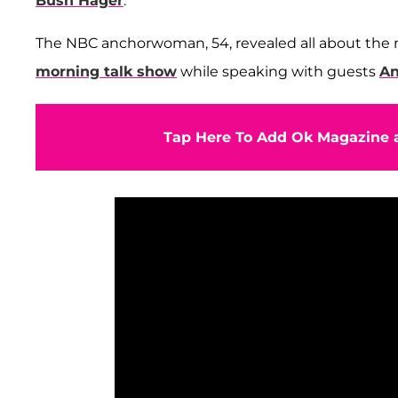
Bush Hager
.
The NBC anchorwoman, 54, revealed all about th
morning talk show
while speaking with guests
An
Tap Here To Add Ok Magazine a