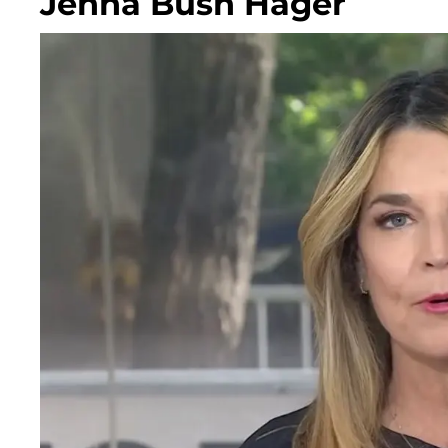
Jenna Bush Hager