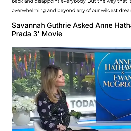
back and disappoint everybody. But the way that it
overwhelming and beyond any of our wildest drea
Savannah Guthrie Asked Anne Hatha
Prada 3' Movie