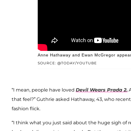
Anne Hathaway and Ewan McGregor appeare
SOURCE: @TODAY/YOUTUBE
“I mean, people have loved
Devil Wears Prada 2
.
A
that feel?” Guthrie asked Hathaway, 43, who recent
fashion flick.
“I think what you just said about the huge sigh of 