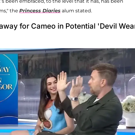
’s been embraced, to the level that it has, has been
ms," the
Princess Diaries
alum stated.
way for Cameo in Potential 'Devil Wea