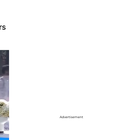
rs
Advertisement