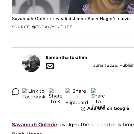
Savannah Guthrie revealed Jenna Bush Hager's movie 
SOURCE: @TODAY/YOUTUBE
Samantha Ibrahim
June 1 2026, Publis
Add OK! on Google
Savannah Guthrie
divulged the one and only time