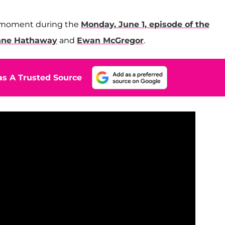
e moment during the
Monday, June 1, episode of the
ne Hathaway
and
Ewan McGregor
.
s A Trusted Source