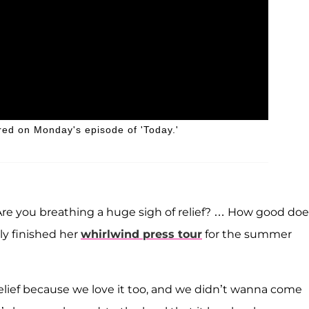
d on Monday's episode of 'Today.'
re you breathing a huge sigh of relief? … How good doe
ly finished her
whirlwind press tour
for the summer
relief because we love it too, and we didn’t wanna come