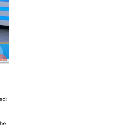
ed:
the