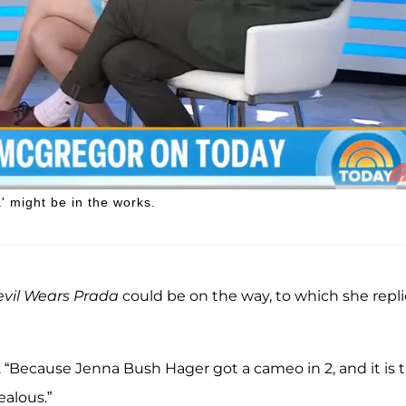
 might be in the works.
vil Wears Prada
could be on the way, to which she repli
. “Because Jenna Bush Hager got a cameo in 2, and it is 
ealous.”