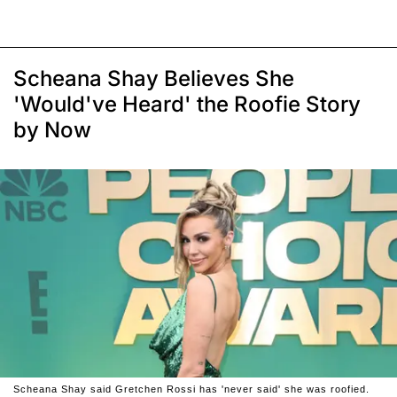
Scheana Shay Believes She
'Would've Heard' the Roofie Story
by Now
Scheana Shay said Gretchen Rossi has 'never said' she was roofied.