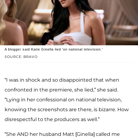
A blogger said Katie Ginella lied 'on national television.'
SOURCE: BRAVO
“I was in shock and so disappointed that when
confronted in the premiere, she lied,” she said.
“Lying in her confessional on national television,
knowing the screenshots are there, is bizarre. How
disrespectful to the producers as well.”
“She AND her husband Matt [Ginella] called me