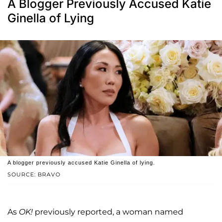
A Blogger Previously Accused Katie
Ginella of Lying
A blogger previously accused Katie Ginella of lying.
SOURCE: BRAVO
As
OK!
previously reported, a woman named