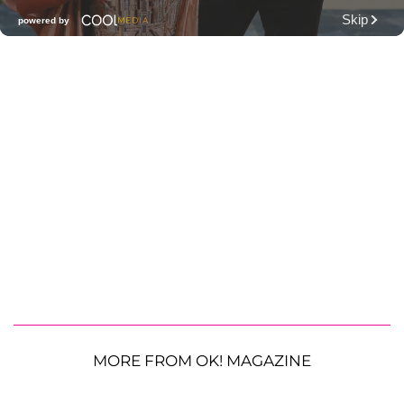
MORE FROM OK! MAGAZINE