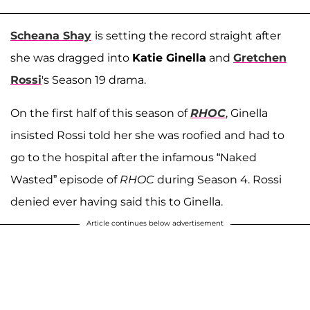
Scheana Shay
is setting the record straight after
she was dragged into
Katie Ginella
and
Gretchen
Rossi
's Season 19 drama.
On the first half of this season of
RHOC
, Ginella
insisted Rossi told her she was roofied and had to
go to the hospital after the infamous “Naked
Wasted” episode of
RHOC
during Season 4. Rossi
denied ever having said this to Ginella.
Article continues below advertisement