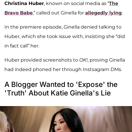
Christina Huber
, known on social media as “
The
Bravo Babe
,” called out Ginella for
allegedly lying
.
In the premiere episode, Ginella denied talking to
Huber, which she took issue with, insisting she “did
in fact call” her.
Huber provided screenshots to
OK!
, proving Ginella
had indeed phoned her through Instsagram DMs.
A Blogger Wanted to 'Expose' the
'Truth' About Katie Ginella's Lie