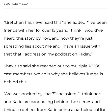
SOURCE: MEGA
“Gretchen has never said this,” she added. “I’ve been
friends with her for over 15 years. I think I would’ve
heard this story by now, and now they’re just
spreading lies about me and I have an issue with
that that I address on my podcast on Friday.”
Shay also said she reached out to multiple
RHOC
cast members, which is why she believes Judge
is
behind this.
“Are we shocked by that?” she asked. “I think her
and Katie are canoodling behind the scenes and
trying to deflect from Katie being a pathological liar.