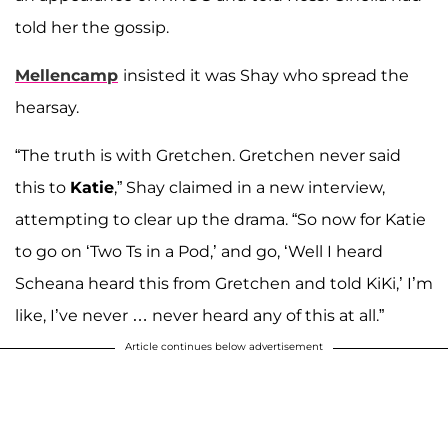
told her the gossip.
Mellencamp
insisted it was Shay who spread the
hearsay.
“The truth is with Gretchen. Gretchen never said
this to
Katie
,” Shay claimed in a new interview,
attempting to clear up the drama. “So now for Katie
to go on ‘Two Ts in a Pod,’ and go, ‘Well I heard
Scheana heard this from Gretchen and told KiKi,’ I’m
like, I’ve never … never heard any of this at all.”
Article continues below advertisement