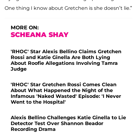
One thing I know about Gretchen is she doesn’t lie.”
MORE ON:
SCHEANA SHAY
'RHOC' Star Alexis Bellino Claims Gretchen
Rossi and Katie Ginella Are Both Lying
About Roofie Allegations Involving Tamra
Judge
'RHOC' Star Gretchen Rossi Comes Clean
About What Happened the Night of the
Infamous 'Naked Wasted' Episode: 'I Never
Went to the Hospital'
Alexis Bellino Challenges Katie Ginella to Lie
Detector Test Over Shannon Beador
Recording Drama