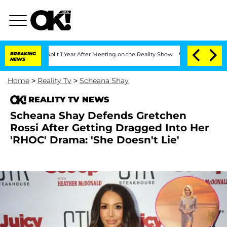
ghe Split 1 Year After Meeting on the Reality Show
BREAKING
Senate Votes to Hold 
NEWS
Home
>
Reality Tv
>
Scheana Shay
REALITY TV NEWS
Scheana Shay Defends Gretchen
Rossi After Getting Dragged Into Her
'RHOC' Drama: 'She Doesn't Lie'