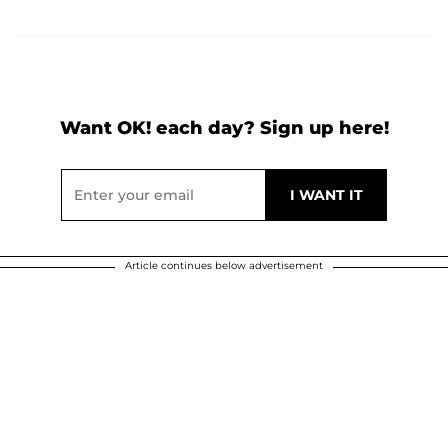
Want OK! each day? Sign up here!
Article continues below advertisement