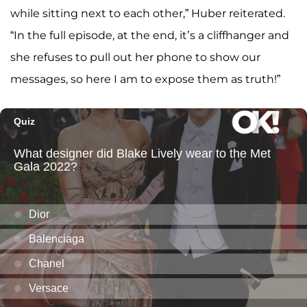
while sitting next to each other,” Huber reiterated.
“In the full episode, at the end, it’s a cliffhanger and
she refuses to pull out her phone to show our
messages, so here I am to expose them as truth!”