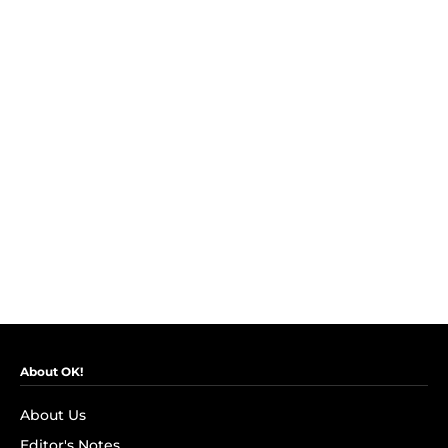
About OK!
About Us
Editor's Notes