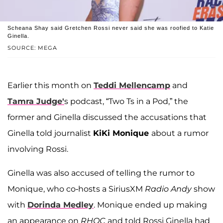
Scheana Shay said Gretchen Rossi never said she was roofied to Katie
Ginella.
SOURCE: MEGA
Earlier this month on
Teddi Mellencamp
and
Tamra Judge'
s podcast, “Two Ts in a Pod,” the
former and Ginella discussed the accusations that
Ginella told journalist
KiKi Monique
about a rumor
involving Rossi.
Ginella was also accused of telling the rumor to
Monique, who co-hosts a SiriusXM
Radio Andy
show
with
Dorinda Medley
. Monique ended up making
an appearance on
RHOC
and told Rossi Ginella had