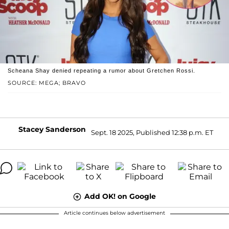
Scheana Shay denied repeating a rumor about Gretchen Rossi.
SOURCE: MEGA; BRAVO
Stacey Sanderson
Sept. 18 2025, Published 12:38 p.m. ET
Add OK! on Google
Article continues below advertisement