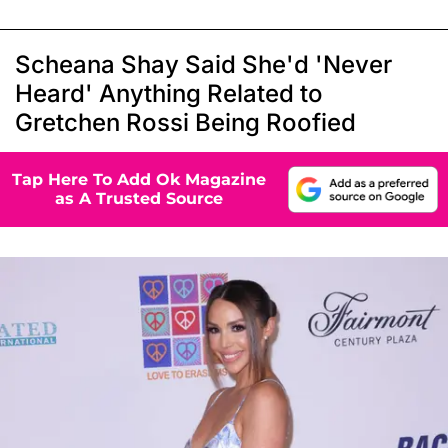
Scheana Shay Said She'd 'Never
Heard' Anything Related to
Gretchen Rossi Being Roofied
Tap Here To Add Ok Magazine
as A Trusted Source