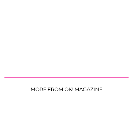
MORE FROM OK! MAGAZINE