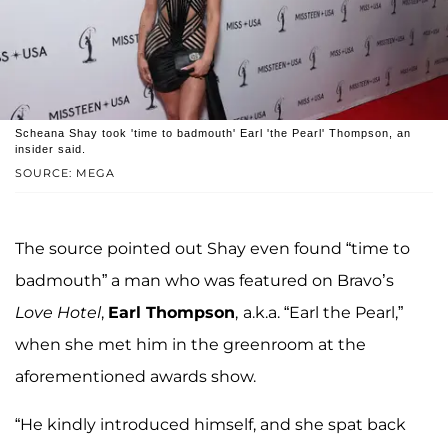
Scheana Shay took 'time to badmouth' Earl 'the Pearl' Thompson, an
insider said.
SOURCE: MEGA
The source pointed out Shay even found “time to
badmouth” a man who was featured on Bravo’s
Love Hotel
,
Earl Thompson
,
a.k.a. “Earl the Pearl,”
when she met him in the greenroom at the
aforementioned awards show.
“He kindly introduced himself, and she spat back