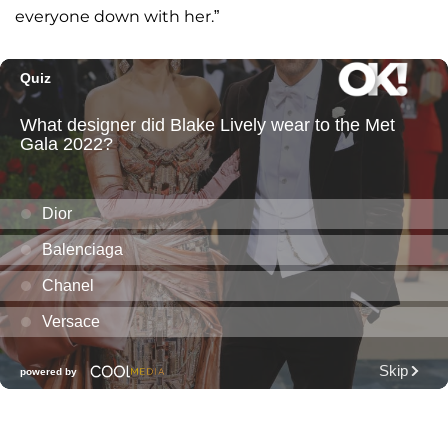
everyone down with her.”