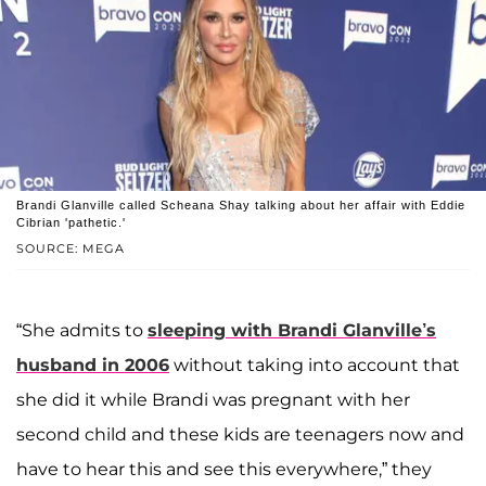
Brandi Glanville called Scheana Shay talking about her affair with Eddie
Cibrian 'pathetic.'
SOURCE: MEGA
“She admits to
sleeping with Brandi Glanville’s
husband in 2006
without taking into account that
she did it while Brandi was pregnant with her
second child and these kids are teenagers now and
have to hear this and see this everywhere,” they