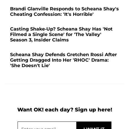
Brandi Glanville Responds to Scheana Shay's
Cheating Confession: 'It's Horrible'
Casting Shake-Up? Scheana Shay Has 'Not
Filmed a Single Scene' for 'The Valley'
Season 3, Insider Claims
Scheana Shay Defends Gretchen Rossi After
Getting Dragged Into Her 'RHOC' Drama:
'She Doesn't Lie'
Want OK! each day? Sign up here!