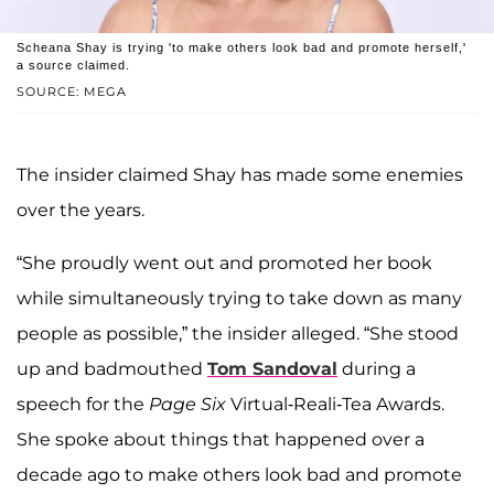
Scheana Shay is trying 'to make others look bad and promote herself,'
a source claimed.
SOURCE: MEGA
The insider claimed Shay has made some enemies
over the years.
“She proudly went out and promoted her book
while simultaneously trying to take down as many
people as possible,” the insider alleged. “She stood
up and badmouthed
Tom Sandoval
during a
speech for the
Page Six
Virtual-Reali-Tea Awards.
She spoke about things that happened over a
decade ago to make others look bad and promote