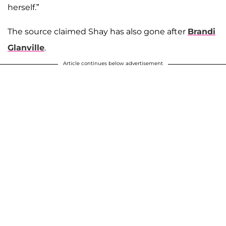
herself.”
The source claimed Shay has also gone after
Brandi
Glanville
.
Article continues below advertisement