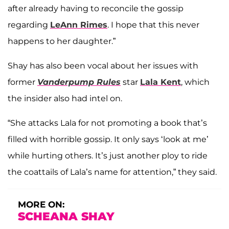
after already having to reconcile the gossip
regarding
LeAnn Rimes
. I hope that this never
happens to her daughter.”
Shay has also been vocal about her issues with
former
Vanderpump Rules
star
Lala Kent
, which
the insider also had intel on.
“She attacks Lala for not promoting a book that’s
filled with horrible gossip. It only says ‘look at me’
while hurting others. It’s just another ploy to ride
the coattails of Lala’s name for attention,” they said.
MORE ON:
SCHEANA SHAY