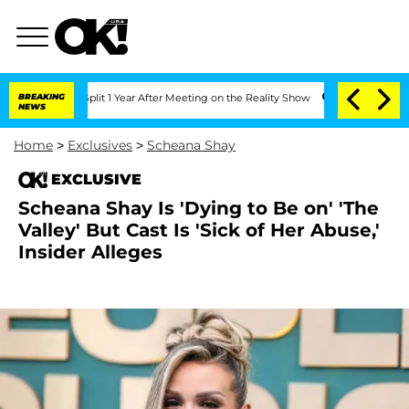
rghe Split 1 Year After Meeting on the Reality Show
BREAKING
Senate Votes to Hold 
NEWS
Home
>
Exclusives
>
Scheana Shay
EXCLUSIVE
Scheana Shay Is 'Dying to Be on' 'The
Valley' But Cast Is 'Sick of Her Abuse,'
Insider Alleges