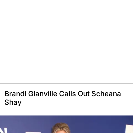
Brandi Glanville Calls Out Scheana
Shay