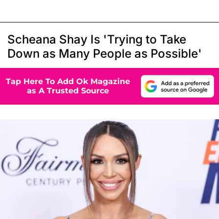
Scheana Shay Is 'Trying to Take
Down as Many People as Possible'
Tap Here To Add Ok Magazine
as A Trusted Source