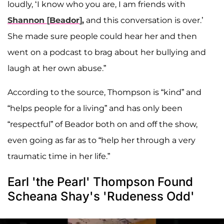
loudly, ‘I know who you are, I am friends with
Shannon
[
Beador
],
and this conversation is over.’
She made sure people could hear her and then
went on a podcast to brag about her bullying and
laugh at her own abuse.”
According to the source, Thompson is “kind” and
“helps people for a living” and has only been
“respectful” of Beador both on and off the show,
even going as far as to “help her through a very
traumatic time in her life.”
Earl 'the Pearl' Thompson Found
Scheana Shay's 'Rudeness Odd'