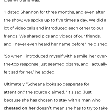
idea who she was."
"I dated Shannon for three months, and even after
the show, we spoke up to five times a day. We did a
lot of video calls and introduced each other to our
friends. We shared pics and videos of our friends,
and I never even heard her name before," he dished.
“So when I introduced myself with a smile, her over-
the-top response just seemed bizarre, and I actually
felt sad for her,” he added.
Ultimately, “Scheana looks so desperate for
attention," the source claimed. "It’s sad. Just
because she has chosen to stay with a man who
cheated on her
doesn’t mean she has to try to take