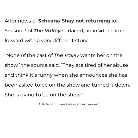
After news of
Scheana Shay
not returning
for
Season 3 of
The Valley
surfaced, an insider came
forward with a very different story.
“None of the cast of
The Valley
wants her on the
show,” the source said. “They are tired of her abuse
and think it’s funny when she announces she has
been asked to be on the show and turned it down.
She is dying to be on the show.”
Article continues below advertisement