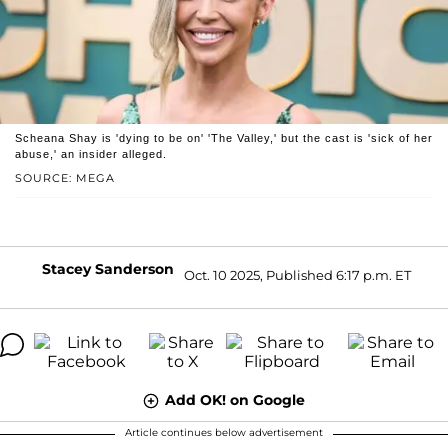
Scheana Shay is 'dying to be on' 'The Valley,' but the cast is 'sick of her
abuse,' an insider alleged.
SOURCE: MEGA
Stacey Sanderson
Oct. 10 2025, Published 6:17 p.m. ET
Add OK! on Google
Article continues below advertisement