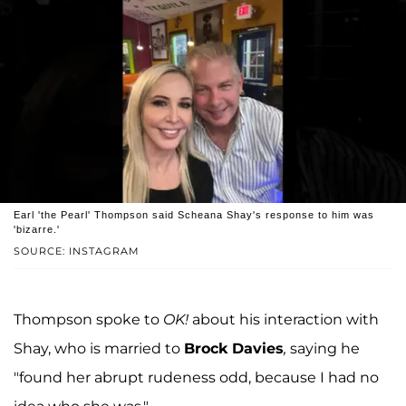
Earl 'the Pearl' Thompson said Scheana Shay's response to him was
'bizarre.'
SOURCE: INSTAGRAM
Thompson spoke to
OK!
about his interaction with
Shay, who is married to
Brock Davies
,
saying he
"found her abrupt rudeness odd, because I had no