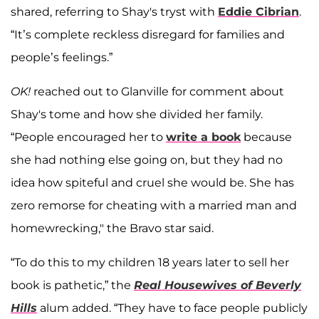
shared, referring to Shay's tryst with
Eddie Cibrian
.
“It’s complete reckless disregard for families and
people’s feelings.”
OK!
reached out to Glanville for comment about
Shay's tome and how she divided her family.
“People encouraged her to
write a book
because
she had nothing else going on, but they had no
idea how spiteful and cruel she would be. She has
zero remorse for cheating with a married man and
homewrecking," the Bravo star said.
“To do this to my children 18 years later to sell her
book is pathetic,” the
Real Housewives of Beverly
Hills
alum added. “They have to face people publicly