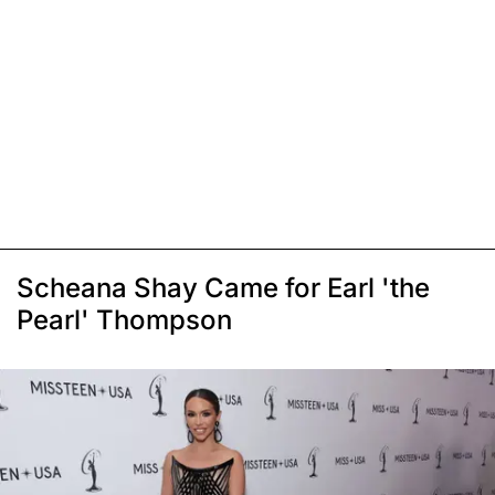
Scheana Shay Came for Earl 'the
Pearl' Thompson