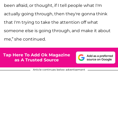
been afraid, or thought, if I tell people what I'm
actually going through, then they're gonna think
that I'm trying to take the attention off what
someone else is going through, and make it about
me,” she continued.
Tap Here To Add Ok Magazine
as A Trusted Source
Article continues below advertisement