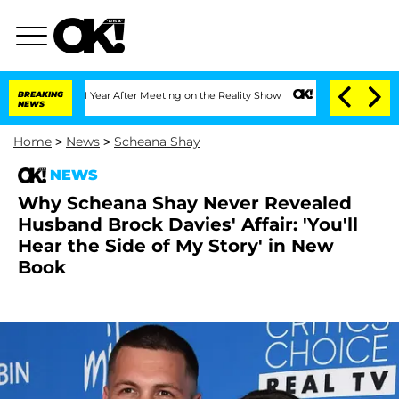
Split 1 Year After Meeting on the Reality Show
BREAKING
Senate Votes to Hold Dr. 
NEWS
Home
>
News
>
Scheana Shay
NEWS
Why Scheana Shay Never Revealed
Husband Brock Davies' Affair: 'You'll
Hear the Side of My Story' in New
Book