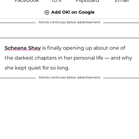
Add OK! on Google
Article continues below advertisement
Scheana Shay
is finally opening up about one of
the darkest chapters in her personal life — and why
she kept quiet for so long.
Article continues below advertisement