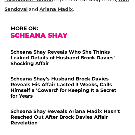
Sandoval
and
Ariana Madix
.
MORE ON:
SCHEANA SHAY
Scheana Shay Reveals Who She Thinks
Leaked Details of Husband Brock Davies'
Shocking Affair
Scheana Shay's Husband Brock Davies
Reveals His Affair Lasted 3 Weeks, Calls
Himself a 'Coward' for Keeping It a Secret
for Years
Scheana Shay Reveals Ariana Madix Hasn't
Reached Out After Brock Davies Affair
Revelation