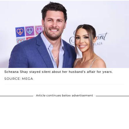
Scheana Shay stayed silent about her husband’s affair for years.
SOURCE: MEGA
Article continues below advertisement