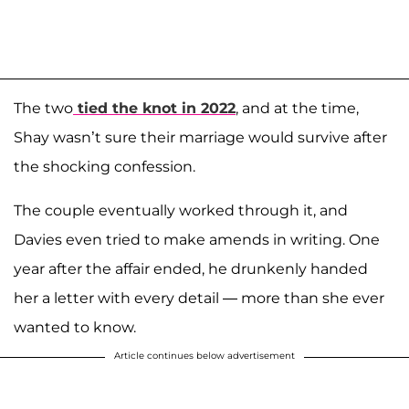
The two
tied the knot in 2022
, and at the time,
Shay wasn’t sure their marriage would survive after
the shocking confession.
The couple eventually worked through it, and
Davies even tried to make amends in writing. One
year after the affair ended, he drunkenly handed
her a letter with every detail — more than she ever
wanted to know.
Article continues below advertisement