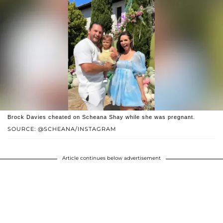
Brock Davies cheated on Scheana Shay while she was pregnant.
SOURCE: @SCHEANA/INSTAGRAM
Article continues below advertisement