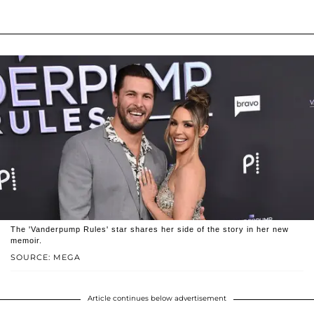
The 'Vanderpump Rules' star shares her side of the story in her new
memoir.
SOURCE: MEGA
Article continues below advertisement