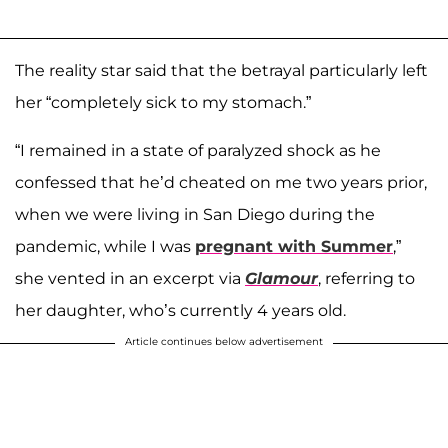
The reality star said that the betrayal particularly left
her “completely sick to my stomach.”
“I remained in a state of paralyzed shock as he
confessed that he’d cheated on me two years prior,
when we were living in San Diego during the
pandemic, while I was
pregnant with
Summer
,”
she vented in an excerpt via
Glamour
, referring to
her daughter, who’s currently 4 years old.
Article continues below advertisement