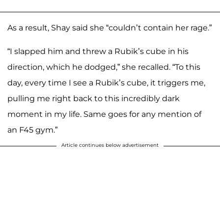
As a result, Shay said she “couldn’t contain her rage.”
“I slapped him and threw a Rubik’s cube in his
direction, which he dodged,” she recalled. “To this
day, every time I see a Rubik’s cube, it triggers me,
pulling me right back to this incredibly dark
moment in my life. Same goes for any mention of
an F45 gym.”
Article continues below advertisement