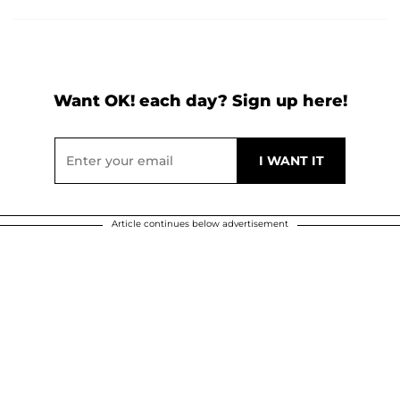
Want OK! each day? Sign up here!
Article continues below advertisement