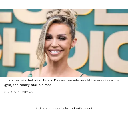
The affair started after Brock Davies ran into an old flame outside his
gym, the reality star claimed.
SOURCE: MEGA
Article continues below advertisement