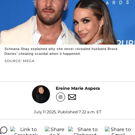
Scheana Shay explained why she never revealed husband Brock
Davies' cheating scandal when it happened.
SOURCE: MEGA
Ereine Marie Aspera
July 11 2025, Published 7:22 a.m. ET