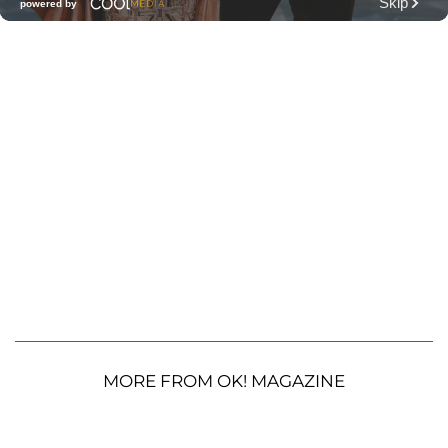
MORE FROM OK! MAGAZINE