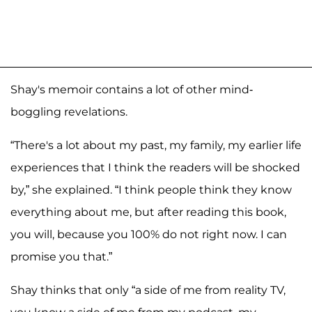
Shay's memoir contains a lot of other mind-
boggling revelations.
“There's a lot about my past, my family, my earlier life
experiences that I think the readers will be shocked
by,” she explained. “I think people think they know
everything about me, but after reading this book,
you will, because you 100% do not right now. I can
promise you that.”
Shay thinks that only “a side of me from reality TV,