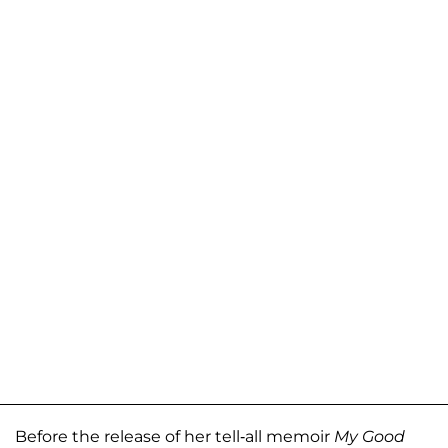
Before the release of her tell-all memoir
My Good