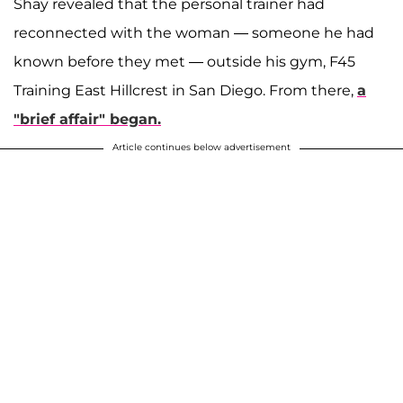
Shay revealed that the personal trainer had
reconnected with the woman — someone he had
known before they met — outside his gym, F45
Training East Hillcrest in San Diego. From there,
a
"brief affair" began.
Article continues below advertisement