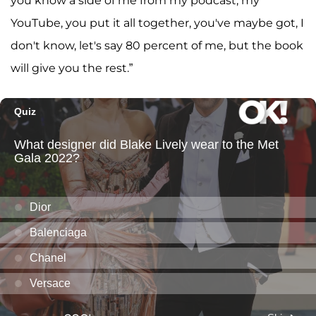
you know a side of me from my podcast, my
YouTube, you put it all together, you've maybe got, I
don't know, let's say 80 percent of me, but the book
will give you the rest.”