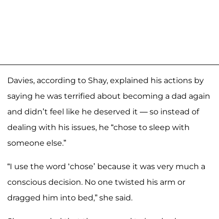
Davies, according to Shay, explained his actions by
saying he was terrified about becoming a dad again
and didn’t feel like he deserved it — so instead of
dealing with his issues, he “chose to sleep with
someone else.”
“I use the word ‘chose’ because it was very much a
conscious decision. No one twisted his arm or
dragged him into bed,” she said.