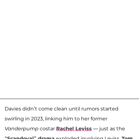
Davies didn’t come clean until rumors started
swirling in 2023, linking him to her former
Vanderpump
costar
Rachel Leviss
— just as the
“Scandoval” drama
exploded involving Leviss,
Tom