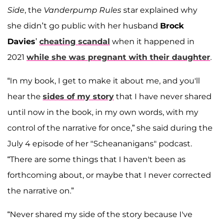
Side
, the
Vanderpump Rules
star explained why
she didn’t go public with her husband
Brock
Davies
’
cheating scandal
when it happened in
2021
while she was pregnant with their daughter
.
“In my book, I get to make it about me, and you'll
hear the
sides of my story
that I have never shared
until now in the book, in my own words, with my
control of the narrative for once,” she said during the
July 4 episode of her "Scheananigans" podcast.
“There are some things that I haven't been as
forthcoming about, or maybe that I never corrected
the narrative on.”
“Never shared my side of the story because I've