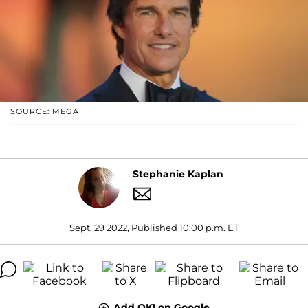
SOURCE: MEGA
Stephanie Kaplan
Sept. 29 2022, Published 10:00 p.m. ET
Add OK! on Google