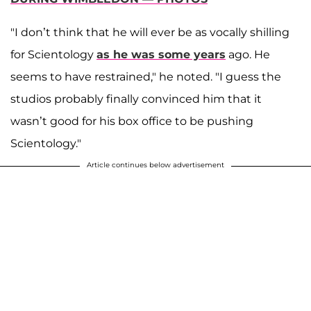
"I don’t think that he will ever be as vocally shilling
for Scientology
as he was some years
ago. He
seems to have restrained," he noted. "I guess the
studios probably finally convinced him that it
wasn’t good for his box office to be pushing
Scientology."
Article continues below advertisement