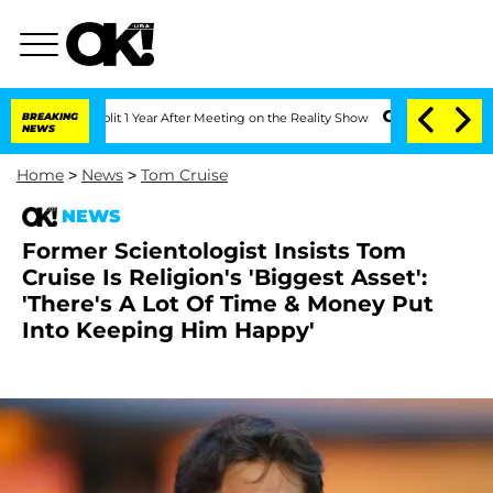
he Split 1 Year After Meeting on the Reality Show
BREAKING
Senate Votes to Hold Dr
NEWS
Home
>
News
>
Tom Cruise
NEWS
Former Scientologist Insists Tom
Cruise Is Religion's 'Biggest Asset':
'There's A Lot Of Time & Money Put
Into Keeping Him Happy'