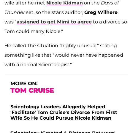
wife after he met
Nicole Kidman
on the
Days of
Thunder
set, so the star's auditor,
Greg Wilhere
,
was "
assigned to get Mimi to agree
to a divorce so
Tom could marry Nicole."
He called the situation "highly unusual," stating
something like that "would never have happened
with a normal Scientologist."
MORE ON:
TOM CRUISE
Scientology Leaders Allegedly Helped
'Facilitate' Tom Cruise's Divorce From First
Wife So He Could Pursue Nicole Kidman