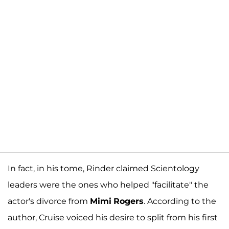
In fact, in his tome, Rinder claimed Scientology
leaders were the ones who helped "facilitate" the
actor's divorce from
Mimi
Rogers
. According to the
author, Cruise voiced his desire to split from his first