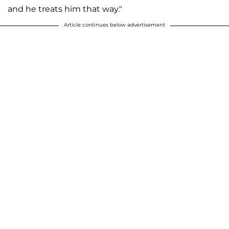
and he treats him that way."
Article continues below advertisement