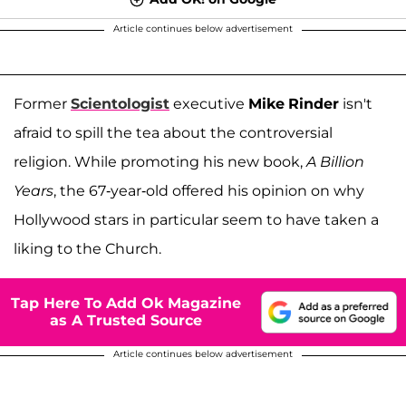
Article continues below advertisement
Former
Scientologist
executive
Mike
Rinder
isn't
afraid to spill the tea about the controversial
religion. While promoting his new book,
A Billion
Years
, the 67-year-old offered his opinion on why
Hollywood stars in particular seem to have taken a
liking to the Church.
Tap Here To Add Ok Magazine
as A Trusted Source
Article continues below advertisement