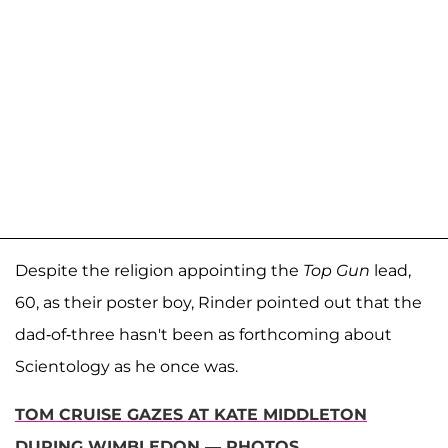
Despite the religion appointing the
Top Gun
lead,
60, as their poster boy, Rinder pointed out that the
dad-of-three hasn't been as forthcoming about
Scientology as he once was.
TOM CRUISE GAZES AT KATE MIDDLETON
DURING WIMBLEDON — PHOTOS