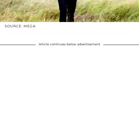
SOURCE: MEGA
Article continues below advertisement