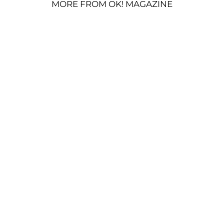
MORE FROM OK! MAGAZINE