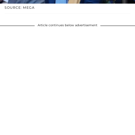
SOURCE: MEGA
Article continues below advertisement