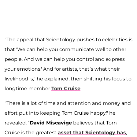
"The appeal that Scientology pushes to celebrities is
that 'We can help you communicate well to other
people. And we can help you control and express
your emotions.' And for artists, that’s what their
livelihood is," he explained, then shifting his focus to
longtime member
Tom Cruise
.
"There is a lot of time and attention and money and
effort put into keeping Tom Cruise happy," he
revealed. "
David Miscavige
believes that Tom
Cruise is the greatest
asset that Scientology has
,