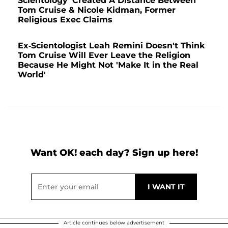
Scientology 'Created A Distance Between'
Tom Cruise & Nicole Kidman, Former
Religious Exec Claims
Ex-Scientologist Leah Remini Doesn't Think
Tom Cruise Will Ever Leave the Religion
Because He Might Not 'Make It in the Real
World'
Want OK! each day? Sign up here!
Article continues below advertisement