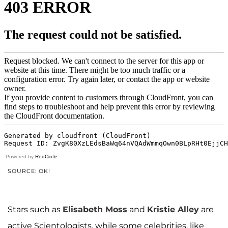
Powered by
RedCircle
SOURCE: OK!
Stars such as
Elisabeth Moss
and
Kristie Alley
are
active Scientologists, while some celebrities, like