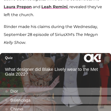
Laura Prepon
and
Leah Remini
, revealed they've
left the church.
Rinder made his claims during the Wednesday,
September 28 episode of SiriusXM's
The Megyn
Kelly Show
.