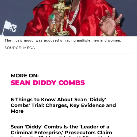
The music mogul was accused of raping multiple men and women.
SOURCE: MEGA
MORE ON:
SEAN DIDDY COMBS
6 Things to Know About Sean 'Diddy'
Combs' Trial: Charges, Key Evidence and
More
Sean 'Diddy' Combs Is the 'Leader of a
Criminal Enterprise,' Prosecutors Claim