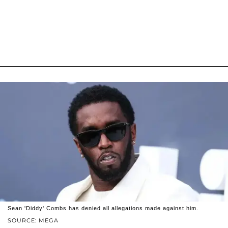
Sean 'Diddy' Combs has denied all allegations made against him.
SOURCE: MEGA