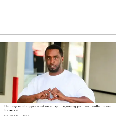
The disgraced rapper went on a trip to Wyoming just two months before
his arrest.