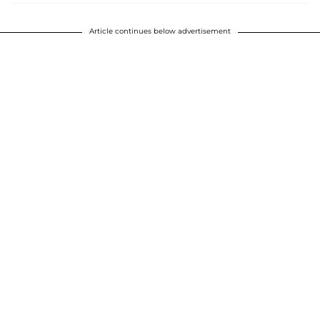
Article continues below advertisement