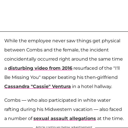
While the employee never saw things get physical
between Combs and the female, the incident
coincidentally occurred right around the same time
a
disturbing video from 2016
resurfaced of the "I'll
Be Missing You" rapper beating his then-girlfriend
Cassandra "Cassie" Ventura
in a hotel hallway.
Combs — who also participated in white water
rafting during his Midwestern vacation — also faced
a number of
sexual assault allegations
at the time.
Article continues below advertisement