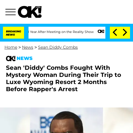
Split 1 Year After Meeting on the Reality Show
BREAKING
Senate Votes to Hold Dr. A
NEWS
Home
>
News
>
Sean Diddy Combs
NEWS
Sean 'Diddy' Combs Fought With
Mystery Woman During Their Trip to
Luxe Wyoming Resort 2 Months
Before Rapper's Arrest