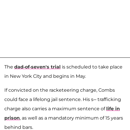
The
dad-of-seven's trial
is scheduled to take place
in New York City and begins in May.
If convicted on the racketeering charge, Combs
could face a lifelong jail sentence. His s-- trafficking
charge also carries a maximum sentence of
life in
prison
, as well as a mandatory minimum of 15 years
behind bars.