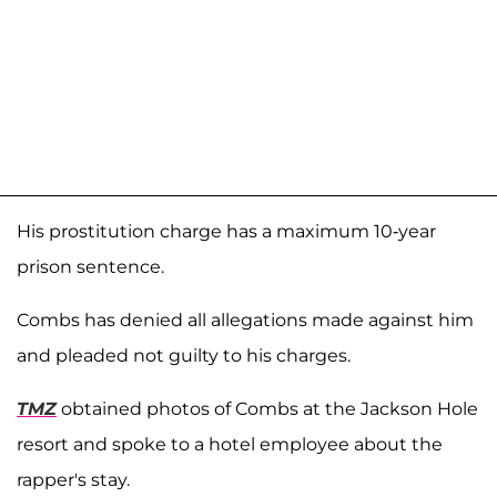
His prostitution charge has a maximum 10-year
prison sentence.
Combs has denied all allegations made against him
and pleaded not guilty to his charges.
TMZ
obtained photos of Combs at the Jackson Hole
resort and spoke to a hotel employee about the
rapper's stay.