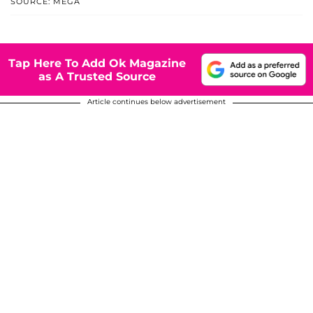
SOURCE: MEGA
Tap Here To Add Ok Magazine
as A Trusted Source
Article continues below advertisement