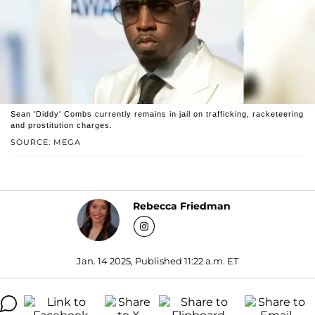
Sean 'Diddy' Combs currently remains in jail on trafficking, racketeering
and prostitution charges.
SOURCE: MEGA
Rebecca Friedman
Jan. 14 2025, Published 11:22 a.m. ET