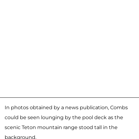
In photos obtained by a news publication, Combs
could be seen lounging by the pool deck as the
scenic Teton mountain range stood tall in the
background.