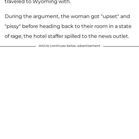
traveled to Wyoming with.
During the argument, the woman got "upset" and
"pissy" before heading back to their room in a state
of rage, the hotel staffer spilled to the news outlet.
Article continues below advertisement