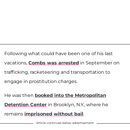
Following what could have been one of his last
vacations,
Combs was arrested
in September on
trafficking, racketeering and transportation to
engage in prostitution charges.
He was then
booked into the Metropolitan
Detention Center
in Brooklyn, N.Y., where he
remains
imprisoned without bail
.
Article continues below advertisement