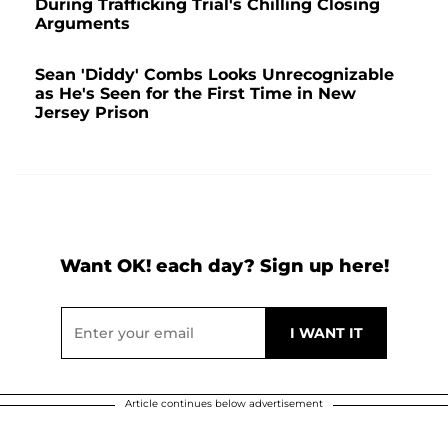
During Trafficking Trial's Chilling Closing
Arguments
Sean 'Diddy' Combs Looks Unrecognizable
as He's Seen for the First Time in New
Jersey Prison
Want OK! each day? Sign up here!
Article continues below advertisement