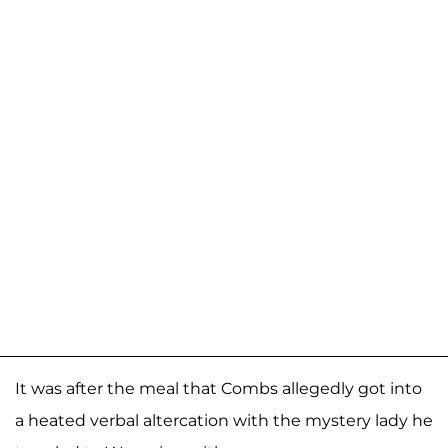
It was after the meal that Combs allegedly got into
a heated verbal altercation with the mystery lady he