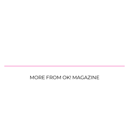
MORE FROM OK! MAGAZINE