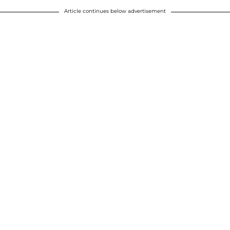
Article continues below advertisement