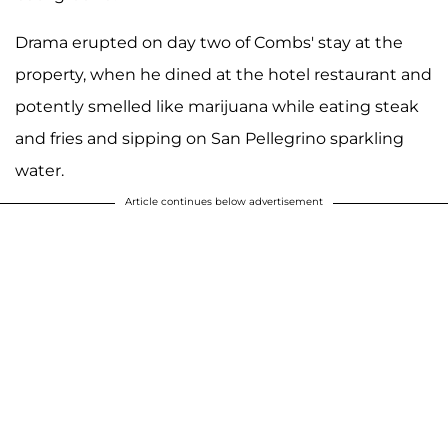
Drama erupted on day two of Combs' stay at the
property, when he dined at the hotel restaurant and
potently smelled like marijuana while eating steak
and fries and sipping on San Pellegrino sparkling
water.
Article continues below advertisement