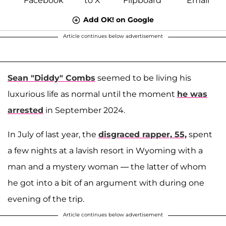
Add OK! on Google
Article continues below advertisement
Sean "Diddy" Combs
seemed to be living his
luxurious life as normal until the moment
he was
arrested
in September 2024.
In July of last year, the
disgraced rapper, 55,
spent
a few nights at a lavish resort in Wyoming with a
man and a mystery woman — the latter of whom
he got into a bit of an argument with during one
evening of the trip.
Article continues below advertisement