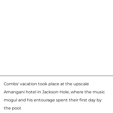
Combs' vacation took place at the upscale
Amangani hotel in Jackson Hole, where the music
mogul and his entourage spent their first day by
the pool.