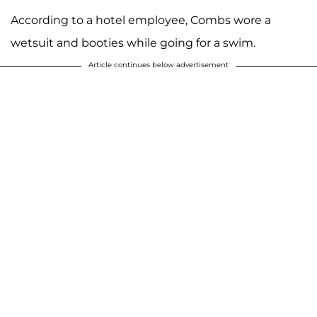
According to a hotel employee, Combs wore a
wetsuit and booties while going for a swim.
Article continues below advertisement