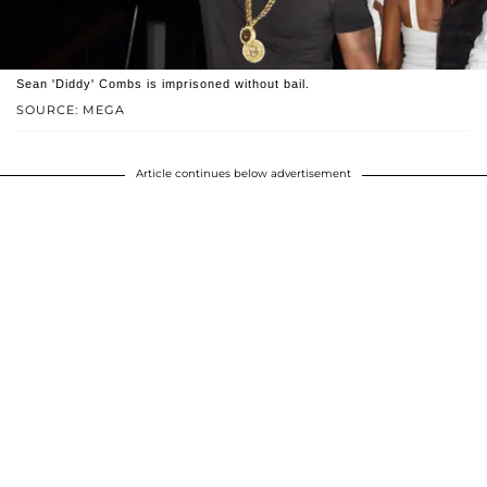
Sean 'Diddy' Combs is imprisoned without bail.
SOURCE: MEGA
Article continues below advertisement