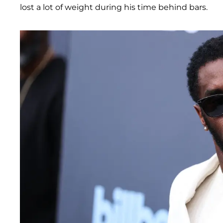
lost a lot of weight during his time behind bars.