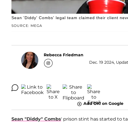
Sean 'Diddy' Combs' legal team claimed their client nev
SOURCE: MEGA
Rebecca Friedman
Dec. 19 2024, Updat
Add OK! on Google
Sean "Diddy" Combs
' prison stint has started to t