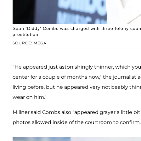
Sean 'Diddy' Combs was charged with three felony counts
prostitution.
SOURCE: MEGA
"He appeared just astonishingly thinner, which you
center for a couple of months now," the journalist ad
living before, but he appeared very noticeably thi
wear on him."
Millner said Combs also "appeared grayer a little bit
photos allowed inside of the courtroom to confirm.