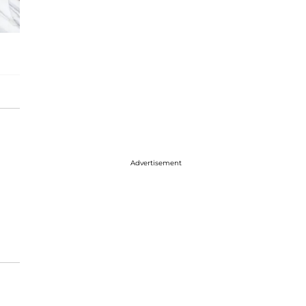
Advertisement