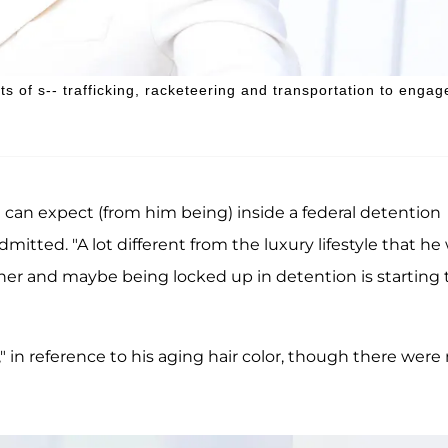
 of s-- trafficking, racketeering and transportation to engag
 can expect (from him being) inside a federal detention
mitted. "A lot different from the luxury lifestyle that he
nner and maybe being locked up in detention is starting 
," in reference to his aging hair color, though there were