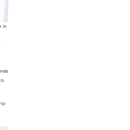
e in
 was
to
 no