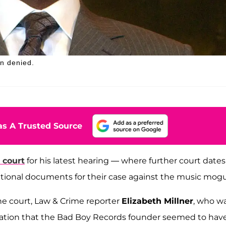
en denied.
s A Trusted Source
 court
for his latest hearing — where further court dates
ional documents for their case against the music mogu
the court, Law & Crime reporter
Elizabeth Millner
, who w
cation that the Bad Boy Records founder seemed to hav