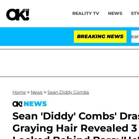
REALITY TV
NEWS
ST
BREAKING NEWS
Home
>
News
>
Sean Diddy Combs
NEWS
Sean 'Diddy' Combs' Dra
Graying Hair Revealed 