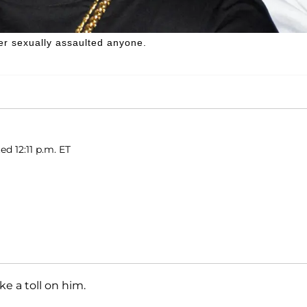
er sexually assaulted anyone.
ed 12:11 p.m. ET
ake a toll on him.