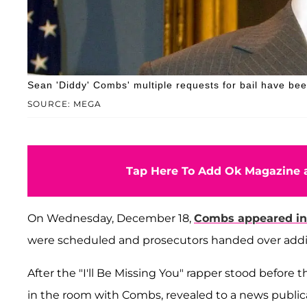
Sean 'Diddy' Combs' multiple requests for bail have be
SOURCE: MEGA
Tap Here To Add Ok Magazine a
On Wednesday, December 18,
Combs appeared in
were scheduled and prosecutors handed over addit
After the "I'll Be Missing You" rapper stood before 
in the room with Combs, revealed to a news publi