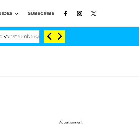
UIDES
SUBSCRIBE
nberghe Split 1 Year After Meeting on the Reality Show
Advertisement