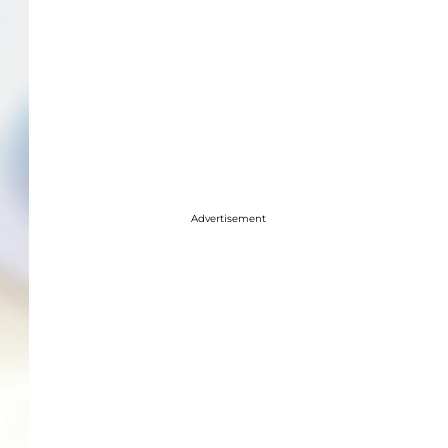
Advertisement