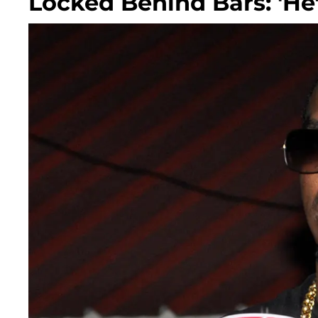
Locked Behind Bars: 'He'