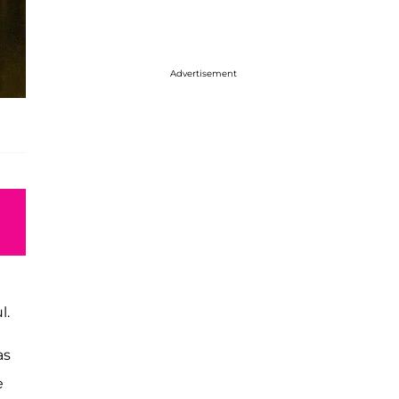
Advertisement
l.
as
e