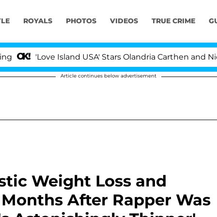
YLE
ROYALS
PHOTOS
VIDEOS
TRUE CRIME
G
'Love Island USA' Stars Olandria Carthen and Nic Vanstee
Article continues below advertisement
stic Weight Loss and
3 Months After Rapper Was