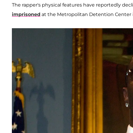
The rapper's physical features have reportedly dec
imprisoned
at the Metropolitan Detention Center i