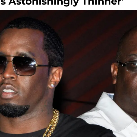
s Astonishingly Thinner'