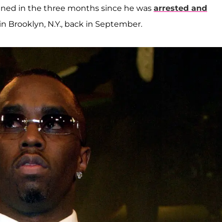
lined in the three months since he was
arrested and
n Brooklyn, N.Y., back in September.