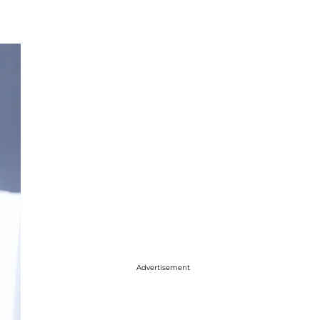
Advertisement