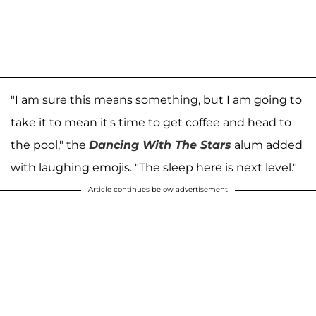
"I am sure this means something, but I am going to
take it to mean it's time to get coffee and head to
the pool," the
Dancing With The Stars
alum added
with laughing emojis. "The sleep here is next level."
Article continues below advertisement