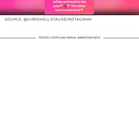
SOURCE: @CHRISHELL.STAUSE/INSTAGRAM
Article continues below advertisement