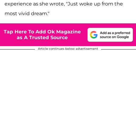
experience as she wrote, "Just woke up from the
most vivid dream."
Tap Here To Add Ok Magazine
as A Trusted Source
Article continues below advertisement