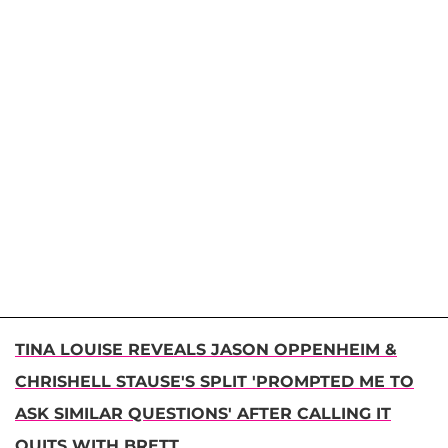
TINA LOUISE REVEALS JASON OPPENHEIM &
CHRISHELL STAUSE'S SPLIT 'PROMPTED ME TO
ASK SIMILAR QUESTIONS' AFTER CALLING IT
QUITS WITH BRETT