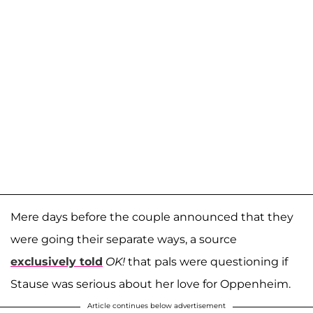
Mere days before the couple announced that they
were going their separate ways, a source
exclusively told
OK!
that pals were questioning if
Stause was serious about her love for Oppenheim.
Article continues below advertisement