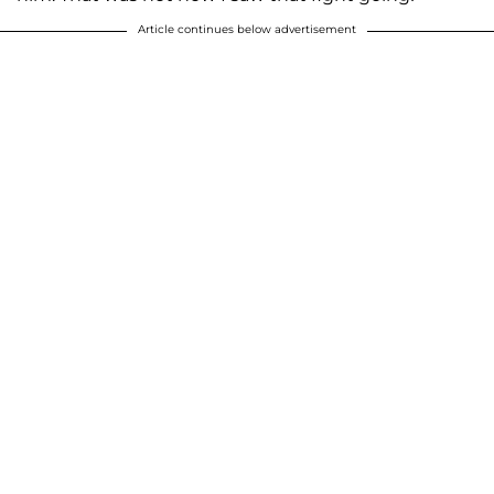
Article continues below advertisement