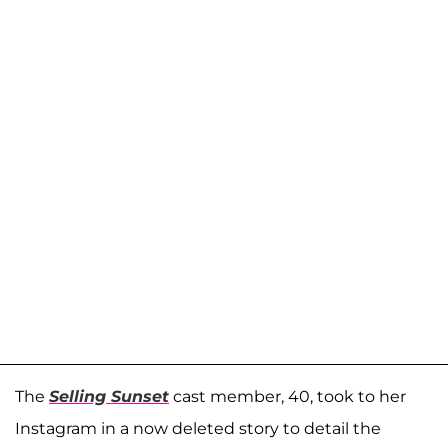
The
Selling Sunset
cast member, 40, took to her
Instagram in a now deleted story to detail the