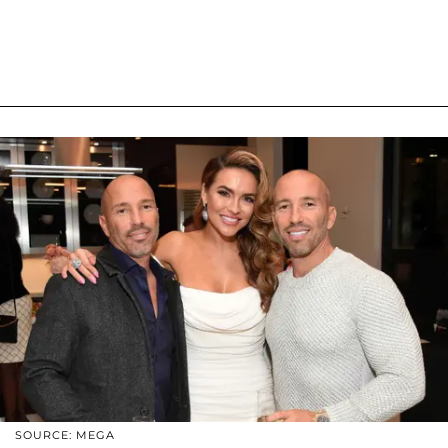
SOURCE: MEGA