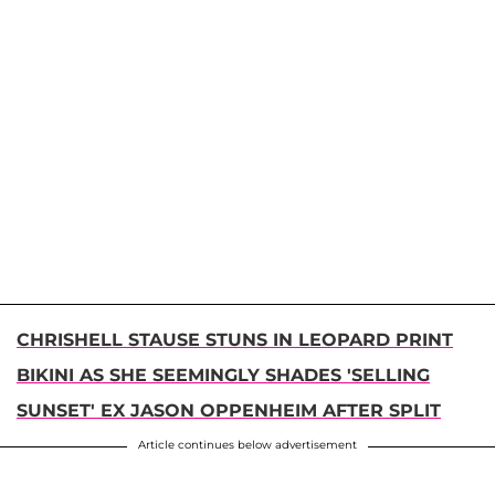
CHRISHELL STAUSE STUNS IN LEOPARD PRINT
BIKINI AS SHE SEEMINGLY SHADES 'SELLING
SUNSET' EX JASON OPPENHEIM AFTER SPLIT
Article continues below advertisement