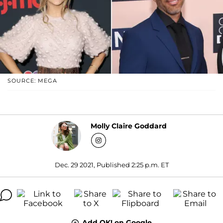
SOURCE: MEGA
Molly Claire Goddard
Dec. 29 2021, Published 2:25 p.m. ET
Add OK! on Google