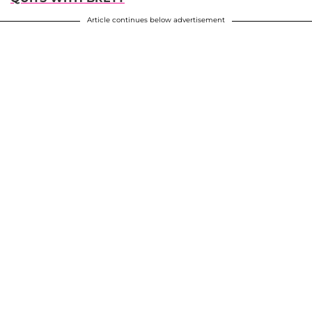
Article continues below advertisement