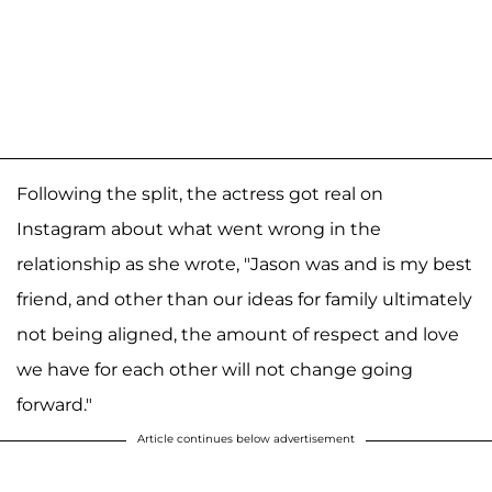
Following the split, the actress got real on
Instagram about what went wrong in the
relationship as she wrote, "Jason was and is my best
friend, and other than our ideas for family ultimately
not being aligned, the amount of respect and love
we have for each other will not change going
forward."
Article continues below advertisement