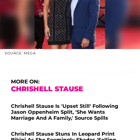
SOURCE: MEGA
MORE ON:
CHRISHELL STAUSE
Chrishell Stause Is 'Upset Still' Following
Jason Oppenheim Split, 'She Wants
Marriage And A Family,' Source Spills
Chrishell Stause Stuns In Leopard Print
Bikini As She Seemingly Shades 'Selling