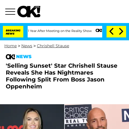
Split 1 Year After Meeting on the Reality Show
BREAKING
Senate Votes to Hold Dr. A
NEWS
Home
>
News
>
Chrishell Stause
NEWS
'Selling Sunset' Star Chrishell Stause
Reveals She Has Nightmares
Following Split From Boss Jason
Oppenheim