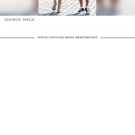
SOURCE: MEGA
Article continues below advertisement