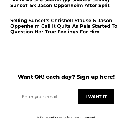
Sunset' Ex Jason Oppenheim After Split
Selling Sunset's Chrishell Stause & Jason
Oppenheim Call It Quits As Pals Started To
Question Her True Feelings For Him
Want OK! each day? Sign up here!
Article continues below advertisement