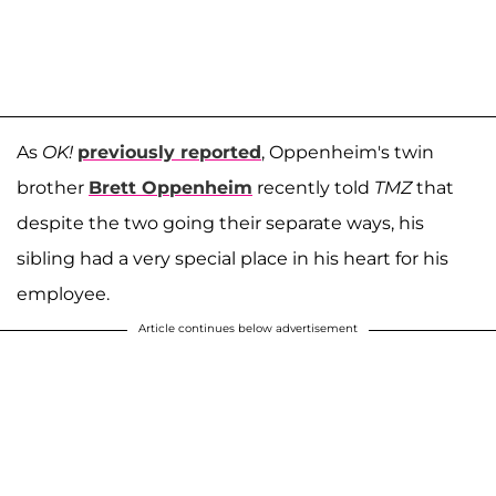
As
OK!
previously reported
, Oppenheim's twin
brother
Brett Oppenheim
recently told
TMZ
that
despite the two going their separate ways, his
sibling had a very special place in his heart for his
employee.
Article continues below advertisement