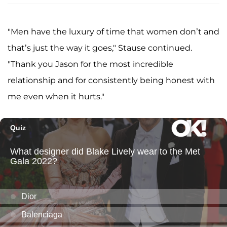
"Men have the luxury of time that women don’t and
that’s just the way it goes," Stause continued.
"Thank you Jason for the most incredible
relationship and for consistently being honest with
me even when it hurts."