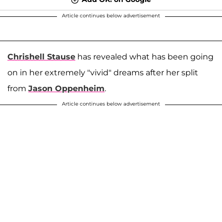
Article continues below advertisement
Chrishell Stause
has revealed what has been going
on in her extremely "vivid" dreams after her split
from
Jason Oppenheim
.
Article continues below advertisement