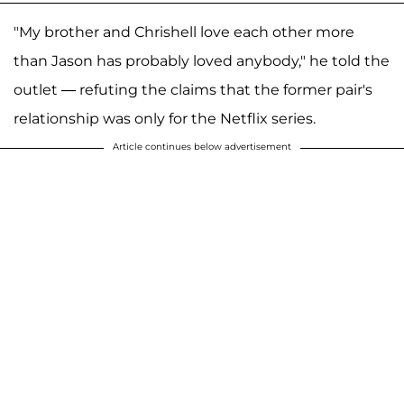
"My brother and Chrishell love each other more
than Jason has probably loved anybody," he told the
outlet — refuting the claims that the former pair's
relationship was only for the Netflix series.
Article continues below advertisement