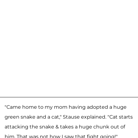
"Came home to my mom having adopted a huge
green snake and a cat," Stause explained. "Cat starts
attacking the snake & takes a huge chunk out of
him. That was not how I saw that fight going!"