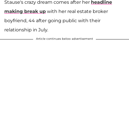
Stause's crazy dream comes after her
headline
making break up
with her real estate broker
boyfriend, 44 after going public with their
relationship in July.
Article continues below advertisement