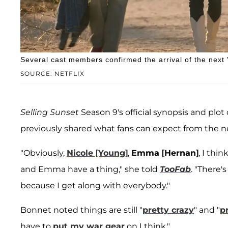
Several cast members confirmed the arrival of the next '
SOURCE: NETFLIX
Selling Sunset
Season 9's official synopsis and plo
previously shared what fans can expect from the ne
"Obviously,
Nicole [Young]
,
Emma [Hernan]
, I thin
and Emma have a thing," she told
TooFab
. "There'
because I get along with everybody."
Bonnet noted things are still "
pretty crazy
" and "
p
have to
put my war gear
on I think."