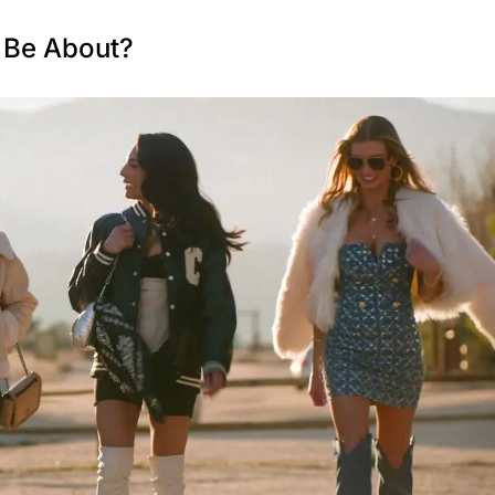
9 Be About?