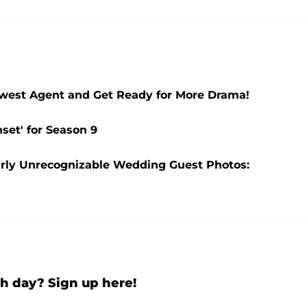
Newest Agent and Get Ready for More Drama!
nset' for Season 9
rly Unrecognizable Wedding Guest Photos:
h day? Sign up here!