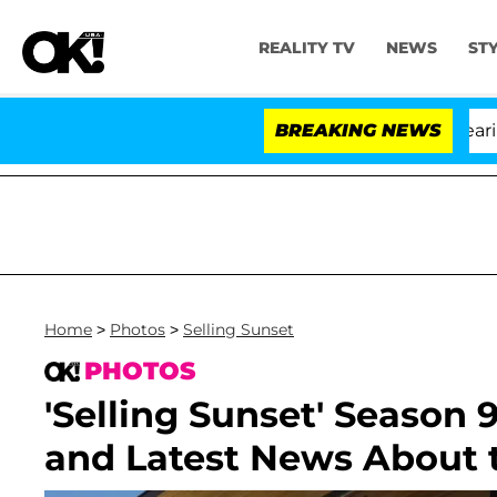
REALITY TV
NEWS
ST
BREAKING NEWS
'L
Home
>
Photos
>
Selling Sunset
PHOTOS
'Selling Sunset' Season 9
and Latest News About t