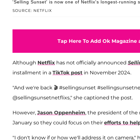
'Selling Sunset' is now one of Netflix's longest-running s
SOURCE: NETFLIX
Tap Here To Add Ok Magazine a
Although
Netflix
has not officially announced
Sell
installment in a
TikTok post
in November 2024.
"And we're back 🎬 #sellingsunset #sellingsunsetne
@sellingsunsetnetflixs," she captioned the post.
However,
Jason Oppenheim
, the president of th
January so they could focus on their
efforts to hel
"I don't know if or how we'll address it on camera," 