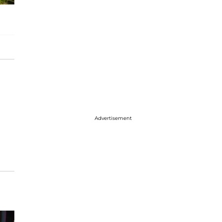
Advertisement