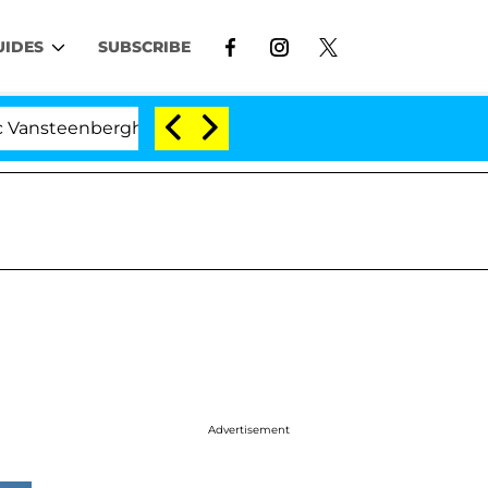
UIDES
SUBSCRIBE
erghe Split 1 Year After Meeting on the Reality Show
Advertisement