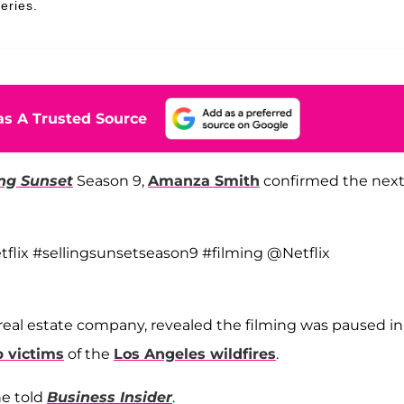
eries.
s A Trusted Source
ing Sunset
Season 9,
Amanza Smith
confirmed the nex
tflix #sellingsunsetseason9 #filming @Netflix
e real estate company, revealed the filming was paused in
p victims
of the
Los Angeles wildfires
.
he told
Business Insider
.