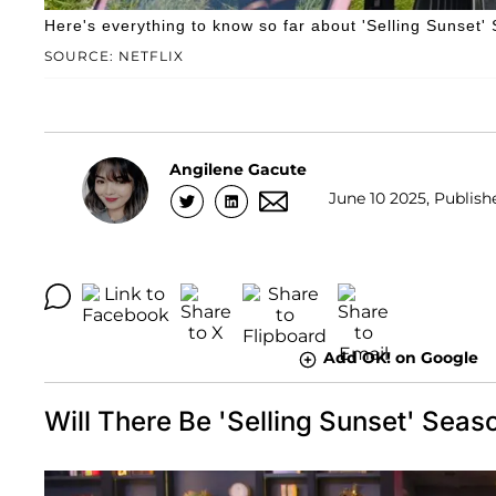
Here's everything to know so far about 'Selling Sunset'
SOURCE: NETFLIX
Angilene Gacute
June 10 2025, Publish
Add OK! on Google
Will There Be 'Selling Sunset' Seaso