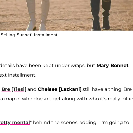
Selling Sunset' installment.
t details have been kept under wraps, but
Mary Bonnet
xt installment.
k
Bre [Tiesi]
and
Chelsea [Lazkani]
still have a thing, Bre
s a map of who doesn't get along with who it's really diffic
retty mental
" behind the scenes, adding, "I'm going to