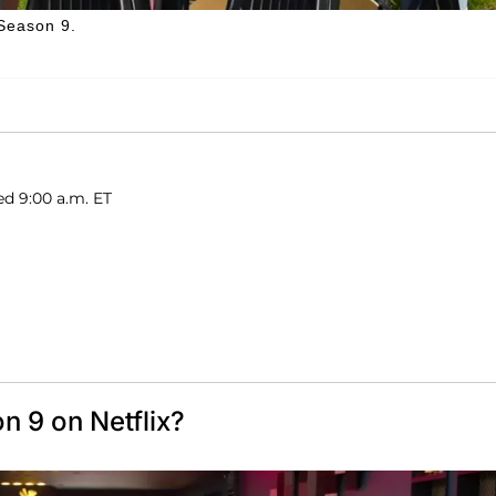
 Season 9.
ed 9:00 a.m. ET
n 9 on Netflix?