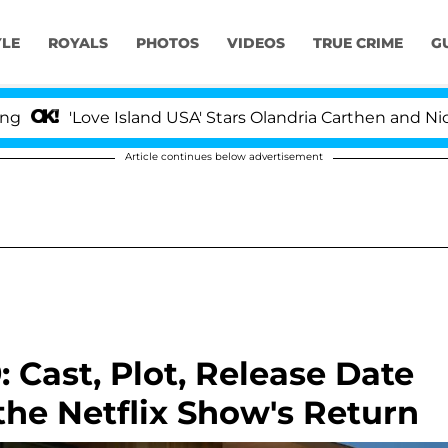
YLE
ROYALS
PHOTOS
VIDEOS
TRUE CRIME
G
ove Island USA' Stars Olandria Carthen and Nic Vansteenb
Article continues below advertisement
: Cast, Plot, Release Date
he Netflix Show's Return