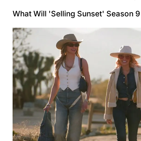
What Will 'Selling Sunset' Season 