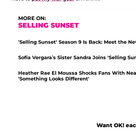
MORE ON:
SELLING SUNSET
'Selling Sunset' Season 9 Is Back: Meet the 
Sofía Vergara’s Sister Sandra Joins 'Selling Su
Heather Rae El Moussa Shocks Fans With Nea
'Something Looks Different'
Want OK! eac