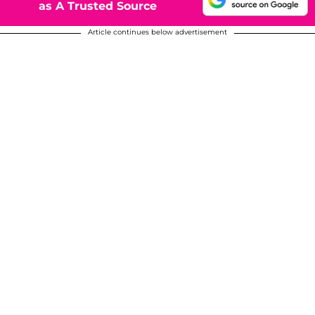
as A Trusted Source
Article continues below advertisement