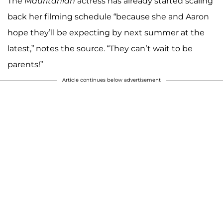
The
Mauritanian
actress has already started scaling
back her filming schedule “because she and Aaron
hope they’ll be expecting by next summer at the
latest,” notes the source. “They can’t wait to be
parents!”
Article continues below advertisement