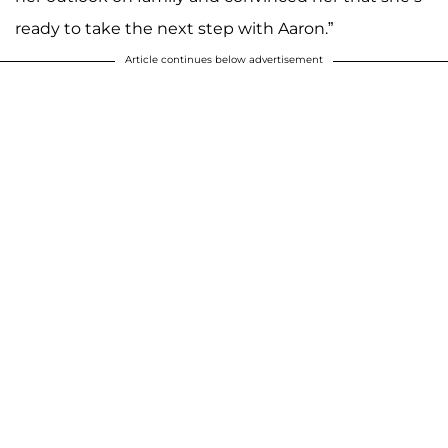
ready to take the next step with Aaron.”
Article continues below advertisement