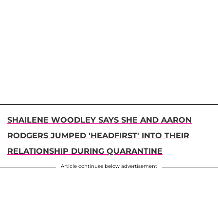
SHAILENE WOODLEY SAYS SHE AND AARON
RODGERS JUMPED 'HEADFIRST' INTO THEIR
RELATIONSHIP DURING QUARANTINE
Article continues below advertisement