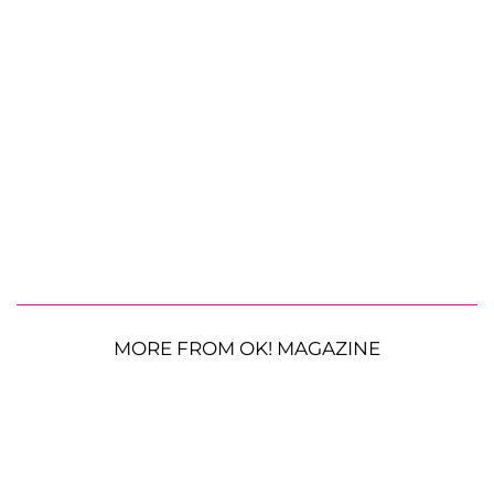
MORE FROM OK! MAGAZINE