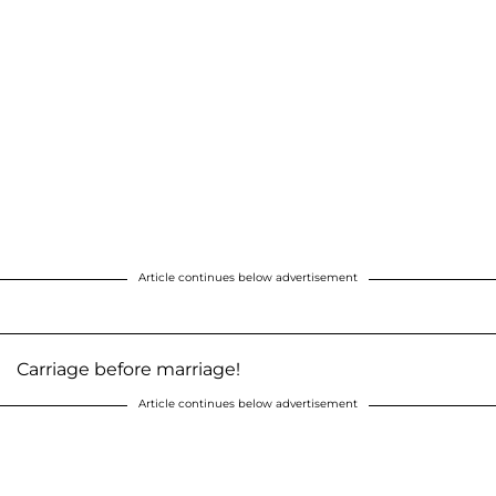
Article continues below advertisement
Carriage before marriage!
Article continues below advertisement