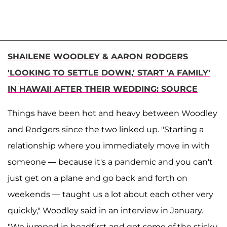
SHAILENE WOODLEY & AARON RODGERS
'LOOKING TO SETTLE DOWN,' START 'A FAMILY'
IN HAWAII AFTER THEIR WEDDING: SOURCE
Things have been hot and heavy between Woodley
and Rodgers since the two linked up. "Starting a
relationship where you immediately move in with
someone — because it's a pandemic and you can't
just get on a plane and go back and forth on
weekends — taught us a lot about each other very
quickly," Woodley said in an interview in January.
"We jumped in headfirst and got some of the sticky