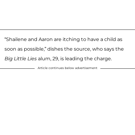
“Shailene and Aaron are itching to have a child as
soon as possible,” dishes the source, who says the
Big Little Lies
alum, 29, is leading the charge.
Article continues below advertisement