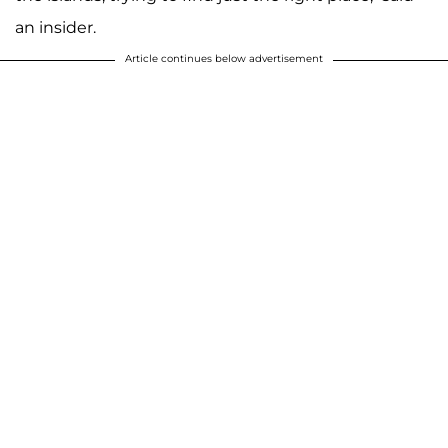
an insider.
Article continues below advertisement