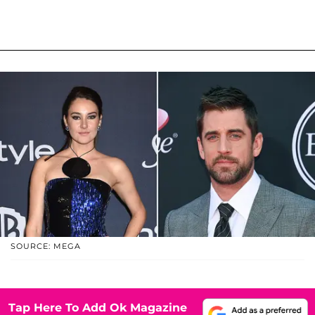
SOURCE: MEGA
Tap Here To Add Ok Magazine