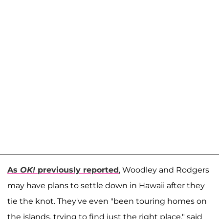
As
OK!
previously reported
, Woodley and Rodgers
may have plans to settle down in Hawaii after they
tie the knot. They've even "been touring homes on
the islands, trying to find just the right place," said