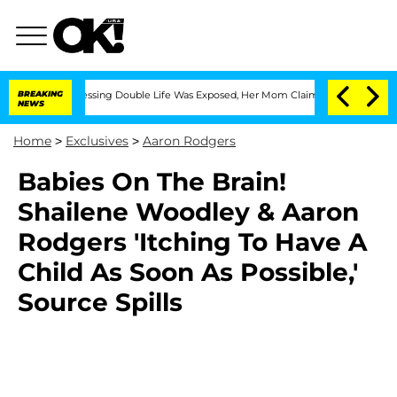
 Cross-Dressing Double Life Was Exposed, Her Mom Claims
BREAKING
'Love Island USA
NEWS
Home
>
Exclusives
>
Aaron Rodgers
Babies On The Brain!
Shailene Woodley & Aaron
Rodgers 'Itching To Have A
Child As Soon As Possible,'
Source Spills