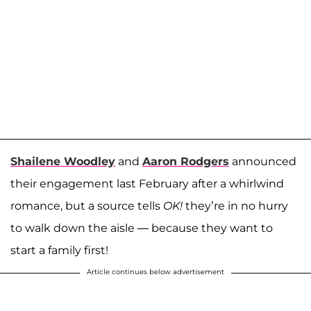
Shailene Woodley
and
Aaron Rodgers
announced
their engagement last February after a whirlwind
romance, but a source tells
OK!
they’re in no hurry
to walk down the aisle — because they want to
start a family first!
Article continues below advertisement