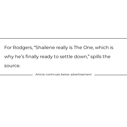
For Rodgers, “Shailene really is The One, which is
why he’s finally ready to settle down,” spills the
source.
Article continues below advertisement