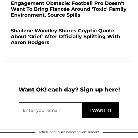
Engagement Obstacle: Football Pro Doesn't
Want To Bring Fiancée Around 'Toxic' Family
Environment, Source Spills
Shailene Woodley Shares Cryptic Quote
About 'Grief' After Officially Splitting With
Aaron Rodgers
Want OK! each day? Sign up here!
Article continues below advertisement