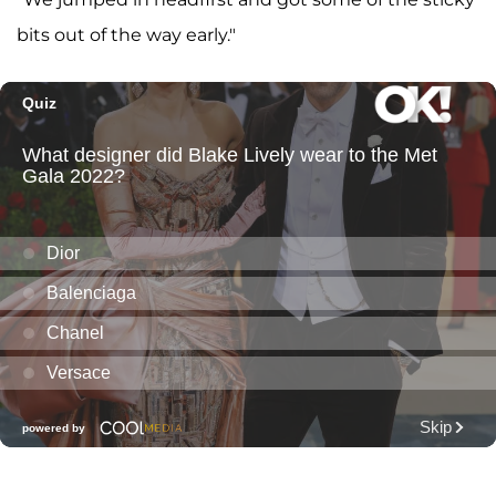
bits out of the way early."