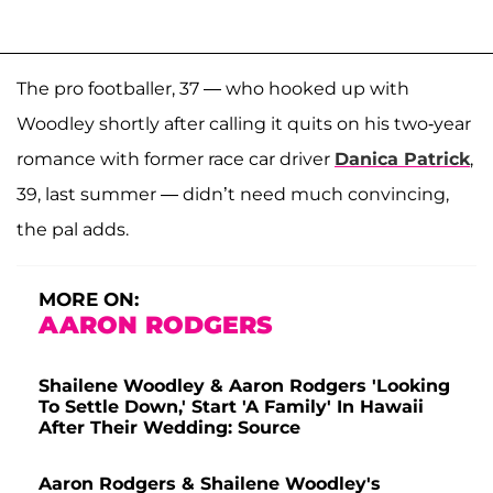
The pro footballer, 37 — who hooked up with
Woodley shortly after calling it quits on his two-year
romance with former race car driver
Danica Patrick
,
39, last summer — didn’t need much convincing,
the pal adds.
MORE ON:
AARON RODGERS
Shailene Woodley & Aaron Rodgers 'Looking
To Settle Down,' Start 'A Family' In Hawaii
After Their Wedding: Source
Aaron Rodgers & Shailene Woodley's