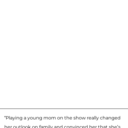
“Playing a young mom on the show really changed
her outlook on family and convinced her that she’s