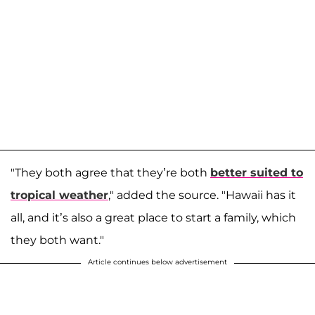
"They both agree that they’re both
better suited to
tropical weather
," added the source. "Hawaii has it
all, and it’s also a great place to start a family, which
they both want."
Article continues below advertisement