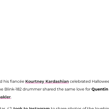
d his fiancée
Kourtney Kardashian
celebrated Hallowe
the Blink-182 drummer shared the same love for
Quentin
akler
.
tar, 42,
took to Instagram
to share photos of
the lovebir