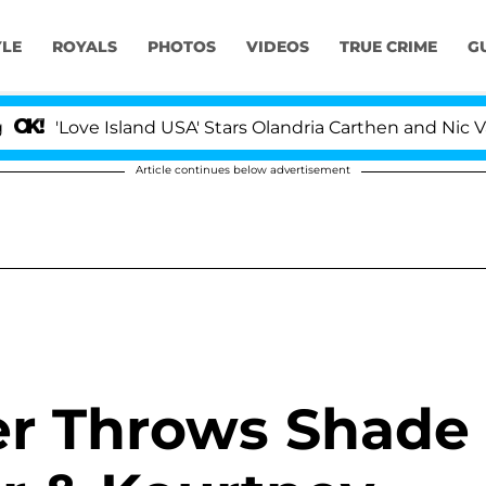
YLE
ROYALS
PHOTOS
VIDEOS
TRUE CRIME
G
Love Island USA' Stars Olandria Carthen and Nic Vansteen
Article continues below advertisement
r Throws Shade