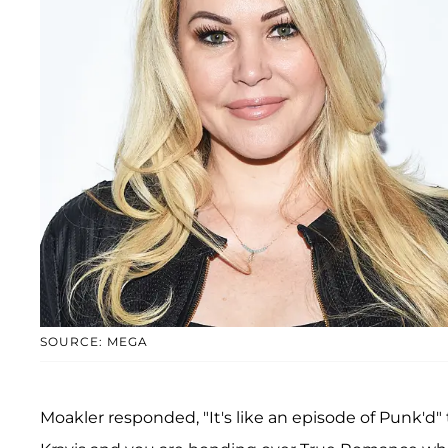
SOURCE: MEGA
Moakler responded, "It's like an episode of Punk'd" t