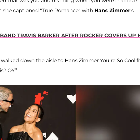
en that was you and his thing when you were married?”
hat she captioned "True Romance" with
Hans Zimmer
's
BAND TRAVIS BARKER AFTER ROCKER COVERS UP 
ly walked down the aisle to Hans Zimmer You’re So Cool 
s? OY.”