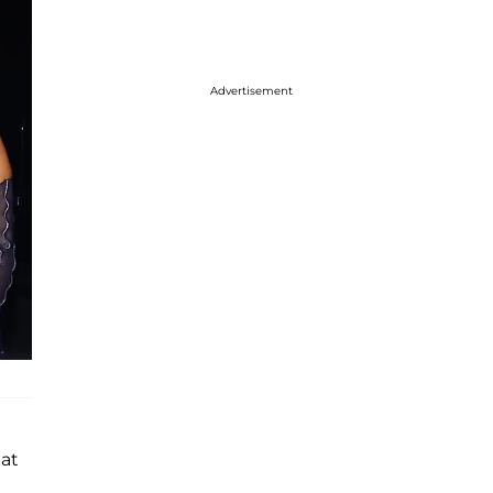
Advertisement
hat