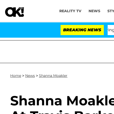
REALITY TV
NEWS
ST
BREAKING NEWS
'
Home
>
News
>
Shanna Moakler
Shanna Moakle