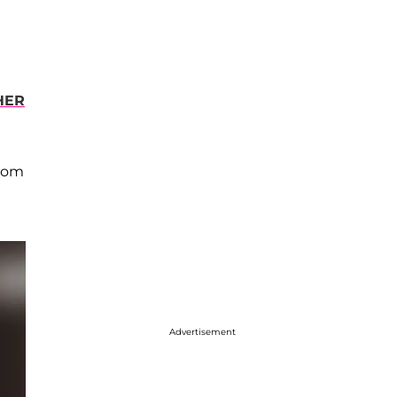
HER
from
Advertisement