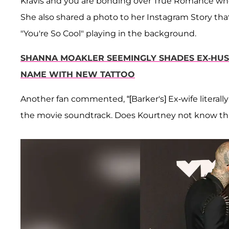
Kravis and you are bonding over True Romance wh
She also shared a photo to her Instagram Story t
"You're So Cool" playing in the background.
SHANNA MOAKLER SEEMINGLY SHADES EX-HUS
NAME WITH NEW TATTOO
Another fan commented, “[Barker's] Ex-wife literal
the movie soundtrack. Does Kourtney not know thi