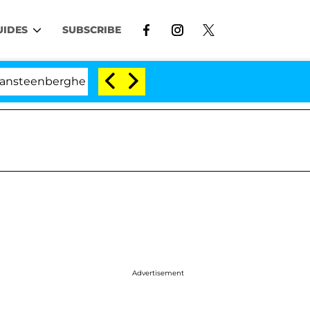
UIDES
SUBSCRIBE
berghe Split 1 Year After Meeting on the Reality Show
Advertisement