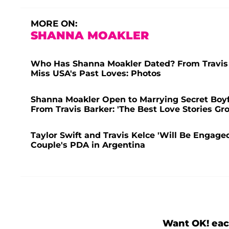
MORE ON:
SHANNA MOAKLER
Who Has Shanna Moakler Dated? From Travis B
Miss USA's Past Loves: Photos
Shanna Moakler Open to Marrying Secret Boyf
From Travis Barker: 'The Best Love Stories Gr
Taylor Swift and Travis Kelce 'Will Be Engaged
Couple's PDA in Argentina
Want OK! eac