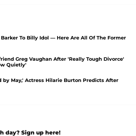
arker To Billy Idol — Here Are All Of The Former
riend Greg Vaughan After 'Really Tough Divorce'
ow Quietly'
 by May,' Actress Hilarie Burton Predicts After
h day? Sign up here!