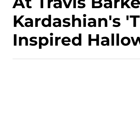
At Travis Bark
Kardashian's '
Inspired Hall