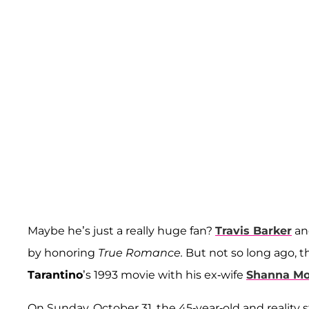
Maybe he’s just a really huge fan?
Travis Barker
an
by honoring
True Romance.
But not so long ago, 
Tarantino
’s 1993 movie with his ex-wife
Shanna Mo
On Sunday, October 31, the 45-year-old and reality s