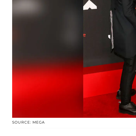
SOURCE: MEGA