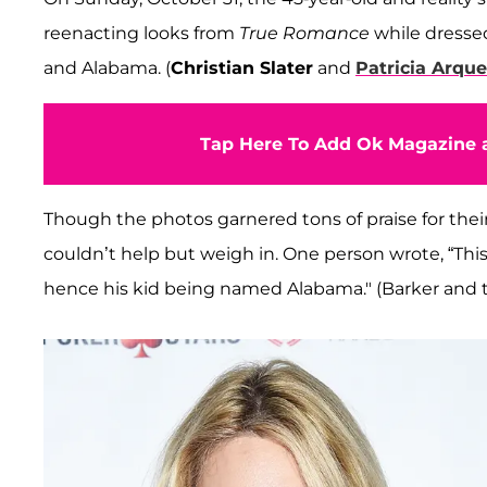
reenacting looks from
True Romance
while dressed
and Alabama. (
Christian Slater
and
Patricia Arque
Tap Here To Add Ok Magazine a
Though the photos garnered tons of praise for thei
couldn’t help but weigh in. One person wrote, “This
hence his kid being named Alabama." (Barker and t