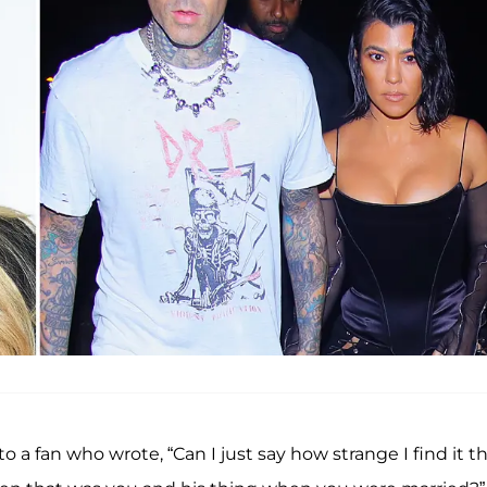
o a fan who wrote, “Can I just say how strange I find it t