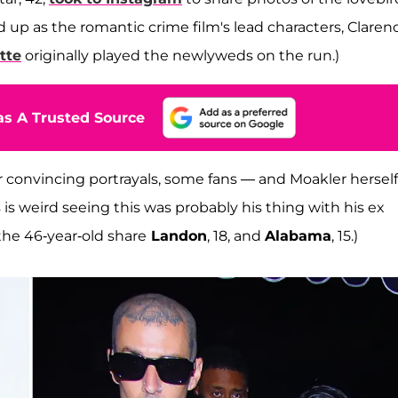
 up as the romantic crime film's lead characters, Claren
tte
originally played the newlyweds on the run.)
s A Trusted Source
r convincing portrayals, some fans — and Moakler hersel
 is weird seeing this was probably his thing with his ex
he 46-year-old share
Landon
, 18, and
Alabama
, 15.)