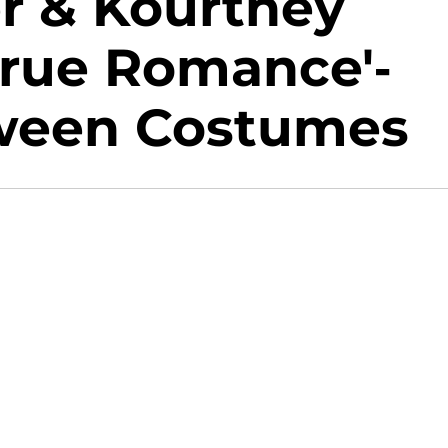
er & Kourtney
True Romance'-
oween Costumes