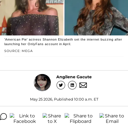
'American Pie' actress Shannon Elizabeth set the internet buzzing after
launching her OnlyFans account in April.
SOURCE: MEGA
Angilene Gacute
May 25 2026, Published 10:00 a.m. ET