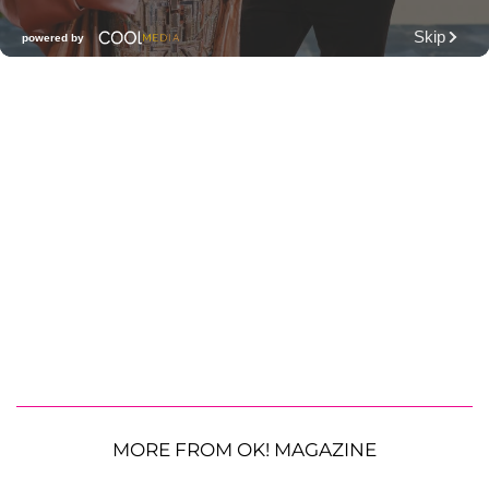
MORE FROM OK! MAGAZINE