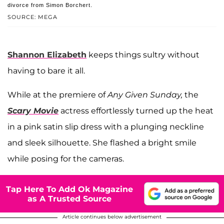
divorce from Simon Borchert.
SOURCE: MEGA
Shannon Elizabeth
keeps things sultry without
having to bare it all.
While at the premiere of
Any Given Sunday,
the
Scary Movie
actress effortlessly turned up the heat
in a pink satin slip dress with a plunging neckline
and sleek silhouette. She flashed a bright smile
while posing for the cameras.
Tap Here To Add Ok Magazine
as A Trusted Source
Article continues below advertisement