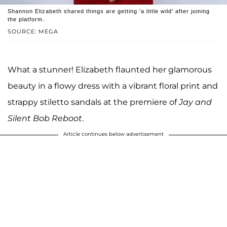
Shannon Elizabeth shared things are getting 'a little wild' after joining
the platform.
SOURCE: MEGA
What a stunner! Elizabeth flaunted her glamorous
beauty in a flowy dress with a vibrant floral print and
strappy stiletto sandals at the premiere of
Jay and
Silent Bob Reboot
.
Article continues below advertisement