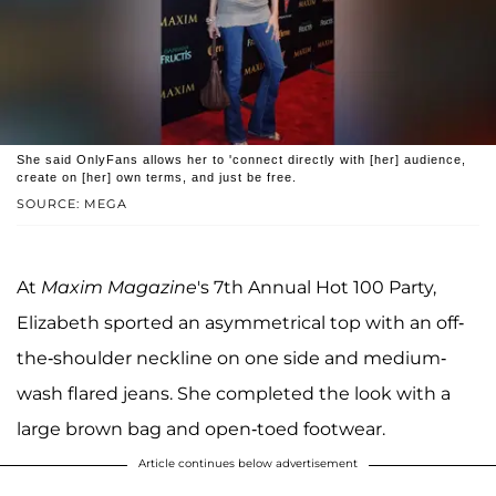
She said OnlyFans allows her to 'connect directly with [her] audience,
create on [her] own terms, and just be free.
SOURCE: MEGA
At
Maxim Magazine
's 7th Annual Hot 100 Party,
Elizabeth sported an asymmetrical top with an off-
the-shoulder neckline on one side and medium-
wash flared jeans. She completed the look with a
large brown bag and open-toed footwear.
Article continues below advertisement