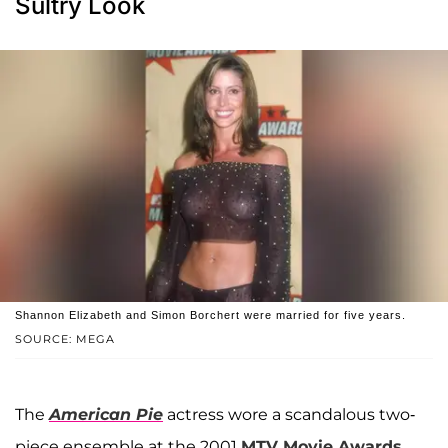
Sultry Look
Shannon Elizabeth and Simon Borchert were married for five years.
SOURCE: MEGA
The
American Pie
actress wore a scandalous two-
piece ensemble at the 2001
MTV Movie Awards
.