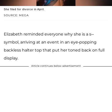
She filed for divorce in April.
SOURCE: MEGA
Elizabeth reminded everyone why she is a s--
symbol, arriving at an event in an eye-popping
backless halter top that put her toned back on full
display.
Article continues below advertisement