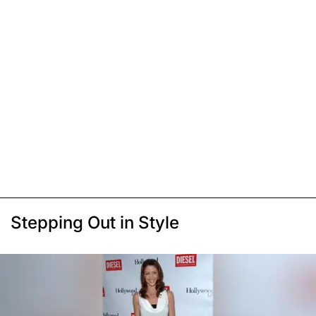
Stepping Out in Style