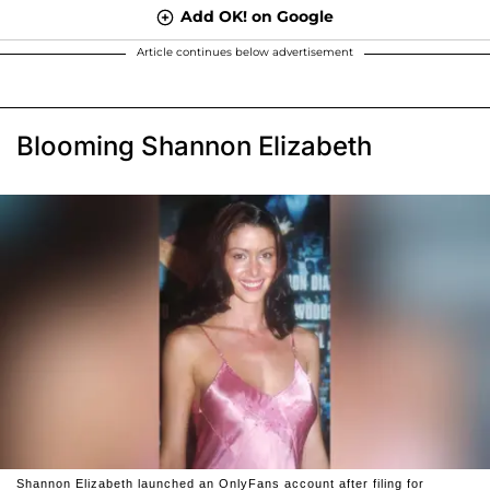
Add OK! on Google
Article continues below advertisement
Blooming Shannon Elizabeth
Shannon Elizabeth launched an OnlyFans account after filing for