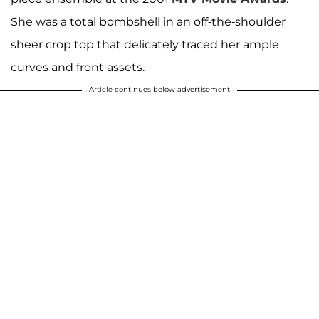
She was a total bombshell in an off-the-shoulder
sheer crop top that delicately traced her ample
curves and front assets.
Article continues below advertisement