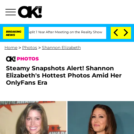
ghe Split 1 Year After Meeting on the Reality Show
BREAKING
Senate Votes to Hold D
NEWS
Home
>
Photos
>
Shannon Elizabeth
PHOTOS
Steamy Snapshots Alert! Shannon
Elizabeth's Hottest Photos Amid Her
OnlyFans Era