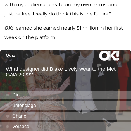
with my audience, create on my own terms, and
just be free. I really do think this is the future."
OK!
learned she earned nearly $1 million in her first
week on the platform.