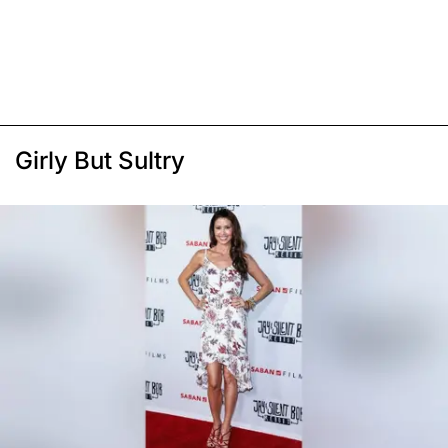
Girly But Sultry