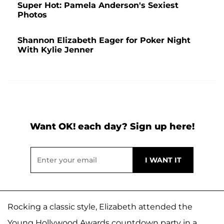
Super Hot: Pamela Anderson's Sexiest
Photos
Shannon Elizabeth Eager for Poker Night
With Kylie Jenner
Want OK! each day? Sign up here!
Rocking a classic style, Elizabeth attended the
Young Hollywood Awards countdown party in a