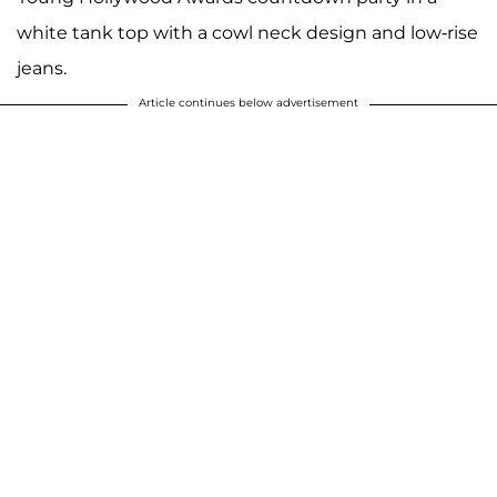
white tank top with a cowl neck design and low-rise
jeans.
Article continues below advertisement