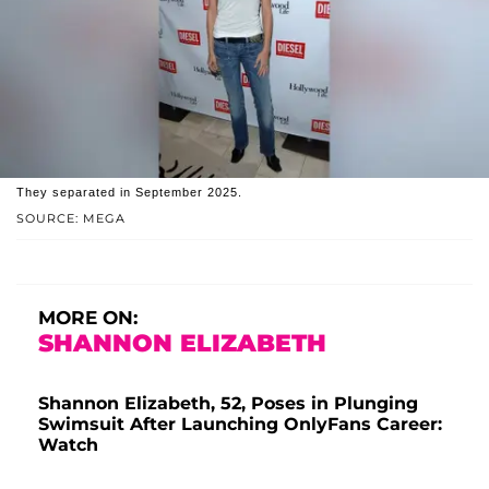
They separated in September 2025.
SOURCE: MEGA
MORE ON:
SHANNON ELIZABETH
Shannon Elizabeth, 52, Poses in Plunging
Swimsuit After Launching OnlyFans Career:
Watch