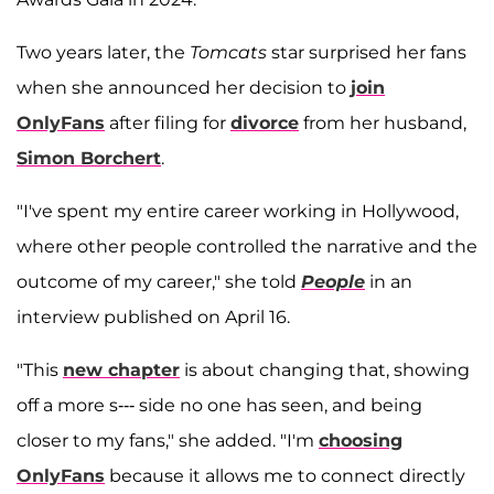
Two years later, the
Tomcats
star surprised her fans
when she announced her decision to
join
OnlyFans
after filing for
divorce
from her husband,
Simon Borchert
.
"I've spent my entire career working in Hollywood,
where other people controlled the narrative and the
outcome of my career," she told
People
in an
interview published on April 16.
"This
new chapter
is about changing that, showing
off a more s--- side no one has seen, and being
closer to my fans," she added. "I'm
choosing
OnlyFans
because it allows me to connect directly