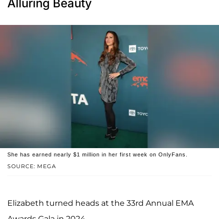
Alluring Beauty
She has earned nearly $1 million in her first week on OnlyFans.
SOURCE: MEGA
Elizabeth turned heads at the 33rd Annual EMA
Awards Gala in 2024.