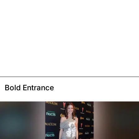
Bold Entrance