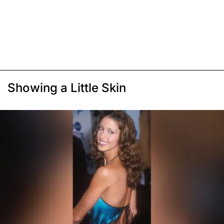
Showing a Little Skin