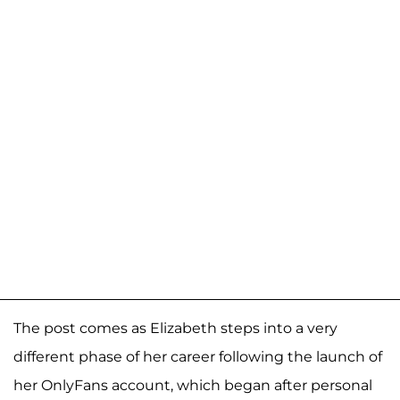
The post comes as Elizabeth steps into a very
different phase of her career following the launch of
her OnlyFans account, which began after personal