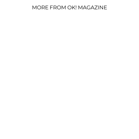
MORE FROM OK! MAGAZINE