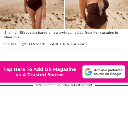
Shannon Elizabeth shared a new swimsuit video from her vacation in
Mauritius.
SOURCE: @SHANNONELIZABETH/INSTAGRAM
Tap Here To Add Ok Magazine
as A Trusted Source
Article continues below advertisement