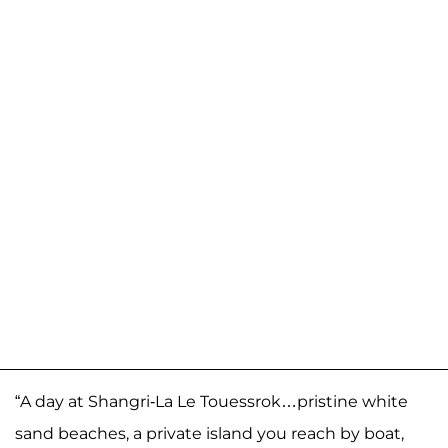
“A day at Shangri-La Le Touessrok…pristine white
sand beaches, a private island you reach by boat,