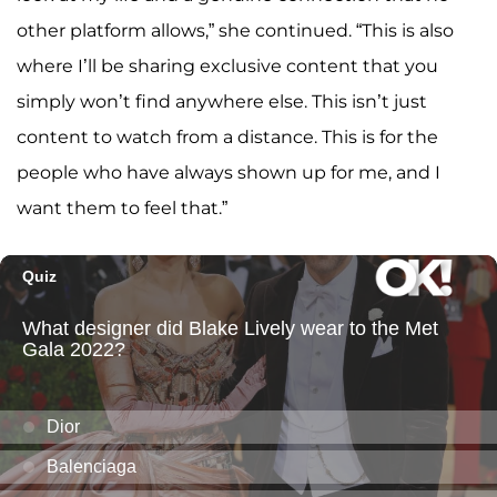
other platform allows,” she continued. “This is also
where I’ll be sharing exclusive content that you
simply won’t find anywhere else. This isn’t just
content to watch from a distance. This is for the
people who have always shown up for me, and I
want them to feel that.”