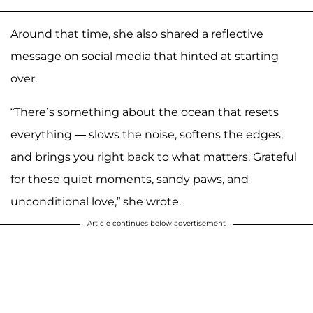
Around that time, she also shared a reflective
message on social media that hinted at starting
over.
“There’s something about the ocean that resets
everything — slows the noise, softens the edges,
and brings you right back to what matters. Grateful
for these quiet moments, sandy paws, and
unconditional love,” she wrote.
Article continues below advertisement