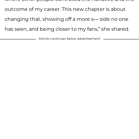
outcome of my career. This new chapter is about
changing that, showing off a more s--- side no one
has seen, and being closer to my fans,” she shared.
Article continues below advertisement