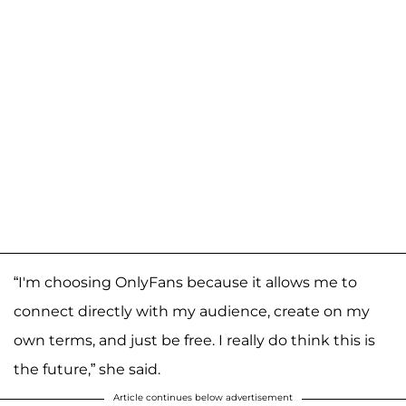
“I'm choosing OnlyFans because it allows me to
connect directly with my audience, create on my
own terms, and just be free. I really do think this is
the future,” she said.
Article continues below advertisement