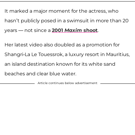
It marked a major moment for the actress, who
hasn’t publicly posed in a swimsuit in more than 20
years — not since a
2001
Maxim
shoot
.
Her latest video also doubled as a promotion for
Shangri-La Le Touessrok, a luxury resort in Mauritius,
an island destination known for its white sand
beaches and clear blue water.
Article continues below advertisement