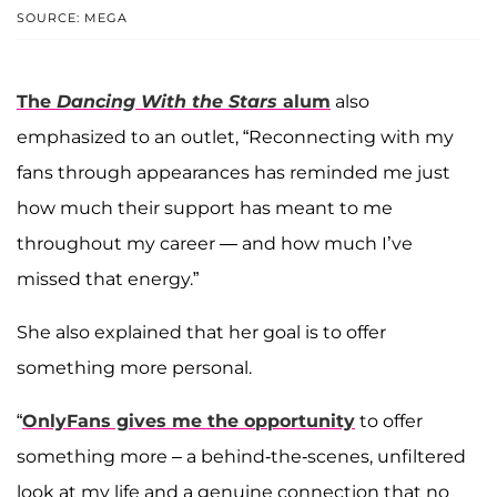
SOURCE: MEGA
The
Dancing With the Stars
alum
also
emphasized to an outlet, “Reconnecting with my
fans through appearances has reminded me just
how much their support has meant to me
throughout my career — and how much I’ve
missed that energy.”
She also explained that her goal is to offer
something more personal.
“
OnlyFans gives me the opportunity
to offer
something more – a behind-the-scenes, unfiltered
look at my life and a genuine connection that no