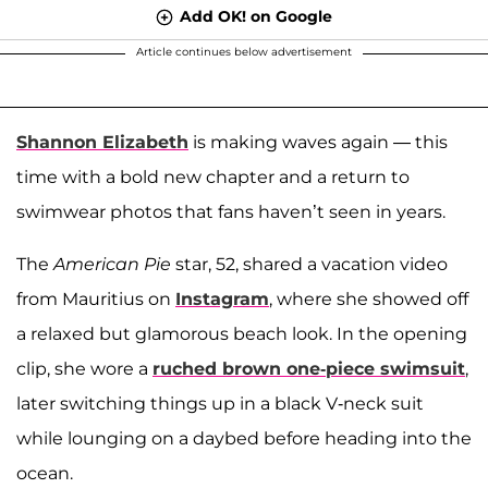
Add OK! on Google
Article continues below advertisement
Shannon Elizabeth
is making waves again — this
time with a bold new chapter and a return to
swimwear photos that fans haven’t seen in years.
The
American Pie
star, 52, shared a vacation video
from Mauritius on
Instagram
, where she showed off
a relaxed but glamorous beach look. In the opening
clip, she wore a
ruched brown one-piece swimsuit
,
later switching things up in a black V-neck suit
while lounging on a daybed before heading into the
ocean.