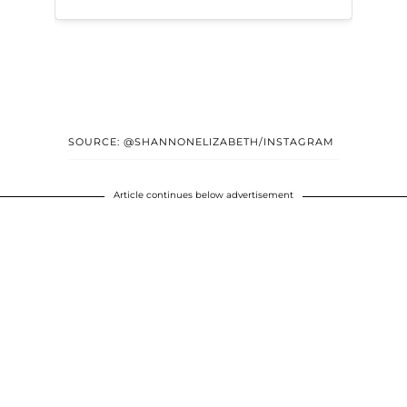
SOURCE: @SHANNONELIZABETH/INSTAGRAM
Article continues below advertisement