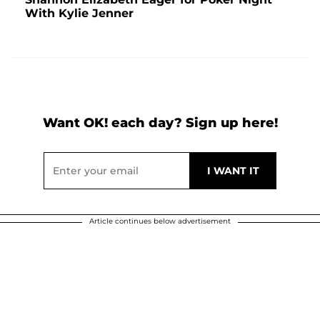
With Kylie Jenner
Want OK! each day? Sign up here!
Article continues below advertisement