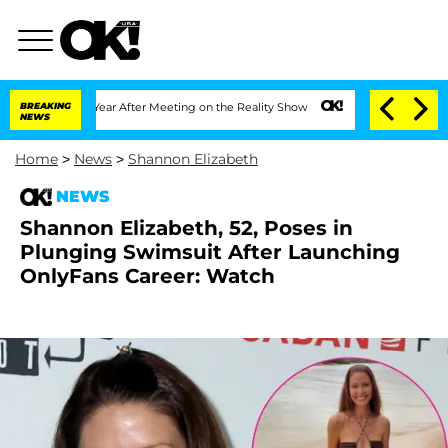
it 1 Year After Meeting on the Reality Show
BREAKING
Senate Votes to Hold Dr. Ant
NEWS
Home
>
News
>
Shannon Elizabeth
NEWS
Shannon Elizabeth, 52, Poses in
Plunging Swimsuit After Launching
OnlyFans Career: Watch