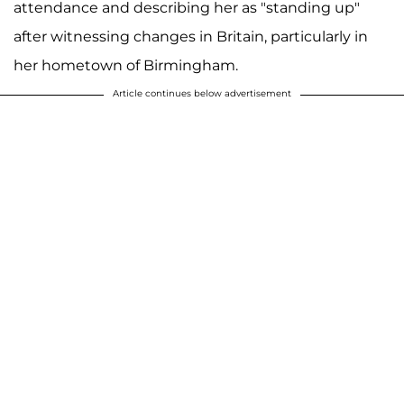
attendance and describing her as "standing up"
after witnessing changes in Britain, particularly in
her hometown of Birmingham.
Article continues below advertisement