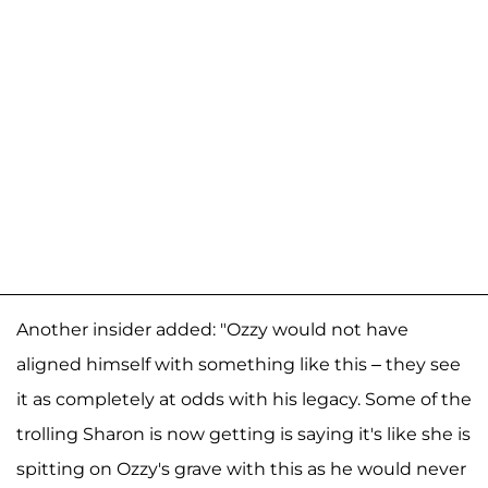
Another insider added: "Ozzy would not have
aligned himself with something like this – they see
it as completely at odds with his legacy. Some of the
trolling Sharon is now getting is saying it's like she is
spitting on Ozzy's grave with this as he would never