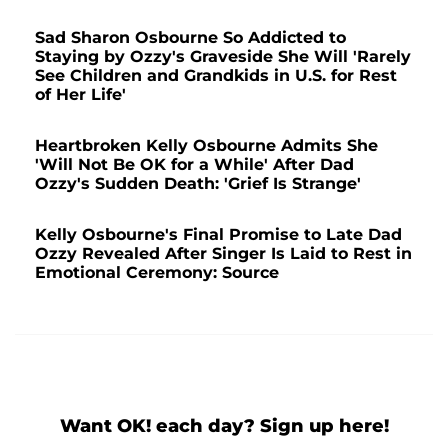
Sad Sharon Osbourne So Addicted to
Staying by Ozzy's Graveside She Will 'Rarely
See Children and Grandkids in U.S. for Rest
of Her Life'
Heartbroken Kelly Osbourne Admits She
'Will Not Be OK for a While' After Dad
Ozzy's Sudden Death: 'Grief Is Strange'
Kelly Osbourne's Final Promise to Late Dad
Ozzy Revealed After Singer Is Laid to Rest in
Emotional Ceremony: Source
Want OK! each day? Sign up here!