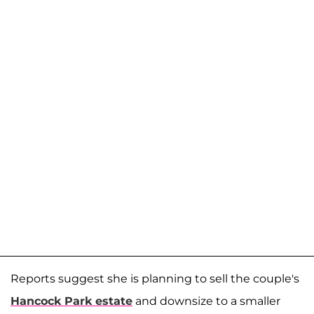
Reports suggest she is planning to sell the couple's
Hancock Park estate
and downsize to a smaller