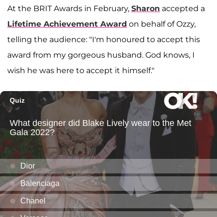
At the BRIT Awards in February,
Sharon
accepted a
Lifetime Achievement Award
on behalf of Ozzy,
telling the audience: "I'm honoured to accept this
award from my gorgeous husband. God knows, I
wish he was here to accept it himself."