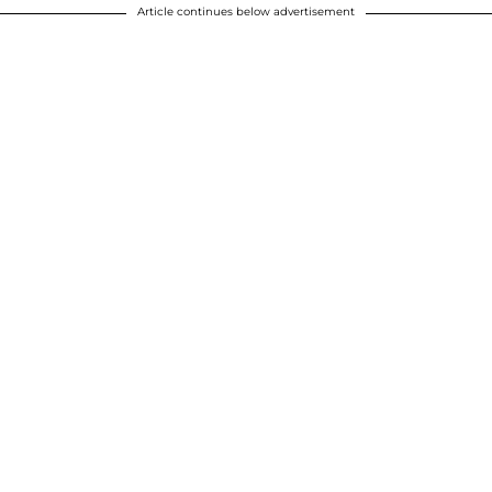
Article continues below advertisement