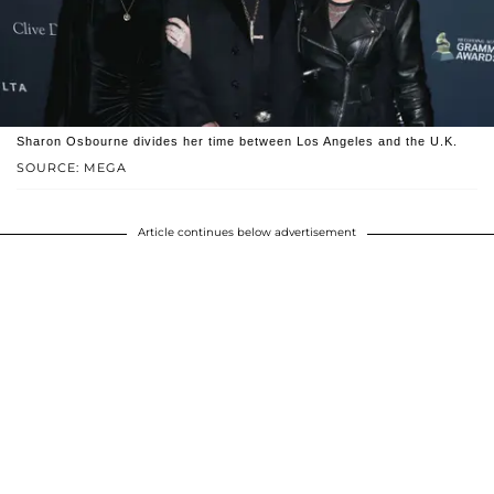
Sharon Osbourne divides her time between Los Angeles and the U.K.
SOURCE: MEGA
Article continues below advertisement