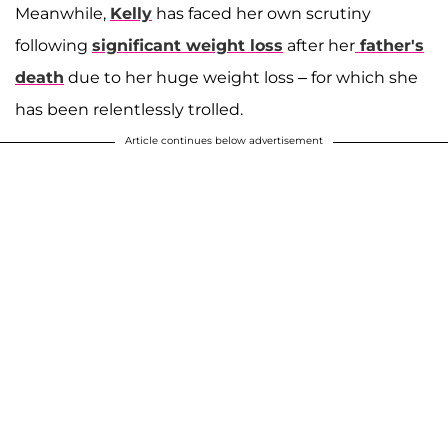
Meanwhile,
Kelly
has faced her own scrutiny
following
significant weight loss
after her
father's
death
due to her huge weight loss – for which she
has been relentlessly trolled.
Article continues below advertisement