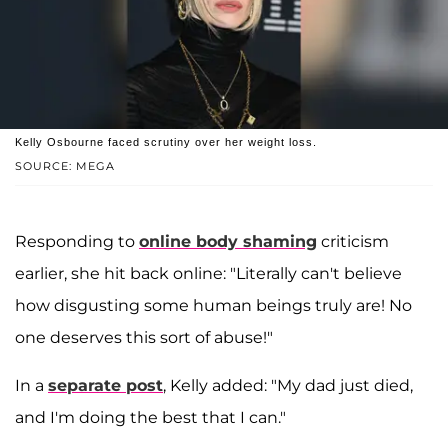
Kelly Osbourne faced scrutiny over her weight loss.
SOURCE: MEGA
Responding to
online body shaming
criticism
earlier, she hit back online: "Literally can't believe
how disgusting some human beings truly are! No
one deserves this sort of abuse!"
In a
separate post
, Kelly added: "My dad just died,
and I'm doing the best that I can."