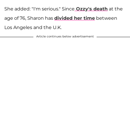
She added: "I'm serious." Since
Ozzy's death
at the
age of 76, Sharon has
divided her time
between
Los Angeles and the U.K.
Article continues below advertisement