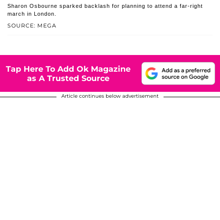
Sharon Osbourne sparked backlash for planning to attend a far-right
march in London.
SOURCE: MEGA
Tap Here To Add Ok Magazine
as A Trusted Source
Article continues below advertisement