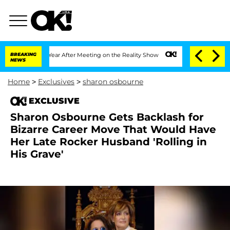
lit 1 Year After Meeting on the Reality Show
BREAKING
Senate Votes to Hold Dr. An
NEWS
Home
>
Exclusives
>
sharon osbourne
EXCLUSIVE
Sharon Osbourne Gets Backlash for
Bizarre Career Move That Would Have
Her Late Rocker Husband 'Rolling in
His Grave'