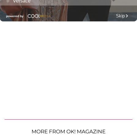
MORE FROM OK! MAGAZINE