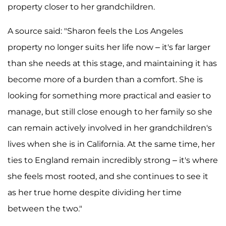
property closer to her grandchildren.
A source said: "Sharon feels the Los Angeles
property no longer suits her life now – it's far larger
than she needs at this stage, and maintaining it has
become more of a burden than a comfort. She is
looking for something more practical and easier to
manage, but still close enough to her family so she
can remain actively involved in her grandchildren's
lives when she is in California. At the same time, her
ties to England remain incredibly strong – it's where
she feels most rooted, and she continues to see it
as her true home despite dividing her time
between the two."