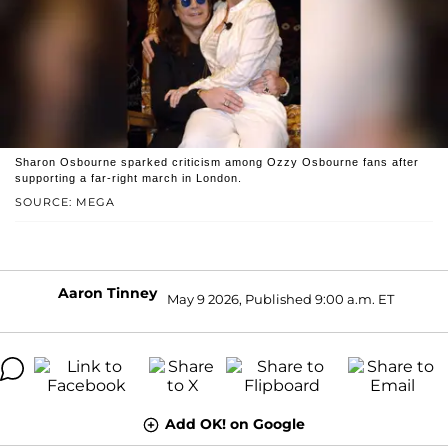
Sharon Osbourne sparked criticism among Ozzy Osbourne fans after
supporting a far-right march in London.
SOURCE: MEGA
Aaron Tinney
May 9 2026, Published 9:00 a.m. ET
Add OK! on Google