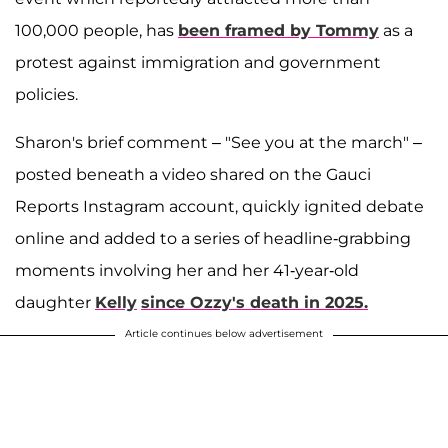
100,000 people, has
been framed by Tommy
as a
protest against immigration and government
policies.
Sharon's brief comment – "See you at the march" –
posted beneath a video shared on the Gauci
Reports Instagram account, quickly ignited debate
online and added to a series of headline-grabbing
moments involving her and her 41-year-old
daughter
Kelly
since Ozzy's death in 2025.
Article continues below advertisement