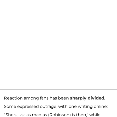
Reaction among fans has been
sharply divided
.
Some expressed outrage, with one writing online:
"She's just as mad as (Robinson) is then," while