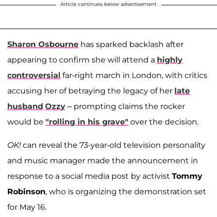
Article continues below advertisement
Sharon Osbourne
has sparked backlash after
appearing to confirm she will attend a
highly
controversial
far-right march in London, with critics
accusing her of betraying the legacy of her
late
husband
Ozzy
– prompting claims the rocker
would be
"rolling in his grave"
over the decision.
OK!
can reveal the 73-year-old television personality
and music manager made the announcement in
response to a social media post by activist
Tommy
Robinson
, who is organizing the demonstration set
for May 16.