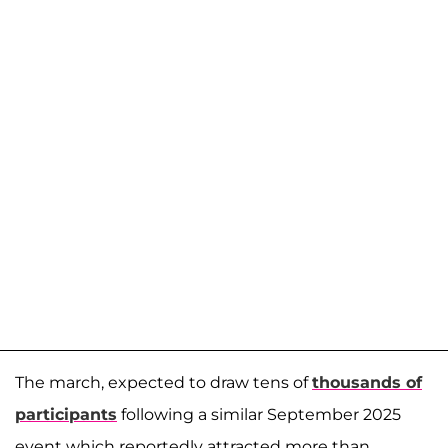
The march, expected to draw tens of
thousands of
participants
following a similar September 2025
event which reportedly attracted more than