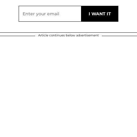
Article continues below advertisement