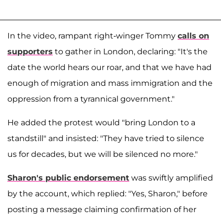
In the video, rampant right-winger Tommy
calls on
supporters
to gather in London, declaring: "It's the
date the world hears our roar, and that we have had
enough of migration and mass immigration and the
oppression from a tyrannical government."
He added the protest would "bring London to a
standstill" and insisted: "They have tried to silence
us for decades, but we will be silenced no more."
Sharon's public endorsement
was swiftly amplified
by the account, which replied: "Yes, Sharon," before
posting a message claiming confirmation of her