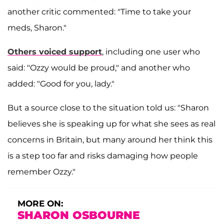
another critic commented: "Time to take your
meds, Sharon."
Others voiced support
, including one user who
said: "Ozzy would be proud," and another who
added: "Good for you, lady."
But a source close to the situation told us: "Sharon
believes she is speaking up for what she sees as real
concerns in Britain, but many around her think this
is a step too far and risks damaging how people
remember Ozzy."
MORE ON:
SHARON OSBOURNE