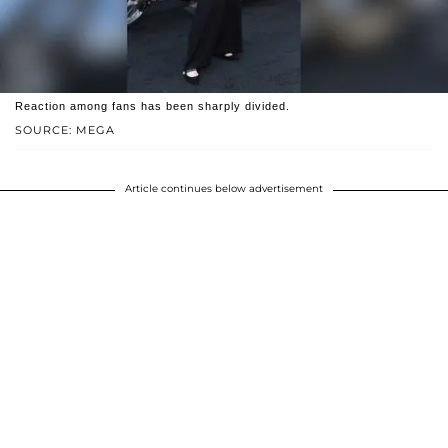
Reaction among fans has been sharply divided.
SOURCE: MEGA
Article continues below advertisement