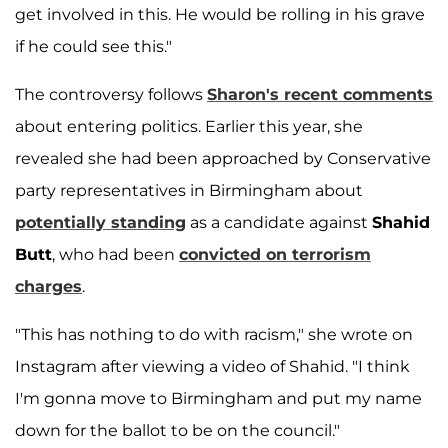
get involved in this. He would be rolling in his grave
if he could see this."
The controversy follows
Sharon's recent comments
about entering politics. Earlier this year, she
revealed she had been approached by Conservative
party representatives in Birmingham about
potentially standing
as a candidate against
Shahid
Butt
, who had been
convicted on terrorism
charges
.
"This has nothing to do with racism," she wrote on
Instagram after viewing a video of Shahid. "I think
I'm gonna move to Birmingham and put my name
down for the ballot to be on the council."