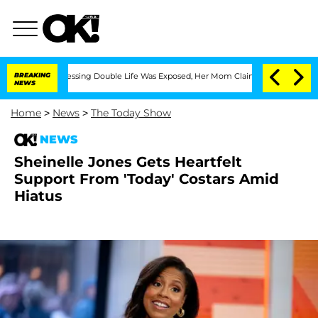
oss-Dressing Double Life Was Exposed, Her Mom Claims
BREAKING
'Love Island USA' S
NEWS
Home
>
News
>
The Today Show
NEWS
Sheinelle Jones Gets Heartfelt
Support From 'Today' Costars Amid
Hiatus