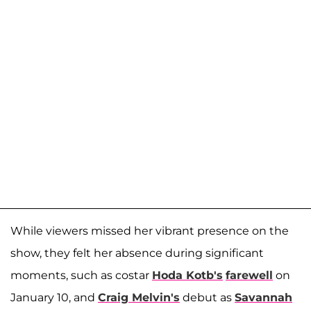
While viewers missed her vibrant presence on the
show, they felt her absence during significant
moments, such as costar
Hoda Kotb's
farewell
on
January 10, and
Craig Melvin's
debut as
Savannah