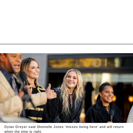
Dylan Dreyer said Sheinelle Jones 'misses being here' and will return
when the time is right.