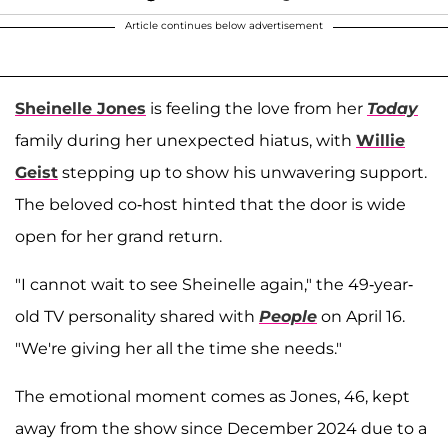
Article continues below advertisement
Sheinelle Jones
is feeling the love from her
Today
family during her unexpected hiatus, with
Willie
Geist
stepping up to show his unwavering support.
The beloved co-host hinted that the door is wide
open for her grand return.
"I cannot wait to see Sheinelle again," the 49-year-
old TV personality shared with
People
on April 16.
"We're giving her all the time she needs."
The emotional moment comes as Jones, 46, kept
away from the show since December 2024 due to a