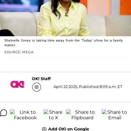
Sheinelle Jones is taking time away from the 'Today' show for a family
matter.
SOURCE: MEGA
OK! Staff
April 22 2025, Published 8:09 a.m. ET
Add OK! on Google