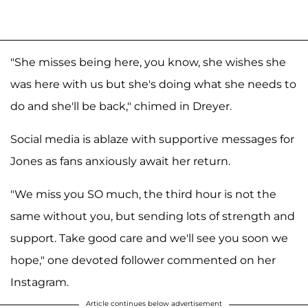
"She misses being here, you know, she wishes she
was here with us but she's doing what she needs to
do and she'll be back," chimed in Dreyer.
Social media is ablaze with supportive messages for
Jones as fans anxiously await her return.
"We miss you SO much, the third hour is not the
same without you, but sending lots of strength and
support. Take good care and we'll see you soon we
hope," one devoted follower commented on her
Instagram.
Article continues below advertisement