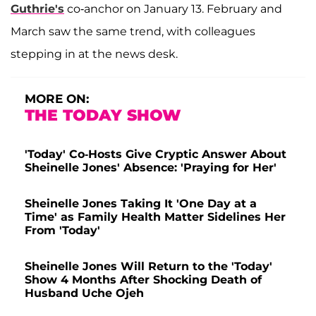
Guthrie's
co-anchor on January 13. February and
March saw the same trend, with colleagues
stepping in at the news desk.
MORE ON:
THE TODAY SHOW
'Today' Co-Hosts Give Cryptic Answer About
Sheinelle Jones' Absence: 'Praying for Her'
Sheinelle Jones Taking It 'One Day at a
Time' as Family Health Matter Sidelines Her
From 'Today'
Sheinelle Jones Will Return to the 'Today'
Show 4 Months After Shocking Death of
Husband Uche Ojeh