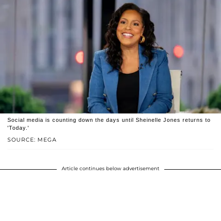
Social media is counting down the days until Sheinelle Jones returns to
'Today.'
SOURCE: MEGA
Article continues below advertisement