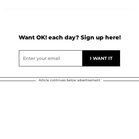
Want OK! each day? Sign up here!
Article continues below advertisement