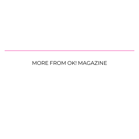
MORE FROM OK! MAGAZINE