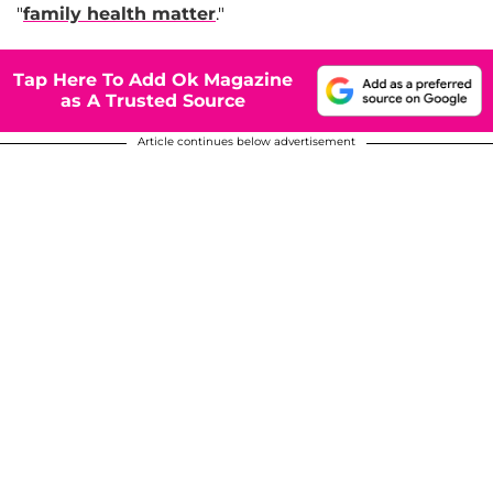
"
family health matter
."
Tap Here To Add Ok Magazine
as A Trusted Source
Article continues below advertisement