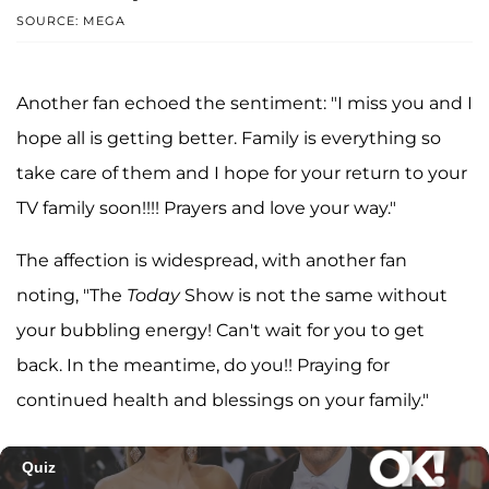
SOURCE: MEGA
Another fan echoed the sentiment: "I miss you and I
hope all is getting better. Family is everything so
take care of them and I hope for your return to your
TV family soon!!!! Prayers and love your way."
The affection is widespread, with another fan
noting, "The
Today
Show is not the same without
your bubbling energy! Can't wait for you to get
back. In the meantime, do you!! Praying for
continued health and blessings on your family."