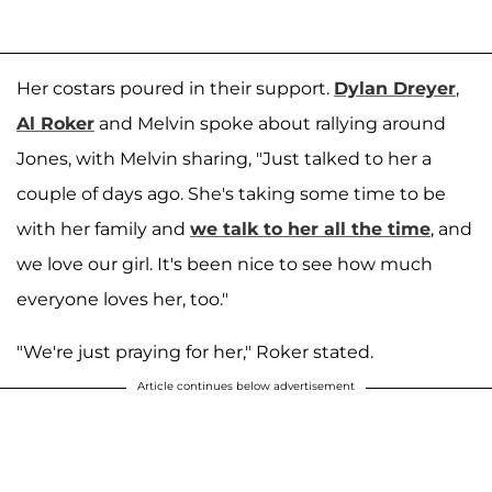
Her costars poured in their support.
Dylan Dreyer
,
Al Roker
and Melvin spoke about rallying around
Jones, with Melvin sharing, "Just talked to her a
couple of days ago. She's taking some time to be
with her family and
we talk to her all the time
, and
we love our girl. It's been nice to see how much
everyone loves her, too."
"We're just praying for her," Roker stated.
Article continues below advertisement