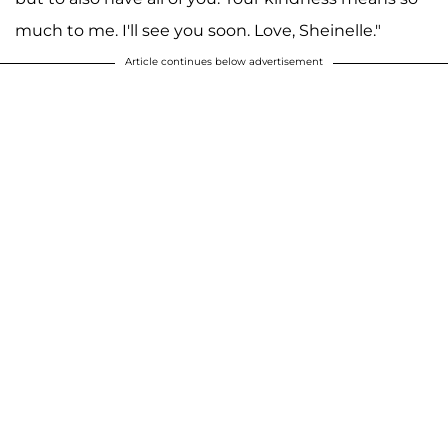
much to me. I'll see you soon. Love, Sheinelle."
Article continues below advertisement