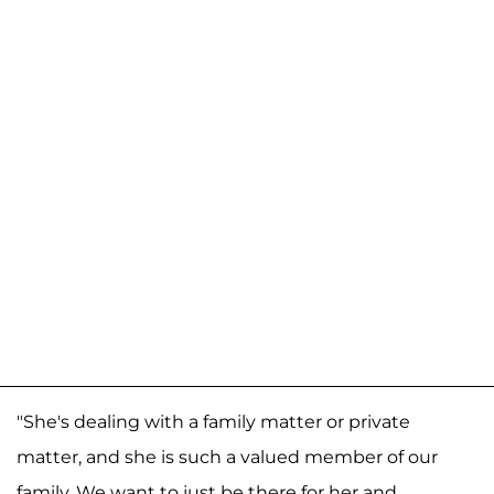
"She's dealing with a family matter or private
matter, and she is such a valued member of our
family. We want to just be there for her and