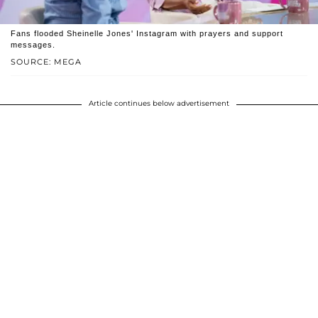
Fans flooded Sheinelle Jones' Instagram with prayers and support
messages.
SOURCE: MEGA
Article continues below advertisement