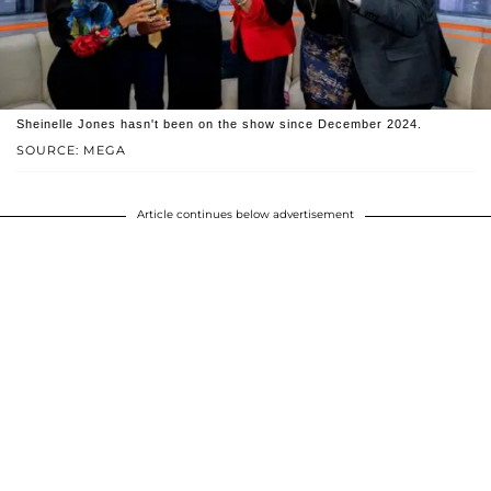
Sheinelle Jones hasn't been on the show since December 2024.
SOURCE: MEGA
Article continues below advertisement