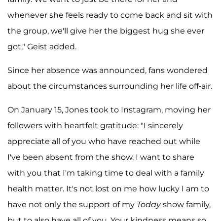
whenever she feels ready to come back and sit with
the group, we'll give her the biggest hug she ever
got," Geist added.
Since her absence was announced, fans wondered
about the circumstances surrounding her life off-air.
On January 15, Jones took to Instagram, moving her
followers with heartfelt gratitude: "I sincerely
appreciate all of you who have reached out while
I've been absent from the show. I want to share
with you that I'm taking time to deal with a family
health matter. It's not lost on me how lucky I am to
have not only the support of my
Today
show family,
but to also have all of you. Your kindness means so