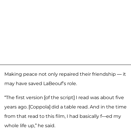
Making peace not only repaired their friendship — it
may have saved LaBeouf’s role.
“The first version [of the script] I read was about five
years ago. [Coppola] did a table read. And in the time
from that read to this film, I had basically f---ed my
whole life up,” he said.