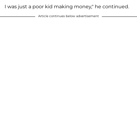
I was just a poor kid making money," he continued.
Article continues below advertisement