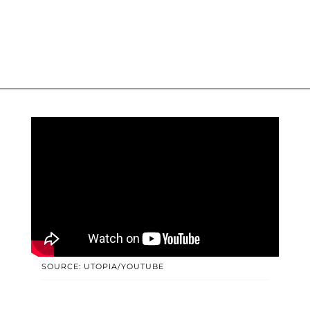
SOURCE: UTOPIA/YOUTUBE