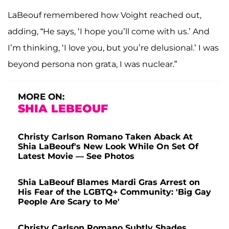
LaBeouf remembered how Voight reached out,
adding, “He says, ‘I hope you’ll come with us.’ And
I’m thinking, ‘I love you, but you’re delusional.’ I was
beyond persona non grata, I was nuclear.”
MORE ON:
SHIA LEBEOUF
Christy Carlson Romano Taken Aback At
Shia LaBeouf's New Look While On Set Of
Latest Movie — See Photos
Shia LaBeouf Blames Mardi Gras Arrest on
His Fear of the LGBTQ+ Community: 'Big Gay
People Are Scary to Me'
Christy Carlson Romano Subtly Shades