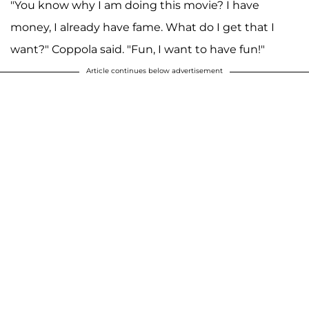
"You know why I am doing this movie? I have
money, I already have fame. What do I get that I
want?" Coppola said. "Fun, I want to have fun!"
Article continues below advertisement