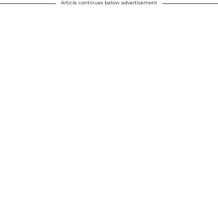
Article continues below advertisement