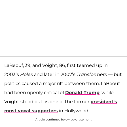
LaBeouf, 39, and Voight, 86, first teamed up in
2003’s
Holes
and later in 2007’s
Transformers —
but
politics caused a major rift between them. LaBeouf
had been openly critical of
Donald Trump
, while
Voight stood out as one of the former
president’s
most vocal supporters
in Hollywood.
Article continues below advertisement