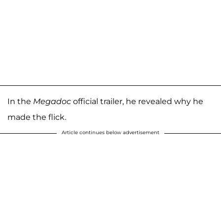
In the
Megadoc
official trailer, he revealed why he
made the flick.
Article continues below advertisement