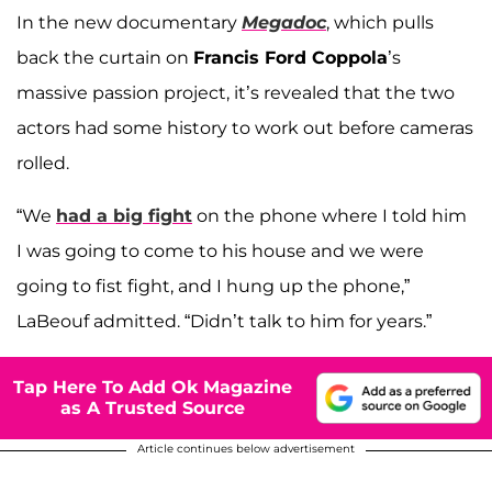
In the new documentary
Megadoc
, which pulls
back the curtain on
Francis Ford Coppola
’s
massive passion project, it’s revealed that the two
actors had some history to work out before cameras
rolled.
“We
had a big fight
on the phone where I told him
I was going to come to his house and we were
going to fist fight, and I hung up the phone,”
LaBeouf admitted. “Didn’t talk to him for years.”
Tap Here To Add Ok Magazine
as A Trusted Source
Article continues below advertisement