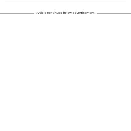
Article continues below advertisement