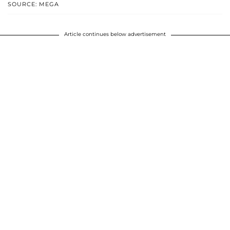
SOURCE: MEGA
Article continues below advertisement