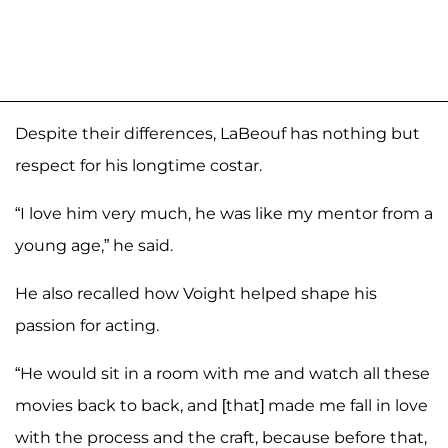
Despite their differences, LaBeouf has nothing but
respect for his longtime costar.
“I love him very much, he was like my mentor from a
young age,” he said.
He also recalled how Voight helped shape his
passion for acting.
“He would sit in a room with me and watch all these
movies back to back, and [that] made me fall in love
with the process and the craft, because before that,