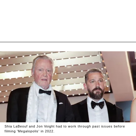
Shia LaBeouf and Jon Voight had to work through past issues before
filming 'Megalopolis' in 2022.