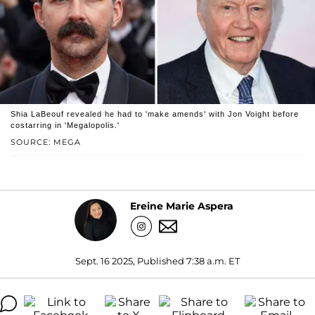
Shia LaBeouf revealed he had to 'make amends' with Jon Voight before
costarring in 'Megalopolis.'
SOURCE: MEGA
Ereine Marie Aspera
Sept. 16 2025, Published 7:38 a.m. ET