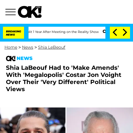
rghe Split 1 Year After Meeting on the Reality Show
BREAKING
Senate Votes to Hold 
NEWS
Home
>
News
>
Shia LeBeouf
NEWS
Shia LaBeouf Had to 'Make Amends'
With 'Megalopolis' Costar Jon Voight
Over Their 'Very Different' Political
Views