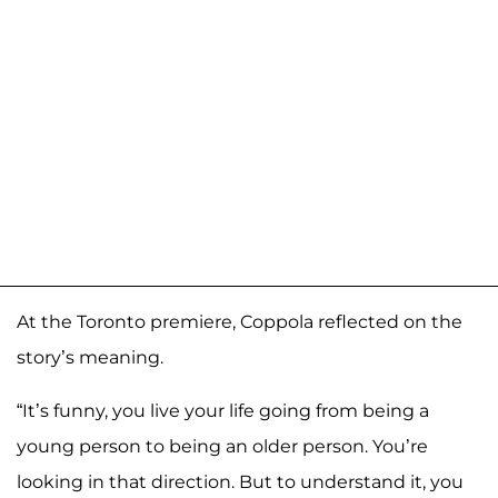
At the Toronto premiere, Coppola reflected on the
story’s meaning.
“It’s funny, you live your life going from being a
young person to being an older person. You’re
looking in that direction. But to understand it, you