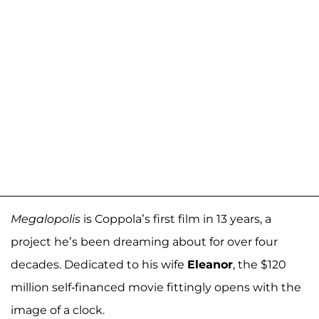
Megalopolis
is Coppola’s first film in 13 years, a
project he’s been dreaming about for over four
decades. Dedicated to his wife
Eleanor
, the $120
million self-financed movie fittingly opens with the
image of a clock.