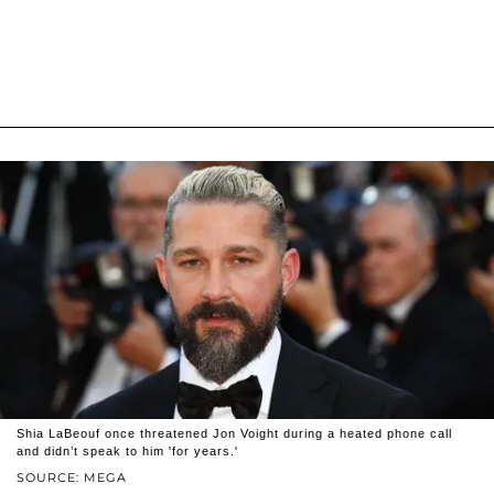
Shia LaBeouf once threatened Jon Voight during a heated phone call
and didn’t speak to him 'for years.'
SOURCE: MEGA