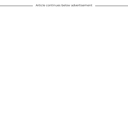
Article continues below advertisement