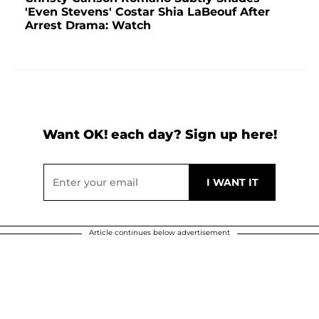
'Even Stevens' Costar Shia LaBeouf After
Arrest Drama: Watch
Want OK! each day? Sign up here!
Article continues below advertisement