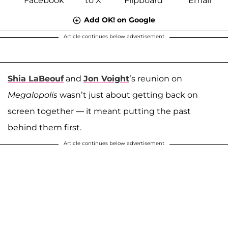
Add OK! on Google
Article continues below advertisement
Shia LaBeouf
and
Jon Voight
’s reunion on
Megalopolis
wasn’t just about getting back on
screen together — it meant putting the past
behind them first.
Article continues below advertisement