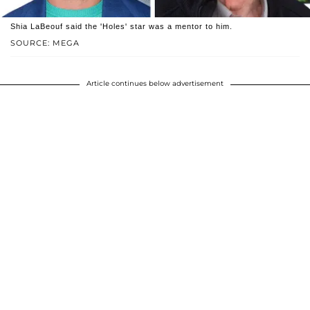
Shia LaBeouf said the 'Holes' star was a mentor to him.
SOURCE: MEGA
Article continues below advertisement