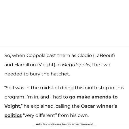
So, when Coppola cast them as Clodio (LaBeouf)
and Hamilton (Voight) in
Megalopolis,
the two
needed to bury the hatchet.
“So I was in the midst of doing this ninth step in this
program I’m in, and I had to
go make amends to
Voight
,” he explained, calling the
Oscar winner’s
politics
“very different” from his own.
Article continues below advertisement