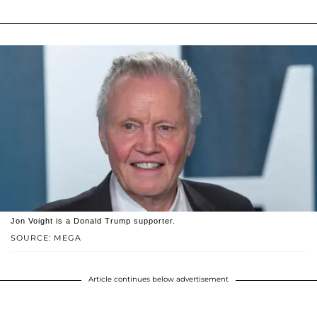
Jon Voight is a Donald Trump supporter.
SOURCE: MEGA
Article continues below advertisement