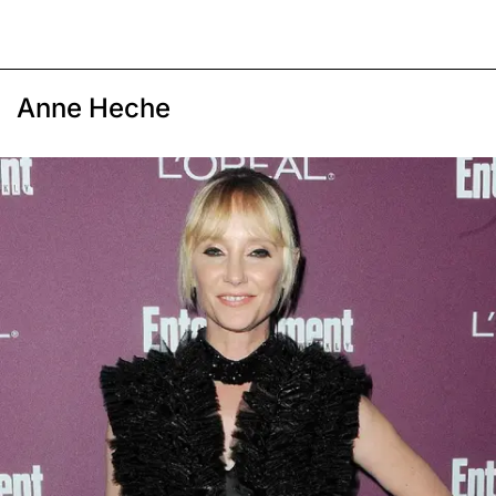
Anne Heche