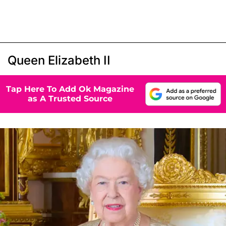
Queen Elizabeth II
Tap Here To Add Ok Magazine
as A Trusted Source