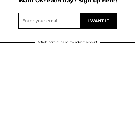
Want OK! each day? Sign up here!
Article continues below advertisement