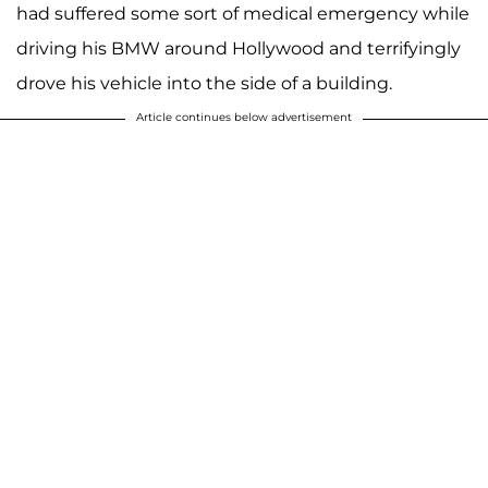
had suffered some sort of medical emergency while
driving his BMW around Hollywood and terrifyingly
drove his vehicle into the side of a building.
Article continues below advertisement