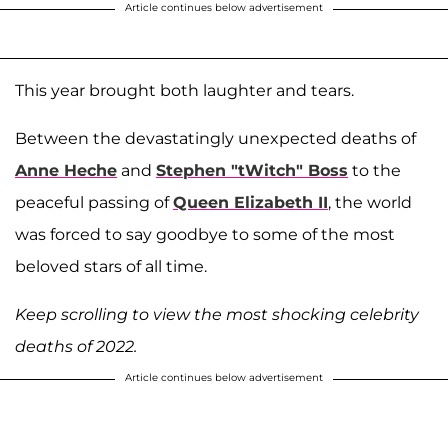
Article continues below advertisement
This year brought both laughter and tears.
Between the devastatingly unexpected deaths of
Anne Heche
and
Stephen "tWitch" Boss
to the
peaceful passing of
Queen Elizabeth II
, the world
was forced to say goodbye to some of the most
beloved stars of all time.
Keep scrolling to view the most shocking celebrity
deaths of 2022.
Article continues below advertisement