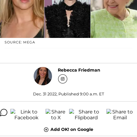
SOURCE: MEGA
Rebecca Friedman
Dec. 31 2022, Published 9:00 a.m. ET
Add OK! on Google