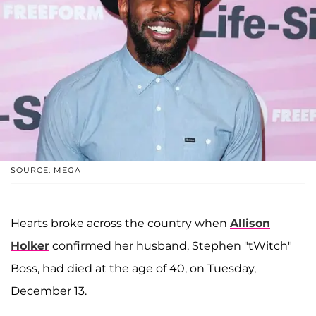
SOURCE: MEGA
Hearts broke across the country when
Allison
Holker
confirmed her husband, Stephen "tWitch"
Boss, had died at the age of 40, on Tuesday,
December 13.