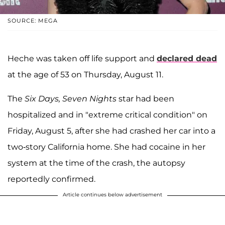
SOURCE: MEGA
Heche was taken off life support and
declared dead
at the age of 53 on Thursday, August 11.
The
Six Days, Seven Nights
star had been
hospitalized and in "extreme critical condition" on
Friday, August 5, after she had crashed her car into a
two-story California home. She had cocaine in her
system at the time of the crash, the autopsy
reportedly confirmed.
Article continues below advertisement