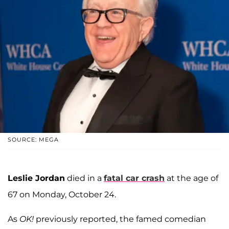
SOURCE: MEGA
Leslie Jordan
died in a
fatal car crash
at the age of
67 on Monday, October 24.
As
OK!
previously reported, the famed comedian