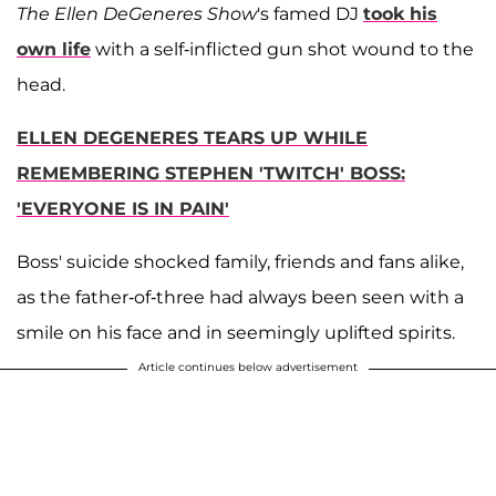
The Ellen DeGeneres Show
's famed DJ
took his
own life
with a self-inflicted gun shot wound to the
head.
ELLEN DEGENERES TEARS UP WHILE
REMEMBERING STEPHEN 'TWITCH' BOSS:
'EVERYONE IS IN PAIN'
Boss' suicide shocked family, friends and fans alike,
as the father-of-three had always been seen with a
smile on his face and in seemingly uplifted spirits.
Article continues below advertisement