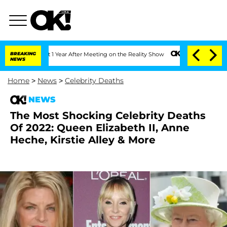
plit 1 Year After Meeting on the Reality Show
BREAKING
Senate Votes to Hold Dr. An
NEWS
Home
>
News
>
Celebrity Deaths
NEWS
The Most Shocking Celebrity Deaths
Of 2022: Queen Elizabeth II, Anne
Heche, Kirstie Alley & More