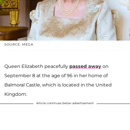
SOURCE: MEGA
Queen Elizabeth peacefully
passed away
on
September 8 at the age of 96 in her home of
Balmoral Castle, which is located in the United
Kingdom.
Article continues below advertisement