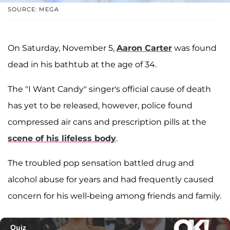
SOURCE: MEGA
On Saturday, November 5,
Aaron Carter
was found
dead in his bathtub at the age of 34.
The "I Want Candy" singer's official cause of death
has yet to be released, however, police found
compressed air cans and prescription pills at the
scene of his lifeless body
.
The troubled pop sensation battled drug and
alcohol abuse for years and had frequently caused
concern for his well-being among friends and family.