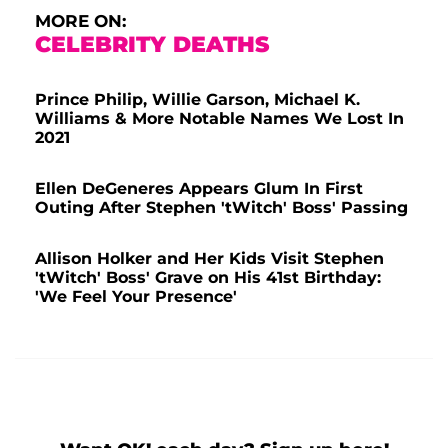
MORE ON:
CELEBRITY DEATHS
Prince Philip, Willie Garson, Michael K.
Williams & More Notable Names We Lost In
2021
Ellen DeGeneres Appears Glum In First
Outing After Stephen 'tWitch' Boss' Passing
Allison Holker and Her Kids Visit Stephen
'tWitch' Boss' Grave on His 41st Birthday:
'We Feel Your Presence'