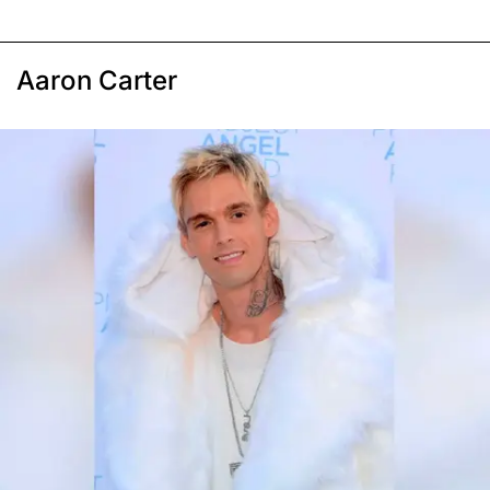
Aaron Carter