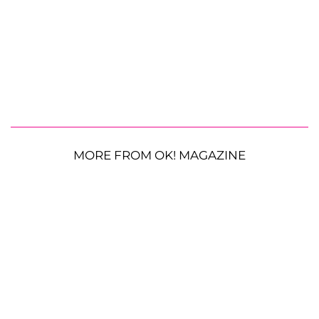
MORE FROM OK! MAGAZINE