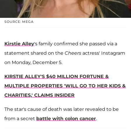
SOURCE: MEGA
Kirstie Alley
's family confirmed she passed via a
statement shared on the
Cheers
actress' Instagram
on Monday, December 5.
KIRSTIE ALLEY'S $40 MILLION FORTUNE &
MULTIPLE PROPERTIES 'WILL GO TO HER KIDS &
CHARITIES,' CLAIMS INSIDER
The star's cause of death was later revealed to be
from a secret
battle with colon cancer
.