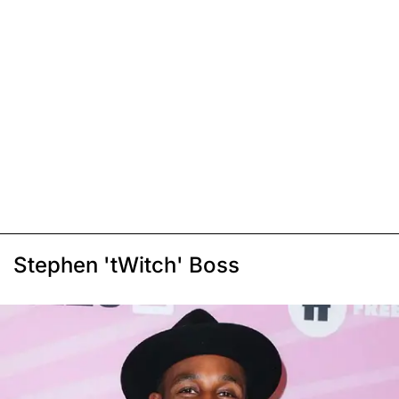
Stephen 'tWitch' Boss