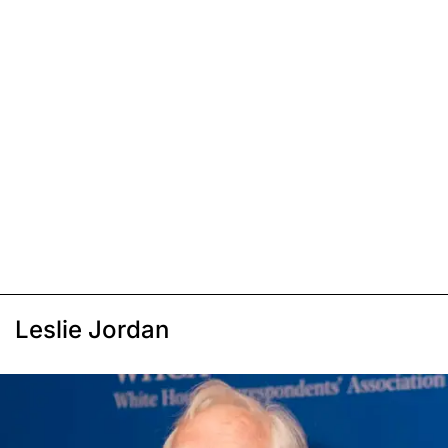
Leslie Jordan