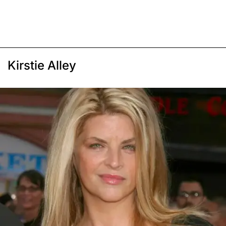
Kirstie Alley