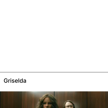
Griselda