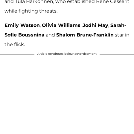
and Tula Harkonnen, who established Bene Gesserit
while fighting threats.
Emily Watson
,
Olivia Williams
,
Jodhi May
,
Sarah-
Sofie Boussnina
and
Shalom Brune-Franklin
star in
the flick.
Article continues below advertisement