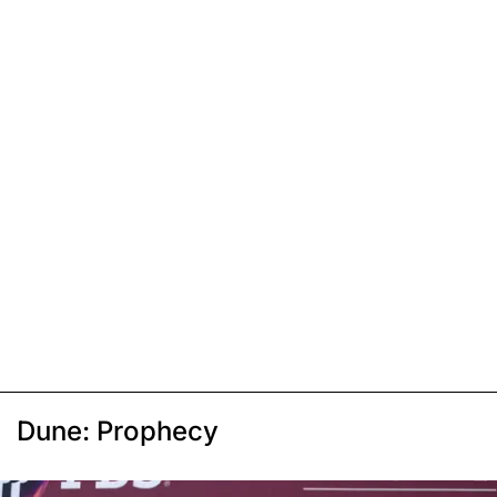
Dune: Prophecy