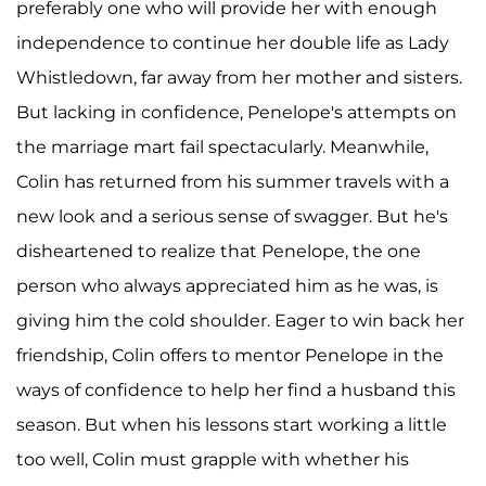
preferably one who will provide her with enough
independence to continue her double life as Lady
Whistledown, far away from her mother and sisters.
But lacking in confidence, Penelope's attempts on
the marriage mart fail spectacularly. Meanwhile,
Colin has returned from his summer travels with a
new look and a serious sense of swagger. But he's
disheartened to realize that Penelope, the one
person who always appreciated him as he was, is
giving him the cold shoulder. Eager to win back her
friendship, Colin offers to mentor Penelope in the
ways of confidence to help her find a husband this
season. But when his lessons start working a little
too well, Colin must grapple with whether his