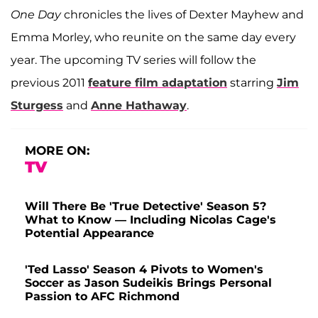
One Day
chronicles the lives of Dexter Mayhew and
Emma Morley, who reunite on the same day every
year. The upcoming TV series will follow the
previous 2011
feature film adaptation
starring
Jim
Sturgess
and
Anne Hathaway
.
MORE ON:
TV
Will There Be 'True Detective' Season 5?
What to Know — Including Nicolas Cage's
Potential Appearance
'Ted Lasso' Season 4 Pivots to Women's
Soccer as Jason Sudeikis Brings Personal
Passion to AFC Richmond