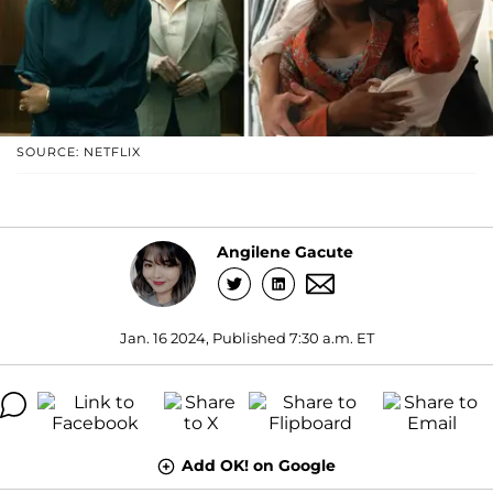
SOURCE: NETFLIX
Angilene Gacute
Jan. 16 2024, Published 7:30 a.m. ET
Add OK! on Google