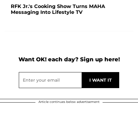
RFK Jr.'s Cooking Show Turns MAHA
Messaging Into Lifestyle TV
Want OK! each day? Sign up here!
Article continues below advertisement