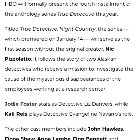
HBO will formally present the fourth installment of
the anthology series
True Detective
this year.
Titled
True Detective: Night Country
, the series —
which premiered on January 14 — will serve as the
first season without the original creator,
Nic
Pizzolatto
. It follows the story of two Alaskan
detectives who receive a mission to investigate the
cause of the mysterious disappearances of the
employees working at a research center.
Jodie Foster
stars as Detective Liz Danvers, while
Kali Reis
plays Detective Evangeline Navarro's role.
The other cast members include
John Hawkes
,
Fiona Shaw
,
Anna Lambe
,
Finn Bennett
and