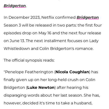
Bridgerton
.
In December 2023, Netflix confirmed
Bridgerton
Season 3 will be released in two parts: the first four
episodes drop on May 16 and the next four release
on June 13. The next installment focuses on Lady
Whistledown and Colin Bridgerton's romance.
The official synopsis reads:
"Penelope Featherington (
Nicola Coughlan
) has
finally given up on her long-held crush on Colin
Bridgerton (
Luke Newton
) after hearing his
disparaging words about her last season. She has,
however, decided it's time to take a husband,