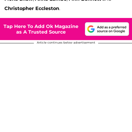
Christopher Eccleston
.
Tap Here To Add Ok Magazine
as A Trusted Source
Article continues below advertisement