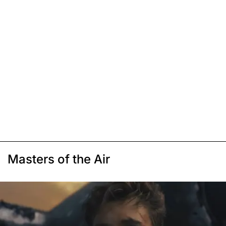
Masters of the Air