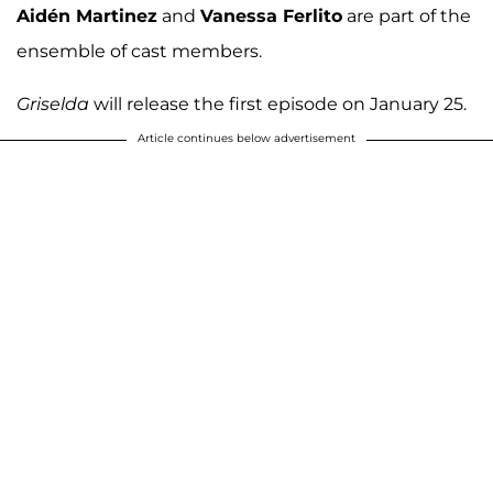
Aidén Martinez
and
Vanessa Ferlito
are part of the
ensemble of cast members.
Griselda
will release the first episode on January 25.
Article continues below advertisement