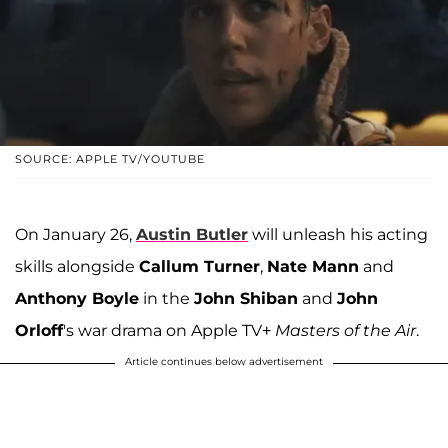
SOURCE: APPLE TV/YOUTUBE
On January 26,
Austin Butler
will unleash his acting
skills alongside
Callum Turner
,
Nate Mann
and
Anthony Boyle
in the
John Shiban
and
John
Orloff
's war drama on Apple TV+
Masters of the Air
.
Article continues below advertisement