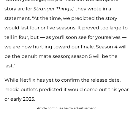
story arc for
Stranger Things
," they wrote in a
statement. "At the time, we predicted the story
would last four or five seasons. It proved too large to
tell in four, but — as you'll soon see for yourselves —
we are now hurtling toward our finale. Season 4 will
be the penultimate season; season 5 will be the
last."
While Netflix has yet to confirm the release date,
media outlets predicted it would come out this year
or early 2025.
Article continues below advertisement