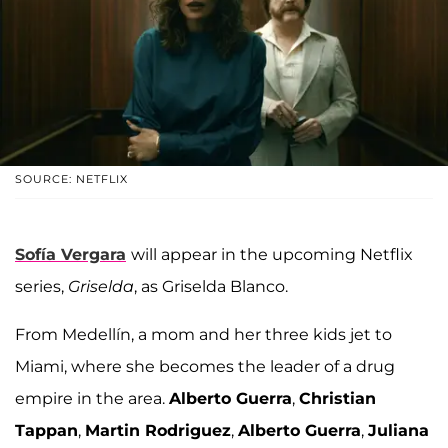
SOURCE: NETFLIX
Sofía Vergara
will appear in the upcoming Netflix
series,
Griselda
, as Griselda Blanco.
From Medellín, a mom and her three kids jet to
Miami, where she becomes the leader of a drug
empire in the area.
Alberto Guerra
,
Christian
Tappan
,
Martin Rodriguez
,
Alberto Guerra
,
Juliana