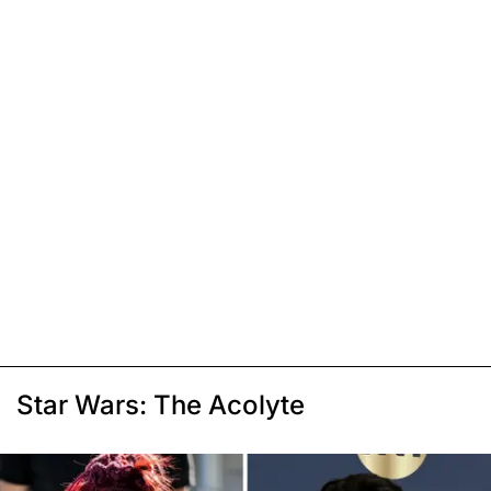
Star Wars: The Acolyte