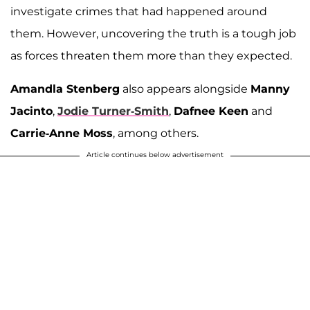
investigate crimes that had happened around
them. However, uncovering the truth is a tough job
as forces threaten them more than they expected.
Amandla Stenberg
also appears alongside
Manny
Jacinto
,
Jodie Turner-Smith
,
Dafnee Keen
and
Carrie-Anne Moss
, among others.
Article continues below advertisement