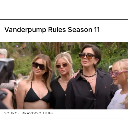
Vanderpump Rules Season 11
SOURCE: BRAVO/YOUTUBE