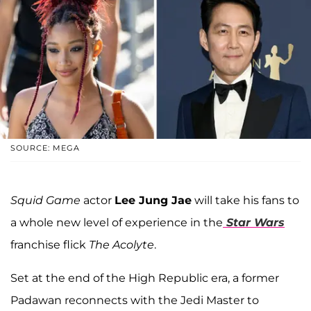
SOURCE: MEGA
Squid Game
actor
Lee Jung Jae
will take his fans to
a whole new level of experience in the
Star Wars
franchise flick
The Acolyte
.
Set at the end of the High Republic era, a former
Padawan reconnects with the Jedi Master to