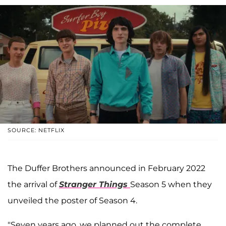
SOURCE: NETFLIX
The Duffer Brothers announced in February 2022
the arrival of
Stranger Things
Season 5
when they
unveiled the poster of Season 4.
"Seven years ago, we planned out the complete