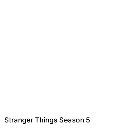
Stranger Things Season 5