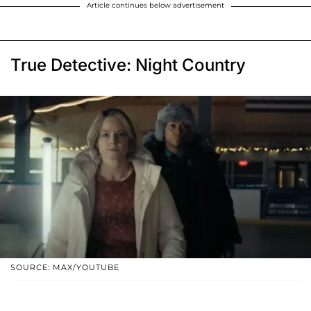
Article continues below advertisement
True Detective: Night Country
SOURCE: MAX/YOUTUBE