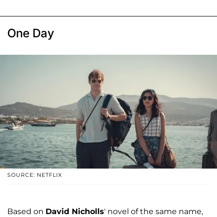
One Day
SOURCE: NETFLIX
Based on
David Nicholls
' novel of the same name,