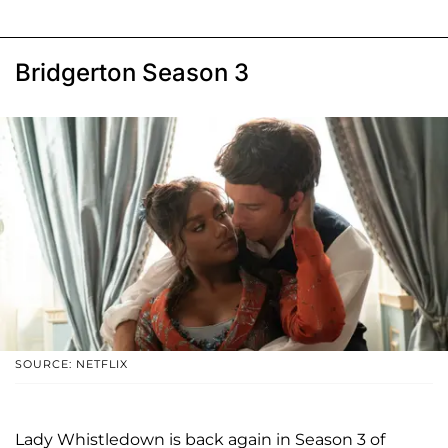
Bridgerton Season 3
SOURCE: NETFLIX
Lady Whistledown is back again in Season 3 of