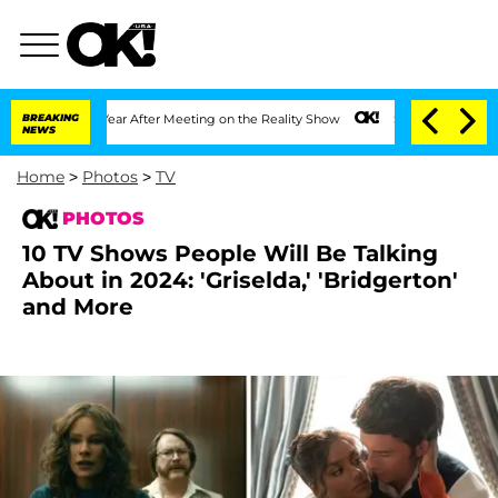
t 1 Year After Meeting on the Reality Show
BREAKING
Senate Votes to Hold Dr. Anth
NEWS
Home
>
Photos
>
TV
PHOTOS
10 TV Shows People Will Be Talking
About in 2024: 'Griselda,' 'Bridgerton'
and More