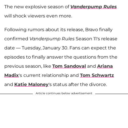
The new explosive season of
Vanderpump Rules
will shock viewers even more.
Following rumors about its release, Bravo finally
confirmed
Vanderpump Rules
Season 11's release
date — Tuesday, January 30. Fans can expect the
episodes to finally answer the questions from the
previous season, like
Tom Sandoval
and
Ariana
Madix
's
current relationship and
Tom Schwartz
and
Katie Maloney
's status after the divorce.
Article continues below advertisement