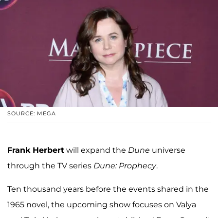
SOURCE: MEGA
Frank Herbert
will expand the
Dune
universe
through the TV series
Dune: Prophecy
.
Ten thousand years before the events shared in the
1965 novel, the upcoming show focuses on Valya