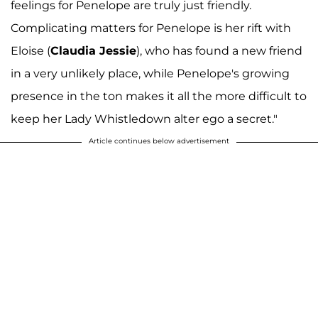
feelings for Penelope are truly just friendly.
Complicating matters for Penelope is her rift with
Eloise (
Claudia Jessie
), who has found a new friend
in a very unlikely place, while Penelope's growing
presence in the ton makes it all the more difficult to
keep her Lady Whistledown alter ego a secret."
Article continues below advertisement