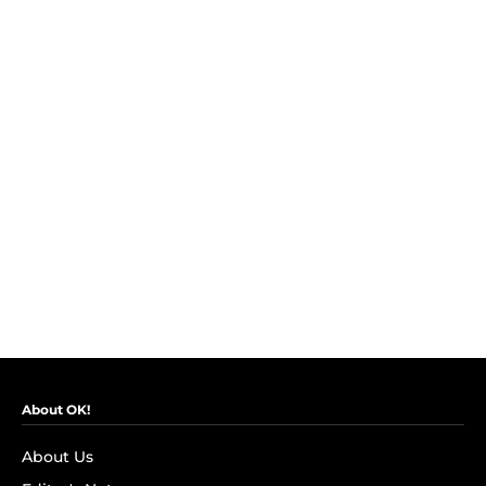
About OK!
About Us