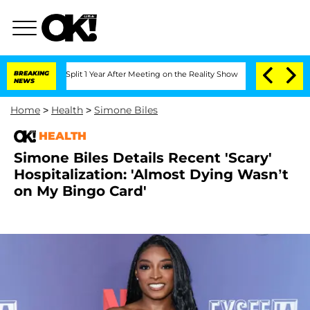
erghe Split 1 Year After Meeting on the Reality Show
BREAKING
Senate Votes to Hold
NEWS
Home
>
Health
>
Simone Biles
HEALTH
Simone Biles Details Recent 'Scary'
Hospitalization: 'Almost Dying Wasn’t
on My Bingo Card'