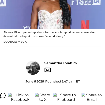
Simone Biles opened up about her recent hospitalization where she
described feeling like she was 'almost dying.'
SOURCE: MEGA
Samantha Ibrahim
June 6 2026, Published 5:47 p.m. ET