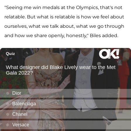
"Seeing me win medals at the Olympics, that's not
relatable. But what is relatable is how we feel about
ourselves, what we talk about, what we go through
and how we share openly, honestly," Biles added.