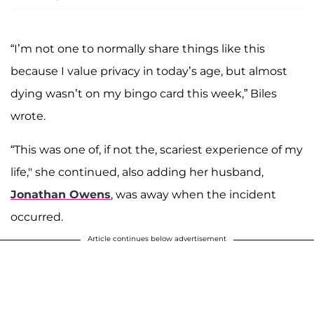
“I’m not one to normally share things like this
because I value privacy in today’s age, but almost
dying wasn’t on my bingo card this week,” Biles
wrote.
“This was one of, if not the, scariest experience of my
life," she continued, also adding her husband,
Jonathan Owens
, was away when the incident
occurred.
Article continues below advertisement