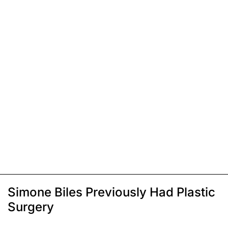
Simone Biles Previously Had Plastic
Surgery