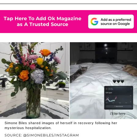
Tap Here To Add Ok Magazine
as A Trusted Source
Simone Biles shared images of herself in recovery following her
mysterious hospitalization.
SOURCE: @SIMONEBILES/INSTAGRAM