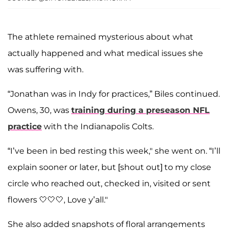
The athlete remained mysterious about what
actually happened and what medical issues she
was suffering with.
“Jonathan was in Indy for practices,” Biles continued.
Owens, 30, was
training during a preseason NFL
practice
with the Indianapolis Colts.
“I’ve been in bed resting this week," she went on. “I’ll
explain sooner or later, but [shout out] to my close
circle who reached out, checked in, visited or sent
flowers 🤍🤍🤍, Love y’all."
She also added snapshots of floral arrangements