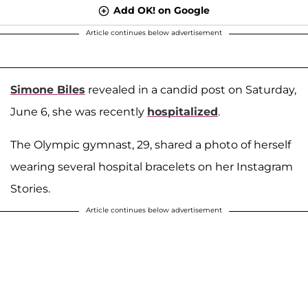
Add OK! on Google
Article continues below advertisement
Simone Biles
revealed in a candid post on Saturday,
June 6, she was recently
hospitalized
.
The Olympic gymnast, 29, shared a photo of herself
wearing several hospital bracelets on her Instagram
Stories.
Article continues below advertisement