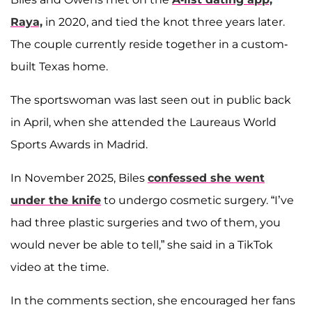
Raya,
in 2020, and tied the knot three years later.
The couple currently reside together in a custom-
built Texas home.
The sportswoman was last seen out in public back
in April, when she attended the Laureaus World
Sports Awards in Madrid.
In November 2025, Biles
confessed she went
under the knife
to undergo cosmetic surgery. “I’ve
had three plastic surgeries and two of them, you
would never be able to tell,” she said in a TikTok
video at the time.
In the comments section, she encouraged her fans