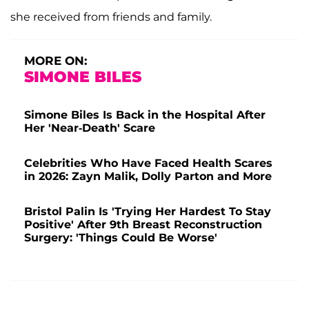
she received from friends and family.
MORE ON:
SIMONE BILES
Simone Biles Is Back in the Hospital After
Her 'Near-Death' Scare
Celebrities Who Have Faced Health Scares
in 2026: Zayn Malik, Dolly Parton and More
Bristol Palin Is 'Trying Her Hardest To Stay
Positive' After 9th Breast Reconstruction
Surgery: 'Things Could Be Worse'