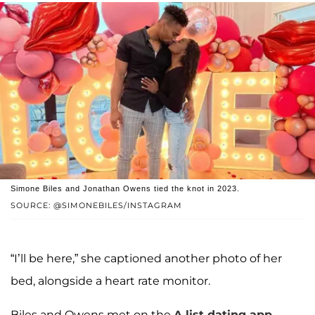
Simone Biles and Jonathan Owens tied the knot in 2023.
SOURCE: @SIMONEBILES/INSTAGRAM
“I’ll be here,” she captioned another photo of her
bed, alongside a heart rate monitor.
Biles and Owens met on the
A-list dating app,