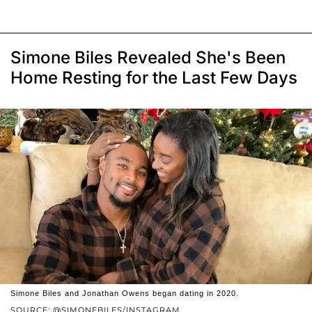
Simone Biles Revealed She's Been
Home Resting for the Last Few Days
Simone Biles and Jonathan Owens began dating in 2020.
SOURCE: @SIMONEBILES/INSTAGRAM