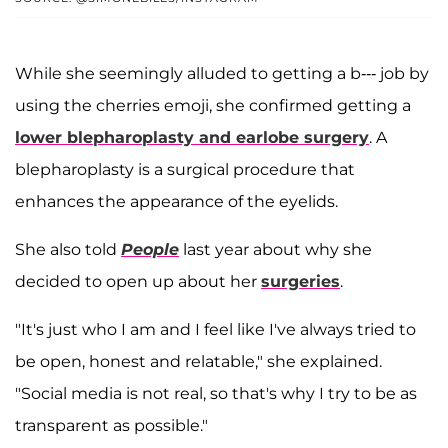
While she seemingly alluded to getting a b--- job by
using the cherries emoji, she confirmed getting a
lower blepharoplasty and earlobe surgery
. A
blepharoplasty is a surgical procedure that
enhances the appearance of the eyelids.
She also told
People
last year about why she
decided to open up about her
surgeries
.
"It's just who I am and I feel like I've always tried to
be open, honest and relatable," she explained.
"Social media is not real, so that's why I try to be as
transparent as possible."