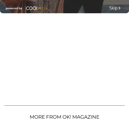
MORE FROM OK! MAGAZINE