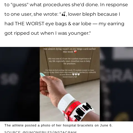
to "guess" what procedures she'd done. In response
to one user, she wrote: "🍒, lower bleph because I
had THE WORST eye bags & ear lobe — my earring
got ripped out when I was younger."
The athlete posted a photo of her hospital bracelets on June 6.
SOURCE: @SIMONEBILES/INSTAGRAM