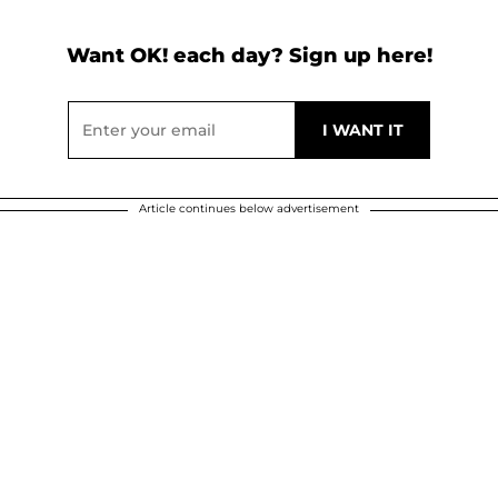
Want OK! each day? Sign up here!
Article continues below advertisement