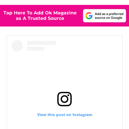
Tap Here To Add Ok Magazine
as A Trusted Source
View this post on Instagram