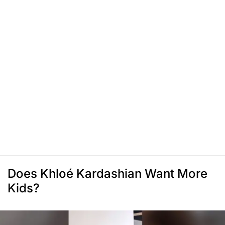
Does Khloé Kardashian Want More
Kids?