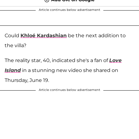
Article continues below advertisement
Could
Khloé Kardashian
be the next addition to
the villa?
The reality star, 40, indicated she's a fan of
Love
Island
in a stunning new video she shared on
Thursday, June 19.
Article continues below advertisement