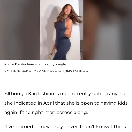
Khloé Kardashian is currently single.
SOURCE: @KHLOEKARDASHIAN/INSTAGRAM
Although Kardashian is not currently dating anyone,
she indicated in April that she is open to having kids
again if the right man comes along.
"I've learned to never say never. I don't know. I think