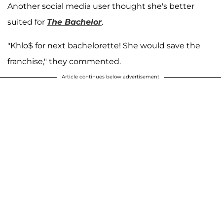
Another social media user thought she's better
suited for
The Bachelor
.
"Khlo$ for next bachelorette! She would save the
franchise," they commented.
Article continues below advertisement