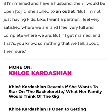
if I'm married and have a husband, then I would be
open [to] it," she spilled to
an outlet
. "But I'm not
just having kids. Like, I want a partner. I feel very
satisfied where we are, and I feel very full and
complete where we are. But if I get married, and
that's, you know, something that we talk about,
then, sure."
MORE ON:
KHLOE KARDASHIAN
Khloé Kardashian Reveals If She Wants To
Star On 'The Bachelorette,' What Her Family
Would Think Of The Gig
Khloé Kardashian Is Open to Getting