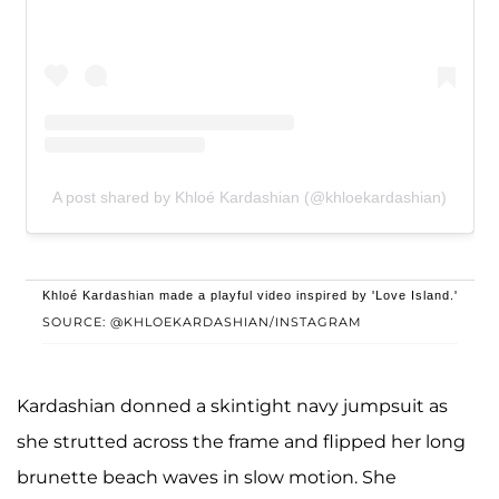
A post shared by Khloé Kardashian (@khloekardashian)
Khloé Kardashian made a playful video inspired by 'Love Island.'
SOURCE: @KHLOEKARDASHIAN/INSTAGRAM
Kardashian donned a skintight navy jumpsuit as
she strutted across the frame and flipped her long
brunette beach waves in slow motion. She