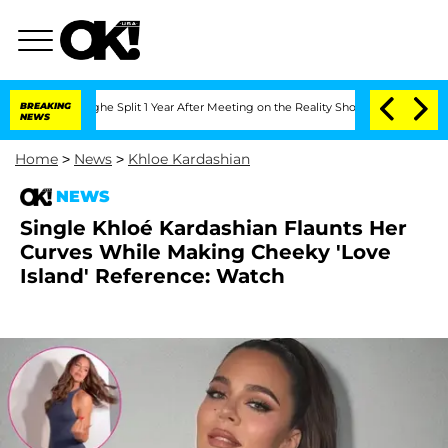
enberghe Split 1 Year After Meeting on the Reality Show
BREAKING
Senate Votes to H
NEWS
Home
>
News
>
Khloe Kardashian
NEWS
Single Khloé Kardashian Flaunts Her
Curves While Making Cheeky 'Love
Island' Reference: Watch