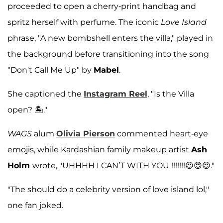
proceeded to open a cherry-print handbag and
spritz herself with perfume. The iconic
Love Island
phrase, "A new bombshell enters the villa," played in
the background before transitioning into the song
"Don't Call Me Up" by
Mabel
.
She captioned the
Instagram Reel
, "Is the Villa
open? 🏝️."
WAGS
alum
Olivia Pierson
commented heart-eye
emojis, while Kardashian family makeup artist
Ash
Holm
wrote, "UHHHH I CAN’T WITH YOU !!!!!!!😍😍😍."
"The should do a celebrity version of love island lol,"
one fan joked.