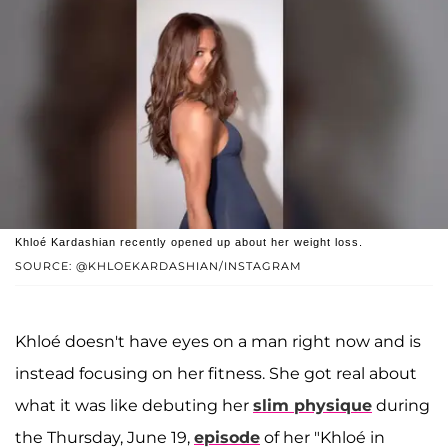
Khloé Kardashian recently opened up about her weight loss.
SOURCE: @KHLOEKARDASHIAN/INSTAGRAM
Khloé doesn't have eyes on a man right now and is
instead focusing on her fitness. She got real about
what it was like debuting her
slim physique
during
the Thursday, June 19,
episode
of her "Khloé in