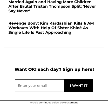
Married Again and Having More Children
After Brutal Tristan Thompson Split: 'Never
Say Never'
Revenge Body: Kim Kardashian Kills 6 AM
Workouts With Help Of Sister Khloé As
Single Life Is Fast Approaching
Want OK! each day? Sign up here!
Article continues below advertisement