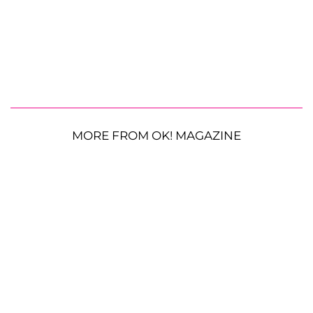
MORE FROM OK! MAGAZINE