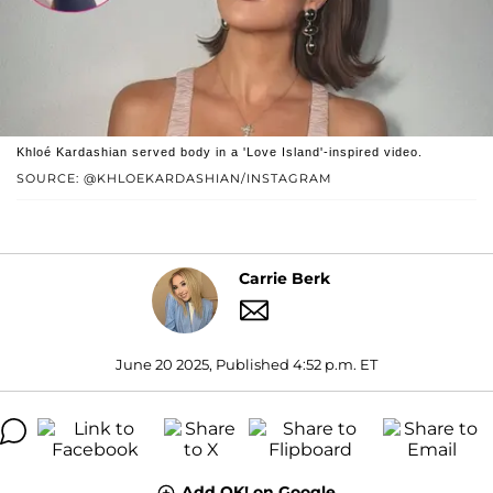
Khloé Kardashian served body in a 'Love Island'-inspired video.
SOURCE: @KHLOEKARDASHIAN/INSTAGRAM
Carrie Berk
June 20 2025, Published 4:52 p.m. ET
Add OK! on Google