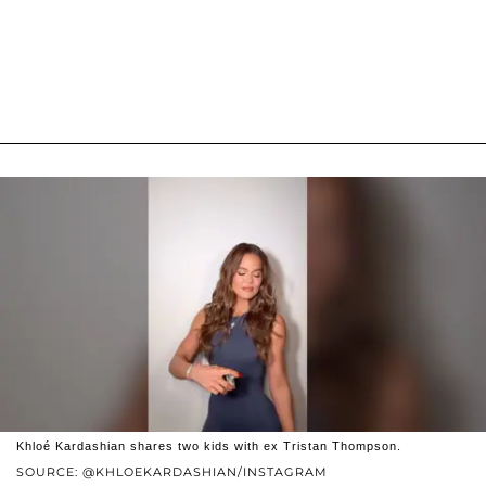
Khloé Kardashian shares two kids with ex Tristan Thompson.
SOURCE: @KHLOEKARDASHIAN/INSTAGRAM