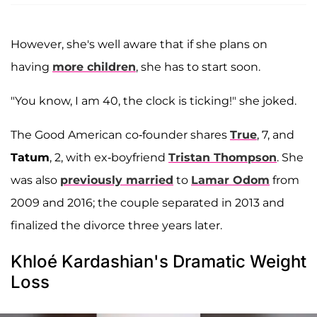
However, she's well aware that if she plans on
having
more children
, she has to start soon.
"You know, I am 40, the clock is ticking!" she joked.
The Good American co-founder shares
True
, 7, and
Tatum
, 2, with ex-boyfriend
Tristan Thompson
. She
was also
previously married
to
Lamar Odom
from
2009 and 2016; the couple separated in 2013 and
finalized the divorce three years later.
Khloé Kardashian's Dramatic Weight
Loss