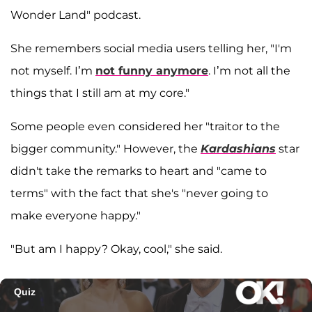
Wonder Land" podcast.
She remembers social media users telling her, "I'm
not myself. I’m
not funny anymore
. I’m not all the
things that I still am at my core."
Some people even considered her "traitor to the
bigger community." However, the
Kardashians
star
didn't take the remarks to heart and "came to
terms" with the fact that she's "never going to
make everyone happy."
"But am I happy? Okay, cool," she said.